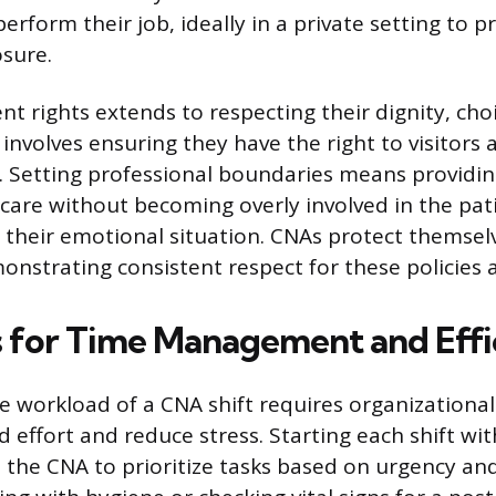
erform their job, ideally in a private setting to p
osure.
nt rights extends to respecting their dignity, cho
involves ensuring they have the right to visitors 
 Setting professional boundaries means providi
are without becoming overly involved in the pati
on their emotional situation. CNAs protect themsel
nstrating consistent respect for these policies a
s for Time Management and Effi
 workload of a CNA shift requires organizational
 effort and reduce stress. Starting each shift wit
ws the CNA to prioritize tasks based on urgency an