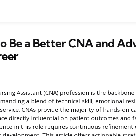
to Be a Better CNA and Ad
reer
ursing Assistant (CNA) profession is the backbone 
manding a blend of technical skill, emotional resi
ervice. CNAs provide the majority of hands-on c
e directly influential on patient outcomes and fac
lence in this role requires continuous refinement 
 development. This article offers actionable strat