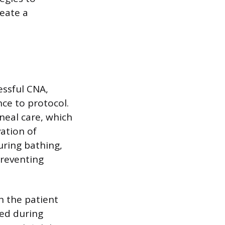
reate a
essful CNA,
ce to protocol.
ineal care, which
vation of
uring bathing,
preventing
h the patient
sed during