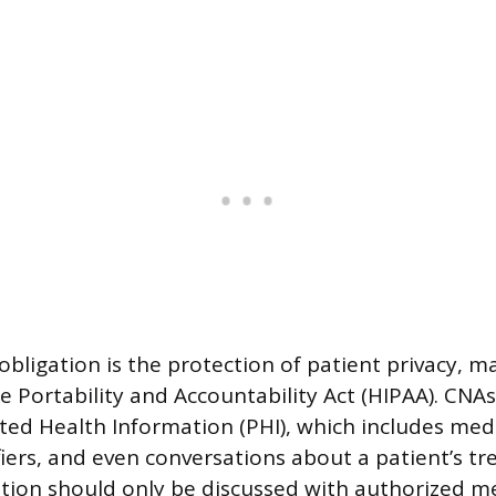
 obligation is the protection of patient privacy, 
e Portability and Accountability Act (HIPAA). CNAs
ted Health Information (PHI), which includes medi
fiers, and even conversations about a patient’s t
tion should only be discussed with authorized m