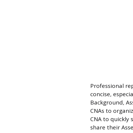
Professional re
concise, especi
Background, As
CNAs to organiz
CNA to quickly 
share their Ass