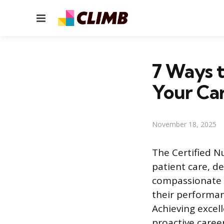
Menu
7 Ways 
Your Ca
November 18, 2025
The Certified N
patient care, de
compassionate s
their performanc
Achieving excel
proactive career