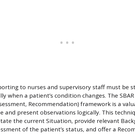
porting to nurses and supervisory staff must be 
ally when a patient’s condition changes. The SBAR 
sessment, Recommendation) framework is a valua
e and present observations logically. This techni
state the current Situation, provide relevant Bac
essment of the patient’s status, and offer a Rec