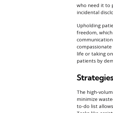
who need it to p
incidental discl
Upholding patie
freedom, which 
communication.
compassionate c
life or taking 
patients by demo
Strategie
The high-volume
minimize wasted
to-do list allo