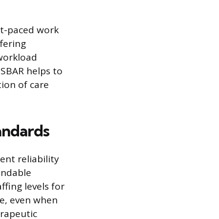
ast-paced work
fering
workload
 SBAR helps to
ion of care
andards
nt reliability
endable
fing levels for
de, even when
erapeutic