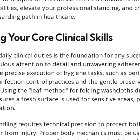
lities, elevate your professional standing, and c
warding path in healthcare.
 Your Core Clinical Skills
aily clinical duties is the foundation for any succ
ulous attention to detail and unwavering adheren
e precise execution of hygiene tasks, such as per
infection control practices and the gentle preser
. Using the “leaf method” for folding washcloths d
sures a fresh surface is used for sensitive areas, 
ation.
ndling requires technical precision to protect bot
r from injury. Proper body mechanics must be u