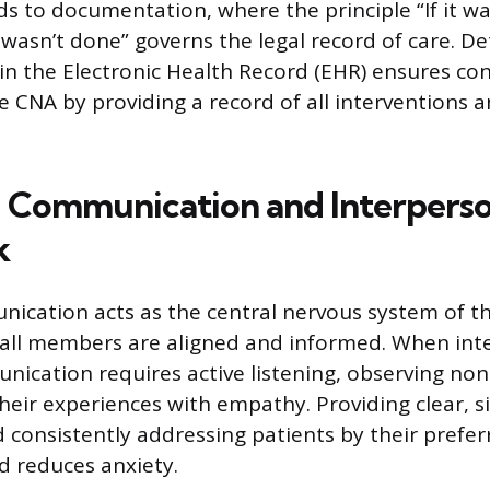
ds to documentation, where the principle “If it wa
wasn’t done” governs the legal record of care. De
 in the Electronic Health Record (EHR) ensures con
e CNA by providing a record of all interventions 
 Communication and Interperso
k
nication acts as the central nervous system of t
all members are aligned and informed. When inte
nication requires active listening, observing non
their experiences with empathy. Providing clear, 
d consistently addressing patients by their pref
nd reduces anxiety.