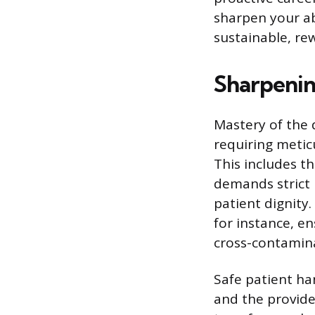
sharpen your abi
sustainable, re
Sharpening
Mastery of the d
requiring metic
This includes th
demands strict 
patient dignity
for instance, en
cross-contamin
Safe patient ha
and the provide