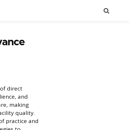
Search
vance
of direct
lience, and
are, making
ility quality.
of practice and
egies to