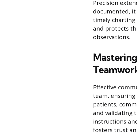
Precision exten
documented, it 
timely charting
and protects th
observations.
Mastering
Teamwor
Effective commu
team, ensuring 
patients, commu
and validating 
instructions an
fosters trust a