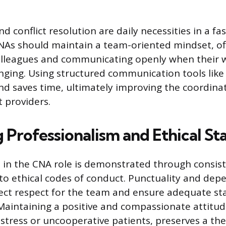
d conflict resolution are daily necessities in a f
NAs should maintain a team-oriented mindset, of
colleagues and communicating openly when their 
ging. Using structured communication tools like
nd saves time, ultimately improving the coordinat
 providers.
 Professionalism and Ethical St
 in the CNA role is demonstrated through consiste
o ethical codes of conduct. Punctuality and dep
ect respect for the team and ensure adequate staf
 Maintaining a positive and compassionate attitu
 stress or uncooperative patients, preserves a th