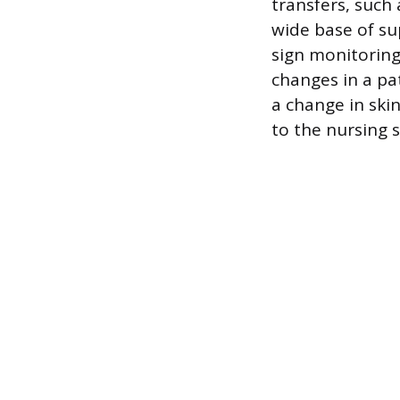
transfers, such
wide base of su
sign monitoring 
changes in a pat
a change in ski
to the nursing s