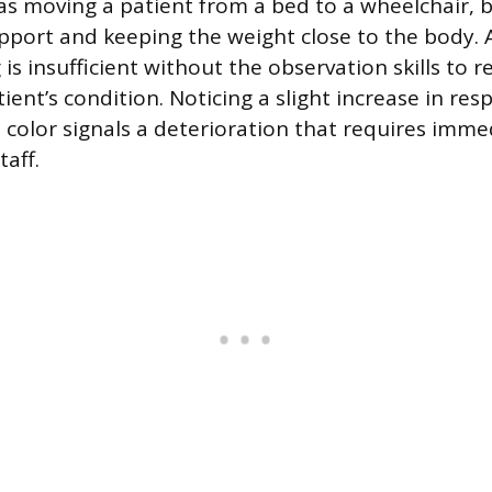
 as moving a patient from a bed to a wheelchair, 
pport and keeping the weight close to the body. A
is insufficient without the observation skills to 
ient’s condition. Noticing a slight increase in res
n color signals a deterioration that requires imme
taff.