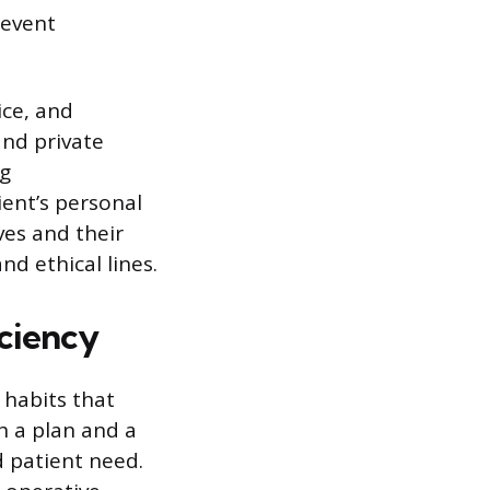
revent
ice, and
and private
ng
ent’s personal
ves and their
nd ethical lines.
ciency
 habits that
h a plan and a
d patient need.