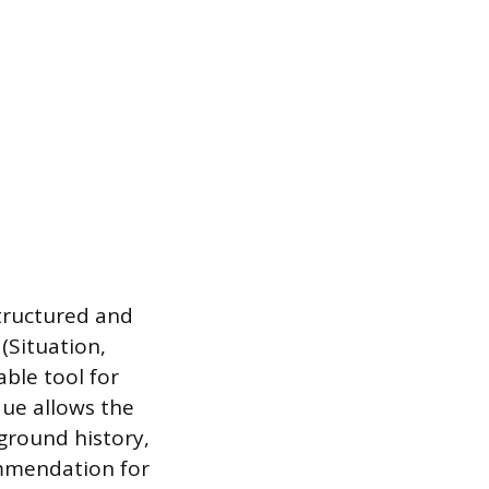
structured and
(Situation,
ble tool for
que allows the
kground history,
ommendation for