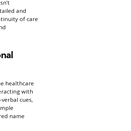
sn’t
tailed and
tinuity of care
and
nal
he healthcare
racting with
-verbal cues,
simple
erred name