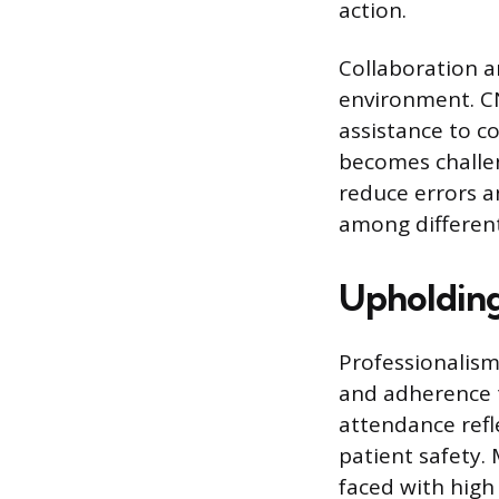
action.
Collaboration an
environment. C
assistance to 
becomes challen
reduce errors a
among different
Upholding
Professionalism
and adherence t
attendance refl
patient safety.
faced with high