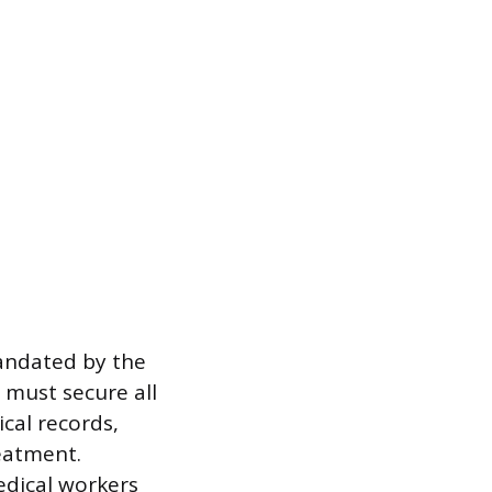
mandated by the
 must secure all
cal records,
reatment.
edical workers