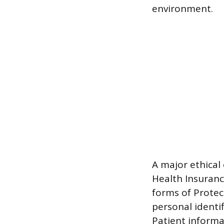
environment.
A major ethical
Health Insuranc
forms of Protec
personal identi
Patient informa