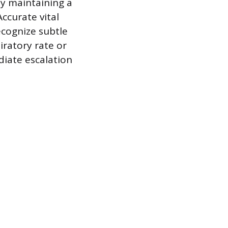
by maintaining a
ccurate vital
recognize subtle
piratory rate or
diate escalation