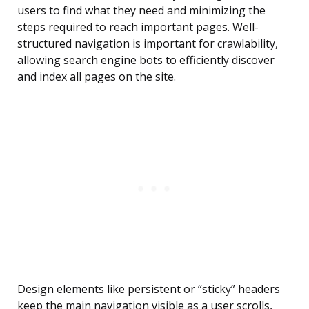
users to find what they need and minimizing the
steps required to reach important pages. Well-
structured navigation is important for crawlability,
allowing search engine bots to efficiently discover
and index all pages on the site.
Design elements like persistent or “sticky” headers
keep the main navigation visible as a user scrolls,