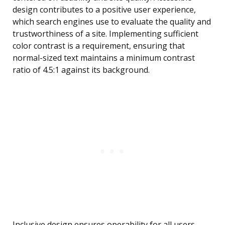
design contributes to a positive user experience,
which search engines use to evaluate the quality and
trustworthiness of a site. Implementing sufficient
color contrast is a requirement, ensuring that
normal-sized text maintains a minimum contrast
ratio of 4.5:1 against its background.
Inclusive design ensures operability for all users.