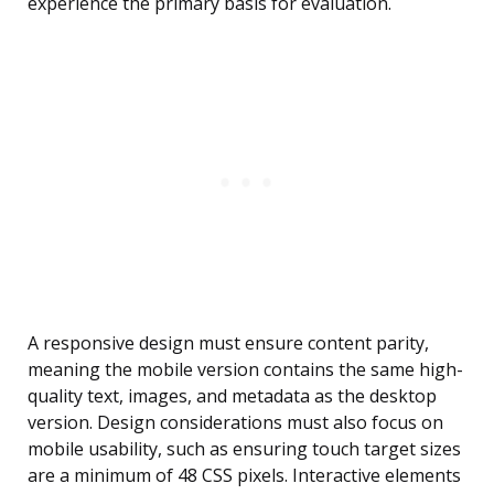
experience the primary basis for evaluation.
A responsive design must ensure content parity,
meaning the mobile version contains the same high-
quality text, images, and metadata as the desktop
version. Design considerations must also focus on
mobile usability, such as ensuring touch target sizes
are a minimum of 48 CSS pixels. Interactive elements