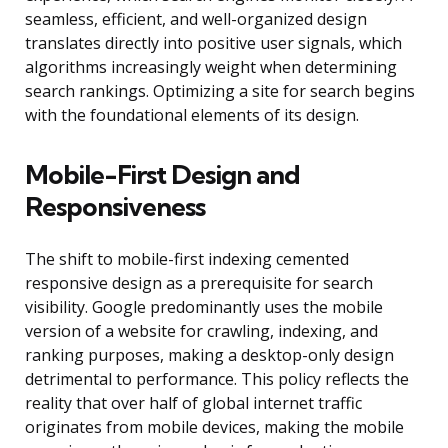
seamless, efficient, and well-organized design
translates directly into positive user signals, which
algorithms increasingly weight when determining
search rankings. Optimizing a site for search begins
with the foundational elements of its design.
Mobile-First Design and
Responsiveness
The shift to mobile-first indexing cemented
responsive design as a prerequisite for search
visibility. Google predominantly uses the mobile
version of a website for crawling, indexing, and
ranking purposes, making a desktop-only design
detrimental to performance. This policy reflects the
reality that over half of global internet traffic
originates from mobile devices, making the mobile