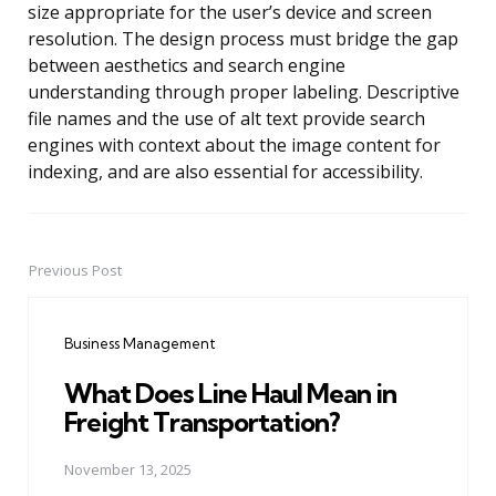
size appropriate for the user’s device and screen
resolution. The design process must bridge the gap
between aesthetics and search engine
understanding through proper labeling. Descriptive
file names and the use of alt text provide search
engines with context about the image content for
indexing, and are also essential for accessibility.
Previous Post
Post
navigation
Business Management
What Does Line Haul Mean in
Freight Transportation?
November 13, 2025