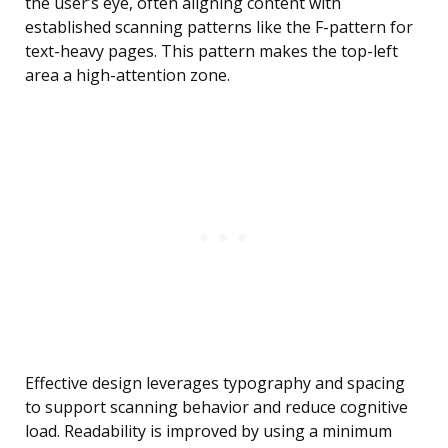
the user’s eye, often aligning content with
established scanning patterns like the F-pattern for
text-heavy pages. This pattern makes the top-left
area a high-attention zone.
Effective design leverages typography and spacing
to support scanning behavior and reduce cognitive
load. Readability is improved by using a minimum