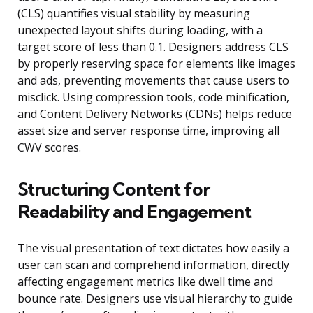
(CLS) quantifies visual stability by measuring
unexpected layout shifts during loading, with a
target score of less than 0.1. Designers address CLS
by properly reserving space for elements like images
and ads, preventing movements that cause users to
misclick. Using compression tools, code minification,
and Content Delivery Networks (CDNs) helps reduce
asset size and server response time, improving all
CWV scores.
Structuring Content for
Readability and Engagement
The visual presentation of text dictates how easily a
user can scan and comprehend information, directly
affecting engagement metrics like dwell time and
bounce rate. Designers use visual hierarchy to guide