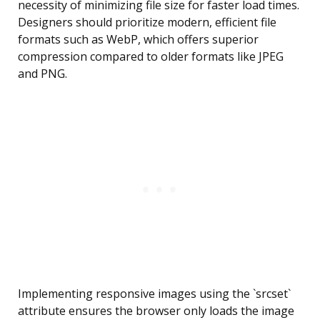
necessity of minimizing file size for faster load times.
Designers should prioritize modern, efficient file
formats such as WebP, which offers superior
compression compared to older formats like JPEG
and PNG.
Implementing responsive images using the `srcset`
attribute ensures the browser only loads the image