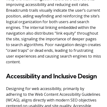
improving accessibility and reducing exit rates.
Breadcrumb trails visually indicate the user’s current
position, aiding wayfinding and reinforcing the site’s
logical organization for both users and search
engines. The internal linking embedded within the
navigation also distributes “link equity” throughout
the site, signaling the importance of deeper pages
to search algorithms. Poor navigation design creates
“crawl traps” or dead ends, leading to frustrating
user experiences and causing search engines to miss
content.
Accessibility and Inclusive Design
Designing for web accessibility, primarily by
adhering to the Web Content Accessibility Guidelines
(WCAG), aligns directly with modern SEO objectives
centered on usability and site quality. Accessible