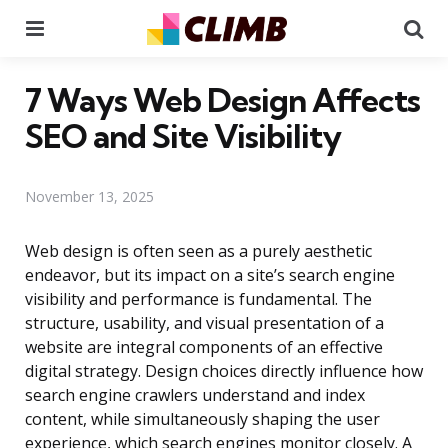
Menu
Se
7 Ways Web Design Affects
SEO and Site Visibility
November 13, 2025
Web design is often seen as a purely aesthetic
endeavor, but its impact on a site’s search engine
visibility and performance is fundamental. The
structure, usability, and visual presentation of a
website are integral components of an effective
digital strategy. Design choices directly influence how
search engine crawlers understand and index
content, while simultaneously shaping the user
experience, which search engines monitor closely. A