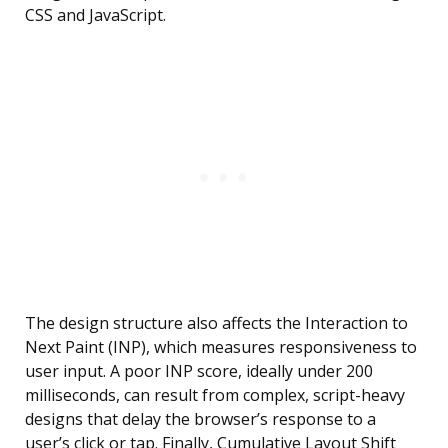
CSS and JavaScript.
The design structure also affects the Interaction to
Next Paint (INP), which measures responsiveness to
user input. A poor INP score, ideally under 200
milliseconds, can result from complex, script-heavy
designs that delay the browser’s response to a
user’s click or tap. Finally, Cumulative Layout Shift