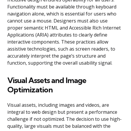
Functionality must be available through keyboard
navigation alone, which is essential for users who
cannot use a mouse. Designers must also use
proper semantic HTML and Accessible Rich Internet
Applications (ARIA) attributes to clearly define
interactive components. These practices allow
assistive technologies, such as screen readers, to
accurately interpret the page’s structure and
function, supporting the overall usability signal.
Visual Assets and Image
Optimization
Visual assets, including images and videos, are
integral to web design but present a performance
challenge if not optimized. The decision to use high-
quality, large visuals must be balanced with the