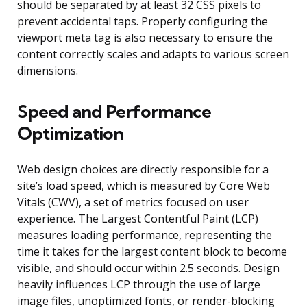
should be separated by at least 32 CSS pixels to
prevent accidental taps. Properly configuring the
viewport meta tag is also necessary to ensure the
content correctly scales and adapts to various screen
dimensions.
Speed and Performance
Optimization
Web design choices are directly responsible for a
site’s load speed, which is measured by Core Web
Vitals (CWV), a set of metrics focused on user
experience. The Largest Contentful Paint (LCP)
measures loading performance, representing the
time it takes for the largest content block to become
visible, and should occur within 2.5 seconds. Design
heavily influences LCP through the use of large
image files, unoptimized fonts, or render-blocking