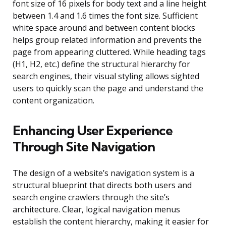
font size of 16 pixels for body text and a line height
between 1.4 and 1.6 times the font size. Sufficient
white space around and between content blocks
helps group related information and prevents the
page from appearing cluttered. While heading tags
(H1, H2, etc.) define the structural hierarchy for
search engines, their visual styling allows sighted
users to quickly scan the page and understand the
content organization.
Enhancing User Experience
Through Site Navigation
The design of a website’s navigation system is a
structural blueprint that directs both users and
search engine crawlers through the site’s
architecture. Clear, logical navigation menus
establish the content hierarchy, making it easier for