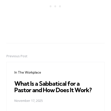
Previous Post
Post
navigation
In The Workplace
What Is a Sabbatical for a
Pastor and How Does It Work?
November 17, 2025