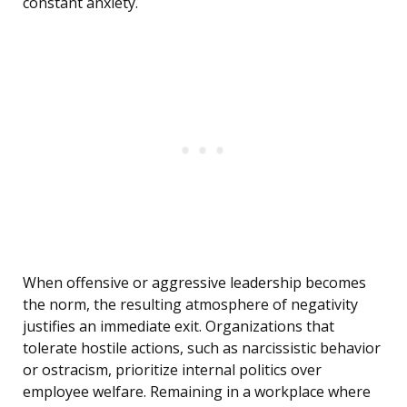
constant anxiety.
When offensive or aggressive leadership becomes
the norm, the resulting atmosphere of negativity
justifies an immediate exit. Organizations that
tolerate hostile actions, such as narcissistic behavior
or ostracism, prioritize internal politics over
employee welfare. Remaining in a workplace where