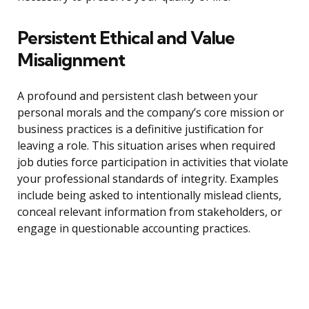
Persistent Ethical and Value
Misalignment
A profound and persistent clash between your
personal morals and the company’s core mission or
business practices is a definitive justification for
leaving a role. This situation arises when required
job duties force participation in activities that violate
your professional standards of integrity. Examples
include being asked to intentionally mislead clients,
conceal relevant information from stakeholders, or
engage in questionable accounting practices.