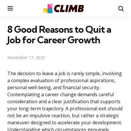
Menu
Se
8 Good Reasons to Quit a
Job for Career Growth
November 17, 2025
The decision to leave a job is rarely simple, involving
a complex evaluation of professional aspirations,
personal well-being, and financial security.
Contemplating a career change demands careful
consideration and a clear justification that supports
your long-term trajectory. A professional exit should
not be an impulsive reaction, but rather a strategic
maneuver designed to accelerate your development.
Understanding which circumstances genuinely