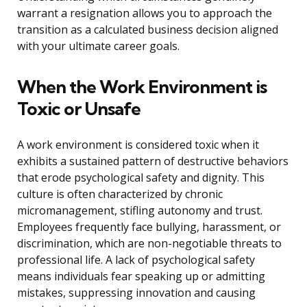
warrant a resignation allows you to approach the
transition as a calculated business decision aligned
with your ultimate career goals.
When the Work Environment is
Toxic or Unsafe
A work environment is considered toxic when it
exhibits a sustained pattern of destructive behaviors
that erode psychological safety and dignity. This
culture is often characterized by chronic
micromanagement, stifling autonomy and trust.
Employees frequently face bullying, harassment, or
discrimination, which are non-negotiable threats to
professional life. A lack of psychological safety
means individuals fear speaking up or admitting
mistakes, suppressing innovation and causing