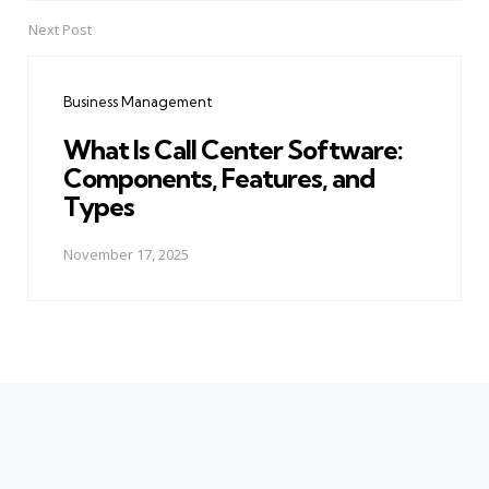
Next Post
Business Management
What Is Call Center Software:
Components, Features, and
Types
November 17, 2025