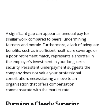
A significant gap can appear as unequal pay for
similar work compared to peers, undermining
fairness and morale. Furthermore, a lack of adequate
benefits, such as insufficient healthcare coverage or
a poor retirement match, represents a shortfall in
the employer’s investment in your long-term
security. Persistent underpayment suggests the
company does not value your professional
contribution, necessitating a move to an
organization that offers compensation
commensurate with the market rate.
Pursuing a Clearly Superior