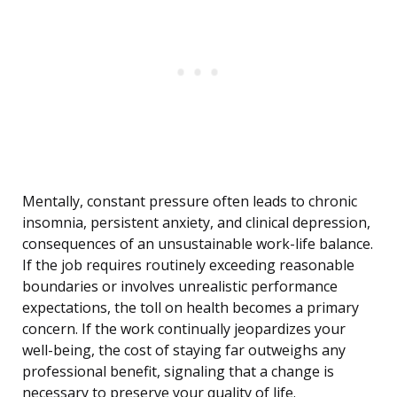
Mentally, constant pressure often leads to chronic
insomnia, persistent anxiety, and clinical depression,
consequences of an unsustainable work-life balance.
If the job requires routinely exceeding reasonable
boundaries or involves unrealistic performance
expectations, the toll on health becomes a primary
concern. If the work continually jeopardizes your
well-being, the cost of staying far outweighs any
professional benefit, signaling that a change is
necessary to preserve your quality of life.