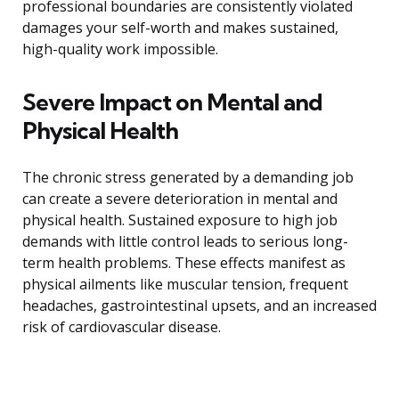
professional boundaries are consistently violated
damages your self-worth and makes sustained,
high-quality work impossible.
Severe Impact on Mental and
Physical Health
The chronic stress generated by a demanding job
can create a severe deterioration in mental and
physical health. Sustained exposure to high job
demands with little control leads to serious long-
term health problems. These effects manifest as
physical ailments like muscular tension, frequent
headaches, gastrointestinal upsets, and an increased
risk of cardiovascular disease.