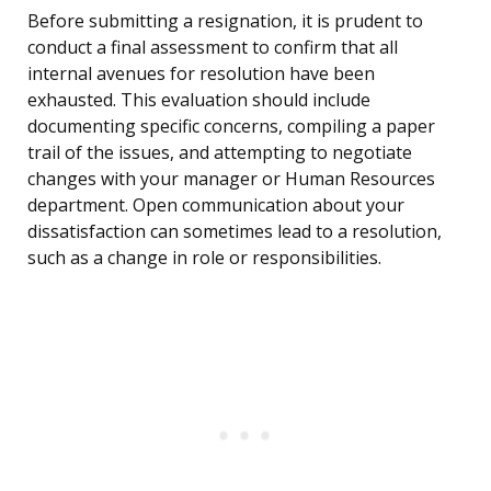
Before submitting a resignation, it is prudent to
conduct a final assessment to confirm that all
internal avenues for resolution have been
exhausted. This evaluation should include
documenting specific concerns, compiling a paper
trail of the issues, and attempting to negotiate
changes with your manager or Human Resources
department. Open communication about your
dissatisfaction can sometimes lead to a resolution,
such as a change in role or responsibilities.