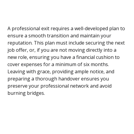
A professional exit requires a well-developed plan to
ensure a smooth transition and maintain your
reputation. This plan must include securing the next
job offer, or, if you are not moving directly into a
new role, ensuring you have a financial cushion to
cover expenses for a minimum of six months.
Leaving with grace, providing ample notice, and
preparing a thorough handover ensures you
preserve your professional network and avoid
burning bridges.