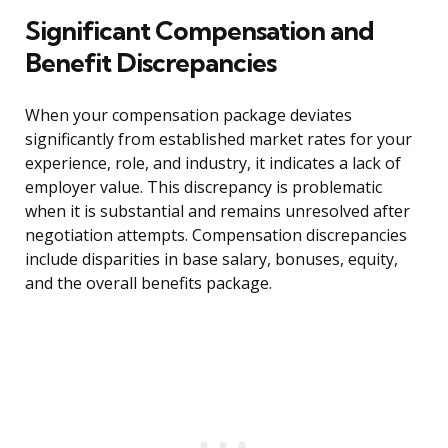
Significant Compensation and
Benefit Discrepancies
When your compensation package deviates
significantly from established market rates for your
experience, role, and industry, it indicates a lack of
employer value. This discrepancy is problematic
when it is substantial and remains unresolved after
negotiation attempts. Compensation discrepancies
include disparities in base salary, bonuses, equity,
and the overall benefits package.