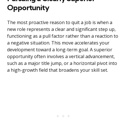
Opportunity
The most proactive reason to quit a job is when a
new role represents a clear and significant step up,
functioning as a pull factor rather than a reaction to
a negative situation. This move accelerates your
development toward a long-term goal. A superior
opportunity often involves a vertical advancement,
such as a major title jump, or a horizontal pivot into
a high-growth field that broadens your skill set.