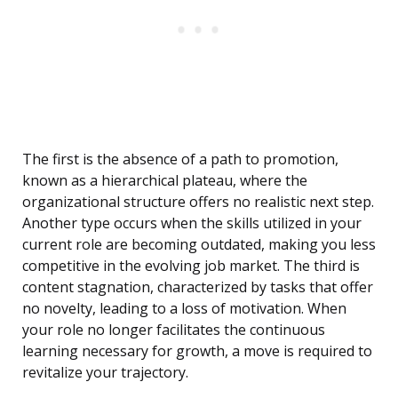
The first is the absence of a path to promotion,
known as a hierarchical plateau, where the
organizational structure offers no realistic next step.
Another type occurs when the skills utilized in your
current role are becoming outdated, making you less
competitive in the evolving job market. The third is
content stagnation, characterized by tasks that offer
no novelty, leading to a loss of motivation. When
your role no longer facilitates the continuous
learning necessary for growth, a move is required to
revitalize your trajectory.