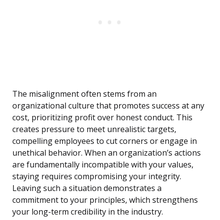
The misalignment often stems from an
organizational culture that promotes success at any
cost, prioritizing profit over honest conduct. This
creates pressure to meet unrealistic targets,
compelling employees to cut corners or engage in
unethical behavior. When an organization’s actions
are fundamentally incompatible with your values,
staying requires compromising your integrity.
Leaving such a situation demonstrates a
commitment to your principles, which strengthens
your long-term credibility in the industry.