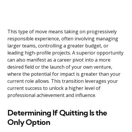
This type of move means taking on progressively
responsible experience, often involving managing
larger teams, controlling a greater budget, or
leading high-profile projects. A superior opportunity
can also manifest as a career pivot into a more
desired field or the launch of your own venture,
where the potential for impact is greater than your
current role allows. This transition leverages your
current success to unlock a higher level of
professional achievement and influence.
Determining If Quitting Is the
Only Option