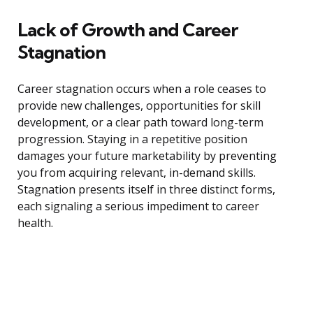
Lack of Growth and Career
Stagnation
Career stagnation occurs when a role ceases to
provide new challenges, opportunities for skill
development, or a clear path toward long-term
progression. Staying in a repetitive position
damages your future marketability by preventing
you from acquiring relevant, in-demand skills.
Stagnation presents itself in three distinct forms,
each signaling a serious impediment to career
health.