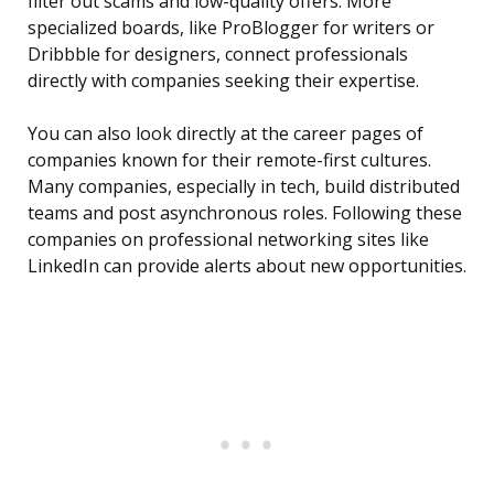
filter out scams and low-quality offers. More
specialized boards, like ProBlogger for writers or
Dribbble for designers, connect professionals
directly with companies seeking their expertise.
You can also look directly at the career pages of
companies known for their remote-first cultures.
Many companies, especially in tech, build distributed
teams and post asynchronous roles. Following these
companies on professional networking sites like
LinkedIn can provide alerts about new opportunities.