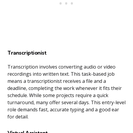
Transcriptionist
Transcription involves converting audio or video
recordings into written text. This task-based job
means a transcriptionist receives a file and a
deadline, completing the work whenever it fits their
schedule. While some projects require a quick
turnaround, many offer several days. This entry-level
role demands fast, accurate typing and a good ear
for detail.
Virtual Assistant