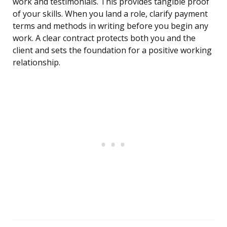
work and testimonials. This provides tangible proof
of your skills. When you land a role, clarify payment
terms and methods in writing before you begin any
work. A clear contract protects both you and the
client and sets the foundation for a positive working
relationship.