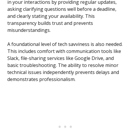
in your interactions by providing regular updates,
asking clarifying questions well before a deadline,
and clearly stating your availability. This
transparency builds trust and prevents
misunderstandings.
A foundational level of tech savviness is also needed.
This includes comfort with communication tools like
Slack, file-sharing services like Google Drive, and
basic troubleshooting. The ability to resolve minor
technical issues independently prevents delays and
demonstrates professionalism.