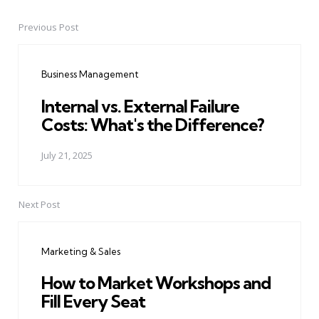
Previous Post
Post
navigation
Business Management
Internal vs. External Failure
Costs: What's the Difference?
July 21, 2025
Next Post
Marketing & Sales
How to Market Workshops and
Fill Every Seat