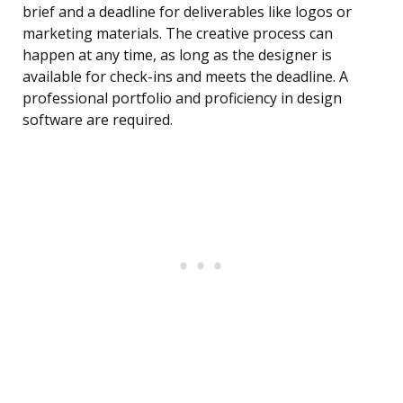
brief and a deadline for deliverables like logos or
marketing materials. The creative process can
happen at any time, as long as the designer is
available for check-ins and meets the deadline. A
professional portfolio and proficiency in design
software are required.