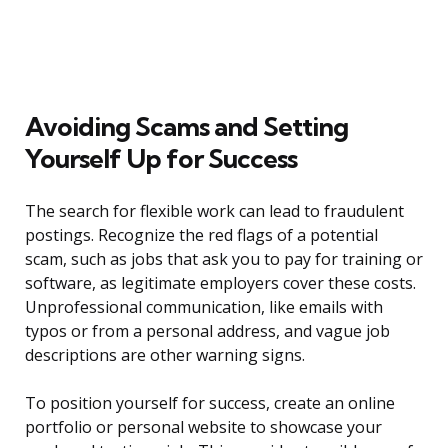
Avoiding Scams and Setting
Yourself Up for Success
The search for flexible work can lead to fraudulent
postings. Recognize the red flags of a potential
scam, such as jobs that ask you to pay for training or
software, as legitimate employers cover these costs.
Unprofessional communication, like emails with
typos or from a personal address, and vague job
descriptions are other warning signs.
To position yourself for success, create an online
portfolio or personal website to showcase your