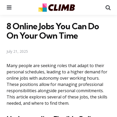
Menu
Se
8 Online Jobs You Can Do
On Your Own Time
July 21, 2025
Many people are seeking roles that adapt to their
personal schedules, leading to a higher demand for
online jobs with autonomy over working hours.
These positions allow for managing professional
responsibilities alongside personal commitments.
This article explores several of these jobs, the skills
needed, and where to find them.