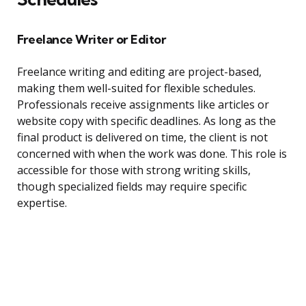
Freelance Writer or Editor
Freelance writing and editing are project-based,
making them well-suited for flexible schedules.
Professionals receive assignments like articles or
website copy with specific deadlines. As long as the
final product is delivered on time, the client is not
concerned with when the work was done. This role is
accessible for those with strong writing skills,
though specialized fields may require specific
expertise.