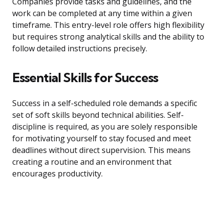
Companies provide tasks and guidelines, and the
work can be completed at any time within a given
timeframe. This entry-level role offers high flexibility
but requires strong analytical skills and the ability to
follow detailed instructions precisely.
Essential Skills for Success
Success in a self-scheduled role demands a specific
set of soft skills beyond technical abilities. Self-
discipline is required, as you are solely responsible
for motivating yourself to stay focused and meet
deadlines without direct supervision. This means
creating a routine and an environment that
encourages productivity.