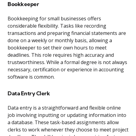
Bookkeeper
Bookkeeping for small businesses offers
considerable flexibility. Tasks like recording
transactions and preparing financial statements are
done on a weekly or monthly basis, allowing a
bookkeeper to set their own hours to meet
deadlines. This role requires high accuracy and
trustworthiness. While a formal degree is not always
necessary, certification or experience in accounting
software is common.
Data Entry Clerk
Data entry is a straightforward and flexible online
job involving inputting or updating information into
a database. These task-based assignments allow
clerks to work whenever they choose to meet project