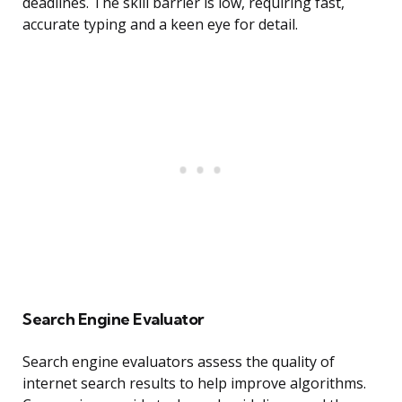
deadlines. The skill barrier is low, requiring fast,
accurate typing and a keen eye for detail.
Search Engine Evaluator
Search engine evaluators assess the quality of
internet search results to help improve algorithms.