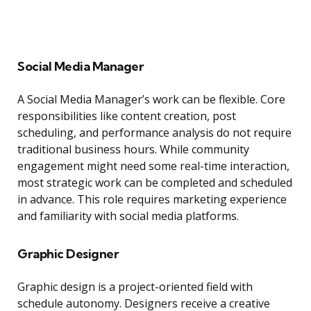
Social Media Manager
A Social Media Manager’s work can be flexible. Core
responsibilities like content creation, post
scheduling, and performance analysis do not require
traditional business hours. While community
engagement might need some real-time interaction,
most strategic work can be completed and scheduled
in advance. This role requires marketing experience
and familiarity with social media platforms.
Graphic Designer
Graphic design is a project-oriented field with
schedule autonomy. Designers receive a creative