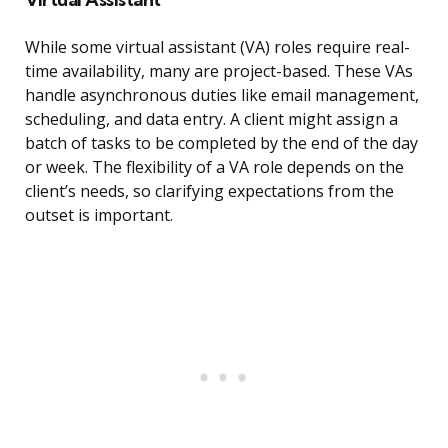
While some virtual assistant (VA) roles require real-
time availability, many are project-based. These VAs
handle asynchronous duties like email management,
scheduling, and data entry. A client might assign a
batch of tasks to be completed by the end of the day
or week. The flexibility of a VA role depends on the
client’s needs, so clarifying expectations from the
outset is important.