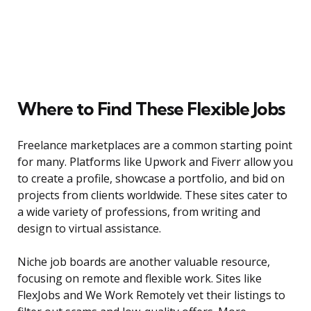
Where to Find These Flexible Jobs
Freelance marketplaces are a common starting point
for many. Platforms like Upwork and Fiverr allow you
to create a profile, showcase a portfolio, and bid on
projects from clients worldwide. These sites cater to
a wide variety of professions, from writing and
design to virtual assistance.
Niche job boards are another valuable resource,
focusing on remote and flexible work. Sites like
FlexJobs and We Work Remotely vet their listings to