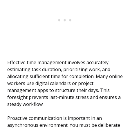
Effective time management involves accurately
estimating task duration, prioritizing work, and
allocating sufficient time for completion. Many online
workers use digital calendars or project
management apps to structure their days. This
foresight prevents last-minute stress and ensures a
steady workflow.
Proactive communication is important in an
asynchronous environment. You must be deliberate