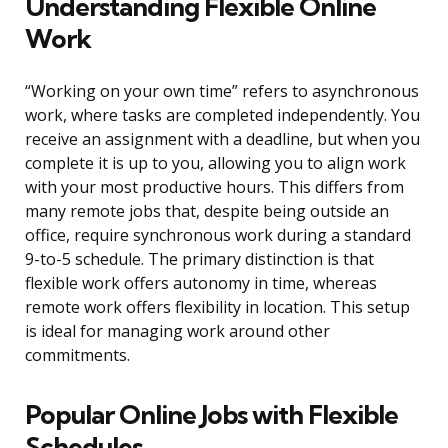
Understanding Flexible Online
Work
“Working on your own time” refers to asynchronous
work, where tasks are completed independently. You
receive an assignment with a deadline, but when you
complete it is up to you, allowing you to align work
with your most productive hours. This differs from
many remote jobs that, despite being outside an
office, require synchronous work during a standard
9-to-5 schedule. The primary distinction is that
flexible work offers autonomy in time, whereas
remote work offers flexibility in location. This setup
is ideal for managing work around other
commitments.
Popular Online Jobs with Flexible
Schedules