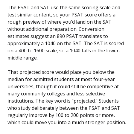
The PSAT and SAT use the same scoring scale and
test similar content, so your PSAT score offers a
rough preview of where you’d land on the SAT
without additional preparation. Conversion
estimates suggest an 890 PSAT translates to
approximately a 1040 on the SAT. The SAT is scored
on a 400 to 1600 scale, so a 1040 falls in the lower-
middle range.
That projected score would place you below the
median for admitted students at most four-year
universities, though it could still be competitive at
many community colleges and less selective
institutions. The key word is “projected.” Students
who study deliberately between the PSAT and SAT
regularly improve by 100 to 200 points or more,
which could move you into a much stronger position.