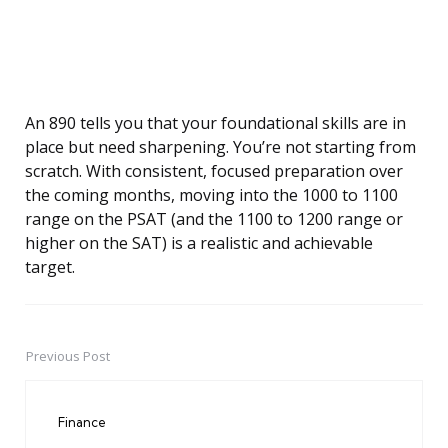
An 890 tells you that your foundational skills are in
place but need sharpening. You’re not starting from
scratch. With consistent, focused preparation over
the coming months, moving into the 1000 to 1100
range on the PSAT (and the 1100 to 1200 range or
higher on the SAT) is a realistic and achievable
target.
Previous Post
Post
navigation
Finance