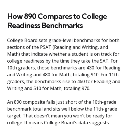
How 890 Compares to College
Readiness Benchmarks
College Board sets grade-level benchmarks for both
sections of the PSAT (Reading and Writing, and
Math) that indicate whether a student is on track for
college readiness by the time they take the SAT. For
10th graders, those benchmarks are 430 for Reading
and Writing and 480 for Math, totaling 910. For 11th
graders, the benchmarks rise to 460 for Reading and
Writing and 510 for Math, totaling 970.
An 890 composite falls just short of the 10th-grade
benchmark total and sits well below the 11th-grade
target. That doesn’t mean you won’t be ready for
college. It means College Board’s data suggests