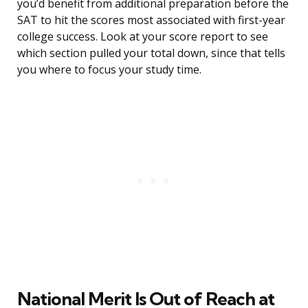
you’d benefit from additional preparation before the
SAT to hit the scores most associated with first-year
college success. Look at your score report to see
which section pulled your total down, since that tells
you where to focus your study time.
National Merit Is Out of Reach at