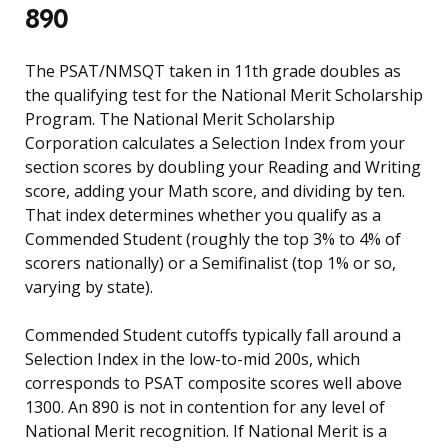
890
The PSAT/NMSQT taken in 11th grade doubles as
the qualifying test for the National Merit Scholarship
Program. The National Merit Scholarship
Corporation calculates a Selection Index from your
section scores by doubling your Reading and Writing
score, adding your Math score, and dividing by ten.
That index determines whether you qualify as a
Commended Student (roughly the top 3% to 4% of
scorers nationally) or a Semifinalist (top 1% or so,
varying by state).
Commended Student cutoffs typically fall around a
Selection Index in the low-to-mid 200s, which
corresponds to PSAT composite scores well above
1300. An 890 is not in contention for any level of
National Merit recognition. If National Merit is a