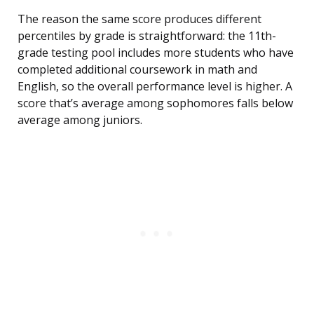
The reason the same score produces different
percentiles by grade is straightforward: the 11th-
grade testing pool includes more students who have
completed additional coursework in math and
English, so the overall performance level is higher. A
score that’s average among sophomores falls below
average among juniors.