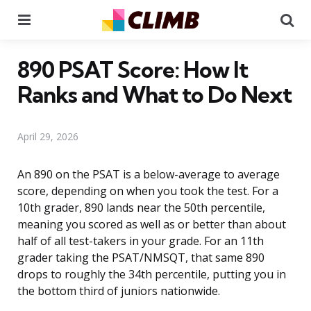
Menu
Se
890 PSAT Score: How It
Ranks and What to Do Next
April 29, 2026
An 890 on the PSAT is a below-average to average
score, depending on when you took the test. For a
10th grader, 890 lands near the 50th percentile,
meaning you scored as well as or better than about
half of all test-takers in your grade. For an 11th
grader taking the PSAT/NMSQT, that same 890
drops to roughly the 34th percentile, putting you in
the bottom third of juniors nationwide.