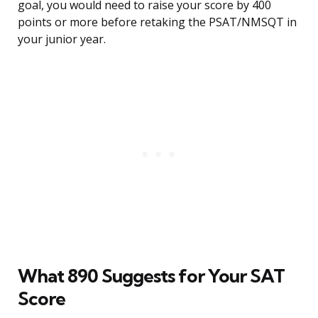
goal, you would need to raise your score by 400
points or more before retaking the PSAT/NMSQT in
your junior year.
What 890 Suggests for Your SAT
Score