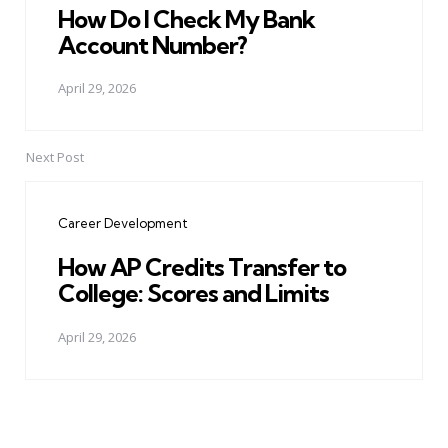
How Do I Check My Bank
Account Number?
April 29, 2026
Next Post
Career Development
How AP Credits Transfer to
College: Scores and Limits
April 29, 2026