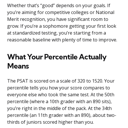
Whether that’s “good” depends on your goals. If
you’re aiming for competitive colleges or National
Merit recognition, you have significant room to
grow. If you’re a sophomore getting your first look
at standardized testing, you’re starting from a
reasonable baseline with plenty of time to improve.
What Your Percentile Actually
Means
The PSAT is scored on a scale of 320 to 1520. Your
percentile tells you how your score compares to
everyone else who took the same test. At the 50th
percentile (where a 10th grader with an 890 sits),
you’re right in the middle of the pack. At the 34th
percentile (an 11th grader with an 890), about two-
thirds of juniors scored higher than you.