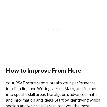
How to Improve From Here
Your PSAT score report breaks your performance
into Reading and Writing versus Math, and further
into specific skill areas like algebra, advanced math,
and information and ideas. Start by identifying which
section and which skill areas cost you the most