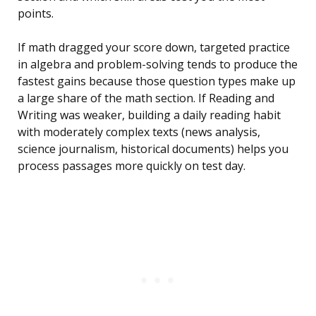
points.
If math dragged your score down, targeted practice
in algebra and problem-solving tends to produce the
fastest gains because those question types make up
a large share of the math section. If Reading and
Writing was weaker, building a daily reading habit
with moderately complex texts (news analysis,
science journalism, historical documents) helps you
process passages more quickly on test day.