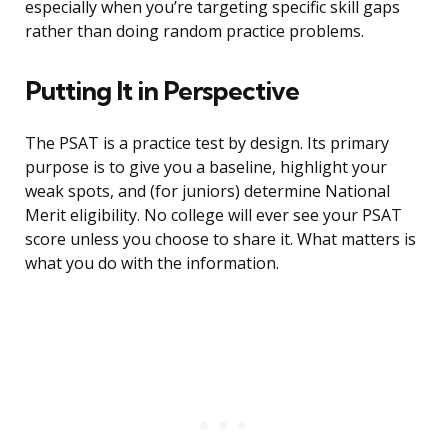
especially when you’re targeting specific skill gaps
rather than doing random practice problems.
Putting It in Perspective
The PSAT is a practice test by design. Its primary
purpose is to give you a baseline, highlight your
weak spots, and (for juniors) determine National
Merit eligibility. No college will ever see your PSAT
score unless you choose to share it. What matters is
what you do with the information.