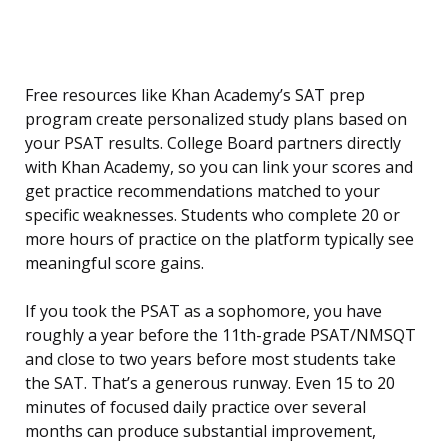
Free resources like Khan Academy’s SAT prep
program create personalized study plans based on
your PSAT results. College Board partners directly
with Khan Academy, so you can link your scores and
get practice recommendations matched to your
specific weaknesses. Students who complete 20 or
more hours of practice on the platform typically see
meaningful score gains.
If you took the PSAT as a sophomore, you have
roughly a year before the 11th-grade PSAT/NMSQT
and close to two years before most students take
the SAT. That’s a generous runway. Even 15 to 20
minutes of focused daily practice over several
months can produce substantial improvement,