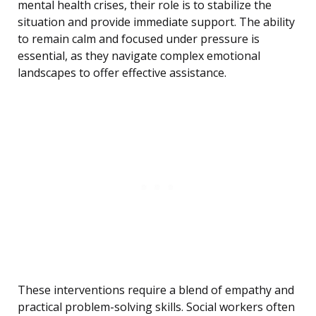
mental health crises, their role is to stabilize the
situation and provide immediate support. The ability
to remain calm and focused under pressure is
essential, as they navigate complex emotional
landscapes to offer effective assistance.
These interventions require a blend of empathy and
practical problem-solving skills. Social workers often