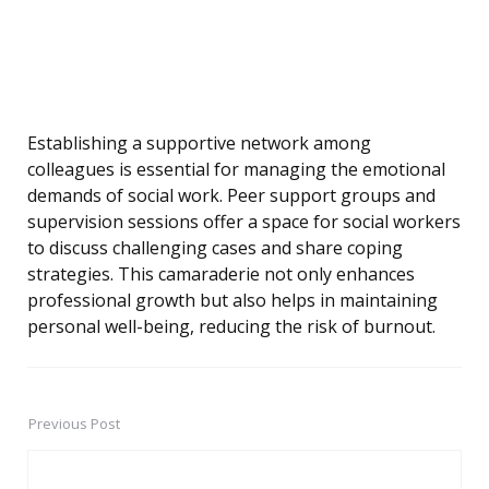
Establishing a supportive network among
colleagues is essential for managing the emotional
demands of social work. Peer support groups and
supervision sessions offer a space for social workers
to discuss challenging cases and share coping
strategies. This camaraderie not only enhances
professional growth but also helps in maintaining
personal well-being, reducing the risk of burnout.
Previous Post
Post
navigation