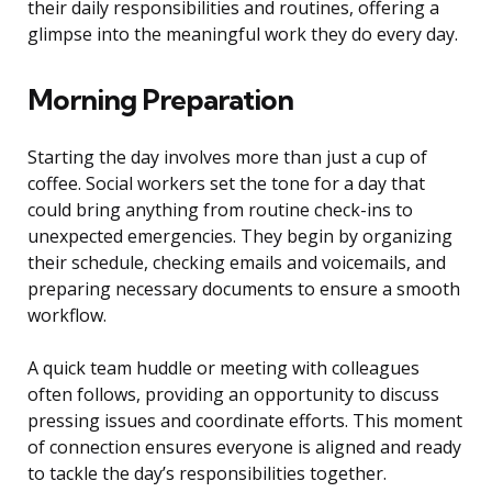
their daily responsibilities and routines, offering a
glimpse into the meaningful work they do every day.
Morning Preparation
Starting the day involves more than just a cup of
coffee. Social workers set the tone for a day that
could bring anything from routine check-ins to
unexpected emergencies. They begin by organizing
their schedule, checking emails and voicemails, and
preparing necessary documents to ensure a smooth
workflow.
A quick team huddle or meeting with colleagues
often follows, providing an opportunity to discuss
pressing issues and coordinate efforts. This moment
of connection ensures everyone is aligned and ready
to tackle the day’s responsibilities together.