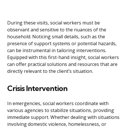
During these visits, social workers must be
observant and sensitive to the nuances of the
household. Noticing small details, such as the
presence of support systems or potential hazards,
can be instrumental in tailoring interventions.
Equipped with this first-hand insight, social workers
can offer practical solutions and resources that are
directly relevant to the client’s situation.
Crisis Intervention
In emergencies, social workers coordinate with
various agencies to stabilize situations, providing
immediate support. Whether dealing with situations
involving domestic violence, homelessness, or