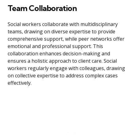
Team Collaboration
Social workers collaborate with multidisciplinary
teams, drawing on diverse expertise to provide
comprehensive support, while peer networks offer
emotional and professional support. This
collaboration enhances decision-making and
ensures a holistic approach to client care. Social
workers regularly engage with colleagues, drawing
on collective expertise to address complex cases
effectively.