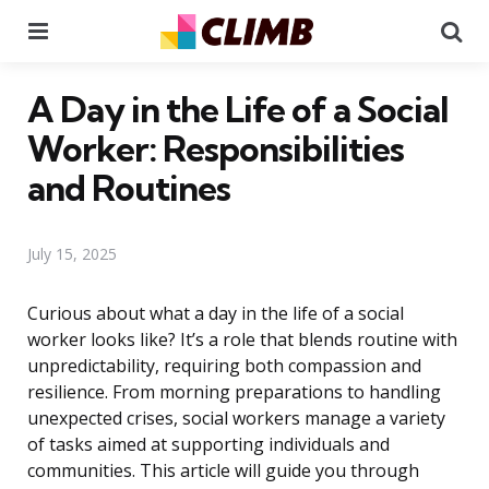
Menu
Se
A Day in the Life of a Social
Worker: Responsibilities
and Routines
July 15, 2025
Curious about what a day in the life of a social
worker looks like? It’s a role that blends routine with
unpredictability, requiring both compassion and
resilience. From morning preparations to handling
unexpected crises, social workers manage a variety
of tasks aimed at supporting individuals and
communities. This article will guide you through