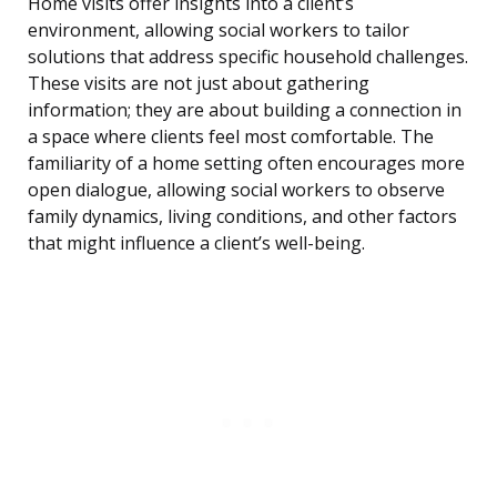
Home visits offer insights into a client’s
environment, allowing social workers to tailor
solutions that address specific household challenges.
These visits are not just about gathering
information; they are about building a connection in
a space where clients feel most comfortable. The
familiarity of a home setting often encourages more
open dialogue, allowing social workers to observe
family dynamics, living conditions, and other factors
that might influence a client’s well-being.