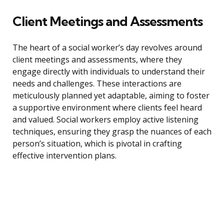
Client Meetings and Assessments
The heart of a social worker’s day revolves around
client meetings and assessments, where they
engage directly with individuals to understand their
needs and challenges. These interactions are
meticulously planned yet adaptable, aiming to foster
a supportive environment where clients feel heard
and valued. Social workers employ active listening
techniques, ensuring they grasp the nuances of each
person’s situation, which is pivotal in crafting
effective intervention plans.