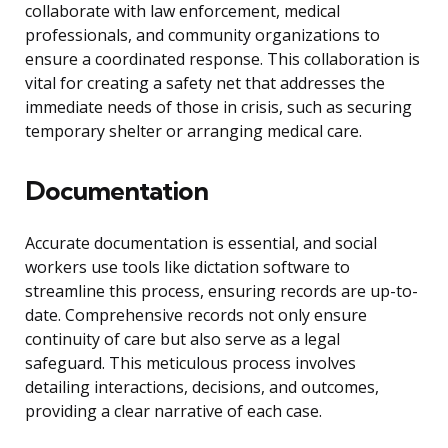
collaborate with law enforcement, medical
professionals, and community organizations to
ensure a coordinated response. This collaboration is
vital for creating a safety net that addresses the
immediate needs of those in crisis, such as securing
temporary shelter or arranging medical care.
Documentation
Accurate documentation is essential, and social
workers use tools like dictation software to
streamline this process, ensuring records are up-to-
date. Comprehensive records not only ensure
continuity of care but also serve as a legal
safeguard. This meticulous process involves
detailing interactions, decisions, and outcomes,
providing a clear narrative of each case.