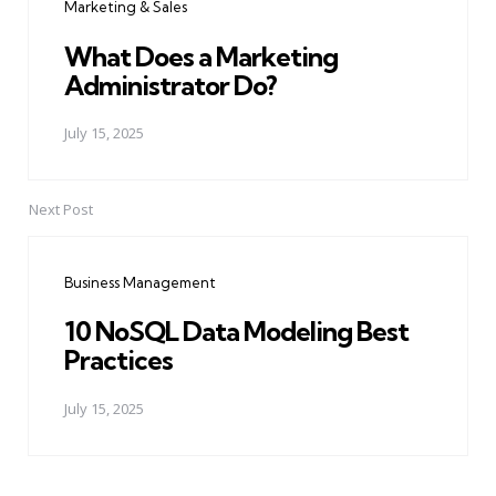
Marketing & Sales
What Does a Marketing
Administrator Do?
July 15, 2025
Next Post
Business Management
10 NoSQL Data Modeling Best
Practices
July 15, 2025