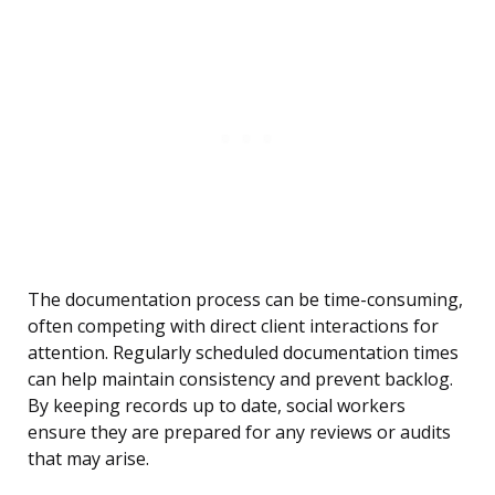
The documentation process can be time-consuming,
often competing with direct client interactions for
attention. Regularly scheduled documentation times
can help maintain consistency and prevent backlog.
By keeping records up to date, social workers
ensure they are prepared for any reviews or audits
that may arise.