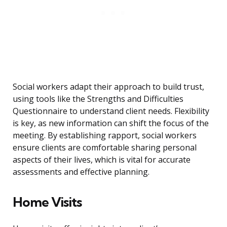
Social workers adapt their approach to build trust,
using tools like the Strengths and Difficulties
Questionnaire to understand client needs. Flexibility
is key, as new information can shift the focus of the
meeting. By establishing rapport, social workers
ensure clients are comfortable sharing personal
aspects of their lives, which is vital for accurate
assessments and effective planning.
Home Visits