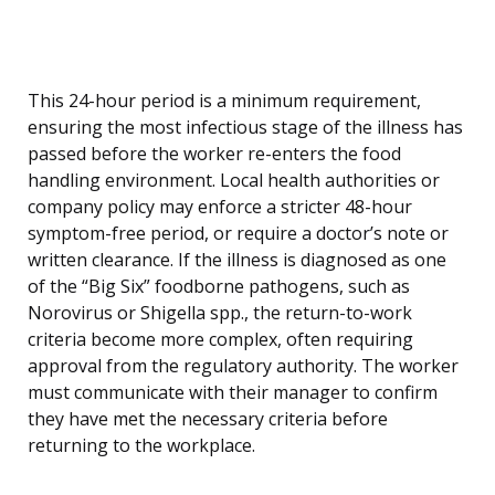
This 24-hour period is a minimum requirement,
ensuring the most infectious stage of the illness has
passed before the worker re-enters the food
handling environment. Local health authorities or
company policy may enforce a stricter 48-hour
symptom-free period, or require a doctor’s note or
written clearance. If the illness is diagnosed as one
of the “Big Six” foodborne pathogens, such as
Norovirus or Shigella spp., the return-to-work
criteria become more complex, often requiring
approval from the regulatory authority. The worker
must communicate with their manager to confirm
they have met the necessary criteria before
returning to the workplace.