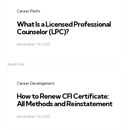
navigation
Career Paths
What Is a Licensed Professional
Counselor (LPC)?
November 19, 2025
Next Post
Career Development
How to Renew CFI Certificate:
All Methods and Reinstatement
November 19, 2025