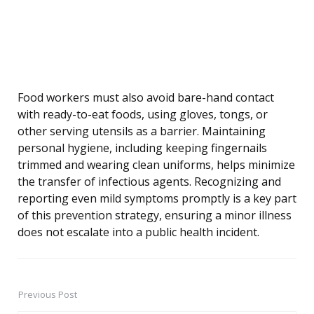
Food workers must also avoid bare-hand contact
with ready-to-eat foods, using gloves, tongs, or
other serving utensils as a barrier. Maintaining
personal hygiene, including keeping fingernails
trimmed and wearing clean uniforms, helps minimize
the transfer of infectious agents. Recognizing and
reporting even mild symptoms promptly is a key part
of this prevention strategy, ensuring a minor illness
does not escalate into a public health incident.
Previous Post
Post