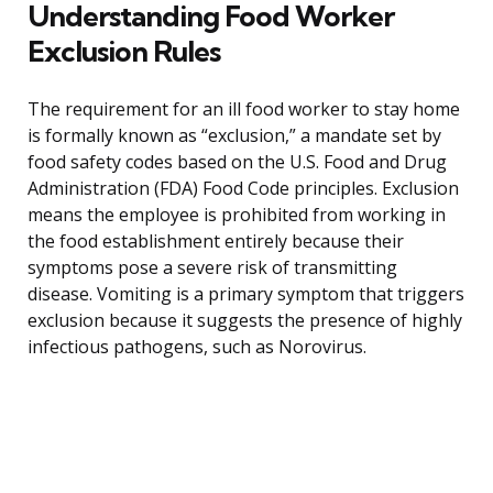
Understanding Food Worker
Exclusion Rules
The requirement for an ill food worker to stay home
is formally known as “exclusion,” a mandate set by
food safety codes based on the U.S. Food and Drug
Administration (FDA) Food Code principles. Exclusion
means the employee is prohibited from working in
the food establishment entirely because their
symptoms pose a severe risk of transmitting
disease. Vomiting is a primary symptom that triggers
exclusion because it suggests the presence of highly
infectious pathogens, such as Norovirus.