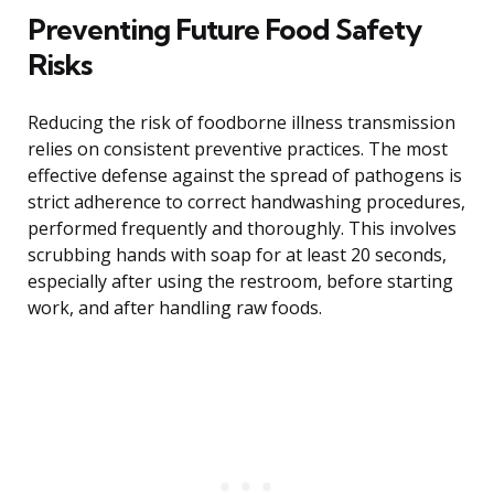
Preventing Future Food Safety
Risks
Reducing the risk of foodborne illness transmission
relies on consistent preventive practices. The most
effective defense against the spread of pathogens is
strict adherence to correct handwashing procedures,
performed frequently and thoroughly. This involves
scrubbing hands with soap for at least 20 seconds,
especially after using the restroom, before starting
work, and after handling raw foods.