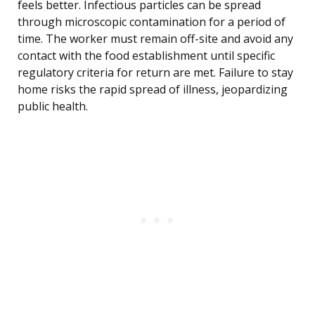
feels better. Infectious particles can be spread
through microscopic contamination for a period of
time. The worker must remain off-site and avoid any
contact with the food establishment until specific
regulatory criteria for return are met. Failure to stay
home risks the rapid spread of illness, jeopardizing
public health.