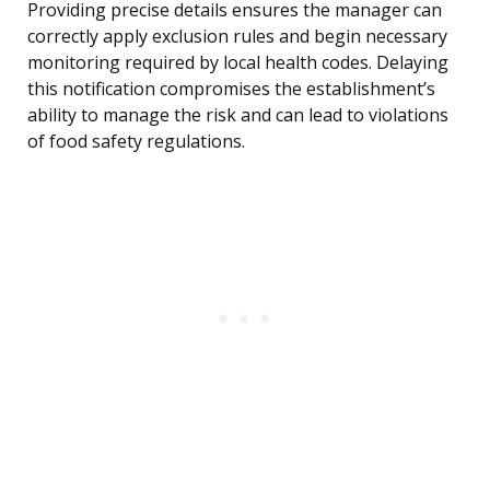
Providing precise details ensures the manager can
correctly apply exclusion rules and begin necessary
monitoring required by local health codes. Delaying
this notification compromises the establishment’s
ability to manage the risk and can lead to violations
of food safety regulations.