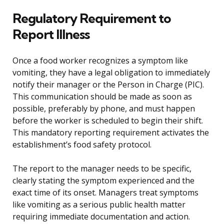
Regulatory Requirement to
Report Illness
Once a food worker recognizes a symptom like
vomiting, they have a legal obligation to immediately
notify their manager or the Person in Charge (PIC).
This communication should be made as soon as
possible, preferably by phone, and must happen
before the worker is scheduled to begin their shift.
This mandatory reporting requirement activates the
establishment’s food safety protocol.
The report to the manager needs to be specific,
clearly stating the symptom experienced and the
exact time of its onset. Managers treat symptoms
like vomiting as a serious public health matter
requiring immediate documentation and action.