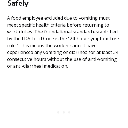
Safely
A food employee excluded due to vomiting must
meet specific health criteria before returning to
work duties. The foundational standard established
by the FDA Food Code is the “24-hour symptom-free
rule.” This means the worker cannot have
experienced any vomiting or diarrhea for at least 24
consecutive hours without the use of anti-vomiting
or anti-diarrheal medication.