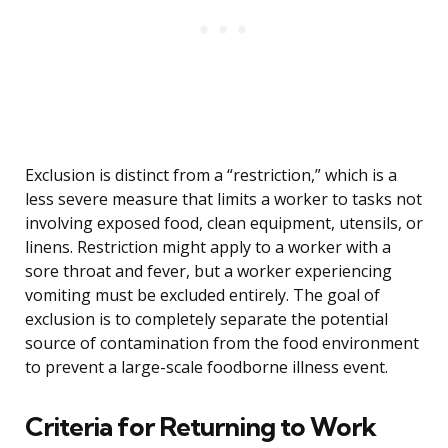
Exclusion is distinct from a “restriction,” which is a
less severe measure that limits a worker to tasks not
involving exposed food, clean equipment, utensils, or
linens. Restriction might apply to a worker with a
sore throat and fever, but a worker experiencing
vomiting must be excluded entirely. The goal of
exclusion is to completely separate the potential
source of contamination from the food environment
to prevent a large-scale foodborne illness event.
Criteria for Returning to Work