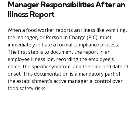
Manager Responsibilities After an
Illness Report
When a food worker reports an illness like vomiting,
the manager, or Person in Charge (PIC), must
immediately initiate a formal compliance process.
The first step is to document the report in an
employee illness log, recording the employee’s
name, the specific symptom, and the time and date of
onset. This documentation is a mandatory part of
the establishment’s active managerial control over
food safety risks.