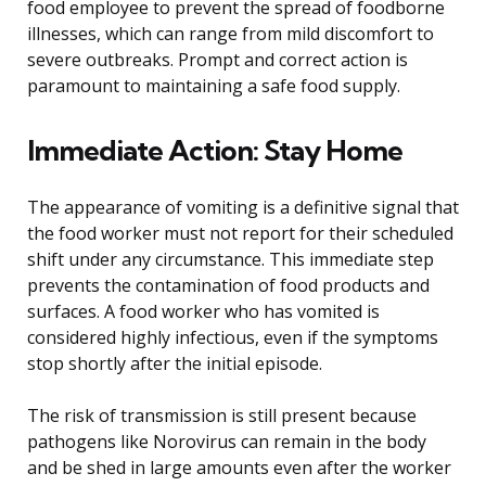
food employee to prevent the spread of foodborne
illnesses, which can range from mild discomfort to
severe outbreaks. Prompt and correct action is
paramount to maintaining a safe food supply.
Immediate Action: Stay Home
The appearance of vomiting is a definitive signal that
the food worker must not report for their scheduled
shift under any circumstance. This immediate step
prevents the contamination of food products and
surfaces. A food worker who has vomited is
considered highly infectious, even if the symptoms
stop shortly after the initial episode.
The risk of transmission is still present because
pathogens like Norovirus can remain in the body
and be shed in large amounts even after the worker