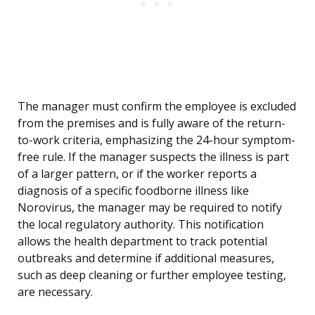
The manager must confirm the employee is excluded
from the premises and is fully aware of the return-
to-work criteria, emphasizing the 24-hour symptom-
free rule. If the manager suspects the illness is part
of a larger pattern, or if the worker reports a
diagnosis of a specific foodborne illness like
Norovirus, the manager may be required to notify
the local regulatory authority. This notification
allows the health department to track potential
outbreaks and determine if additional measures,
such as deep cleaning or further employee testing,
are necessary.