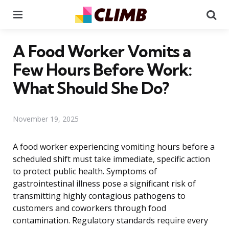
Menu
Se
A Food Worker Vomits a
Few Hours Before Work:
What Should She Do?
November 19, 2025
A food worker experiencing vomiting hours before a
scheduled shift must take immediate, specific action
to protect public health. Symptoms of
gastrointestinal illness pose a significant risk of
transmitting highly contagious pathogens to
customers and coworkers through food
contamination. Regulatory standards require every