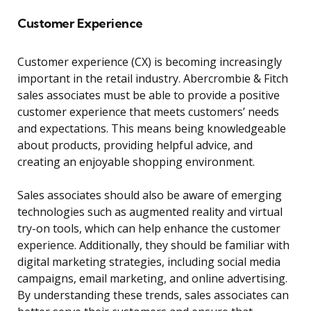
Customer Experience
Customer experience (CX) is becoming increasingly
important in the retail industry. Abercrombie & Fitch
sales associates must be able to provide a positive
customer experience that meets customers’ needs
and expectations. This means being knowledgeable
about products, providing helpful advice, and
creating an enjoyable shopping environment.
Sales associates should also be aware of emerging
technologies such as augmented reality and virtual
try-on tools, which can help enhance the customer
experience. Additionally, they should be familiar with
digital marketing strategies, including social media
campaigns, email marketing, and online advertising.
By understanding these trends, sales associates can