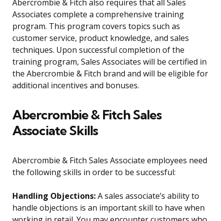
Abercrombie & Fitch also requires that all Sales
Associates complete a comprehensive training
program. This program covers topics such as
customer service, product knowledge, and sales
techniques. Upon successful completion of the
training program, Sales Associates will be certified in
the Abercrombie & Fitch brand and will be eligible for
additional incentives and bonuses.
Abercrombie & Fitch Sales
Associate Skills
Abercrombie & Fitch Sales Associate employees need
the following skills in order to be successful:
Handling Objections:
A sales associate’s ability to
handle objections is an important skill to have when
working in retail. You may encounter customers who