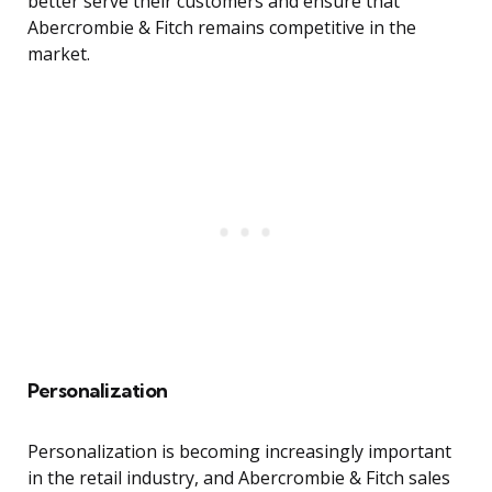
better serve their customers and ensure that
Abercrombie & Fitch remains competitive in the
market.
Personalization
Personalization is becoming increasingly important
in the retail industry, and Abercrombie & Fitch sales