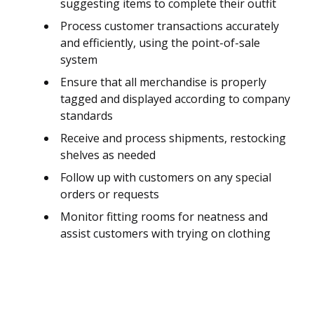
suggesting items to complete their outfit
Process customer transactions accurately
and efficiently, using the point-of-sale
system
Ensure that all merchandise is properly
tagged and displayed according to company
standards
Receive and process shipments, restocking
shelves as needed
Follow up with customers on any special
orders or requests
Monitor fitting rooms for neatness and
assist customers with trying on clothing