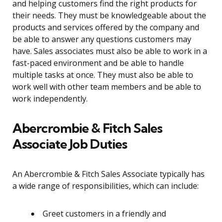
and helping customers find the right products for
their needs. They must be knowledgeable about the
products and services offered by the company and
be able to answer any questions customers may
have. Sales associates must also be able to work in a
fast-paced environment and be able to handle
multiple tasks at once. They must also be able to
work well with other team members and be able to
work independently.
Abercrombie & Fitch Sales
Associate Job Duties
An Abercrombie & Fitch Sales Associate typically has
a wide range of responsibilities, which can include:
Greet customers in a friendly and