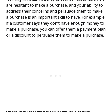
are hesitant to make a purchase, and your ability to
address their concerns and persuade them to make
a purchase is an important skill to have. For example,
if a customer says they don’t have enough money to
make a purchase, you can offer them a payment plan
or a discount to persuade them to make a purchase.