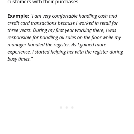
customers with their purchases.
Example:
“I am very comfortable handling cash and
credit card transactions because I worked in retail for
three years. During my first year working there, I was
responsible for handling all sales on the floor while my
manager handled the register. As I gained more
experience, I started helping her with the register during
busy times.”