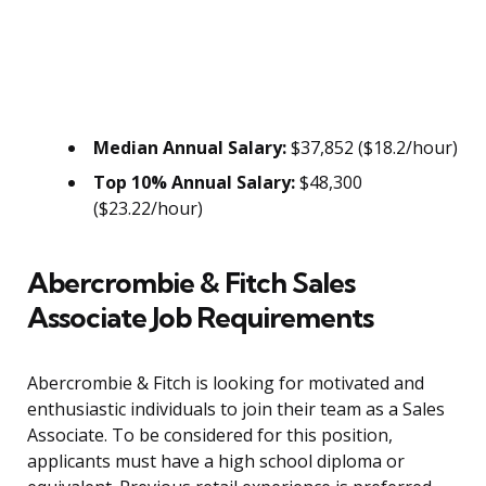
Median Annual Salary:
$37,852 ($18.2/hour)
Top 10% Annual Salary:
$48,300
($23.22/hour)
Abercrombie & Fitch Sales
Associate Job Requirements
Abercrombie & Fitch is looking for motivated and
enthusiastic individuals to join their team as a Sales
Associate. To be considered for this position,
applicants must have a high school diploma or