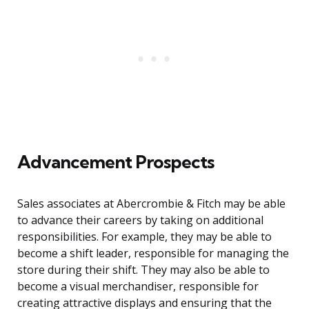
Advancement Prospects
Sales associates at Abercrombie & Fitch may be able
to advance their careers by taking on additional
responsibilities. For example, they may be able to
become a shift leader, responsible for managing the
store during their shift. They may also be able to
become a visual merchandiser, responsible for
creating attractive displays and ensuring that the