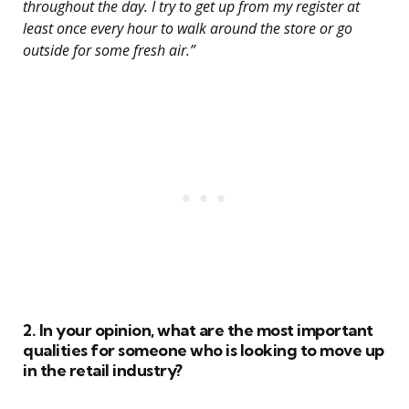
throughout the day. I try to get up from my register at
least once every hour to walk around the store or go
outside for some fresh air.”
2. In your opinion, what are the most important
qualities for someone who is looking to move up
in the retail industry?