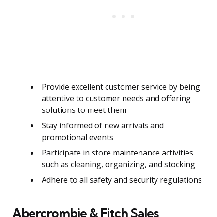
Provide excellent customer service by being
attentive to customer needs and offering
solutions to meet them
Stay informed of new arrivals and
promotional events
Participate in store maintenance activities
such as cleaning, organizing, and stocking
Adhere to all safety and security regulations
Abercrombie & Fitch Sales