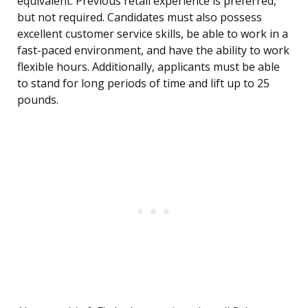
equivalent. Previous retail experience is preferred,
but not required. Candidates must also possess
excellent customer service skills, be able to work in a
fast-paced environment, and have the ability to work
flexible hours. Additionally, applicants must be able
to stand for long periods of time and lift up to 25
pounds.