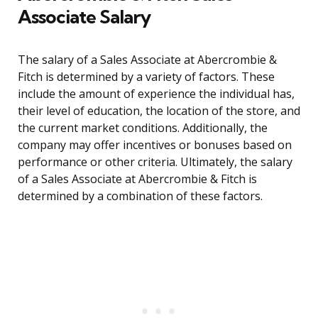
Associate Salary
The salary of a Sales Associate at Abercrombie &
Fitch is determined by a variety of factors. These
include the amount of experience the individual has,
their level of education, the location of the store, and
the current market conditions. Additionally, the
company may offer incentives or bonuses based on
performance or other criteria. Ultimately, the salary
of a Sales Associate at Abercrombie & Fitch is
determined by a combination of these factors.