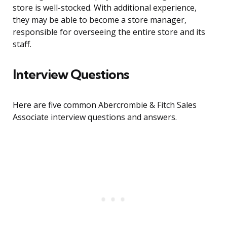
store is well-stocked. With additional experience,
they may be able to become a store manager,
responsible for overseeing the entire store and its
staff.
Interview Questions
Here are five common Abercrombie & Fitch Sales
Associate interview questions and answers.