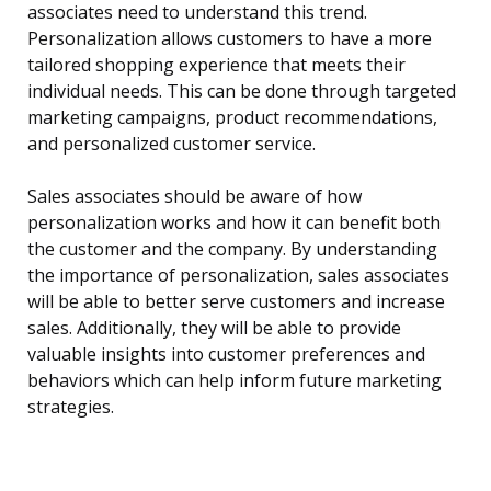
associates need to understand this trend.
Personalization allows customers to have a more
tailored shopping experience that meets their
individual needs. This can be done through targeted
marketing campaigns, product recommendations,
and personalized customer service.
Sales associates should be aware of how
personalization works and how it can benefit both
the customer and the company. By understanding
the importance of personalization, sales associates
will be able to better serve customers and increase
sales. Additionally, they will be able to provide
valuable insights into customer preferences and
behaviors which can help inform future marketing
strategies.