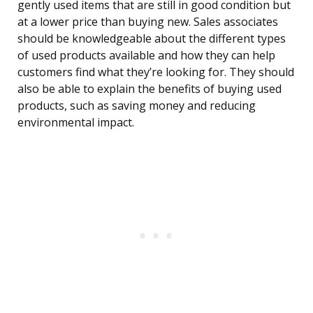
gently used items that are still in good condition but
at a lower price than buying new. Sales associates
should be knowledgeable about the different types
of used products available and how they can help
customers find what they’re looking for. They should
also be able to explain the benefits of buying used
products, such as saving money and reducing
environmental impact.