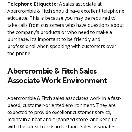
Telephone Etiquette:
A sales associate at
Abercrombie & Fitch should have excellent telephone
etiquette. This is because you may be required to
take calls from customers who have questions about
the company’s products or who need to make a
purchase. It’s important to be friendly and
professional when speaking with customers over
the phone.
Abercrombie & Fitch Sales
Associate Work Environment
Abercrombie & Fitch sales associates work in a fast-
paced, customer-oriented environment. They are
expected to provide excellent customer service,
maintain a neat and organized store, and keep up
with the latest trends in fashion. Sales associates