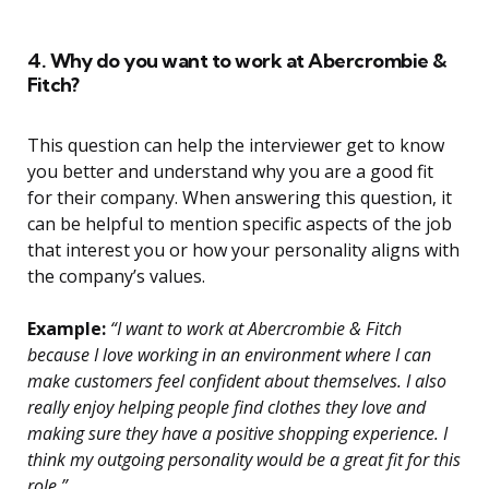
4. Why do you want to work at Abercrombie &
Fitch?
This question can help the interviewer get to know
you better and understand why you are a good fit
for their company. When answering this question, it
can be helpful to mention specific aspects of the job
that interest you or how your personality aligns with
the company’s values.
Example:
“I want to work at Abercrombie & Fitch
because I love working in an environment where I can
make customers feel confident about themselves. I also
really enjoy helping people find clothes they love and
making sure they have a positive shopping experience. I
think my outgoing personality would be a great fit for this
role.”