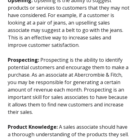
Upselling:
Upselling is the ability to suggest
products or services to customers that they may not
have considered. For example, if a customer is
looking at a pair of jeans, an upselling sales
associate may suggest a belt to go with the jeans.
This is an effective way to increase sales and
improve customer satisfaction.
Prospecting:
Prospecting is the ability to identify
potential customers and encourage them to make a
purchase. As an associate at Abercrombie & Fitch,
you may be responsible for generating a certain
amount of revenue each month. Prospecting is an
important skill for sales associates to have because
it allows them to find new customers and increase
their sales.
Product Knowledge:
A sales associate should have
a thorough understanding of the products they sell.