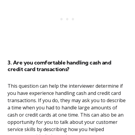
3. Are you comfortable handling cash and
credit card transactions?
This question can help the interviewer determine if
you have experience handling cash and credit card
transactions. If you do, they may ask you to describe
a time when you had to handle large amounts of
cash or credit cards at one time. This can also be an
opportunity for you to talk about your customer
service skills by describing how you helped