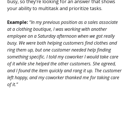
busy, so they’re looking for an answer that shows
your ability to multitask and prioritize tasks.
Example:
“In my previous position as a sales associate
at a clothing boutique, I was working with another
employee on a Saturday afternoon when we got really
busy. We were both helping customers find clothes and
ring them up, but one customer needed help finding
something specific. I told my coworker I would take care
of it while she helped the other customers. She agreed,
and I found the item quickly and rang it up. The customer
left happy, and my coworker thanked me for taking care
of it.”