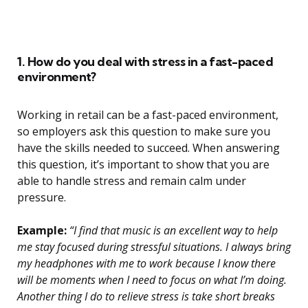
1. How do you deal with stress in a fast-paced
environment?
Working in retail can be a fast-paced environment,
so employers ask this question to make sure you
have the skills needed to succeed. When answering
this question, it’s important to show that you are
able to handle stress and remain calm under
pressure.
Example:
“I find that music is an excellent way to help
me stay focused during stressful situations. I always bring
my headphones with me to work because I know there
will be moments when I need to focus on what I’m doing.
Another thing I do to relieve stress is take short breaks