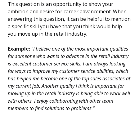
This question is an opportunity to show your
ambition and desire for career advancement. When
answering this question, it can be helpful to mention
a specific skill you have that you think would help
you move up in the retail industry.
Example:
“I believe one of the most important qualities
for someone who wants to advance in the retail industry
is excellent customer service skills. I am always looking
for ways to improve my customer service abilities, which
has helped me become one of the top sales associates at
my current job. Another quality I think is important for
moving up in the retail industry is being able to work well
with others. I enjoy collaborating with other team
members to find solutions to problems.”