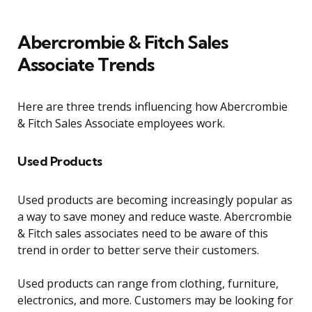
Abercrombie & Fitch Sales
Associate Trends
Here are three trends influencing how Abercrombie
& Fitch Sales Associate employees work.
Used Products
Used products are becoming increasingly popular as
a way to save money and reduce waste. Abercrombie
& Fitch sales associates need to be aware of this
trend in order to better serve their customers.
Used products can range from clothing, furniture,
electronics, and more. Customers may be looking for