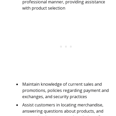
professional manner, providing assistance
with product selection
Maintain knowledge of current sales and
promotions, policies regarding payment and
exchanges, and security practices
Assist customers in locating merchandise,
answering questions about products, and