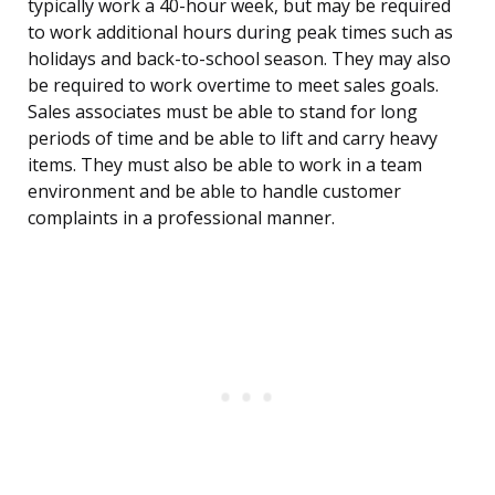
typically work a 40-hour week, but may be required
to work additional hours during peak times such as
holidays and back-to-school season. They may also
be required to work overtime to meet sales goals.
Sales associates must be able to stand for long
periods of time and be able to lift and carry heavy
items. They must also be able to work in a team
environment and be able to handle customer
complaints in a professional manner.