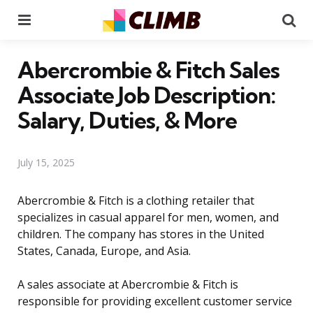
Menu
Se
Abercrombie & Fitch Sales
Associate Job Description:
Salary, Duties, & More
July 15, 2025
Abercrombie & Fitch is a clothing retailer that
specializes in casual apparel for men, women, and
children. The company has stores in the United
States, Canada, Europe, and Asia.
A sales associate at Abercrombie & Fitch is
responsible for providing excellent customer service