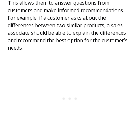
This allows them to answer questions from
customers and make informed recommendations.
For example, if a customer asks about the
differences between two similar products, a sales
associate should be able to explain the differences
and recommend the best option for the customer’s
needs.