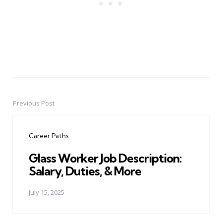
Previous Post
Post
navigation
Career Paths
Glass Worker Job Description:
Salary, Duties, & More
July 15, 2025