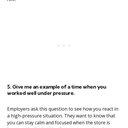
5. Give me an example of a time when you
worked well under pressure.
Employers ask this question to see how you react in
a high-pressure situation. They want to know that
you can stay calm and focused when the store is