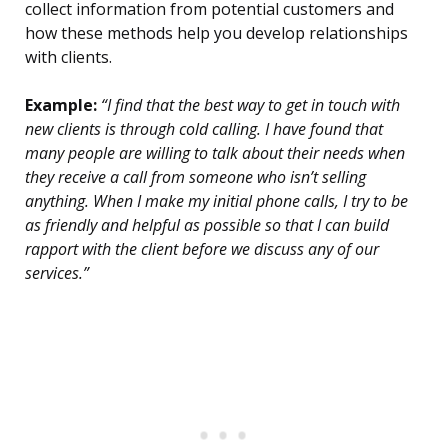
collect information from potential customers and
how these methods help you develop relationships
with clients.
Example:
“I find that the best way to get in touch with
new clients is through cold calling. I have found that
many people are willing to talk about their needs when
they receive a call from someone who isn’t selling
anything. When I make my initial phone calls, I try to be
as friendly and helpful as possible so that I can build
rapport with the client before we discuss any of our
services.”