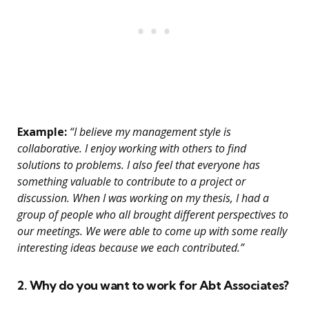
Example:
“I believe my management style is
collaborative. I enjoy working with others to find
solutions to problems. I also feel that everyone has
something valuable to contribute to a project or
discussion. When I was working on my thesis, I had a
group of people who all brought different perspectives to
our meetings. We were able to come up with some really
interesting ideas because we each contributed.”
2. Why do you want to work for Abt Associates?