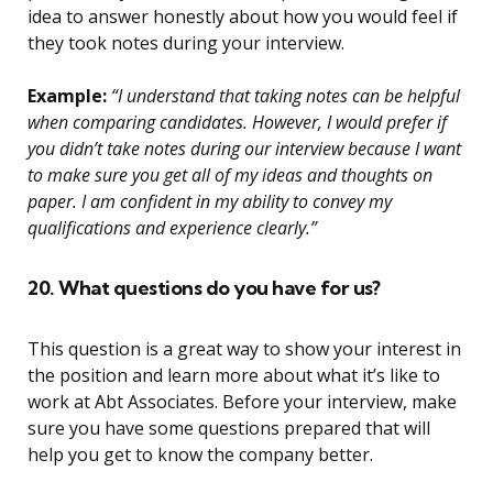
idea to answer honestly about how you would feel if
they took notes during your interview.
Example:
“I understand that taking notes can be helpful
when comparing candidates. However, I would prefer if
you didn’t take notes during our interview because I want
to make sure you get all of my ideas and thoughts on
paper. I am confident in my ability to convey my
qualifications and experience clearly.”
20. What questions do you have for us?
This question is a great way to show your interest in
the position and learn more about what it’s like to
work at Abt Associates. Before your interview, make
sure you have some questions prepared that will
help you get to know the company better.