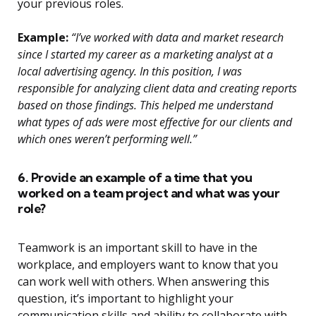
your previous roles.
Example:
“I’ve worked with data and market research
since I started my career as a marketing analyst at a
local advertising agency. In this position, I was
responsible for analyzing client data and creating reports
based on those findings. This helped me understand
what types of ads were most effective for our clients and
which ones weren’t performing well.”
6. Provide an example of a time that you
worked on a team project and what was your
role?
Teamwork is an important skill to have in the
workplace, and employers want to know that you
can work well with others. When answering this
question, it’s important to highlight your
communication skills and ability to collaborate with