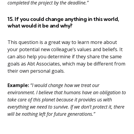
completed the project by the deadline.”
15. If you could change anything in this world,
what would it be and why?
This question is a great way to learn more about
your potential new colleague’s values and beliefs. It
can also help you determine if they share the same
goals as Abt Associates, which may be different from
their own personal goals.
Example:
“I would change how we treat our
environment. I believe that humans have an obligation to
take care of this planet because it provides us with
everything we need to survive. If we don’t protect it, there
will be nothing left for future generations.”