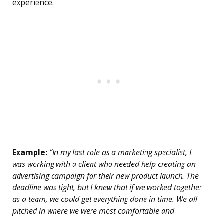
experience.
Example:
“In my last role as a marketing specialist, I
was working with a client who needed help creating an
advertising campaign for their new product launch. The
deadline was tight, but I knew that if we worked together
as a team, we could get everything done in time. We all
pitched in where we were most comfortable and