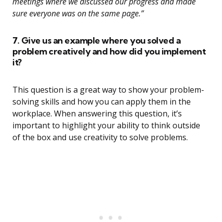
meetings where we discussed our progress and made
sure everyone was on the same page.”
7. Give us an example where you solved a
problem creatively and how did you implement
it?
This question is a great way to show your problem-
solving skills and how you can apply them in the
workplace. When answering this question, it’s
important to highlight your ability to think outside
of the box and use creativity to solve problems.