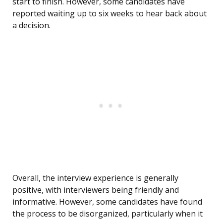
start to finish. However, some candidates have
reported waiting up to six weeks to hear back about
a decision.
Overall, the interview experience is generally
positive, with interviewers being friendly and
informative. However, some candidates have found
the process to be disorganized, particularly when it