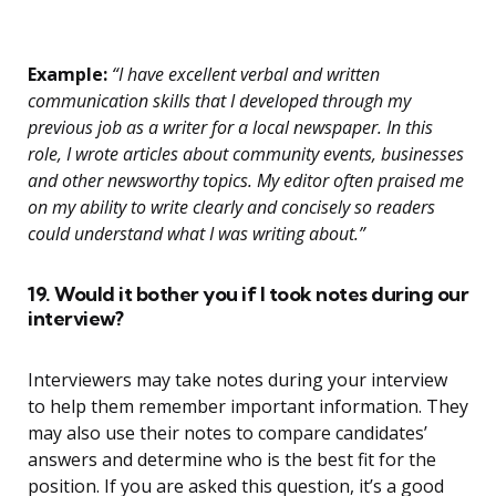
Example:
“I have excellent verbal and written
communication skills that I developed through my
previous job as a writer for a local newspaper. In this
role, I wrote articles about community events, businesses
and other newsworthy topics. My editor often praised me
on my ability to write clearly and concisely so readers
could understand what I was writing about.”
19. Would it bother you if I took notes during our
interview?
Interviewers may take notes during your interview
to help them remember important information. They
may also use their notes to compare candidates’
answers and determine who is the best fit for the
position. If you are asked this question, it’s a good