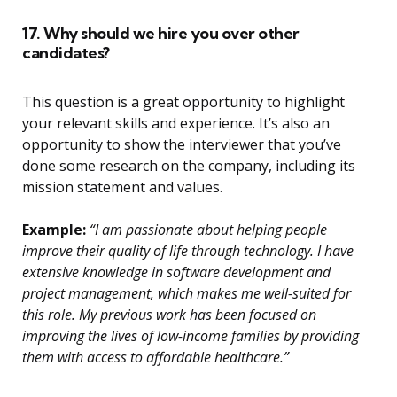
17. Why should we hire you over other
candidates?
This question is a great opportunity to highlight
your relevant skills and experience. It’s also an
opportunity to show the interviewer that you’ve
done some research on the company, including its
mission statement and values.
Example:
“I am passionate about helping people
improve their quality of life through technology. I have
extensive knowledge in software development and
project management, which makes me well-suited for
this role. My previous work has been focused on
improving the lives of low-income families by providing
them with access to affordable healthcare.”