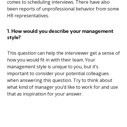
comes to scheduling interviews. There have also
been reports of unprofessional behavior from some
HR representatives.
1. How would you describe your management
style?
This question can help the interviewer get a sense of
how you would fit in with their team. Your
management style is unique to you, but it’s
important to consider your potential colleagues
when answering this question. Try to think about
what kind of manager you’d like to work for and use
that as inspiration for your answer.