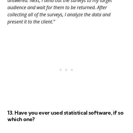
answered. Next, I send out the surveys to my target
audience and wait for them to be returned. After
collecting all of the surveys, I analyze the data and
present it to the client.”
13. Have you ever used statistical software, if so
which one?