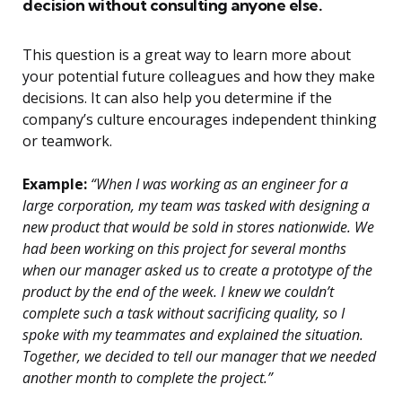
decision without consulting anyone else.
This question is a great way to learn more about
your potential future colleagues and how they make
decisions. It can also help you determine if the
company’s culture encourages independent thinking
or teamwork.
Example:
“When I was working as an engineer for a
large corporation, my team was tasked with designing a
new product that would be sold in stores nationwide. We
had been working on this project for several months
when our manager asked us to create a prototype of the
product by the end of the week. I knew we couldn’t
complete such a task without sacrificing quality, so I
spoke with my teammates and explained the situation.
Together, we decided to tell our manager that we needed
another month to complete the project.”