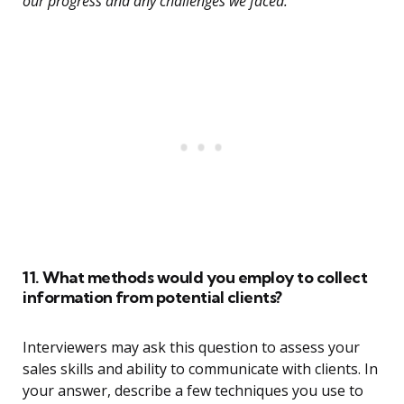
our progress and any challenges we faced.”
11. What methods would you employ to collect
information from potential clients?
Interviewers may ask this question to assess your
sales skills and ability to communicate with clients. In
your answer, describe a few techniques you use to