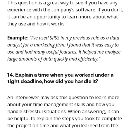
This question is a great way to see if you have any
experience with the company’s software. If you don’t,
it can be an opportunity to learn more about what
they use and how it works.
Example:
“I’ve used SPSS in my previous role as a data
analyst for a marketing firm. I found that it was easy to
use and had many useful features. It helped me analyze
large amounts of data quickly and efficiently.”
14. Explain a time when you worked under a
tight deadline, how did you handle it?
An interviewer may ask this question to learn more
about your time management skills and how you
handle stressful situations. When answering, it can
be helpful to explain the steps you took to complete
the project on time and what you learned from the