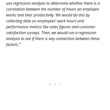
use regression analysis to determine whether there is a
correlation between the number of hours an employee
works and their productivity. We would do this by
collecting data on employees’ work hours and
performance metrics like sales figures and customer
satisfaction surveys. Then, we would run a regression
analysis to see if there is any connection between these
factors.”