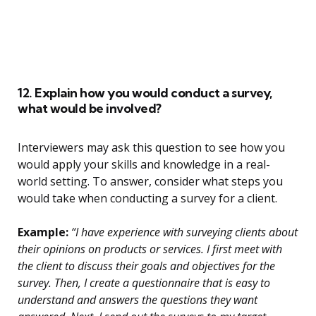
12. Explain how you would conduct a survey,
what would be involved?
Interviewers may ask this question to see how you
would apply your skills and knowledge in a real-
world setting. To answer, consider what steps you
would take when conducting a survey for a client.
Example:
“I have experience with surveying clients about
their opinions on products or services. I first meet with
the client to discuss their goals and objectives for the
survey. Then, I create a questionnaire that is easy to
understand and answers the questions they want