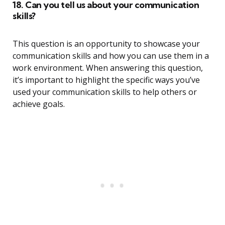
18. Can you tell us about your communication
skills?
This question is an opportunity to showcase your
communication skills and how you can use them in a
work environment. When answering this question,
it’s important to highlight the specific ways you’ve
used your communication skills to help others or
achieve goals.