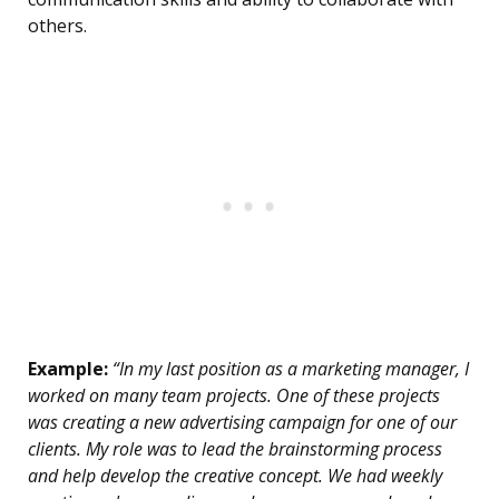
others.
Example:
“In my last position as a marketing manager, I
worked on many team projects. One of these projects
was creating a new advertising campaign for one of our
clients. My role was to lead the brainstorming process
and help develop the creative concept. We had weekly