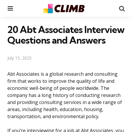
Menu
Se
20 Abt Associates Interview
Questions and Answers
July 15, 2025
Abt Associates is a global research and consulting
firm that works to improve the quality of life and
economic well-being of people worldwide. The
company has a long history of conducting research
and providing consulting services in a wide range of
areas, including health, education, housing,
transportation, and environmental policy.
If you’re interviewing for a job at Abt Associates, you