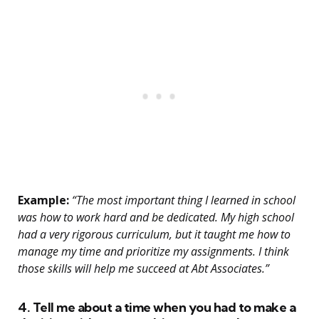
Example:
“The most important thing I learned in school
was how to work hard and be dedicated. My high school
had a very rigorous curriculum, but it taught me how to
manage my time and prioritize my assignments. I think
those skills will help me succeed at Abt Associates.”
4. Tell me about a time when you had to make a