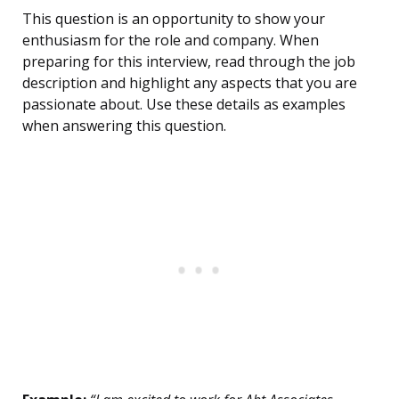
This question is an opportunity to show your
enthusiasm for the role and company. When
preparing for this interview, read through the job
description and highlight any aspects that you are
passionate about. Use these details as examples
when answering this question.