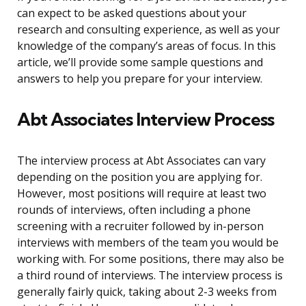
can expect to be asked questions about your
research and consulting experience, as well as your
knowledge of the company’s areas of focus. In this
article, we’ll provide some sample questions and
answers to help you prepare for your interview.
Abt Associates Interview Process
The interview process at Abt Associates can vary
depending on the position you are applying for.
However, most positions will require at least two
rounds of interviews, often including a phone
screening with a recruiter followed by in-person
interviews with members of the team you would be
working with. For some positions, there may also be
a third round of interviews. The interview process is
generally fairly quick, taking about 2-3 weeks from