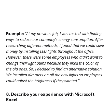
Example:
“At my previous job, I was tasked with finding
ways to reduce our company’s energy consumption. After
researching different methods, I found that we could save
money by installing LED lights throughout the office.
However, there were some employees who didn’t want to
change their light bulbs because they liked the color of
the old ones. So, I decided to find an alternative solution.
We installed dimmers on all the new lights so employees
could adjust the brightness if they wanted.”
8. Describe your experience with Microsoft
Excel.