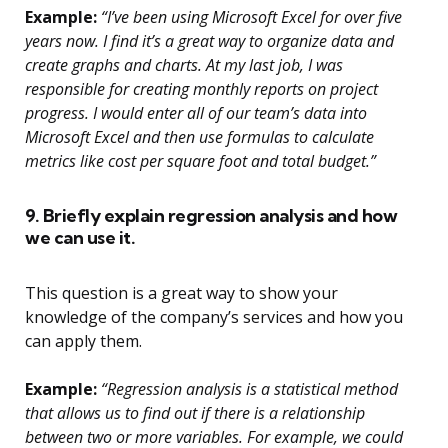
Example:
“I’ve been using Microsoft Excel for over five
years now. I find it’s a great way to organize data and
create graphs and charts. At my last job, I was
responsible for creating monthly reports on project
progress. I would enter all of our team’s data into
Microsoft Excel and then use formulas to calculate
metrics like cost per square foot and total budget.”
9. Briefly explain regression analysis and how
we can use it.
This question is a great way to show your
knowledge of the company’s services and how you
can apply them.
Example:
“Regression analysis is a statistical method
that allows us to find out if there is a relationship
between two or more variables. For example, we could