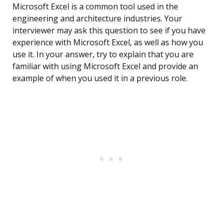
Microsoft Excel is a common tool used in the
engineering and architecture industries. Your
interviewer may ask this question to see if you have
experience with Microsoft Excel, as well as how you
use it. In your answer, try to explain that you are
familiar with using Microsoft Excel and provide an
example of when you used it in a previous role.