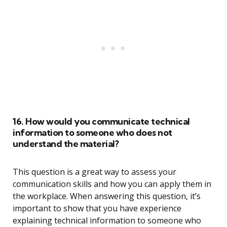
16. How would you communicate technical
information to someone who does not
understand the material?
This question is a great way to assess your
communication skills and how you can apply them in
the workplace. When answering this question, it’s
important to show that you have experience
explaining technical information to someone who