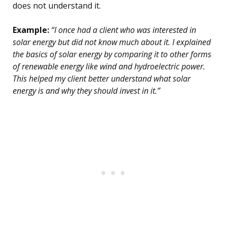
does not understand it.
Example:
“I once had a client who was interested in
solar energy but did not know much about it. I explained
the basics of solar energy by comparing it to other forms
of renewable energy like wind and hydroelectric power.
This helped my client better understand what solar
energy is and why they should invest in it.”