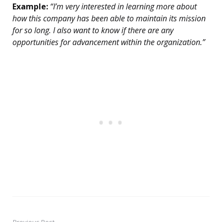
Example:
“I’m very interested in learning more about
how this company has been able to maintain its mission
for so long. I also want to know if there are any
opportunities for advancement within the organization.”