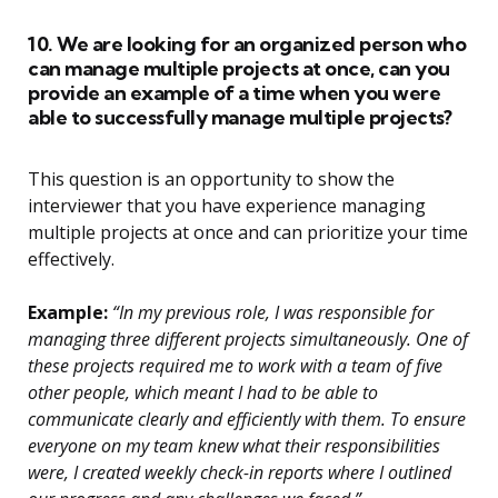
10. We are looking for an organized person who
can manage multiple projects at once, can you
provide an example of a time when you were
able to successfully manage multiple projects?
This question is an opportunity to show the
interviewer that you have experience managing
multiple projects at once and can prioritize your time
effectively.
Example:
“In my previous role, I was responsible for
managing three different projects simultaneously. One of
these projects required me to work with a team of five
other people, which meant I had to be able to
communicate clearly and efficiently with them. To ensure
everyone on my team knew what their responsibilities
were, I created weekly check-in reports where I outlined