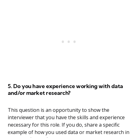
5. Do you have experience working with data
and/or market research?
This question is an opportunity to show the
interviewer that you have the skills and experience
necessary for this role. If you do, share a specific
example of how you used data or market research in