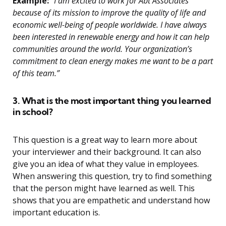
Example:
“I am excited to work for Abt Associates
because of its mission to improve the quality of life and
economic well-being of people worldwide. I have always
been interested in renewable energy and how it can help
communities around the world. Your organization’s
commitment to clean energy makes me want to be a part
of this team.”
3. What is the most important thing you learned
in school?
This question is a great way to learn more about
your interviewer and their background. It can also
give you an idea of what they value in employees.
When answering this question, try to find something
that the person might have learned as well. This
shows that you are empathetic and understand how
important education is.