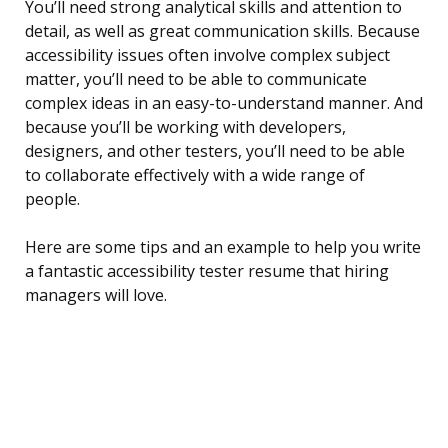
You’ll need strong analytical skills and attention to
detail, as well as great communication skills. Because
accessibility issues often involve complex subject
matter, you’ll need to be able to communicate
complex ideas in an easy-to-understand manner. And
because you’ll be working with developers,
designers, and other testers, you’ll need to be able
to collaborate effectively with a wide range of
people.
Here are some tips and an example to help you write
a fantastic accessibility tester resume that hiring
managers will love.