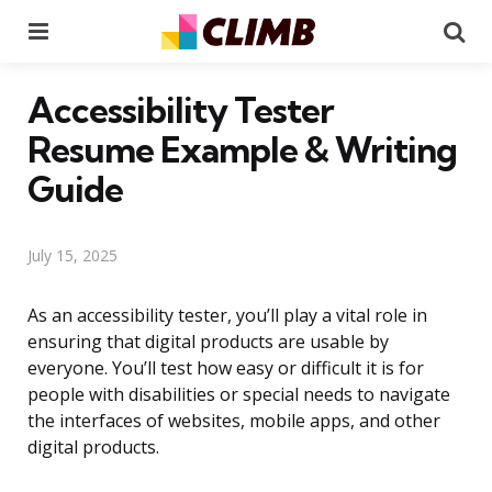
Menu
Se
Accessibility Tester
Resume Example & Writing
Guide
July 15, 2025
As an accessibility tester, you’ll play a vital role in
ensuring that digital products are usable by
everyone. You’ll test how easy or difficult it is for
people with disabilities or special needs to navigate
the interfaces of websites, mobile apps, and other
digital products.