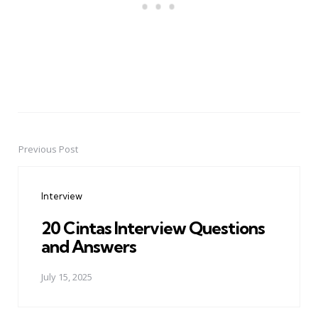
Previous Post
Post
navigation
Interview
20 Cintas Interview Questions
and Answers
July 15, 2025