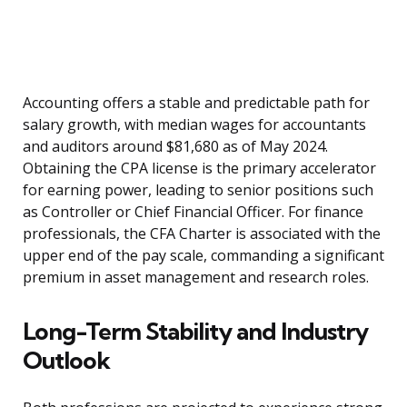
Accounting offers a stable and predictable path for
salary growth, with median wages for accountants
and auditors around $81,680 as of May 2024.
Obtaining the CPA license is the primary accelerator
for earning power, leading to senior positions such
as Controller or Chief Financial Officer. For finance
professionals, the CFA Charter is associated with the
upper end of the pay scale, commanding a significant
premium in asset management and research roles.
Long-Term Stability and Industry
Outlook