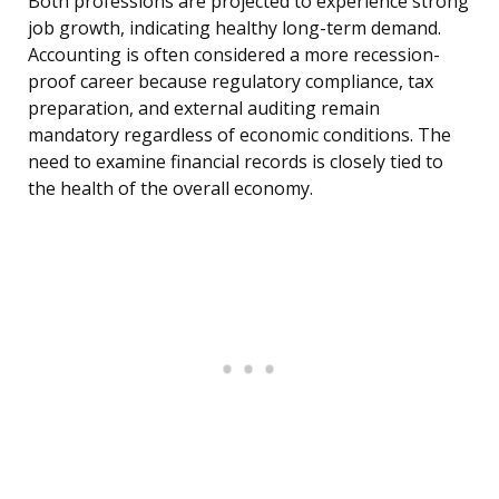
Both professions are projected to experience strong
job growth, indicating healthy long-term demand.
Accounting is often considered a more recession-
proof career because regulatory compliance, tax
preparation, and external auditing remain
mandatory regardless of economic conditions. The
need to examine financial records is closely tied to
the health of the overall economy.