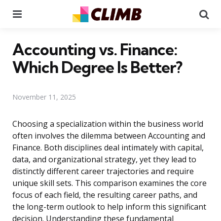
Menu
Se
Accounting vs. Finance:
Which Degree Is Better?
November 11, 2025
Choosing a specialization within the business world
often involves the dilemma between Accounting and
Finance. Both disciplines deal intimately with capital,
data, and organizational strategy, yet they lead to
distinctly different career trajectories and require
unique skill sets. This comparison examines the core
focus of each field, the resulting career paths, and
the long-term outlook to help inform this significant
decision. Understanding these fundamental