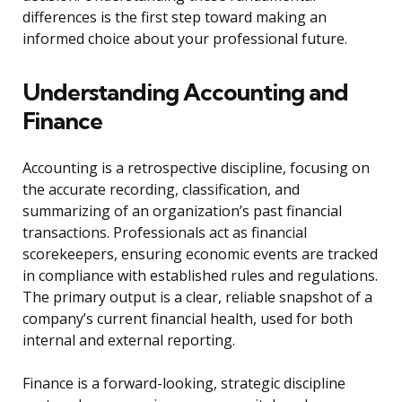
differences is the first step toward making an
informed choice about your professional future.
Understanding Accounting and
Finance
Accounting is a retrospective discipline, focusing on
the accurate recording, classification, and
summarizing of an organization’s past financial
transactions. Professionals act as financial
scorekeepers, ensuring economic events are tracked
in compliance with established rules and regulations.
The primary output is a clear, reliable snapshot of a
company’s current financial health, used for both
internal and external reporting.
Finance is a forward-looking, strategic discipline