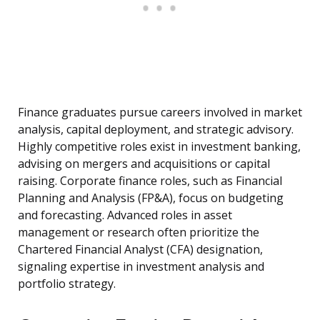
Finance graduates pursue careers involved in market
analysis, capital deployment, and strategic advisory.
Highly competitive roles exist in investment banking,
advising on mergers and acquisitions or capital
raising. Corporate finance roles, such as Financial
Planning and Analysis (FP&A), focus on budgeting
and forecasting. Advanced roles in asset
management or research often prioritize the
Chartered Financial Analyst (CFA) designation,
signaling expertise in investment analysis and
portfolio strategy.