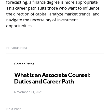
forecasting, a finance degree is more appropriate.
This career path suits those who want to influence
the direction of capital, analyze market trends, and
navigate the uncertainty of investment
opportunities.
Previous Post
Post
navigation
Career Paths
What Is an Associate Counsel:
Duties and Career Path
November 11, 2025
Next Post