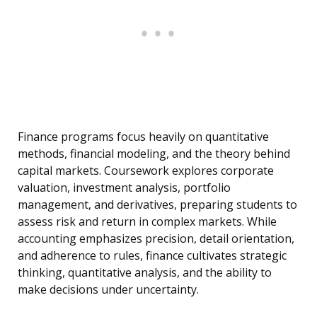
Finance programs focus heavily on quantitative
methods, financial modeling, and the theory behind
capital markets. Coursework explores corporate
valuation, investment analysis, portfolio
management, and derivatives, preparing students to
assess risk and return in complex markets. While
accounting emphasizes precision, detail orientation,
and adherence to rules, finance cultivates strategic
thinking, quantitative analysis, and the ability to
make decisions under uncertainty.