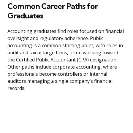
Common Career Paths for
Graduates
Accounting graduates find roles focused on financial
oversight and regulatory adherence. Public
accounting is a common starting point, with roles in
audit and tax at large firms, often working toward
the Certified Public Accountant (CPA) designation.
Other paths include corporate accounting, where
professionals become controllers or internal
auditors managing a single company’s financial
records.