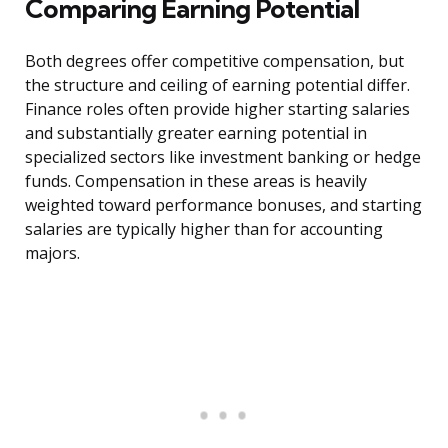
Comparing Earning Potential
Both degrees offer competitive compensation, but
the structure and ceiling of earning potential differ.
Finance roles often provide higher starting salaries
and substantially greater earning potential in
specialized sectors like investment banking or hedge
funds. Compensation in these areas is heavily
weighted toward performance bonuses, and starting
salaries are typically higher than for accounting
majors.