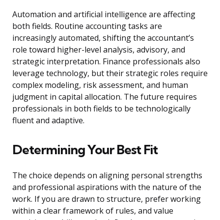
Automation and artificial intelligence are affecting
both fields. Routine accounting tasks are
increasingly automated, shifting the accountant’s
role toward higher-level analysis, advisory, and
strategic interpretation. Finance professionals also
leverage technology, but their strategic roles require
complex modeling, risk assessment, and human
judgment in capital allocation. The future requires
professionals in both fields to be technologically
fluent and adaptive.
Determining Your Best Fit
The choice depends on aligning personal strengths
and professional aspirations with the nature of the
work. If you are drawn to structure, prefer working
within a clear framework of rules, and value