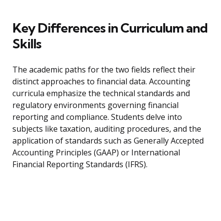
Key Differences in Curriculum and
Skills
The academic paths for the two fields reflect their
distinct approaches to financial data. Accounting
curricula emphasize the technical standards and
regulatory environments governing financial
reporting and compliance. Students delve into
subjects like taxation, auditing procedures, and the
application of standards such as Generally Accepted
Accounting Principles (GAAP) or International
Financial Reporting Standards (IFRS).