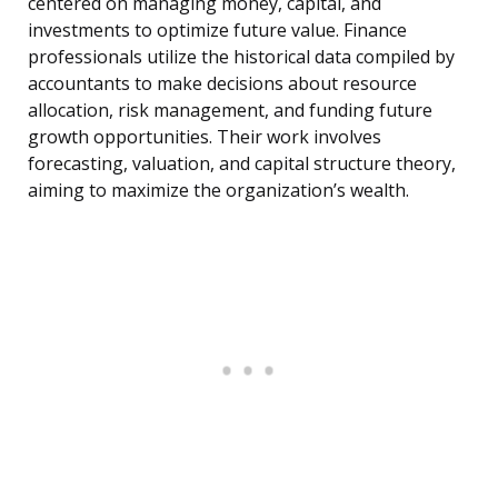
centered on managing money, capital, and
investments to optimize future value. Finance
professionals utilize the historical data compiled by
accountants to make decisions about resource
allocation, risk management, and funding future
growth opportunities. Their work involves
forecasting, valuation, and capital structure theory,
aiming to maximize the organization’s wealth.