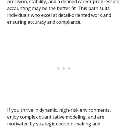
precision, stability, and a defined career progression,
accounting may be the better fit. This path suits
individuals who excel at detail-oriented work and
ensuring accuracy and compliance.
If you thrive in dynamic, high-risk environments,
enjoy complex quantitative modeling, and are
motivated by strategic decision-making and