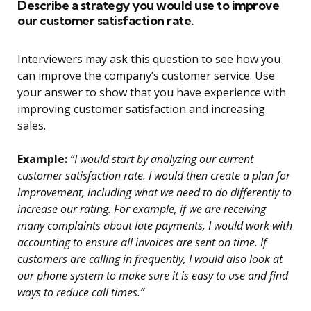
Describe a strategy you would use to improve
our customer satisfaction rate.
Interviewers may ask this question to see how you
can improve the company’s customer service. Use
your answer to show that you have experience with
improving customer satisfaction and increasing
sales.
Example:
“I would start by analyzing our current
customer satisfaction rate. I would then create a plan for
improvement, including what we need to do differently to
increase our rating. For example, if we are receiving
many complaints about late payments, I would work with
accounting to ensure all invoices are sent on time. If
customers are calling in frequently, I would also look at
our phone system to make sure it is easy to use and find
ways to reduce call times.”