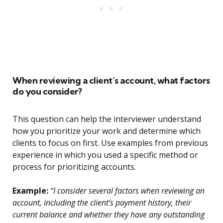
When reviewing a client’s account, what factors
do you consider?
This question can help the interviewer understand
how you prioritize your work and determine which
clients to focus on first. Use examples from previous
experience in which you used a specific method or
process for prioritizing accounts.
Example:
“I consider several factors when reviewing an
account, including the client’s payment history, their
current balance and whether they have any outstanding