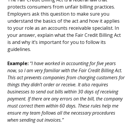
protects consumers from unfair billing practices.
Employers ask this question to make sure you
understand the basics of the act and how it applies
to your role as an accounts receivable specialist. In
your answer, explain what the Fair Credit Billing Act
is and why it’s important for you to follow its
guidelines.
Example:
“I have worked in accounting for five years
now, so I am very familiar with the Fair Credit Billing Act.
This act prevents companies from charging customers for
things they didn’t order or receive. It also requires
businesses to send out bills within 30 days of receiving
payment. If there are any errors on the bill, the company
must correct them within 60 days. These rules help me
ensure my team follows all the necessary procedures
when sending out invoices.”