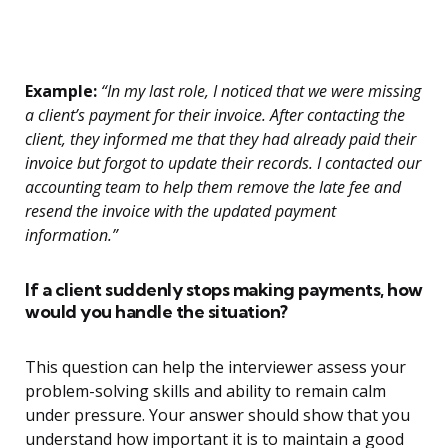
Example:
“In my last role, I noticed that we were missing
a client’s payment for their invoice. After contacting the
client, they informed me that they had already paid their
invoice but forgot to update their records. I contacted our
accounting team to help them remove the late fee and
resend the invoice with the updated payment
information.”
If a client suddenly stops making payments, how
would you handle the situation?
This question can help the interviewer assess your
problem-solving skills and ability to remain calm
under pressure. Your answer should show that you
understand how important it is to maintain a good