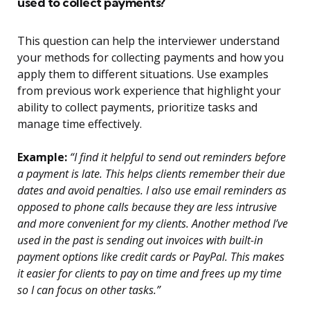
used to collect payments?
This question can help the interviewer understand
your methods for collecting payments and how you
apply them to different situations. Use examples
from previous work experience that highlight your
ability to collect payments, prioritize tasks and
manage time effectively.
Example:
“I find it helpful to send out reminders before
a payment is late. This helps clients remember their due
dates and avoid penalties. I also use email reminders as
opposed to phone calls because they are less intrusive
and more convenient for my clients. Another method I’ve
used in the past is sending out invoices with built-in
payment options like credit cards or PayPal. This makes
it easier for clients to pay on time and frees up my time
so I can focus on other tasks.”