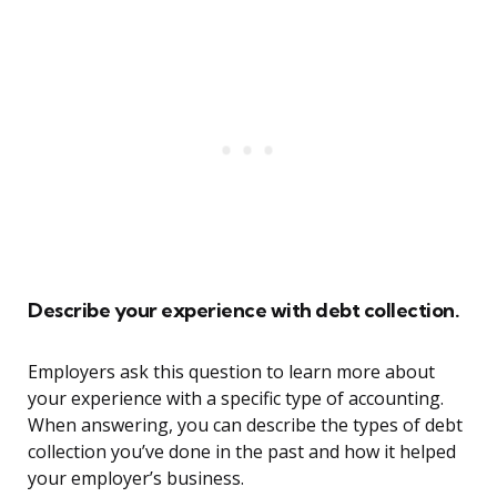
Describe your experience with debt collection.
Employers ask this question to learn more about
your experience with a specific type of accounting.
When answering, you can describe the types of debt
collection you’ve done in the past and how it helped
your employer’s business.