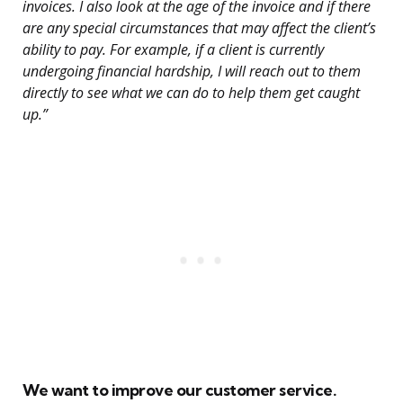
invoices. I also look at the age of the invoice and if there
are any special circumstances that may affect the client’s
ability to pay. For example, if a client is currently
undergoing financial hardship, I will reach out to them
directly to see what we can do to help them get caught
up.”
We want to improve our customer service.