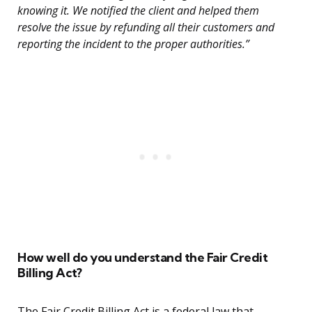
knowing it. We notified the client and helped them
resolve the issue by refunding all their customers and
reporting the incident to the proper authorities.”
How well do you understand the Fair Credit
Billing Act?
The Fair Credit Billing Act is a federal law that