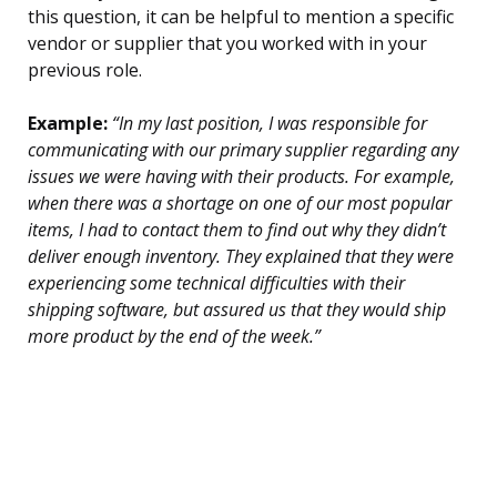
this question, it can be helpful to mention a specific
vendor or supplier that you worked with in your
previous role.
Example:
“In my last position, I was responsible for
communicating with our primary supplier regarding any
issues we were having with their products. For example,
when there was a shortage on one of our most popular
items, I had to contact them to find out why they didn’t
deliver enough inventory. They explained that they were
experiencing some technical difficulties with their
shipping software, but assured us that they would ship
more product by the end of the week.”