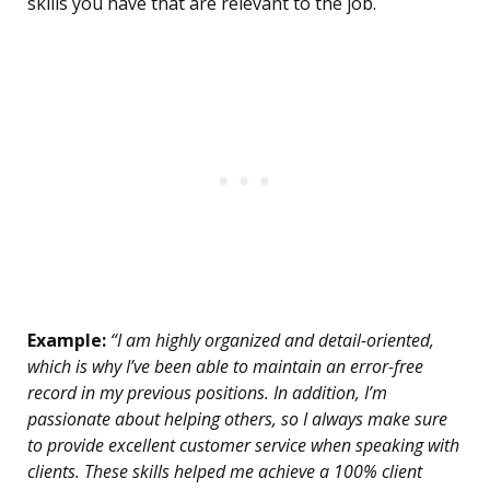
skills you have that are relevant to the job.
Example:
“I am highly organized and detail-oriented,
which is why I’ve been able to maintain an error-free
record in my previous positions. In addition, I’m
passionate about helping others, so I always make sure
to provide excellent customer service when speaking with
clients. These skills helped me achieve a 100% client