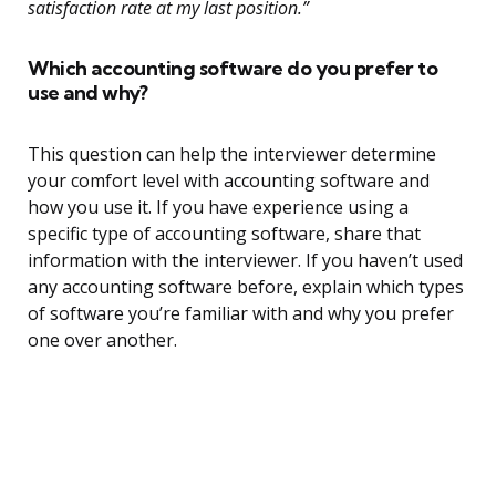
satisfaction rate at my last position.”
Which accounting software do you prefer to
use and why?
This question can help the interviewer determine
your comfort level with accounting software and
how you use it. If you have experience using a
specific type of accounting software, share that
information with the interviewer. If you haven’t used
any accounting software before, explain which types
of software you’re familiar with and why you prefer
one over another.