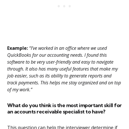
Example:
“I’ve worked in an office where we used
QuickBooks for our accounting needs. I found this
software to be very user-friendly and easy to navigate
through. It also has many useful features that make my
job easier, such as its ability to generate reports and
track payments. This helps me stay organized and on top
of my work.”
What do you think is the most important skill for
an accounts receivable specialist to have?
This question can help the interviewer determine if