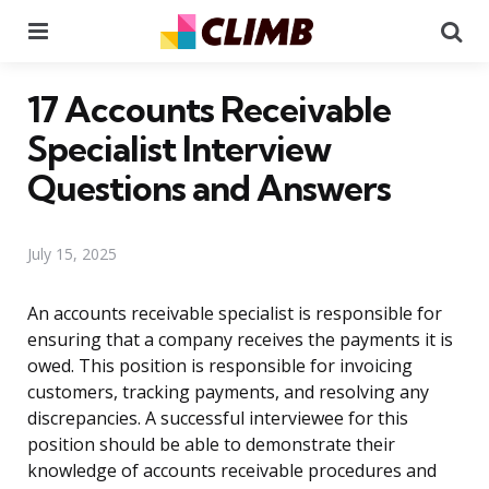
Menu
Se
17 Accounts Receivable
Specialist Interview
Questions and Answers
July 15, 2025
An accounts receivable specialist is responsible for
ensuring that a company receives the payments it is
owed. This position is responsible for invoicing
customers, tracking payments, and resolving any
discrepancies. A successful interviewee for this
position should be able to demonstrate their
knowledge of accounts receivable procedures and