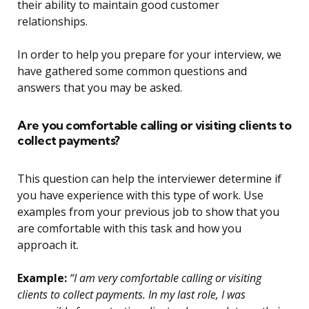
their ability to maintain good customer
relationships.
In order to help you prepare for your interview, we
have gathered some common questions and
answers that you may be asked.
Are you comfortable calling or visiting clients to
collect payments?
This question can help the interviewer determine if
you have experience with this type of work. Use
examples from your previous job to show that you
are comfortable with this task and how you
approach it.
Example:
“I am very comfortable calling or visiting
clients to collect payments. In my last role, I was