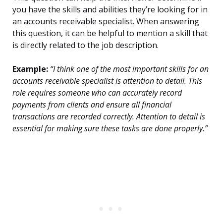
you have the skills and abilities they’re looking for in
an accounts receivable specialist. When answering
this question, it can be helpful to mention a skill that
is directly related to the job description.
Example:
“I think one of the most important skills for an
accounts receivable specialist is attention to detail. This
role requires someone who can accurately record
payments from clients and ensure all financial
transactions are recorded correctly. Attention to detail is
essential for making sure these tasks are done properly.”