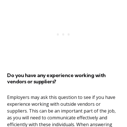
Do you have any experience working with
vendors or suppliers?
Employers may ask this question to see if you have
experience working with outside vendors or
suppliers. This can be an important part of the job,
as you will need to communicate effectively and
efficiently with these individuals. When answering