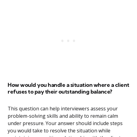
How would you handle a situation where a client
refuses to pay their outstanding balance?
This question can help interviewers assess your
problem-solving skills and ability to remain calm
under pressure. Your answer should include steps
you would take to resolve the situation while