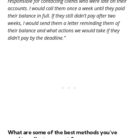
responsible for contacting clients who were late on their
accounts. I would call them once a week until they paid
their balance in full. If they still didn’t pay after two
weeks, I would send them a letter reminding them of
their balance and what actions we would take if they
didn’t pay by the deadline.”
What are some of the best methods you’ve