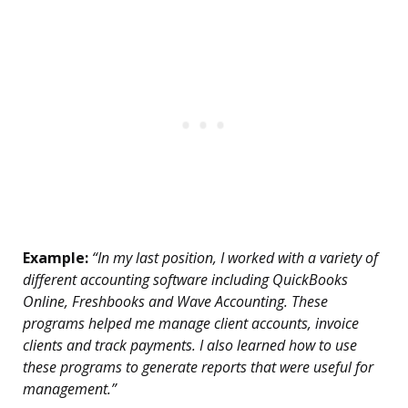
Example:
“In my last position, I worked with a variety of
different accounting software including QuickBooks
Online, Freshbooks and Wave Accounting. These
programs helped me manage client accounts, invoice
clients and track payments. I also learned how to use
these programs to generate reports that were useful for
management.”