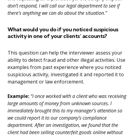
don’t respond, I will call our legal department to see if
there’s anything we can do about the situation.”
What would you do if you noticed suspicious
activity in one of your clients’ accounts?
This question can help the interviewer assess your
ability to detect fraud and other illegal activities. Use
examples from past experience where you noticed
suspicious activity, investigated it and reported it to
management or law enforcement.
Example:
“I once worked with a client who was receiving
large amounts of money from unknown sources. I
immediately brought this to my manager’s attention so
we could report it to our company’s compliance
department. After an investigation, we found that the
client had been selling counterfeit goods online without