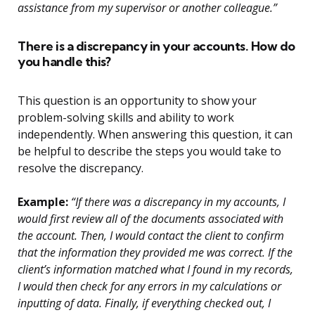
assistance from my supervisor or another colleague.”
There is a discrepancy in your accounts. How do
you handle this?
This question is an opportunity to show your
problem-solving skills and ability to work
independently. When answering this question, it can
be helpful to describe the steps you would take to
resolve the discrepancy.
Example:
“If there was a discrepancy in my accounts, I
would first review all of the documents associated with
the account. Then, I would contact the client to confirm
that the information they provided me was correct. If the
client’s information matched what I found in my records,
I would then check for any errors in my calculations or
inputting of data. Finally, if everything checked out, I