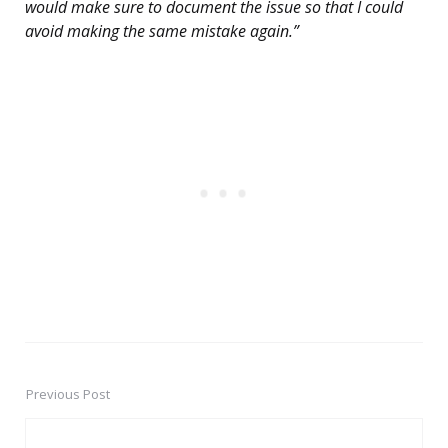
would make sure to document the issue so that I could
avoid making the same mistake again.”
Previous Post
Post
navigation