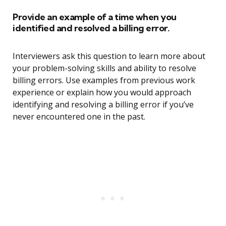
Provide an example of a time when you
identified and resolved a billing error.
Interviewers ask this question to learn more about
your problem-solving skills and ability to resolve
billing errors. Use examples from previous work
experience or explain how you would approach
identifying and resolving a billing error if you’ve
never encountered one in the past.