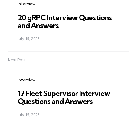
Interview
20 gRPC Interview Questions
and Answers
July 15, 2025
Next Post
Interview
17 Fleet Supervisor Interview
Questions and Answers
July 15, 2025