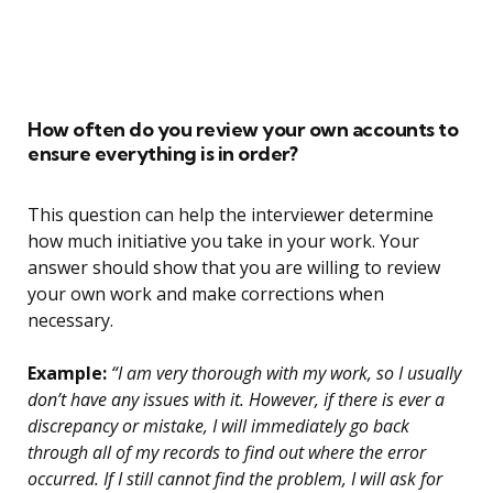
How often do you review your own accounts to
ensure everything is in order?
This question can help the interviewer determine
how much initiative you take in your work. Your
answer should show that you are willing to review
your own work and make corrections when
necessary.
Example:
“I am very thorough with my work, so I usually
don’t have any issues with it. However, if there is ever a
discrepancy or mistake, I will immediately go back
through all of my records to find out where the error
occurred. If I still cannot find the problem, I will ask for