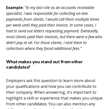
Example:
“In my last role as an accounts receivable
specialist, I was responsible for collecting on late
payments from clients. I would call them multiple times
per week until they paid their invoice. In some cases, I
had to send out letters requesting payment. Eventually,
most clients paid their invoices, but there were a few who
didn’t pay at all. For those clients, I sent them to
collections where they faced additional fees.”
What makes you stand out from other
candidates?
Employers ask this question to learn more about
your qualifications and how you can contribute to
their company. When answering, it’s important to
highlight a skill or experience that makes you unique
from other candidates. You can also mention any