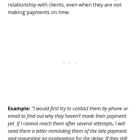
relationship with clients, even when they are not
making payments on time.
Example:
“I would first try to contact them by phone or
email to find out why they haven’t made their payment
yet. If I cannot reach them after several attempts, I will
send them a letter reminding them of the late payment
and requesting an explanation for the delay. If they still