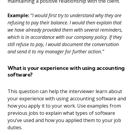
maintaining a positive relationship with the client.
Example:
“I would first try to understand why they are
refusing to pay their balance. I would then explain that
we have already provided them with several reminders,
which is in accordance with our company policy. If they
still refuse to pay, I would document the conversation
and send it to my manager for further action.”
What is your experience with using accounting
software?
This question can help the interviewer learn about
your experience with using accounting software and
how you apply it to your work. Use examples from
previous jobs to explain what types of software
you’ve used and how you applied them to your job
duties.