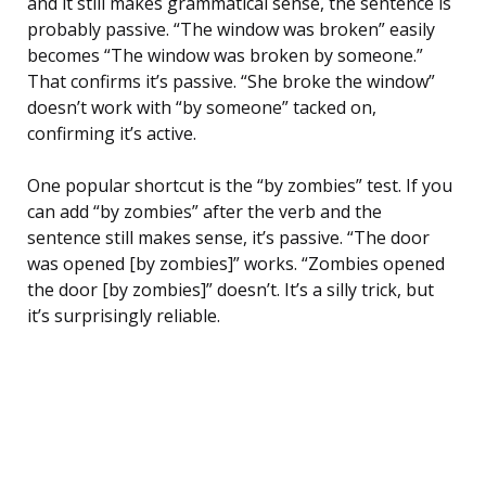
and it still makes grammatical sense, the sentence is
probably passive. “The window was broken” easily
becomes “The window was broken by someone.”
That confirms it’s passive. “She broke the window”
doesn’t work with “by someone” tacked on,
confirming it’s active.
One popular shortcut is the “by zombies” test. If you
can add “by zombies” after the verb and the
sentence still makes sense, it’s passive. “The door
was opened [by zombies]” works. “Zombies opened
the door [by zombies]” doesn’t. It’s a silly trick, but
it’s surprisingly reliable.