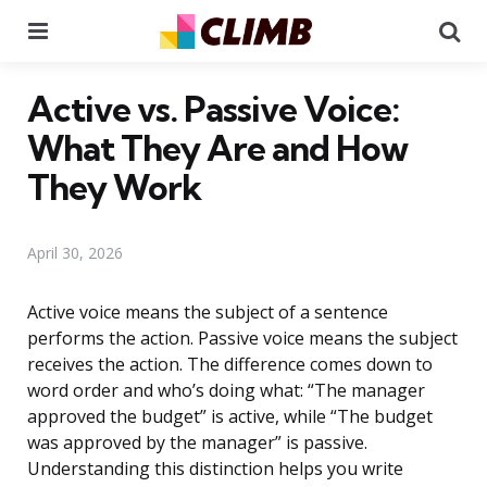
Menu
Se
Active vs. Passive Voice:
What They Are and How
They Work
April 30, 2026
Active voice means the subject of a sentence
performs the action. Passive voice means the subject
receives the action. The difference comes down to
word order and who’s doing what: “The manager
approved the budget” is active, while “The budget
was approved by the manager” is passive.
Understanding this distinction helps you write