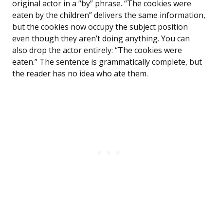
original actor in a “by” phrase. “The cookies were
eaten by the children” delivers the same information,
but the cookies now occupy the subject position
even though they aren’t doing anything. You can
also drop the actor entirely: “The cookies were
eaten.” The sentence is grammatically complete, but
the reader has no idea who ate them.