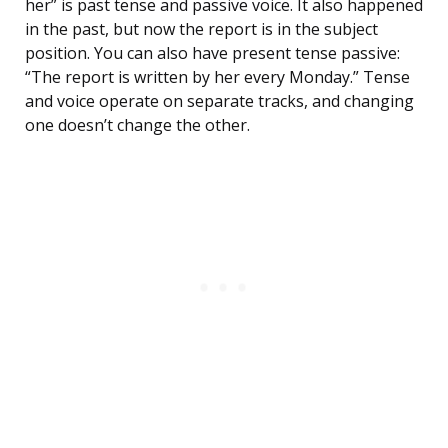
her” is past tense and passive voice. It also happened
in the past, but now the report is in the subject
position. You can also have present tense passive:
“The report is written by her every Monday.” Tense
and voice operate on separate tracks, and changing
one doesn’t change the other.