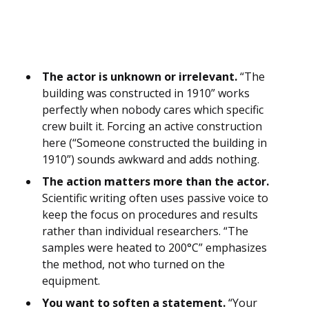
The actor is unknown or irrelevant.
“The
building was constructed in 1910” works
perfectly when nobody cares which specific
crew built it. Forcing an active construction
here (“Someone constructed the building in
1910”) sounds awkward and adds nothing.
The action matters more than the actor.
Scientific writing often uses passive voice to
keep the focus on procedures and results
rather than individual researchers. “The
samples were heated to 200°C” emphasizes
the method, not who turned on the
equipment.
You want to soften a statement.
“Your