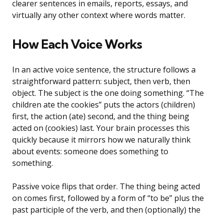
clearer sentences in emails, reports, essays, and
virtually any other context where words matter.
How Each Voice Works
In an active voice sentence, the structure follows a
straightforward pattern: subject, then verb, then
object. The subject is the one doing something. “The
children ate the cookies” puts the actors (children)
first, the action (ate) second, and the thing being
acted on (cookies) last. Your brain processes this
quickly because it mirrors how we naturally think
about events: someone does something to
something.
Passive voice flips that order. The thing being acted
on comes first, followed by a form of “to be” plus the
past participle of the verb, and then (optionally) the