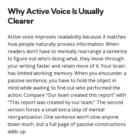
Why Active Voice Is Usually
Clearer
Active voice improves readability because it matches
how people naturally process information. When
readers don’t have to mentally rearrange a sentence
to figure out who’s doing what, they move through
your writing faster and retain more of it. Your brain
has limited working memory. When you encounter a
passive sentence, you have to hold the object in
mind while waiting to find out who performed the
action. Compare “Our team created this report” with
“This report was created by our team.” The second
version forces a small extra step of mental
reorganization. One sentence won’t slow anyone
down much, but a full page of passive constructions
adds up.