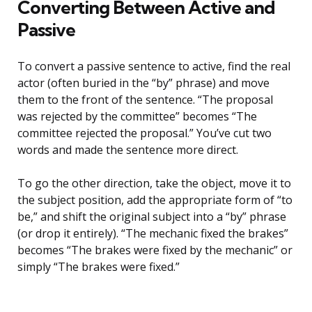
Converting Between Active and
Passive
To convert a passive sentence to active, find the real
actor (often buried in the “by” phrase) and move
them to the front of the sentence. “The proposal
was rejected by the committee” becomes “The
committee rejected the proposal.” You’ve cut two
words and made the sentence more direct.
To go the other direction, take the object, move it to
the subject position, add the appropriate form of “to
be,” and shift the original subject into a “by” phrase
(or drop it entirely). “The mechanic fixed the brakes”
becomes “The brakes were fixed by the mechanic” or
simply “The brakes were fixed.”