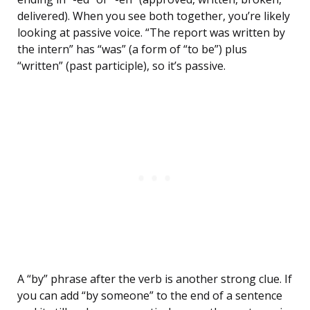
delivered). When you see both together, you’re likely
looking at passive voice. “The report was written by
the intern” has “was” (a form of “to be”) plus
“written” (past participle), so it’s passive.
A “by” phrase after the verb is another strong clue. If
you can add “by someone” to the end of a sentence