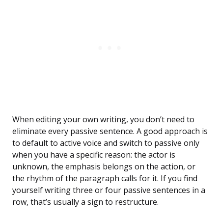
When editing your own writing, you don’t need to
eliminate every passive sentence. A good approach is
to default to active voice and switch to passive only
when you have a specific reason: the actor is
unknown, the emphasis belongs on the action, or
the rhythm of the paragraph calls for it. If you find
yourself writing three or four passive sentences in a
row, that’s usually a sign to restructure.