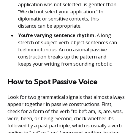
application was not selected” is gentler than
“We did not select your application.” In
diplomatic or sensitive contexts, this
distance can be appropriate.
You’re varying sentence rhythm.
A long
stretch of subject-verb-object sentences can
feel monotonous. An occasional passive
construction breaks up the pattern and
keeps your writing from sounding robotic.
How to Spot Passive Voice
Look for two grammatical signals that almost always
appear together in passive constructions. First,
check for a form of the verb “to be”: am, is, are, was,
were, been, or being. Second, check whether it’s
followed by a past participle, which is usually a verb
ending in “-ed” or “-en” (approved, written, broken,