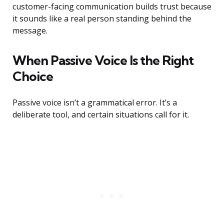
customer-facing communication builds trust because
it sounds like a real person standing behind the
message.
When Passive Voice Is the Right
Choice
Passive voice isn’t a grammatical error. It’s a
deliberate tool, and certain situations call for it.