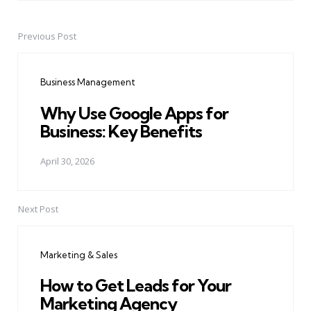
Previous Post
Post
navigation
Business Management
Why Use Google Apps for
Business: Key Benefits
April 30, 2026
Next Post
Marketing & Sales
How to Get Leads for Your
Marketing Agency