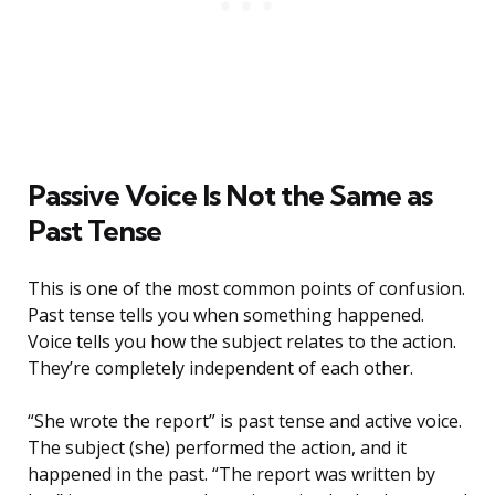
Passive Voice Is Not the Same as
Past Tense
This is one of the most common points of confusion.
Past tense tells you when something happened.
Voice tells you how the subject relates to the action.
They’re completely independent of each other.
“She wrote the report” is past tense and active voice.
The subject (she) performed the action, and it
happened in the past. “The report was written by