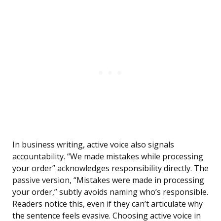
In business writing, active voice also signals
accountability. “We made mistakes while processing
your order” acknowledges responsibility directly. The
passive version, “Mistakes were made in processing
your order,” subtly avoids naming who’s responsible.
Readers notice this, even if they can’t articulate why
the sentence feels evasive. Choosing active voice in