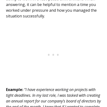
answering, it can be helpful to mention a time you
worked under pressure and how you managed the
situation successfully.
Example:
“I have experience working on projects with
tight deadlines. In my last role, I was tasked with creating
an annual report for our company’s board of directors by
the end of the month. I knew that if I wanted to complete