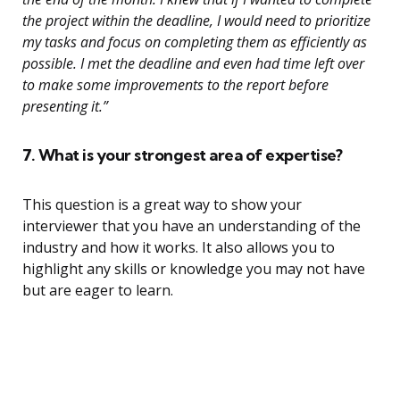
the project within the deadline, I would need to prioritize
my tasks and focus on completing them as efficiently as
possible. I met the deadline and even had time left over
to make some improvements to the report before
presenting it.”
7. What is your strongest area of expertise?
This question is a great way to show your
interviewer that you have an understanding of the
industry and how it works. It also allows you to
highlight any skills or knowledge you may not have
but are eager to learn.