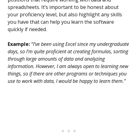
spreadsheets. It’s important to be honest about
your proficiency level, but also highlight any skills
you have that can help you learn the software
quickly if needed.
Example:
“I’ve been using Excel since my undergraduate
days, so I’m quite proficient at creating formulas, sorting
through large amounts of data and analyzing
information. However, I am always open to learning new
things, so if there are other programs or techniques you
use to work with data, I would be happy to learn them.”