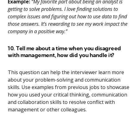
Example:
“My favorite part about being an analyst is
getting to solve problems. I love finding solutions to
complex issues and figuring out how to use data to find
those answers. It’s rewarding to see my work impact the
company in a positive way.”
10. Tell me about a time when you disagreed
with management, how did you handle it?
This question can help the interviewer learn more
about your problem-solving and communication
skills. Use examples from previous jobs to showcase
how you used your critical thinking, communication
and collaboration skills to resolve conflict with
management or other colleagues.