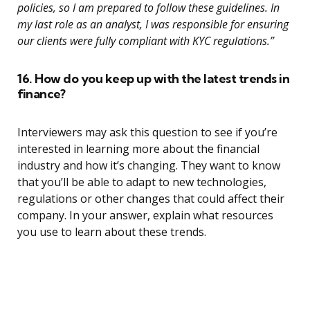
policies, so I am prepared to follow these guidelines. In
my last role as an analyst, I was responsible for ensuring
our clients were fully compliant with KYC regulations.”
16. How do you keep up with the latest trends in
finance?
Interviewers may ask this question to see if you’re
interested in learning more about the financial
industry and how it’s changing. They want to know
that you’ll be able to adapt to new technologies,
regulations or other changes that could affect their
company. In your answer, explain what resources
you use to learn about these trends.