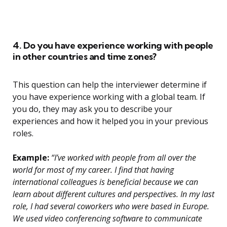
4. Do you have experience working with people
in other countries and time zones?
This question can help the interviewer determine if
you have experience working with a global team. If
you do, they may ask you to describe your
experiences and how it helped you in your previous
roles.
Example:
“I’ve worked with people from all over the
world for most of my career. I find that having
international colleagues is beneficial because we can
learn about different cultures and perspectives. In my last
role, I had several coworkers who were based in Europe.
We used video conferencing software to communicate