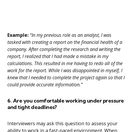
Example:
“In my previous role as an analyst, I was
tasked with creating a report on the financial health of a
company. After completing the research and writing the
report, I realized that I had made a mistake in my
calculations. This resulted in me having to redo all of the
work for the report. While I was disappointed in myself, I
knew that I needed to complete the project again so that I
could provide accurate information.”
6. Are you comfortable working under pressure
and tight deadlines?
Interviewers may ask this question to assess your
ability to work in a fast-paced environment. When