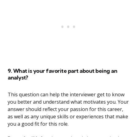
9. What is your favorite part about being an
analyst?
This question can help the interviewer get to know
you better and understand what motivates you. Your
answer should reflect your passion for this career,
as well as any unique skills or experiences that make
you a good fit for this role.