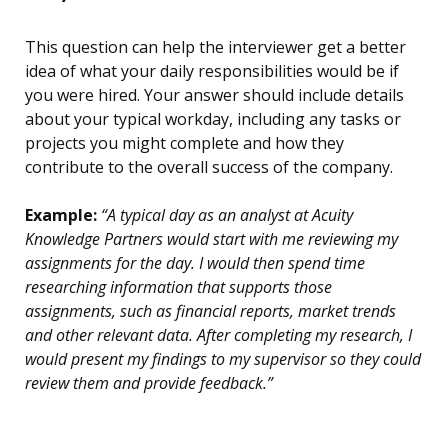
This question can help the interviewer get a better
idea of what your daily responsibilities would be if
you were hired. Your answer should include details
about your typical workday, including any tasks or
projects you might complete and how they
contribute to the overall success of the company.
Example:
“A typical day as an analyst at Acuity
Knowledge Partners would start with me reviewing my
assignments for the day. I would then spend time
researching information that supports those
assignments, such as financial reports, market trends
and other relevant data. After completing my research, I
would present my findings to my supervisor so they could
review them and provide feedback.”