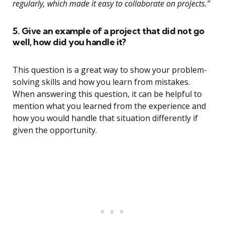
regularly, which made it easy to collaborate on projects.”
5. Give an example of a project that did not go
well, how did you handle it?
This question is a great way to show your problem-
solving skills and how you learn from mistakes.
When answering this question, it can be helpful to
mention what you learned from the experience and
how you would handle that situation differently if
given the opportunity.