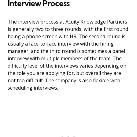
Interview Process
The interview process at Acuity Knowledge Partners
is generally two to three rounds, with the first round
being a phone screen with HR. The second round is
usually a face-to-face interview with the hiring
manager, and the third round is sometimes a panel
interview with multiple members of the team. The
difficulty level of the interviews varies depending on
the role you are applying for, but overall they are
not too difficult. The company is also flexible with
scheduling interviews.