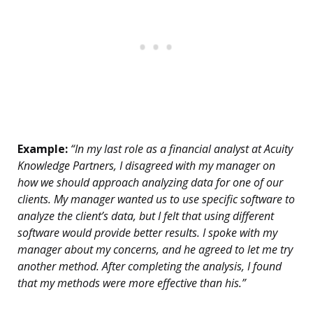
Example:
“In my last role as a financial analyst at Acuity
Knowledge Partners, I disagreed with my manager on
how we should approach analyzing data for one of our
clients. My manager wanted us to use specific software to
analyze the client’s data, but I felt that using different
software would provide better results. I spoke with my
manager about my concerns, and he agreed to let me try
another method. After completing the analysis, I found
that my methods were more effective than his.”