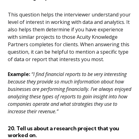
This question helps the interviewer understand your
level of interest in working with data and analytics. It
also helps them determine if you have experience
with similar projects to those Acuity Knowledge
Partners completes for clients. When answering this
question, it can be helpful to mention a specific type
of data or report that interests you most.
Example:
“I find financial reports to be very interesting
because they provide so much information about how
businesses are performing financially. I’ve always enjoyed
analyzing these types of reports to gain insight into how
companies operate and what strategies they use to
increase their revenue.”
20. Tell us about a research project that you
worked on.