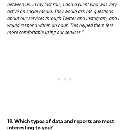
between us. In my last role, I had a client who was very
active on social media. They would ask me questions
about our services through Twitter and Instagram, and I
would respond within an hour. This helped them feel
more comfortable using our services.”
19. Which types of data and reports are most
interesting to you?