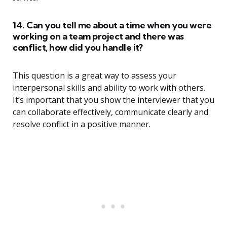
14. Can you tell me about a time when you were
working on a team project and there was
conflict, how did you handle it?
This question is a great way to assess your
interpersonal skills and ability to work with others.
It’s important that you show the interviewer that you
can collaborate effectively, communicate clearly and
resolve conflict in a positive manner.