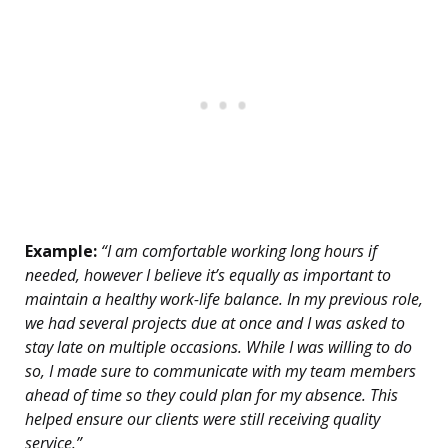
Example:
“I am comfortable working long hours if
needed, however I believe it’s equally as important to
maintain a healthy work-life balance. In my previous role,
we had several projects due at once and I was asked to
stay late on multiple occasions. While I was willing to do
so, I made sure to communicate with my team members
ahead of time so they could plan for my absence. This
helped ensure our clients were still receiving quality
service.”