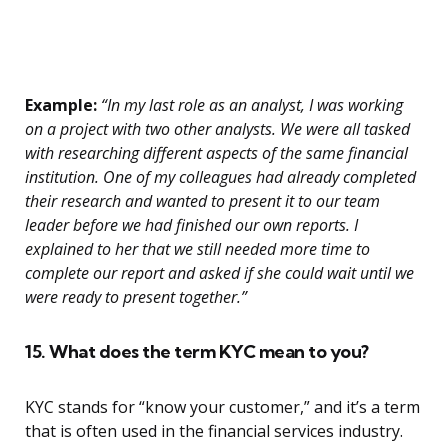
Example:
“In my last role as an analyst, I was working
on a project with two other analysts. We were all tasked
with researching different aspects of the same financial
institution. One of my colleagues had already completed
their research and wanted to present it to our team
leader before we had finished our own reports. I
explained to her that we still needed more time to
complete our report and asked if she could wait until we
were ready to present together.”
15. What does the term KYC mean to you?
KYC stands for “know your customer,” and it’s a term
that is often used in the financial services industry.