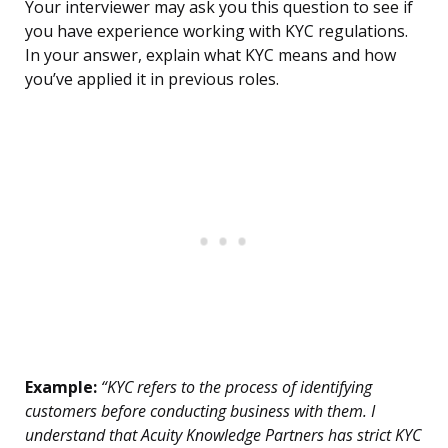
Your interviewer may ask you this question to see if
you have experience working with KYC regulations.
In your answer, explain what KYC means and how
you’ve applied it in previous roles.
Example:
“KYC refers to the process of identifying
customers before conducting business with them. I
understand that Acuity Knowledge Partners has strict KYC