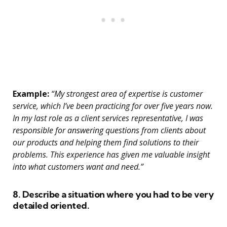
Example:
“My strongest area of expertise is customer
service, which I’ve been practicing for over five years now.
In my last role as a client services representative, I was
responsible for answering questions from clients about
our products and helping them find solutions to their
problems. This experience has given me valuable insight
into what customers want and need.”
8. Describe a situation where you had to be very
detailed oriented.