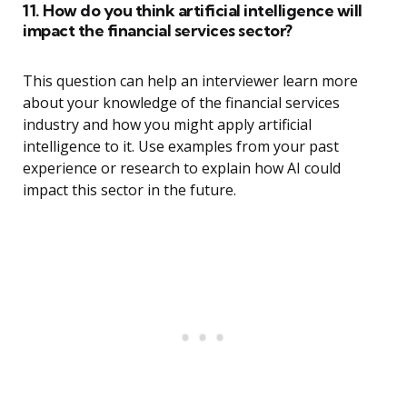
11. How do you think artificial intelligence will
impact the financial services sector?
This question can help an interviewer learn more
about your knowledge of the financial services
industry and how you might apply artificial
intelligence to it. Use examples from your past
experience or research to explain how AI could
impact this sector in the future.