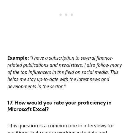
Example:
“I have a subscription to several finance-
related publications and newsletters. I also follow many
of the top influencers in the field on social media. This
helps me stay up-to-date with the latest news and
developments in the sector.”
17. How would you rate your proficiency in
Microsoft Excel?
This question is a common one in interviews for
positions that require working with data and