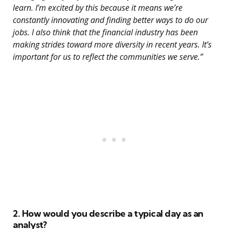
learn. I’m excited by this because it means we’re
constantly innovating and finding better ways to do our
jobs. I also think that the financial industry has been
making strides toward more diversity in recent years. It’s
important for us to reflect the communities we serve.”
2. How would you describe a typical day as an
analyst?