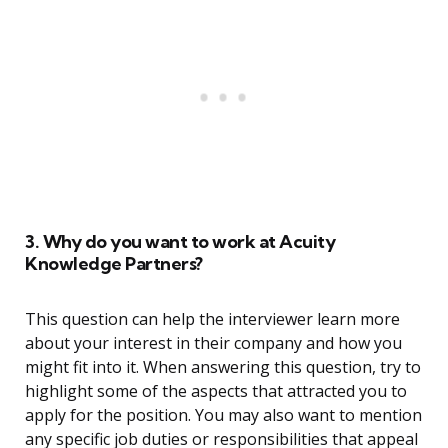
3. Why do you want to work at Acuity
Knowledge Partners?
This question can help the interviewer learn more
about your interest in their company and how you
might fit into it. When answering this question, try to
highlight some of the aspects that attracted you to
apply for the position. You may also want to mention
any specific job duties or responsibilities that appeal