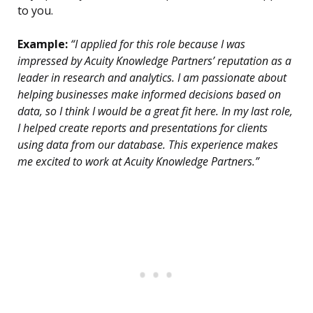
to you.
Example:
“I applied for this role because I was
impressed by Acuity Knowledge Partners’ reputation as a
leader in research and analytics. I am passionate about
helping businesses make informed decisions based on
data, so I think I would be a great fit here. In my last role,
I helped create reports and presentations for clients
using data from our database. This experience makes
me excited to work at Acuity Knowledge Partners.”