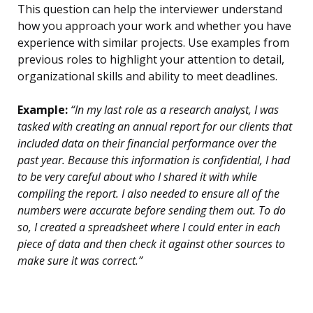
This question can help the interviewer understand
how you approach your work and whether you have
experience with similar projects. Use examples from
previous roles to highlight your attention to detail,
organizational skills and ability to meet deadlines.
Example:
“In my last role as a research analyst, I was
tasked with creating an annual report for our clients that
included data on their financial performance over the
past year. Because this information is confidential, I had
to be very careful about who I shared it with while
compiling the report. I also needed to ensure all of the
numbers were accurate before sending them out. To do
so, I created a spreadsheet where I could enter in each
piece of data and then check it against other sources to
make sure it was correct.”