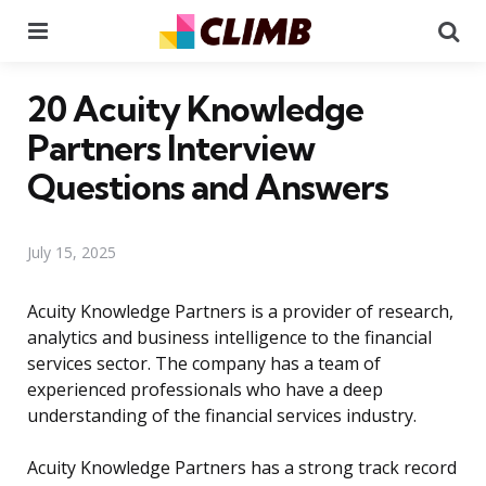
Menu
Se
20 Acuity Knowledge
Partners Interview
Questions and Answers
July 15, 2025
Acuity Knowledge Partners is a provider of research,
analytics and business intelligence to the financial
services sector. The company has a team of
experienced professionals who have a deep
understanding of the financial services industry.
Acuity Knowledge Partners has a strong track record