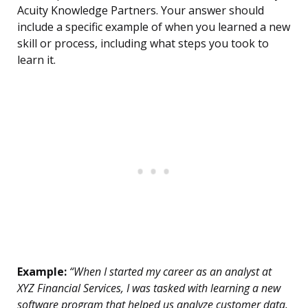
Acuity Knowledge Partners. Your answer should
include a specific example of when you learned a new
skill or process, including what steps you took to
learn it.
Example:
“When I started my career as an analyst at
XYZ Financial Services, I was tasked with learning a new
software program that helped us analyze customer data.