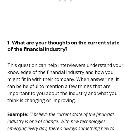
1. What are your thoughts on the current state
of the financial industry?
This question can help interviewers understand your
knowledge of the financial industry and how you
might fit in with their company. When answering, it
can be helpful to mention a few things that are
important to you about the industry and what you
think is changing or improving.
Example:
“I believe the current state of the financial
industry is one of change. With new technologies
emerging every day, there’s always something new to