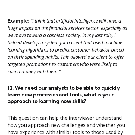
Example:
“I think that artificial intelligence will have a
huge impact on the financial services sector, especially as
we move toward a cashless society. In my last role, I
helped develop a system for a client that used machine
learning algorithms to predict customer behavior based
on their spending habits. This allowed our client to offer
targeted promotions to customers who were likely to
spend money with them.”
12. We need our analysts to be able to quickly
learn new processes and tools, what is your
approach to learning new skills?
This question can help the interviewer understand
how you approach new challenges and whether you
have experience with similar tools to those used by