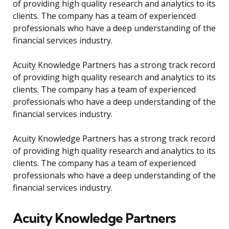
of providing high quality research and analytics to its
clients. The company has a team of experienced
professionals who have a deep understanding of the
financial services industry.
Acuity Knowledge Partners has a strong track record
of providing high quality research and analytics to its
clients. The company has a team of experienced
professionals who have a deep understanding of the
financial services industry.
Acuity Knowledge Partners has a strong track record
of providing high quality research and analytics to its
clients. The company has a team of experienced
professionals who have a deep understanding of the
financial services industry.
Acuity Knowledge Partners