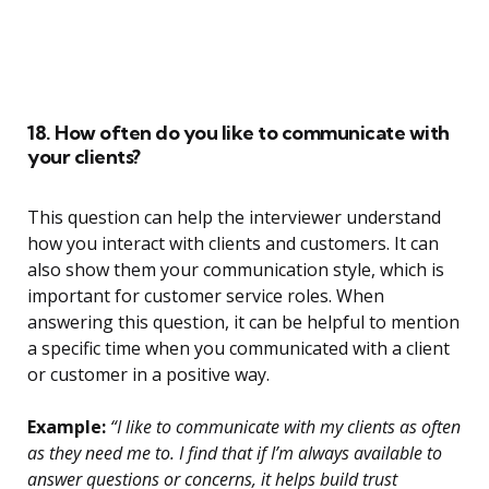
18. How often do you like to communicate with
your clients?
This question can help the interviewer understand
how you interact with clients and customers. It can
also show them your communication style, which is
important for customer service roles. When
answering this question, it can be helpful to mention
a specific time when you communicated with a client
or customer in a positive way.
Example:
“I like to communicate with my clients as often
as they need me to. I find that if I’m always available to
answer questions or concerns, it helps build trust