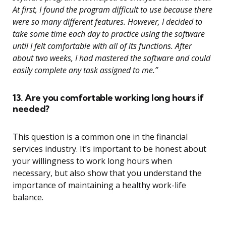
At first, I found the program difficult to use because there
were so many different features. However, I decided to
take some time each day to practice using the software
until I felt comfortable with all of its functions. After
about two weeks, I had mastered the software and could
easily complete any task assigned to me.”
13. Are you comfortable working long hours if
needed?
This question is a common one in the financial
services industry. It’s important to be honest about
your willingness to work long hours when
necessary, but also show that you understand the
importance of maintaining a healthy work-life
balance.