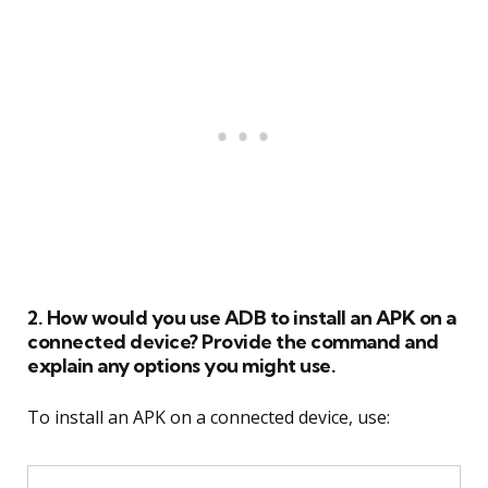
2. How would you use ADB to install an APK on a
connected device? Provide the command and
explain any options you might use.
To install an APK on a connected device, use: