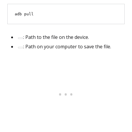
adb pull 
: Path to the file on the device.
: Path on your computer to save the file.