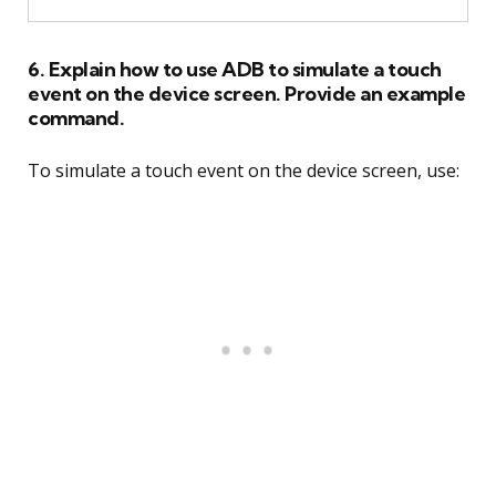
6. Explain how to use ADB to simulate a touch
event on the device screen. Provide an example
command.
To simulate a touch event on the device screen, use: