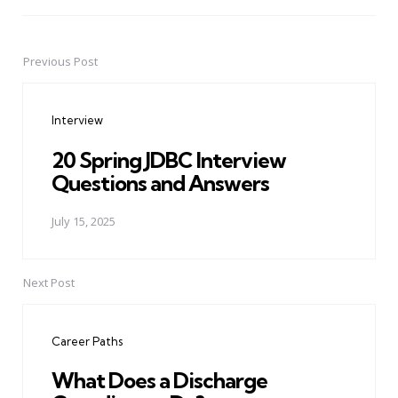
Previous Post
Post
navigation
Interview
20 Spring JDBC Interview
Questions and Answers
July 15, 2025
Next Post
Career Paths
What Does a Discharge