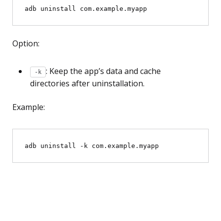
Option:
: Keep the app’s data and cache
-k
directories after uninstallation.
Example: