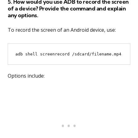
5. How would you use ADB to record the screen
of a device? Provide the command and explain
any options.
To record the screen of an Android device, use:
Options include: