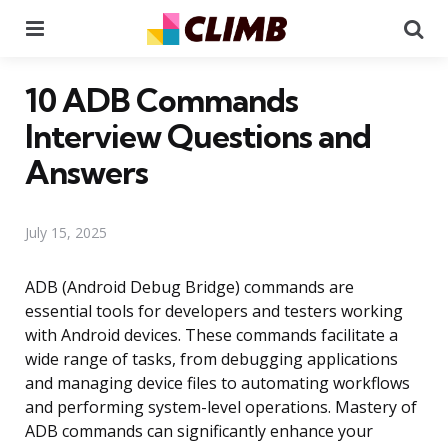
Menu
Se
10 ADB Commands
Interview Questions and
Answers
July 15, 2025
ADB (Android Debug Bridge) commands are
essential tools for developers and testers working
with Android devices. These commands facilitate a
wide range of tasks, from debugging applications
and managing device files to automating workflows
and performing system-level operations. Mastery of
ADB commands can significantly enhance your