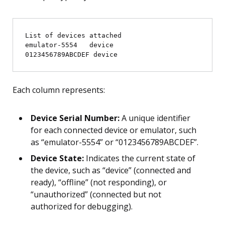
List of devices attached

emulator-5554   device

Each column represents:
Device Serial Number:
A unique identifier
for each connected device or emulator, such
as “emulator-5554” or “0123456789ABCDEF”.
Device State:
Indicates the current state of
the device, such as “device” (connected and
ready), “offline” (not responding), or
“unauthorized” (connected but not
authorized for debugging).