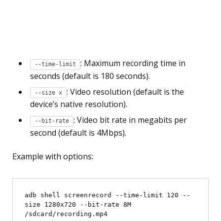
: Maximum recording time in
--time-limit
seconds (default is 180 seconds).
: Video resolution (default is the
--size
x
device’s native resolution).
: Video bit rate in megabits per
--bit-rate
second (default is 4Mbps).
Example with options:
adb shell screenrecord --time-limit 120 --
size 1280x720 --bit-rate 8M 