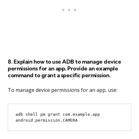
8. Explain how to use ADB to manage device
permissions for an app. Provide an example
command to grant a specific permission.
To manage device permissions for an app, use:
adb shell pm grant com.example.app 