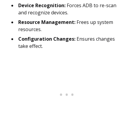
Device Recognition:
Forces ADB to re-scan
and recognize devices.
Resource Management:
Frees up system
resources.
Configuration Changes:
Ensures changes
take effect.