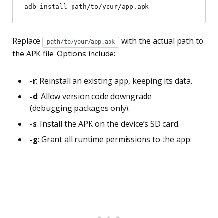
Replace
with the actual path to
path/to/your/app.apk
the APK file. Options include:
-r
: Reinstall an existing app, keeping its data.
-d
: Allow version code downgrade
(debugging packages only).
-s
: Install the APK on the device’s SD card.
-g
: Grant all runtime permissions to the app.