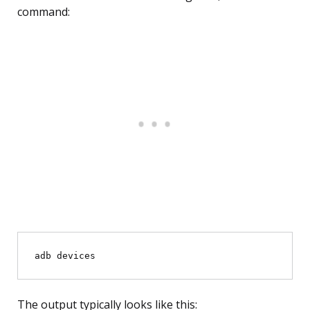
command:
The output typically looks like this: