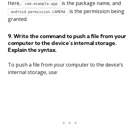
Here,
is the package name, and
com.example.app
is the permission being
android.permission.CAMERA
granted.
9. Write the command to push a file from your
computer to the device’s internal storage.
Explain the syntax.
To push a file from your computer to the device’s
internal storage, use: