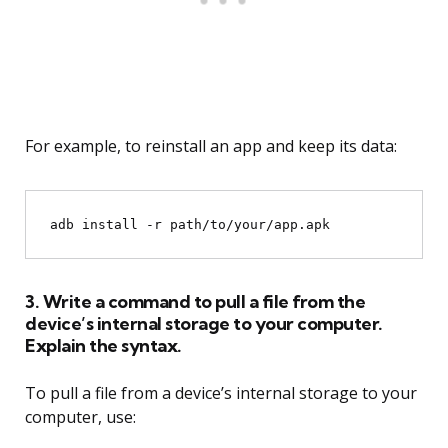
For example, to reinstall an app and keep its data:
3. Write a command to pull a file from the
device’s internal storage to your computer.
Explain the syntax.
To pull a file from a device’s internal storage to your
computer, use: