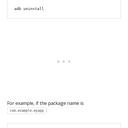
adb uninstall 
For example, if the package name is
:
com.example.myapp