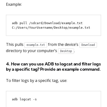
Example:
adb pull /sdcard/Download/example.txt 
This pulls
from the device’s
example.txt
Download
directory to your computer’s
.
Desktop
4. How can you use ADB to logcat and filter logs
by a specific tag? Provide an example command.
To filter logs by a specific tag, use:
adb logcat -s 