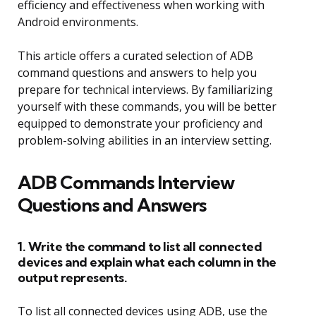
efficiency and effectiveness when working with
Android environments.
This article offers a curated selection of ADB
command questions and answers to help you
prepare for technical interviews. By familiarizing
yourself with these commands, you will be better
equipped to demonstrate your proficiency and
problem-solving abilities in an interview setting.
ADB Commands Interview
Questions and Answers
1. Write the command to list all connected
devices and explain what each column in the
output represents.
To list all connected devices using ADB, use the