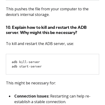
This pushes the file from your computer to the
device’s internal storage.
10. Explain how to kill and restart the ADB
server. Why might this be necessary?
To kill and restart the ADB server, use:
adb kill-server

This might be necessary for:
Connection Issues:
Restarting can help re-
establish a stable connection.