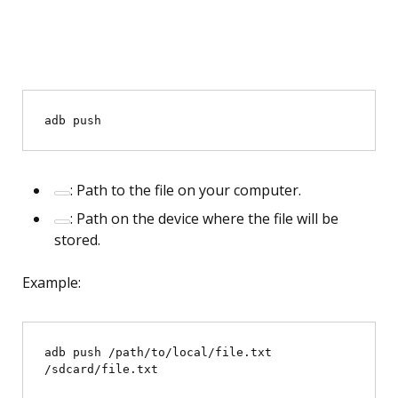
adb push 
: Path to the file on your computer.
: Path on the device where the file will be
stored.
Example:
adb push /path/to/local/file.txt 