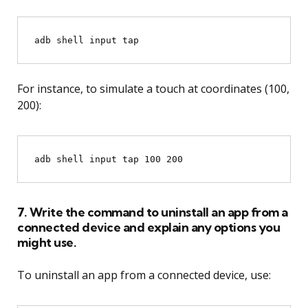
adb shell input tap 
For instance, to simulate a touch at coordinates (100,
200):
7. Write the command to uninstall an app from a
connected device and explain any options you
might use.
To uninstall an app from a connected device, use: