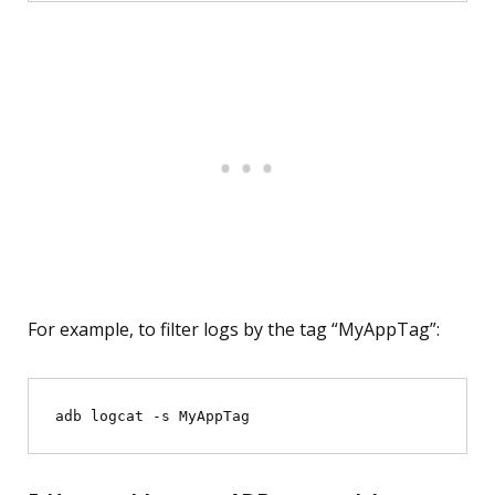
For example, to filter logs by the tag “MyAppTag”: