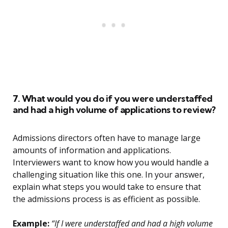
7. What would you do if you were understaffed
and had a high volume of applications to review?
Admissions directors often have to manage large
amounts of information and applications.
Interviewers want to know how you would handle a
challenging situation like this one. In your answer,
explain what steps you would take to ensure that
the admissions process is as efficient as possible.
Example:
“If I were understaffed and had a high volume