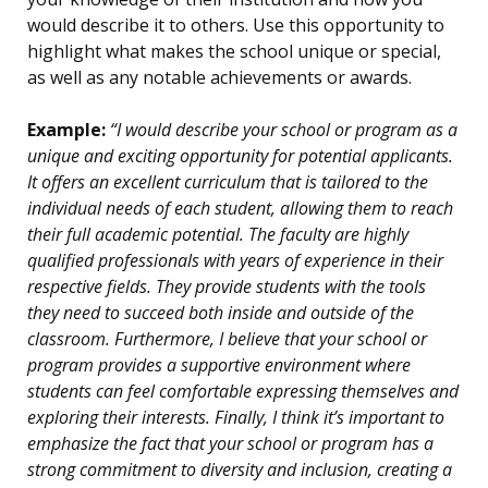
would describe it to others. Use this opportunity to
highlight what makes the school unique or special,
as well as any notable achievements or awards.
Example:
“I would describe your school or program as a
unique and exciting opportunity for potential applicants.
It offers an excellent curriculum that is tailored to the
individual needs of each student, allowing them to reach
their full academic potential. The faculty are highly
qualified professionals with years of experience in their
respective fields. They provide students with the tools
they need to succeed both inside and outside of the
classroom. Furthermore, I believe that your school or
program provides a supportive environment where
students can feel comfortable expressing themselves and
exploring their interests. Finally, I think it’s important to
emphasize the fact that your school or program has a
strong commitment to diversity and inclusion, creating a