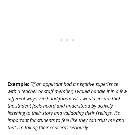
Example:
“If an applicant had a negative experience
with a teacher or staff member, I would handle it in a few
different ways. First and foremost, I would ensure that
the student feels heard and understood by actively
listening to their story and validating their feelings. It’s
important for students to feel like they can trust me and
that I’m taking their concerns seriously.