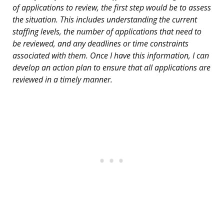
of applications to review, the first step would be to assess
the situation. This includes understanding the current
staffing levels, the number of applications that need to
be reviewed, and any deadlines or time constraints
associated with them. Once I have this information, I can
develop an action plan to ensure that all applications are
reviewed in a timely manner.