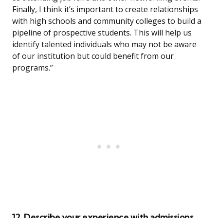
Finally, I think it’s important to create relationships
with high schools and community colleges to build a
pipeline of prospective students. This will help us
identify talented individuals who may not be aware
of our institution but could benefit from our
programs.”
12. Describe your experience with admissions