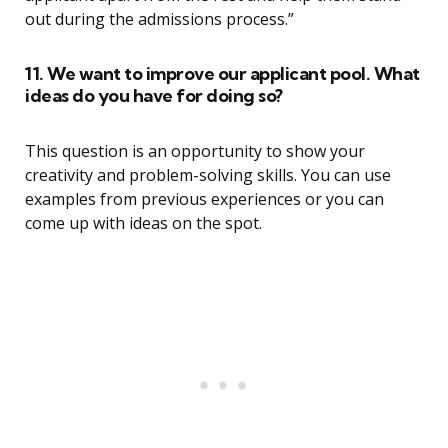
out during the admissions process.”
11. We want to improve our applicant pool. What
ideas do you have for doing so?
This question is an opportunity to show your
creativity and problem-solving skills. You can use
examples from previous experiences or you can
come up with ideas on the spot.