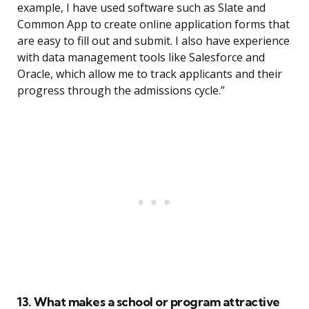
example, I have used software such as Slate and
Common App to create online application forms that
are easy to fill out and submit. I also have experience
with data management tools like Salesforce and
Oracle, which allow me to track applicants and their
progress through the admissions cycle.”
13. What makes a school or program attractive