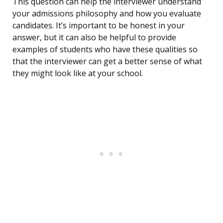
This question can help the interviewer understand
your admissions philosophy and how you evaluate
candidates. It’s important to be honest in your
answer, but it can also be helpful to provide
examples of students who have these qualities so
that the interviewer can get a better sense of what
they might look like at your school.