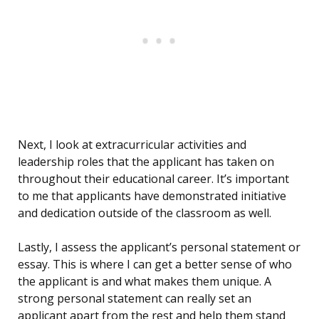
Next, I look at extracurricular activities and
leadership roles that the applicant has taken on
throughout their educational career. It’s important
to me that applicants have demonstrated initiative
and dedication outside of the classroom as well.
Lastly, I assess the applicant’s personal statement or
essay. This is where I can get a better sense of who
the applicant is and what makes them unique. A
strong personal statement can really set an
applicant apart from the rest and help them stand