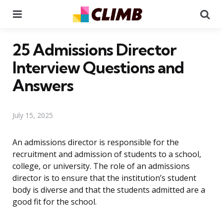
Menu
Se
25 Admissions Director
Interview Questions and
Answers
July 15, 2025
An admissions director is responsible for the
recruitment and admission of students to a school,
college, or university. The role of an admissions
director is to ensure that the institution’s student
body is diverse and that the students admitted are a
good fit for the school.