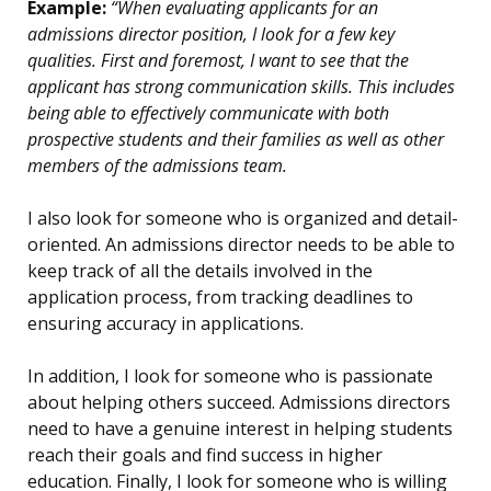
Example:
“When evaluating applicants for an
admissions director position, I look for a few key
qualities. First and foremost, I want to see that the
applicant has strong communication skills. This includes
being able to effectively communicate with both
prospective students and their families as well as other
members of the admissions team.
I also look for someone who is organized and detail-
oriented. An admissions director needs to be able to
keep track of all the details involved in the
application process, from tracking deadlines to
ensuring accuracy in applications.
In addition, I look for someone who is passionate
about helping others succeed. Admissions directors
need to have a genuine interest in helping students
reach their goals and find success in higher
education. Finally, I look for someone who is willing