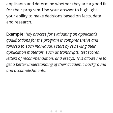
applicants and determine whether they are a good fit
for their program. Use your answer to highlight
your ability to make decisions based on facts, data
and research.
Example:
“My process for evaluating an applicant’s
qualifications for the program is comprehensive and
tailored to each individual. I start by reviewing their
application materials, such as transcripts, test scores,
letters of recommendation, and essays. This allows me to
get a better understanding of their academic background
and accomplishments.