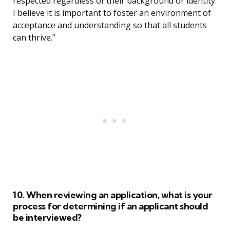
respected regardless of their background or identity.
I believe it is important to foster an environment of
acceptance and understanding so that all students
can thrive.”
10. When reviewing an application, what is your
process for determining if an applicant should
be interviewed?