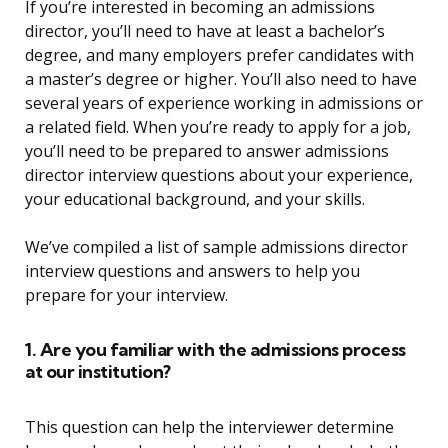
If you’re interested in becoming an admissions
director, you’ll need to have at least a bachelor’s
degree, and many employers prefer candidates with
a master’s degree or higher. You’ll also need to have
several years of experience working in admissions or
a related field. When you’re ready to apply for a job,
you’ll need to be prepared to answer admissions
director interview questions about your experience,
your educational background, and your skills.
We’ve compiled a list of sample admissions director
interview questions and answers to help you
prepare for your interview.
1. Are you familiar with the admissions process
at our institution?
This question can help the interviewer determine