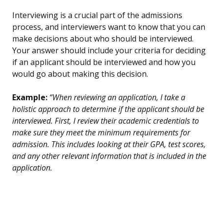
Interviewing is a crucial part of the admissions
process, and interviewers want to know that you can
make decisions about who should be interviewed.
Your answer should include your criteria for deciding
if an applicant should be interviewed and how you
would go about making this decision.
Example:
“When reviewing an application, I take a
holistic approach to determine if the applicant should be
interviewed. First, I review their academic credentials to
make sure they meet the minimum requirements for
admission. This includes looking at their GPA, test scores,
and any other relevant information that is included in the
application.