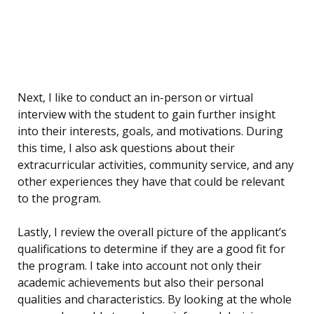
Next, I like to conduct an in-person or virtual
interview with the student to gain further insight
into their interests, goals, and motivations. During
this time, I also ask questions about their
extracurricular activities, community service, and any
other experiences they have that could be relevant
to the program.
Lastly, I review the overall picture of the applicant’s
qualifications to determine if they are a good fit for
the program. I take into account not only their
academic achievements but also their personal
qualities and characteristics. By looking at the whole