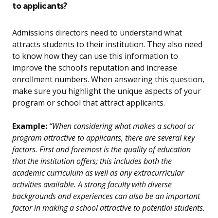
to applicants?
Admissions directors need to understand what
attracts students to their institution. They also need
to know how they can use this information to
improve the school’s reputation and increase
enrollment numbers. When answering this question,
make sure you highlight the unique aspects of your
program or school that attract applicants.
Example:
“When considering what makes a school or
program attractive to applicants, there are several key
factors. First and foremost is the quality of education
that the institution offers; this includes both the
academic curriculum as well as any extracurricular
activities available. A strong faculty with diverse
backgrounds and experiences can also be an important
factor in making a school attractive to potential students.