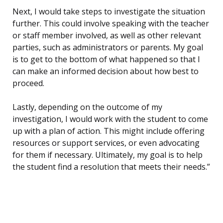
Next, I would take steps to investigate the situation
further. This could involve speaking with the teacher
or staff member involved, as well as other relevant
parties, such as administrators or parents. My goal
is to get to the bottom of what happened so that I
can make an informed decision about how best to
proceed.
Lastly, depending on the outcome of my
investigation, I would work with the student to come
up with a plan of action. This might include offering
resources or support services, or even advocating
for them if necessary. Ultimately, my goal is to help
the student find a resolution that meets their needs.”