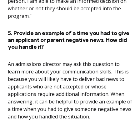
person, I am able to make an informed decision on
whether or not they should be accepted into the
program.”
5. Provide an example of a time you had to give
an applicant or parent negative news. How did
you handle it?
An admissions director may ask this question to
learn more about your communication skills. This is
because you will likely have to deliver bad news to
applicants who are not accepted or whose
applications require additional information. When
answering, it can be helpful to provide an example of
a time when you had to give someone negative news
and how you handled the situation.