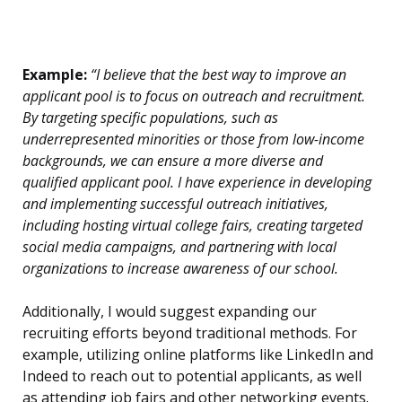
Example:
“I believe that the best way to improve an
applicant pool is to focus on outreach and recruitment.
By targeting specific populations, such as
underrepresented minorities or those from low-income
backgrounds, we can ensure a more diverse and
qualified applicant pool. I have experience in developing
and implementing successful outreach initiatives,
including hosting virtual college fairs, creating targeted
social media campaigns, and partnering with local
organizations to increase awareness of our school.
Additionally, I would suggest expanding our
recruiting efforts beyond traditional methods. For
example, utilizing online platforms like LinkedIn and
Indeed to reach out to potential applicants, as well
as attending job fairs and other networking events.