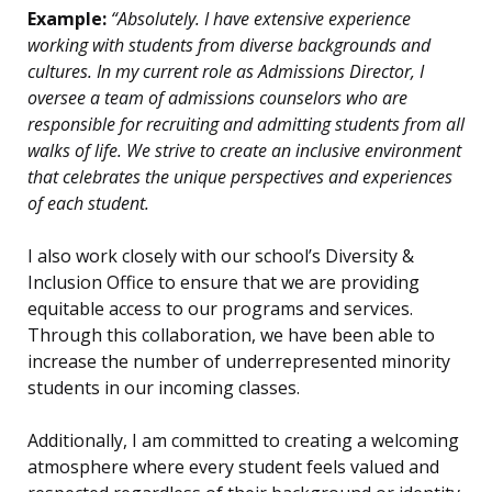
Example:
“Absolutely. I have extensive experience
working with students from diverse backgrounds and
cultures. In my current role as Admissions Director, I
oversee a team of admissions counselors who are
responsible for recruiting and admitting students from all
walks of life. We strive to create an inclusive environment
that celebrates the unique perspectives and experiences
of each student.
I also work closely with our school’s Diversity &
Inclusion Office to ensure that we are providing
equitable access to our programs and services.
Through this collaboration, we have been able to
increase the number of underrepresented minority
students in our incoming classes.
Additionally, I am committed to creating a welcoming
atmosphere where every student feels valued and