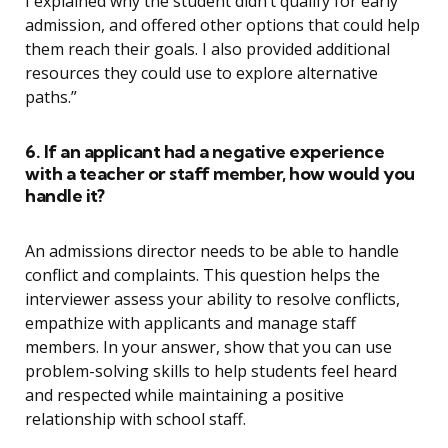
I explained why the student didn’t qualify for early
admission, and offered other options that could help
them reach their goals. I also provided additional
resources they could use to explore alternative
paths.”
6. If an applicant had a negative experience
with a teacher or staff member, how would you
handle it?
An admissions director needs to be able to handle
conflict and complaints. This question helps the
interviewer assess your ability to resolve conflicts,
empathize with applicants and manage staff
members. In your answer, show that you can use
problem-solving skills to help students feel heard
and respected while maintaining a positive
relationship with school staff.