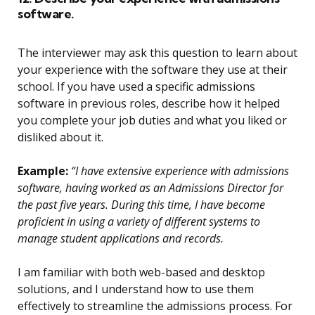
software.
The interviewer may ask this question to learn about
your experience with the software they use at their
school. If you have used a specific admissions
software in previous roles, describe how it helped
you complete your job duties and what you liked or
disliked about it.
Example:
“I have extensive experience with admissions
software, having worked as an Admissions Director for
the past five years. During this time, I have become
proficient in using a variety of different systems to
manage student applications and records.
I am familiar with both web-based and desktop
solutions, and I understand how to use them
effectively to streamline the admissions process. For