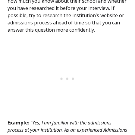
how much you know about their school and whether
you have researched it before your interview. If
possible, try to research the institution’s website or
admissions process ahead of time so that you can
answer this question more confidently.
Example:
“Yes, I am familiar with the admissions
process at your institution. As an experienced Admissions