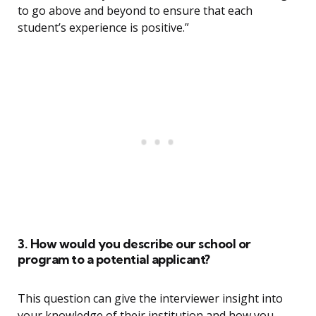
to go above and beyond to ensure that each
student’s experience is positive.”
3. How would you describe our school or
program to a potential applicant?
This question can give the interviewer insight into
your knowledge of their institution and how you