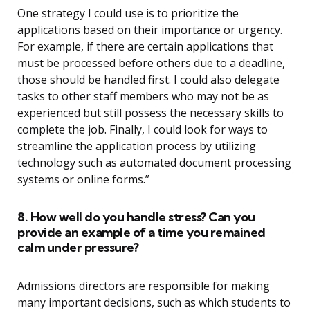
One strategy I could use is to prioritize the
applications based on their importance or urgency.
For example, if there are certain applications that
must be processed before others due to a deadline,
those should be handled first. I could also delegate
tasks to other staff members who may not be as
experienced but still possess the necessary skills to
complete the job. Finally, I could look for ways to
streamline the application process by utilizing
technology such as automated document processing
systems or online forms.”
8. How well do you handle stress? Can you
provide an example of a time you remained
calm under pressure?
Admissions directors are responsible for making
many important decisions, such as which students to