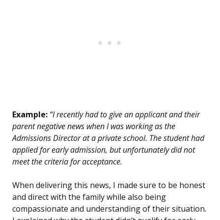
Example:
“I recently had to give an applicant and their
parent negative news when I was working as the
Admissions Director at a private school. The student had
applied for early admission, but unfortunately did not
meet the criteria for acceptance.
When delivering this news, I made sure to be honest
and direct with the family while also being
compassionate and understanding of their situation.