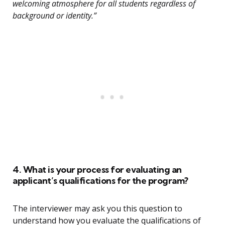
welcoming atmosphere for all students regardless of
background or identity.”
4. What is your process for evaluating an
applicant’s qualifications for the program?
The interviewer may ask you this question to
understand how you evaluate the qualifications of