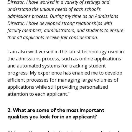
Director, I have worked in a variety of settings and
understand the unique needs of each school’s
admissions process. During my time as an Admissions
Director, I have developed strong relationships with
faculty members, administrators, and students to ensure
that all applicants receive fair consideration.
I am also well-versed in the latest technology used in
the admissions process, such as online applications
and automated systems for tracking student
progress. My experience has enabled me to develop
efficient processes for managing large volumes of
applications while still providing personalized
attention to each applicant.”
2. What are some of the most important
qualities you look for in an applicant?