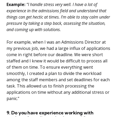
Example:
“I handle stress very well. I have a lot of
experience in the admissions field and understand that
things can get hectic at times. I’m able to stay calm under
pressure by taking a step back, assessing the situation,
and coming up with solutions.
For example, when I was an Admissions Director at
my previous job, we had a large influx of applications
come in right before our deadline. We were short
staffed and I knew it would be difficult to process all
of them on time. To ensure everything went
smoothly, I created a plan to divide the workload
among the staff members and set deadlines for each
task. This allowed us to finish processing the
applications on time without any additional stress or
panic.”
9. Do you have experience working with