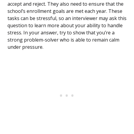
accept and reject. They also need to ensure that the
school’s enrollment goals are met each year. These
tasks can be stressful, so an interviewer may ask this
question to learn more about your ability to handle
stress. In your answer, try to show that you’re a
strong problem-solver who is able to remain calm
under pressure.