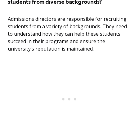
students from diverse backgrounds?
Admissions directors are responsible for recruiting
students from a variety of backgrounds. They need
to understand how they can help these students
succeed in their programs and ensure the
university’s reputation is maintained.