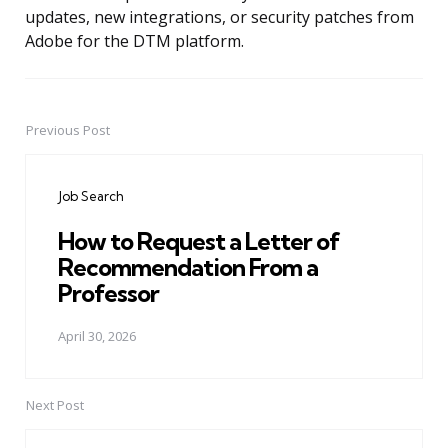
updates, new integrations, or security patches from
Adobe for the DTM platform.
Previous Post
Post
navigation
Job Search
How to Request a Letter of
Recommendation From a
Professor
April 30, 2026
Next Post