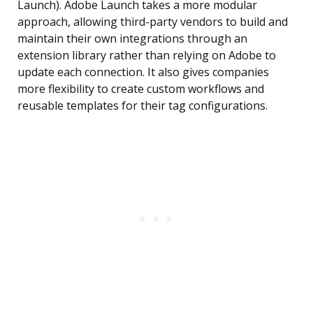
Launch). Adobe Launch takes a more modular
approach, allowing third-party vendors to build and
maintain their own integrations through an
extension library rather than relying on Adobe to
update each connection. It also gives companies
more flexibility to create custom workflows and
reusable templates for their tag configurations.