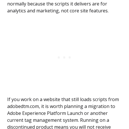
normally because the scripts it delivers are for
analytics and marketing, not core site features.
If you work on a website that still loads scripts from
adobedtm.com, it is worth planning a migration to
Adobe Experience Platform Launch or another
current tag management system. Running on a
discontinued product means you will not receive