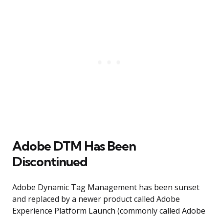
Adobe DTM Has Been
Discontinued
Adobe Dynamic Tag Management has been sunset
and replaced by a newer product called Adobe
Experience Platform Launch (commonly called Adobe