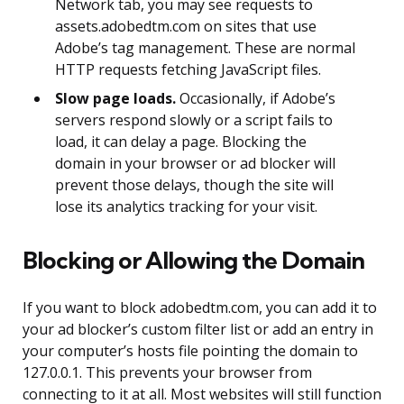
Network tab, you may see requests to
assets.adobedtm.com on sites that use
Adobe’s tag management. These are normal
HTTP requests fetching JavaScript files.
Slow page loads.
Occasionally, if Adobe’s
servers respond slowly or a script fails to
load, it can delay a page. Blocking the
domain in your browser or ad blocker will
prevent those delays, though the site will
lose its analytics tracking for your visit.
Blocking or Allowing the Domain
If you want to block adobedtm.com, you can add it to
your ad blocker’s custom filter list or add an entry in
your computer’s hosts file pointing the domain to
127.0.0.1. This prevents your browser from
connecting to it at all. Most websites will still function