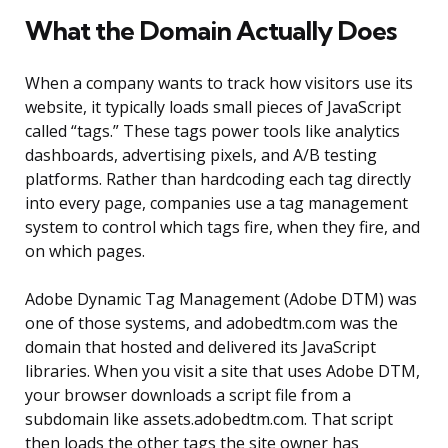
What the Domain Actually Does
When a company wants to track how visitors use its
website, it typically loads small pieces of JavaScript
called “tags.” These tags power tools like analytics
dashboards, advertising pixels, and A/B testing
platforms. Rather than hardcoding each tag directly
into every page, companies use a tag management
system to control which tags fire, when they fire, and
on which pages.
Adobe Dynamic Tag Management (Adobe DTM) was
one of those systems, and adobedtm.com was the
domain that hosted and delivered its JavaScript
libraries. When you visit a site that uses Adobe DTM,
your browser downloads a script file from a
subdomain like assets.adobedtm.com. That script
then loads the other tags the site owner has