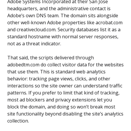
Adobe Systems Incorporated at their San Jose
headquarters, and the administrative contact is
Adobe’s own DNS team. The domain sits alongside
other well-known Adobe properties like acrobat.com
and creativecloud.com. Security databases list it as a
standard hostname with normal server responses,
not as a threat indicator.
That said, the scripts delivered through
adobedtm.com do collect visitor data for the websites
that use them. This is standard web analytics
behavior: tracking page views, clicks, and other
interactions so the site owner can understand traffic
patterns. If you prefer to limit that kind of tracking,
most ad blockers and privacy extensions let you
block the domain, and doing so won’t break most
site functionality beyond disabling the site’s analytics
collection.