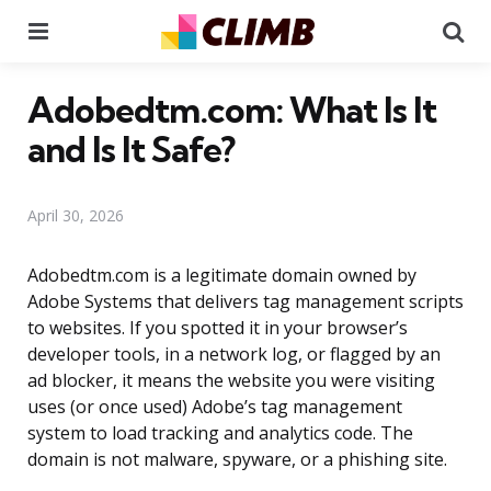
Menu
Se
Adobedtm.com: What Is It
and Is It Safe?
April 30, 2026
Adobedtm.com is a legitimate domain owned by
Adobe Systems that delivers tag management scripts
to websites. If you spotted it in your browser’s
developer tools, in a network log, or flagged by an
ad blocker, it means the website you were visiting
uses (or once used) Adobe’s tag management
system to load tracking and analytics code. The
domain is not malware, spyware, or a phishing site.