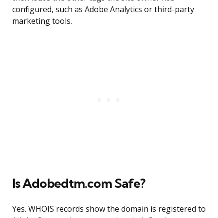
configured, such as Adobe Analytics or third-party
marketing tools.
Is Adobedtm.com Safe?
Yes. WHOIS records show the domain is registered to