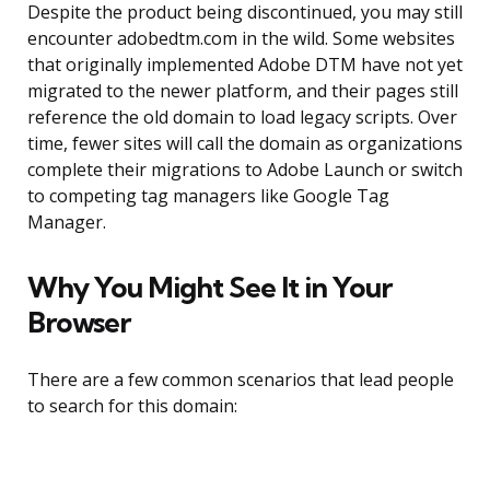
Despite the product being discontinued, you may still
encounter adobedtm.com in the wild. Some websites
that originally implemented Adobe DTM have not yet
migrated to the newer platform, and their pages still
reference the old domain to load legacy scripts. Over
time, fewer sites will call the domain as organizations
complete their migrations to Adobe Launch or switch
to competing tag managers like Google Tag
Manager.
Why You Might See It in Your
Browser
There are a few common scenarios that lead people
to search for this domain: