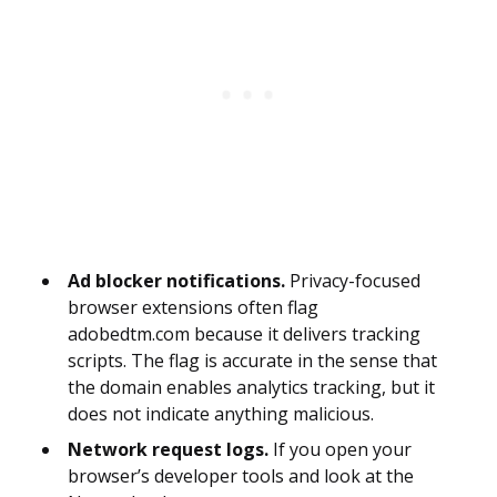
Ad blocker notifications.
Privacy-focused
browser extensions often flag
adobedtm.com because it delivers tracking
scripts. The flag is accurate in the sense that
the domain enables analytics tracking, but it
does not indicate anything malicious.
Network request logs.
If you open your
browser’s developer tools and look at the