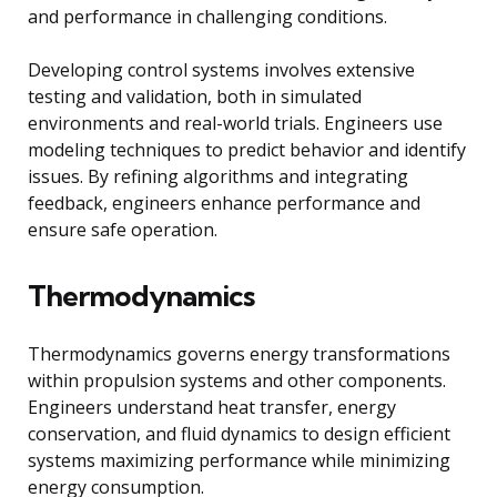
and performance in challenging conditions.
Developing control systems involves extensive
testing and validation, both in simulated
environments and real-world trials. Engineers use
modeling techniques to predict behavior and identify
issues. By refining algorithms and integrating
feedback, engineers enhance performance and
ensure safe operation.
Thermodynamics
Thermodynamics governs energy transformations
within propulsion systems and other components.
Engineers understand heat transfer, energy
conservation, and fluid dynamics to design efficient
systems maximizing performance while minimizing
energy consumption.