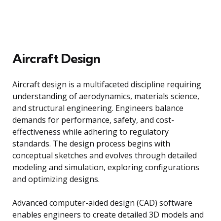
Aircraft Design
Aircraft design is a multifaceted discipline requiring
understanding of aerodynamics, materials science,
and structural engineering. Engineers balance
demands for performance, safety, and cost-
effectiveness while adhering to regulatory
standards. The design process begins with
conceptual sketches and evolves through detailed
modeling and simulation, exploring configurations
and optimizing designs.
Advanced computer-aided design (CAD) software
enables engineers to create detailed 3D models and