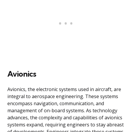
Avionics
Avionics, the electronic systems used in aircraft, are
integral to aerospace engineering. These systems
encompass navigation, communication, and
management of on-board systems. As technology
advances, the complexity and capabilities of avionics
systems expand, requiring engineers to stay abreast
of developments. Engineers integrate these systems