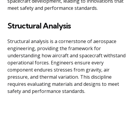
spacecraft development, leading to innovations that
meet safety and performance standards.
Structural Analysis
Structural analysis is a cornerstone of aerospace
engineering, providing the framework for
understanding how aircraft and spacecraft withstand
operational forces. Engineers ensure every
component endures stresses from gravity, air
pressure, and thermal variation. This discipline
requires evaluating materials and designs to meet
safety and performance standards.