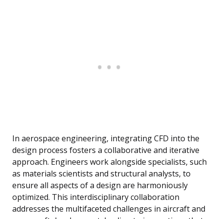
In aerospace engineering, integrating CFD into the
design process fosters a collaborative and iterative
approach. Engineers work alongside specialists, such
as materials scientists and structural analysts, to
ensure all aspects of a design are harmoniously
optimized. This interdisciplinary collaboration
addresses the multifaceted challenges in aircraft and