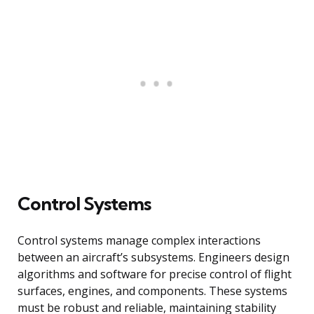
Control Systems
Control systems manage complex interactions
between an aircraft’s subsystems. Engineers design
algorithms and software for precise control of flight
surfaces, engines, and components. These systems
must be robust and reliable, maintaining stability