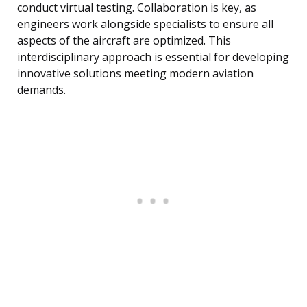
conduct virtual testing. Collaboration is key, as
engineers work alongside specialists to ensure all
aspects of the aircraft are optimized. This
interdisciplinary approach is essential for developing
innovative solutions meeting modern aviation
demands.