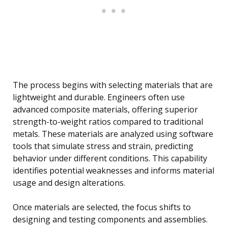
The process begins with selecting materials that are
lightweight and durable. Engineers often use
advanced composite materials, offering superior
strength-to-weight ratios compared to traditional
metals. These materials are analyzed using software
tools that simulate stress and strain, predicting
behavior under different conditions. This capability
identifies potential weaknesses and informs material
usage and design alterations.
Once materials are selected, the focus shifts to
designing and testing components and assemblies.