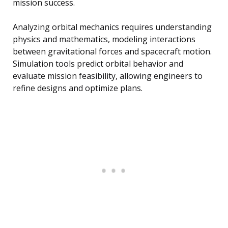
mission success.
Analyzing orbital mechanics requires understanding
physics and mathematics, modeling interactions
between gravitational forces and spacecraft motion.
Simulation tools predict orbital behavior and
evaluate mission feasibility, allowing engineers to
refine designs and optimize plans.