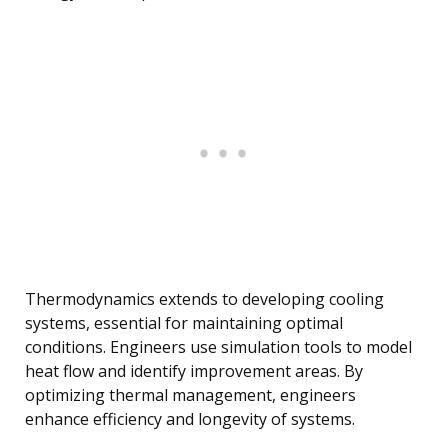
Thermodynamics extends to developing cooling
systems, essential for maintaining optimal
conditions. Engineers use simulation tools to model
heat flow and identify improvement areas. By
optimizing thermal management, engineers
enhance efficiency and longevity of systems.