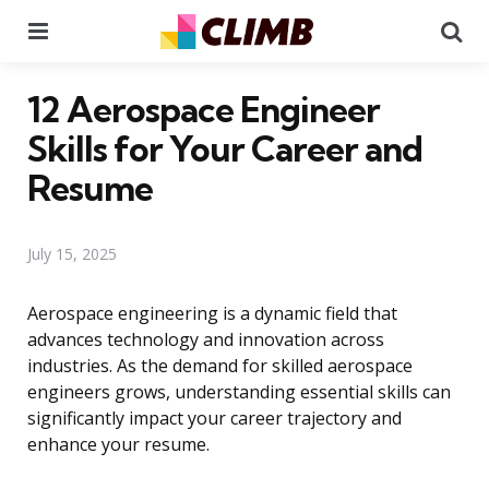
Menu
Se
12 Aerospace Engineer
Skills for Your Career and
Resume
July 15, 2025
Aerospace engineering is a dynamic field that
advances technology and innovation across
industries. As the demand for skilled aerospace
engineers grows, understanding essential skills can
significantly impact your career trajectory and
enhance your resume.