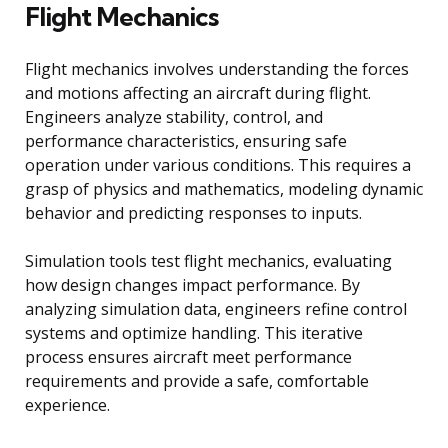
Flight Mechanics
Flight mechanics involves understanding the forces
and motions affecting an aircraft during flight.
Engineers analyze stability, control, and
performance characteristics, ensuring safe
operation under various conditions. This requires a
grasp of physics and mathematics, modeling dynamic
behavior and predicting responses to inputs.
Simulation tools test flight mechanics, evaluating
how design changes impact performance. By
analyzing simulation data, engineers refine control
systems and optimize handling. This iterative
process ensures aircraft meet performance
requirements and provide a safe, comfortable
experience.