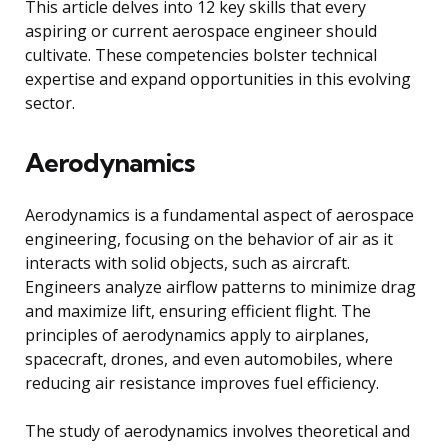
This article delves into 12 key skills that every
aspiring or current aerospace engineer should
cultivate. These competencies bolster technical
expertise and expand opportunities in this evolving
sector.
Aerodynamics
Aerodynamics is a fundamental aspect of aerospace
engineering, focusing on the behavior of air as it
interacts with solid objects, such as aircraft.
Engineers analyze airflow patterns to minimize drag
and maximize lift, ensuring efficient flight. The
principles of aerodynamics apply to airplanes,
spacecraft, drones, and even automobiles, where
reducing air resistance improves fuel efficiency.
The study of aerodynamics involves theoretical and