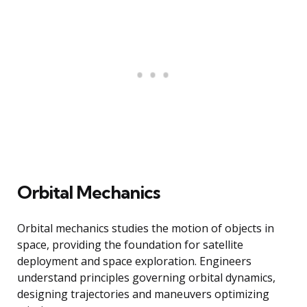
Orbital Mechanics
Orbital mechanics studies the motion of objects in
space, providing the foundation for satellite
deployment and space exploration. Engineers
understand principles governing orbital dynamics,
designing trajectories and maneuvers optimizing