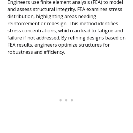
Engineers use finite element analysis (FEA) to model
and assess structural integrity. FEA examines stress
distribution, highlighting areas needing
reinforcement or redesign. This method identifies
stress concentrations, which can lead to fatigue and
failure if not addressed. By refining designs based on
FEA results, engineers optimize structures for
robustness and efficiency.