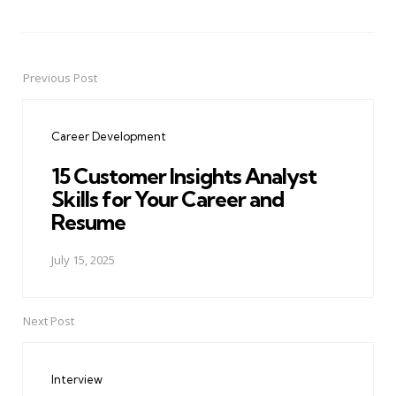
Previous Post
Post
navigation
Career Development
15 Customer Insights Analyst
Skills for Your Career and
Resume
July 15, 2025
Next Post
Interview