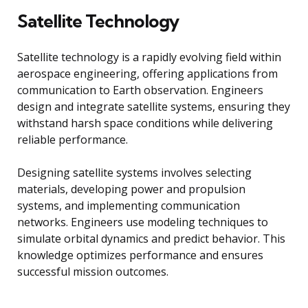
Satellite Technology
Satellite technology is a rapidly evolving field within
aerospace engineering, offering applications from
communication to Earth observation. Engineers
design and integrate satellite systems, ensuring they
withstand harsh space conditions while delivering
reliable performance.
Designing satellite systems involves selecting
materials, developing power and propulsion
systems, and implementing communication
networks. Engineers use modeling techniques to
simulate orbital dynamics and predict behavior. This
knowledge optimizes performance and ensures
successful mission outcomes.