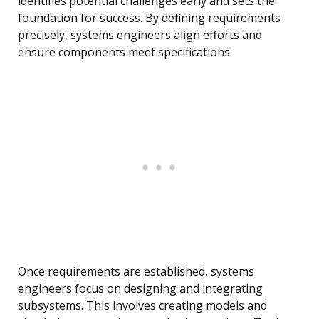
identifies potential challenges early and sets the
foundation for success. By defining requirements
precisely, systems engineers align efforts and
ensure components meet specifications.
Once requirements are established, systems
engineers focus on designing and integrating
subsystems. This involves creating models and