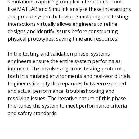
simulations capturing complex interactions. Tools
like MATLAB and Simulink analyze these interactions
and predict system behavior. Simulating and testing
interactions virtually allows engineers to refine
designs and identify issues before constructing
physical prototypes, saving time and resources.
In the testing and validation phase, systems
engineers ensure the entire system performs as
intended. This involves rigorous testing protocols,
both in simulated environments and real-world trials.
Engineers identify discrepancies between expected
and actual performance, troubleshooting and
resolving issues. The iterative nature of this phase
fine-tunes the system to meet performance criteria
and safety standards.