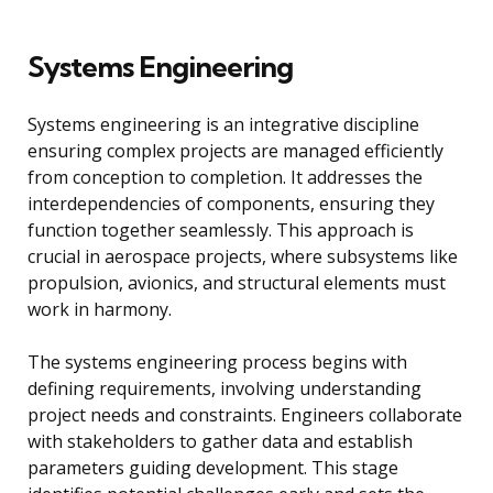
Systems Engineering
Systems engineering is an integrative discipline
ensuring complex projects are managed efficiently
from conception to completion. It addresses the
interdependencies of components, ensuring they
function together seamlessly. This approach is
crucial in aerospace projects, where subsystems like
propulsion, avionics, and structural elements must
work in harmony.
The systems engineering process begins with
defining requirements, involving understanding
project needs and constraints. Engineers collaborate
with stakeholders to gather data and establish
parameters guiding development. This stage