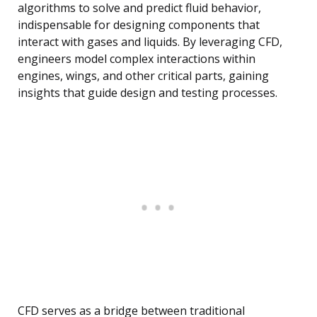
algorithms to solve and predict fluid behavior,
indispensable for designing components that
interact with gases and liquids. By leveraging CFD,
engineers model complex interactions within
engines, wings, and other critical parts, gaining
insights that guide design and testing processes.
CFD serves as a bridge between traditional