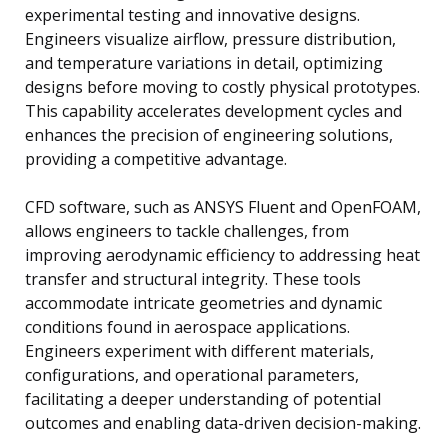
experimental testing and innovative designs.
Engineers visualize airflow, pressure distribution,
and temperature variations in detail, optimizing
designs before moving to costly physical prototypes.
This capability accelerates development cycles and
enhances the precision of engineering solutions,
providing a competitive advantage.
CFD software, such as ANSYS Fluent and OpenFOAM,
allows engineers to tackle challenges, from
improving aerodynamic efficiency to addressing heat
transfer and structural integrity. These tools
accommodate intricate geometries and dynamic
conditions found in aerospace applications.
Engineers experiment with different materials,
configurations, and operational parameters,
facilitating a deeper understanding of potential
outcomes and enabling data-driven decision-making.