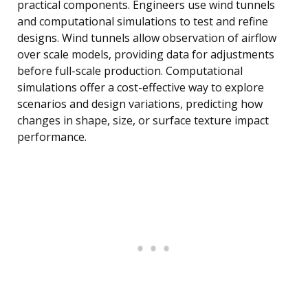
practical components. Engineers use wind tunnels
and computational simulations to test and refine
designs. Wind tunnels allow observation of airflow
over scale models, providing data for adjustments
before full-scale production. Computational
simulations offer a cost-effective way to explore
scenarios and design variations, predicting how
changes in shape, size, or surface texture impact
performance.