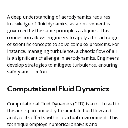
A deep understanding of aerodynamics requires
knowledge of fluid dynamics, as air movement is
governed by the same principles as liquids. This
connection allows engineers to apply a broad range
of scientific concepts to solve complex problems. For
instance, managing turbulence, a chaotic flow of air,
is a significant challenge in aerodynamics. Engineers
develop strategies to mitigate turbulence, ensuring
safety and comfort.
Computational Fluid Dynamics
Computational Fluid Dynamics (CFD) is a tool used in
the aerospace industry to simulate fluid flow and
analyze its effects within a virtual environment. This
technique employs numerical analysis and