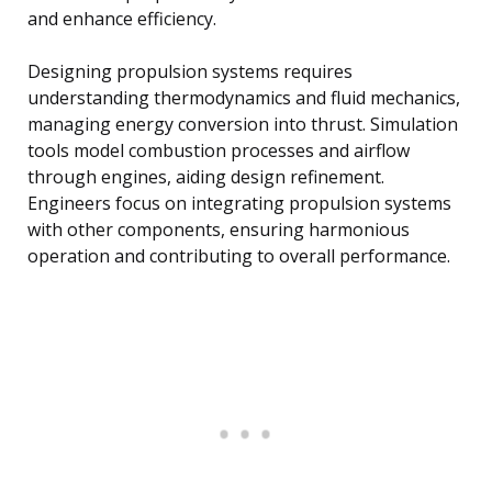
and enhance efficiency.
Designing propulsion systems requires
understanding thermodynamics and fluid mechanics,
managing energy conversion into thrust. Simulation
tools model combustion processes and airflow
through engines, aiding design refinement.
Engineers focus on integrating propulsion systems
with other components, ensuring harmonious
operation and contributing to overall performance.