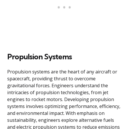
Propulsion Systems
Propulsion systems are the heart of any aircraft or
spacecraft, providing thrust to overcome
gravitational forces. Engineers understand the
intricacies of propulsion technologies, from jet
engines to rocket motors. Developing propulsion
systems involves optimizing performance, efficiency,
and environmental impact. With emphasis on
sustainability, engineers explore alternative fuels
and electric propulsion systems to reduce emissions