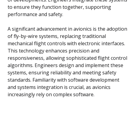
to ensure they function together, supporting
performance and safety.
A significant advancement in avionics is the adoption
of fly-by-wire systems, replacing traditional
mechanical flight controls with electronic interfaces.
This technology enhances precision and
responsiveness, allowing sophisticated flight control
algorithms. Engineers design and implement these
systems, ensuring reliability and meeting safety
standards. Familiarity with software development
and systems integration is crucial, as avionics
increasingly rely on complex software.