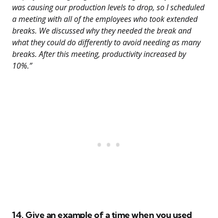
was causing our production levels to drop, so I scheduled
a meeting with all of the employees who took extended
breaks. We discussed why they needed the break and
what they could do differently to avoid needing as many
breaks. After this meeting, productivity increased by
10%.”
14. Give an example of a time when you used