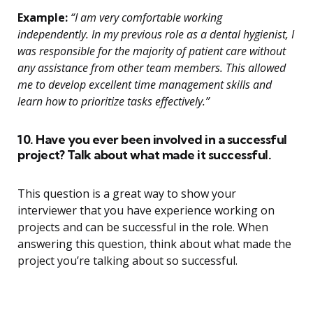
Example:
“I am very comfortable working
independently. In my previous role as a dental hygienist, I
was responsible for the majority of patient care without
any assistance from other team members. This allowed
me to develop excellent time management skills and
learn how to prioritize tasks effectively.”
10. Have you ever been involved in a successful
project? Talk about what made it successful.
This question is a great way to show your
interviewer that you have experience working on
projects and can be successful in the role. When
answering this question, think about what made the
project you’re talking about so successful.