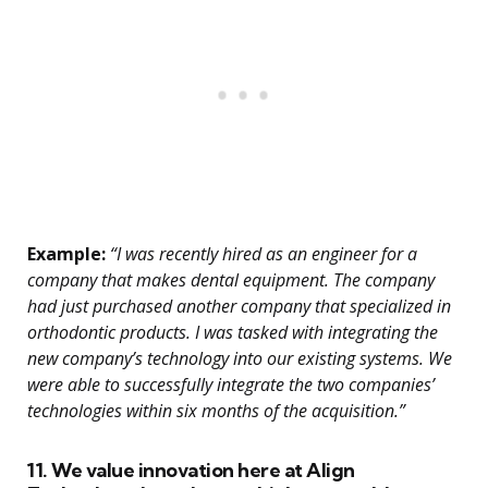
Example:
“I was recently hired as an engineer for a
company that makes dental equipment. The company
had just purchased another company that specialized in
orthodontic products. I was tasked with integrating the
new company’s technology into our existing systems. We
were able to successfully integrate the two companies’
technologies within six months of the acquisition.”
11. We value innovation here at Align