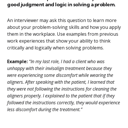
good judgment and logic in solving a problem.
An interviewer may ask this question to learn more
about your problem-solving skills and how you apply
them in the workplace. Use examples from previous
work experiences that show your ability to think
critically and logically when solving problems.
Example:
“In my last role, I had a client who was
unhappy with their invisalign treatment because they
were experiencing some discomfort while wearing the
aligners. After speaking with the patient, I learned that
they were not following the instructions for cleaning the
aligners properly. I explained to the patient that if they
followed the instructions correctly, they would experience
less discomfort during the treatment.”