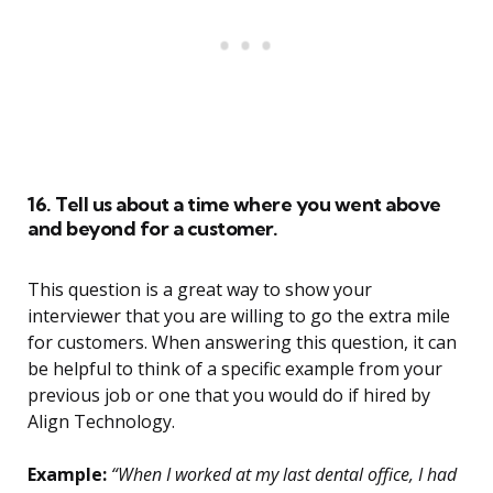
16. Tell us about a time where you went above
and beyond for a customer.
This question is a great way to show your
interviewer that you are willing to go the extra mile
for customers. When answering this question, it can
be helpful to think of a specific example from your
previous job or one that you would do if hired by
Align Technology.
Example:
“When I worked at my last dental office, I had