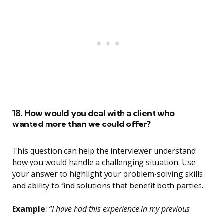
18. How would you deal with a client who
wanted more than we could offer?
This question can help the interviewer understand
how you would handle a challenging situation. Use
your answer to highlight your problem-solving skills
and ability to find solutions that benefit both parties.
Example:
“I have had this experience in my previous