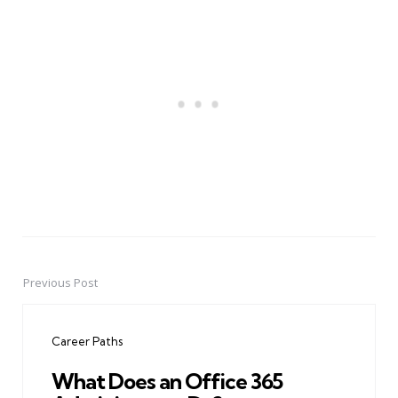
Previous Post
Post
navigation
Career Paths
What Does an Office 365