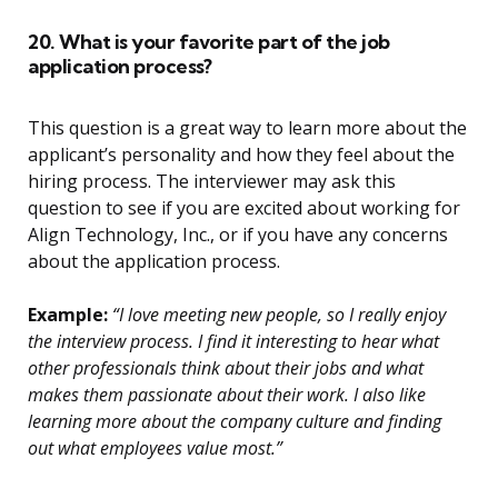
20. What is your favorite part of the job
application process?
This question is a great way to learn more about the
applicant’s personality and how they feel about the
hiring process. The interviewer may ask this
question to see if you are excited about working for
Align Technology, Inc., or if you have any concerns
about the application process.
Example:
“I love meeting new people, so I really enjoy
the interview process. I find it interesting to hear what
other professionals think about their jobs and what
makes them passionate about their work. I also like
learning more about the company culture and finding
out what employees value most.”