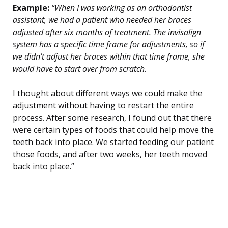
Example:
“When I was working as an orthodontist
assistant, we had a patient who needed her braces
adjusted after six months of treatment. The invisalign
system has a specific time frame for adjustments, so if
we didn’t adjust her braces within that time frame, she
would have to start over from scratch.
I thought about different ways we could make the
adjustment without having to restart the entire
process. After some research, I found out that there
were certain types of foods that could help move the
teeth back into place. We started feeding our patient
those foods, and after two weeks, her teeth moved
back into place.”