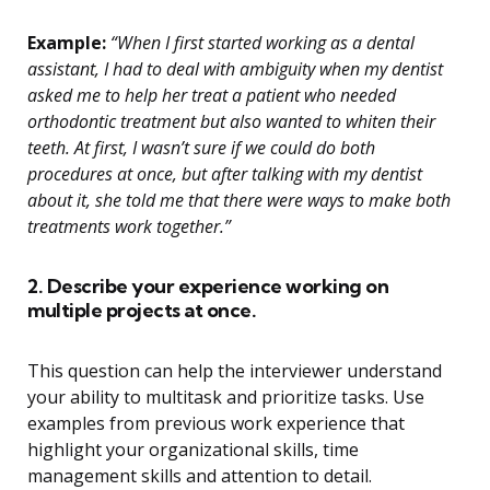
Example:
“When I first started working as a dental
assistant, I had to deal with ambiguity when my dentist
asked me to help her treat a patient who needed
orthodontic treatment but also wanted to whiten their
teeth. At first, I wasn’t sure if we could do both
procedures at once, but after talking with my dentist
about it, she told me that there were ways to make both
treatments work together.”
2. Describe your experience working on
multiple projects at once.
This question can help the interviewer understand
your ability to multitask and prioritize tasks. Use
examples from previous work experience that
highlight your organizational skills, time
management skills and attention to detail.