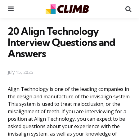
Menu
Se
20 Align Technology
Interview Questions and
Answers
July 15, 2025
Align Technology is one of the leading companies in
the design and manufacture of the invisalign system.
This system is used to treat malocclusion, or the
misalignment of teeth. If you are interviewing for a
position at Align Technology, you can expect to be
asked questions about your experience with the
invisalign system, as well as your knowledge of