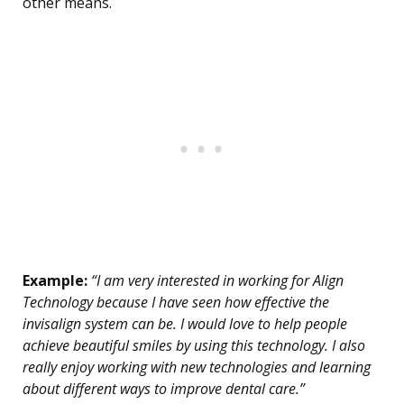
other means.
Example:
“I am very interested in working for Align
Technology because I have seen how effective the
invisalign system can be. I would love to help people
achieve beautiful smiles by using this technology. I also
really enjoy working with new technologies and learning
about different ways to improve dental care.”