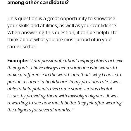
among other candidates?
This question is a great opportunity to showcase
your skills and abilities, as well as your confidence.
When answering this question, it can be helpful to
think about what you are most proud of in your
career so far.
Example:
“I am passionate about helping others achieve
their goals. I have always been someone who wants to
make a difference in the world, and that’s why I chose to
pursue a career in healthcare. In my previous role, I was
able to help patients overcome some serious dental
issues by providing them with invisalign aligners. It was
rewarding to see how much better they felt after wearing
the aligners for several months.”