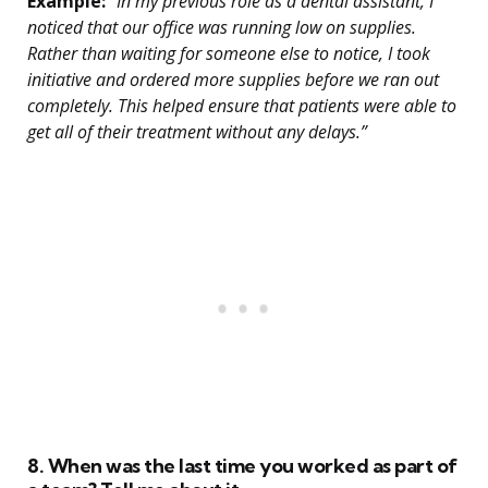
Example:
“In my previous role as a dental assistant, I
noticed that our office was running low on supplies.
Rather than waiting for someone else to notice, I took
initiative and ordered more supplies before we ran out
completely. This helped ensure that patients were able to
get all of their treatment without any delays.”
8. When was the last time you worked as part of