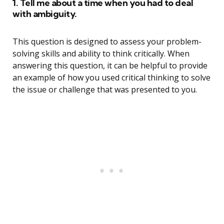
1. Tell me about a time when you had to deal
with ambiguity.
This question is designed to assess your problem-
solving skills and ability to think critically. When
answering this question, it can be helpful to provide
an example of how you used critical thinking to solve
the issue or challenge that was presented to you.