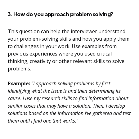
3. How do you approach problem solving?
This question can help the interviewer understand
your problem-solving skills and how you apply them
to challenges in your work. Use examples from
previous experiences where you used critical
thinking, creativity or other relevant skills to solve
problems.
Example:
“I approach solving problems by first
identifying what the issue is and then determining its
cause. I use my research skills to find information about
similar cases that may have a solution. Then, I develop
solutions based on the information I’ve gathered and test
them until I find one that works.”