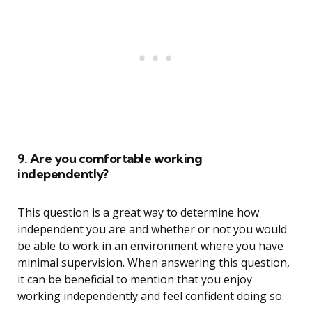
9. Are you comfortable working
independently?
This question is a great way to determine how
independent you are and whether or not you would
be able to work in an environment where you have
minimal supervision. When answering this question,
it can be beneficial to mention that you enjoy
working independently and feel confident doing so.