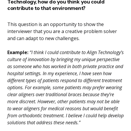
Technology, how do you think you could
contribute to that environment?
This question is an opportunity to show the
interviewer that you are a creative problem solver
and can adapt to new challenges.
Example:
“I think I could contribute to Align Technology’s
culture of innovation by bringing my unique perspective
as someone who has worked in both private practice and
hospital settings. In my experience, I have seen how
different types of patients respond to different treatment
options. For example, some patients may prefer wearing
clear aligners over traditional braces because they’re
more discreet. However, other patients may not be able
to wear aligners for medical reasons but would benefit
from orthodontic treatment. I believe I could help develop
solutions that address these needs.”