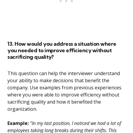
13. How would you address a situation where
you needed to improve efficiency without
sacrificing quality?
This question can help the interviewer understand
your ability to make decisions that benefit the
company. Use examples from previous experiences
where you were able to improve efficiency without
sacrificing quality and how it benefited the
organization.
Example:
“In my last position, I noticed we had a lot of
employees taking long breaks during their shifts. This