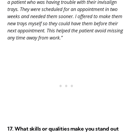
a patient who was having trouble with their invisalign
trays. They were scheduled for an appointment in two
weeks and needed them sooner. I offered to make them
new trays myself so they could have them before their
next appointment. This helped the patient avoid missing
any time away from work.”
17. What skills or qualities make you stand out