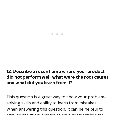
12. Describe a recent time where your product
did not perform well, what were the root causes
and what did you learn from it?
This question is a great way to show your problem-
solving skills and ability to learn from mistakes.
When answering this question, it can be helpful to