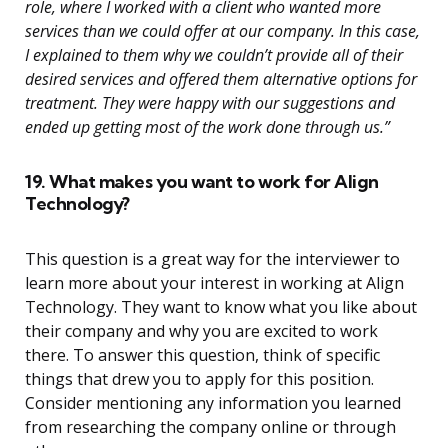
role, where I worked with a client who wanted more
services than we could offer at our company. In this case,
I explained to them why we couldn’t provide all of their
desired services and offered them alternative options for
treatment. They were happy with our suggestions and
ended up getting most of the work done through us.”
19. What makes you want to work for Align
Technology?
This question is a great way for the interviewer to
learn more about your interest in working at Align
Technology. They want to know what you like about
their company and why you are excited to work
there. To answer this question, think of specific
things that drew you to apply for this position.
Consider mentioning any information you learned
from researching the company online or through