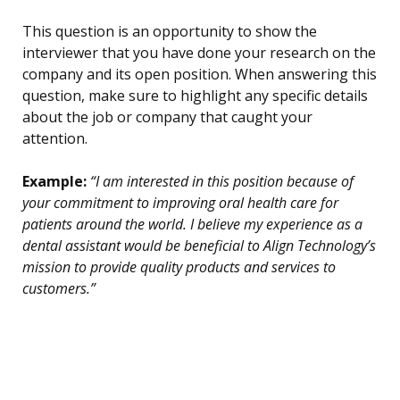
This question is an opportunity to show the
interviewer that you have done your research on the
company and its open position. When answering this
question, make sure to highlight any specific details
about the job or company that caught your
attention.
Example:
“I am interested in this position because of
your commitment to improving oral health care for
patients around the world. I believe my experience as a
dental assistant would be beneficial to Align Technology’s
mission to provide quality products and services to
customers.”