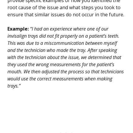
provide specific examples of how you identified the
root cause of the issue and what steps you took to
ensure that similar issues do not occur in the future.
Example:
“I had an experience where one of our
invisalign trays did not fit properly on a patient’s teeth.
This was due to a miscommunication between myself
and the technician who made the tray. After speaking
with the technician about the issue, we determined that
they used the wrong measurements for the patient’s
mouth. We then adjusted the process so that technicians
would use the correct measurements when making
trays.”