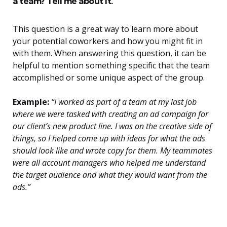
a team? Tell me about it.
This question is a great way to learn more about
your potential coworkers and how you might fit in
with them. When answering this question, it can be
helpful to mention something specific that the team
accomplished or some unique aspect of the group.
Example:
“I worked as part of a team at my last job
where we were tasked with creating an ad campaign for
our client’s new product line. I was on the creative side of
things, so I helped come up with ideas for what the ads
should look like and wrote copy for them. My teammates
were all account managers who helped me understand
the target audience and what they would want from the
ads.”