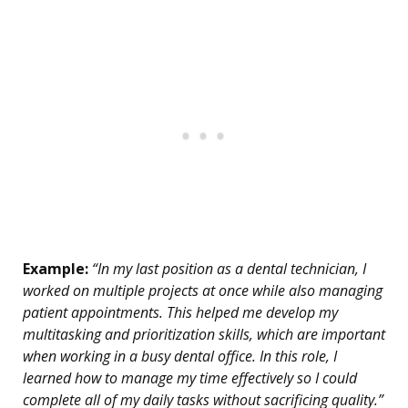
Example:
“In my last position as a dental technician, I
worked on multiple projects at once while also managing
patient appointments. This helped me develop my
multitasking and prioritization skills, which are important
when working in a busy dental office. In this role, I
learned how to manage my time effectively so I could
complete all of my daily tasks without sacrificing quality.”