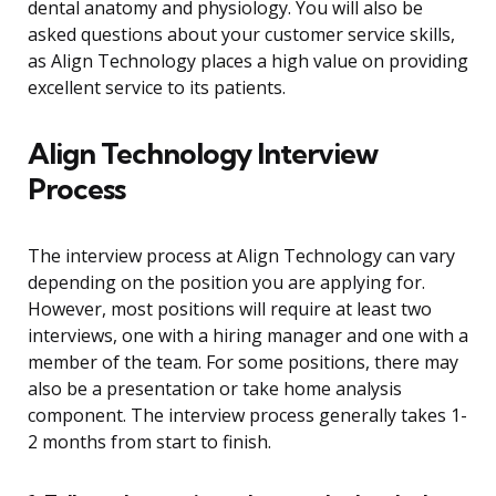
dental anatomy and physiology. You will also be
asked questions about your customer service skills,
as Align Technology places a high value on providing
excellent service to its patients.
Align Technology Interview
Process
The interview process at Align Technology can vary
depending on the position you are applying for.
However, most positions will require at least two
interviews, one with a hiring manager and one with a
member of the team. For some positions, there may
also be a presentation or take home analysis
component. The interview process generally takes 1-
2 months from start to finish.