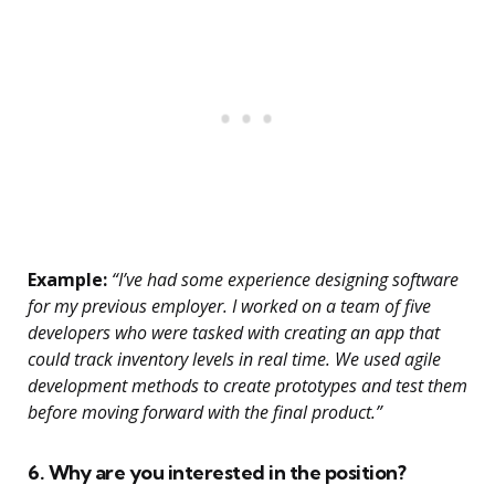
Example:
“I’ve had some experience designing software
for my previous employer. I worked on a team of five
developers who were tasked with creating an app that
could track inventory levels in real time. We used agile
development methods to create prototypes and test them
before moving forward with the final product.”
6. Why are you interested in the position?