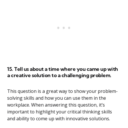
15. Tell us about a time where you came up with
a creative solution to a challenging problem.
This question is a great way to show your problem-
solving skills and how you can use them in the
workplace. When answering this question, it’s
important to highlight your critical thinking skills
and ability to come up with innovative solutions.