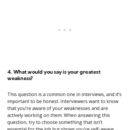
4. What would you say is your greatest
weakness?
This question is a common one in interviews, and it’s
important to be honest. Interviewers want to know
that you’re aware of your weaknesses and are
actively working on them. When answering this
question, try to choose something that isn’t
essential for the job but shows you’re self-aware.