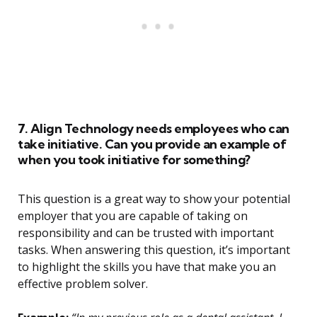
7. Align Technology needs employees who can
take initiative. Can you provide an example of
when you took initiative for something?
This question is a great way to show your potential
employer that you are capable of taking on
responsibility and can be trusted with important
tasks. When answering this question, it’s important
to highlight the skills you have that make you an
effective problem solver.