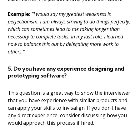
Example:
“I would say my greatest weakness is
perfectionism. I am always striving to do things perfectly,
which can sometimes lead to me taking longer than
necessary to complete tasks. In my last role, I learned
how to balance this out by delegating more work to
others.”
5. Do you have any experience designing and
prototyping software?
This question is a great way to show the interviewer
that you have experience with similar products and
can apply your skills to invisalign. If you don’t have
any direct experience, consider discussing how you
would approach this process if hired.