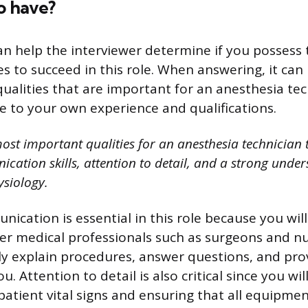
o have?
an help the interviewer determine if you possess
ties to succeed in this role. When answering, it can
ualities that are important for an anesthesia te
e to your own experience and qualifications.
ost important qualities for an anesthesia technician 
cation skills, attention to detail, and a strong under
siology.
nication is essential in this role because you wil
her medical professionals such as surgeons and n
rly explain procedures, answer questions, and pro
. Attention to detail is also critical since you wi
patient vital signs and ensuring that all equipmen