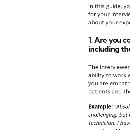
In this guide, y
for your interv
about your exper
1. Are you c
including th
The interviewer
ability to work
you are empathe
patients and the
Example:
“Absol
challenging, but 
Technician, I ha