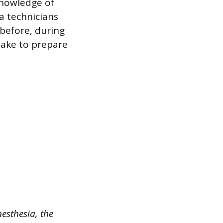
knowledge of
ia technicians
 before, during
take to prepare
esthesia, the