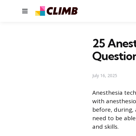
Menu
25 Anest
Questio
July 16, 2025
Anesthesia tech
with anesthesio
before, during, 
need to be abl
and skills.