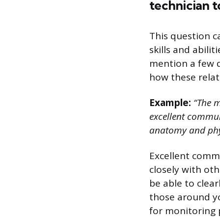
technician t
This question c
skills and abili
mention a few q
how these relat
Example:
“The m
excellent communi
anatomy and phy
Excellent commu
closely with ot
be able to clea
those around you
for monitoring 