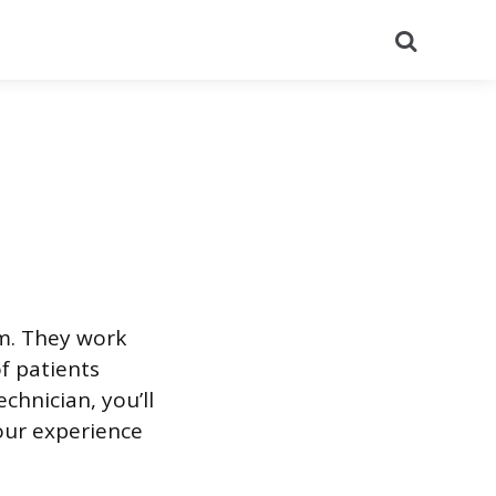
Search
am. They work
f patients
chnician, you’ll
our experience