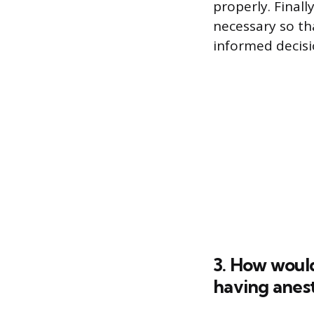
properly. Final
necessary so th
informed decisi
3. How would
having anes