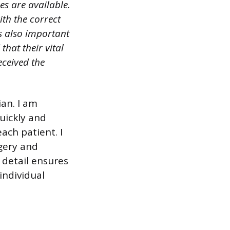
es are available.
ith the correct
is also important
hat their vital
received the
ian. I am
uickly and
ach patient. I
rgery and
 detail ensures
individual