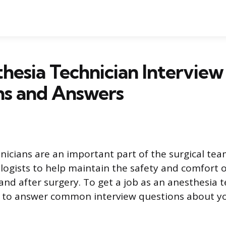
hesia Technician Interview
ns and Answers
nicians are an important part of the surgical te
logists to help maintain the safety and comfort o
and after surgery. To get a job as an anesthesia te
e to answer common interview questions about y