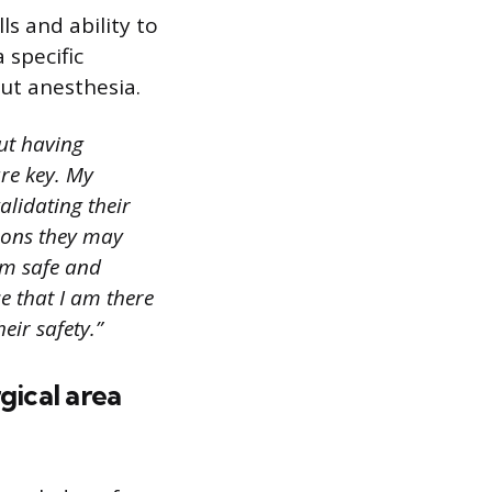
ls and ability to
 specific
ut anesthesia.
ut having
re key. My
alidating their
tions they may
em safe and
e that I am there
eir safety.”
gical area