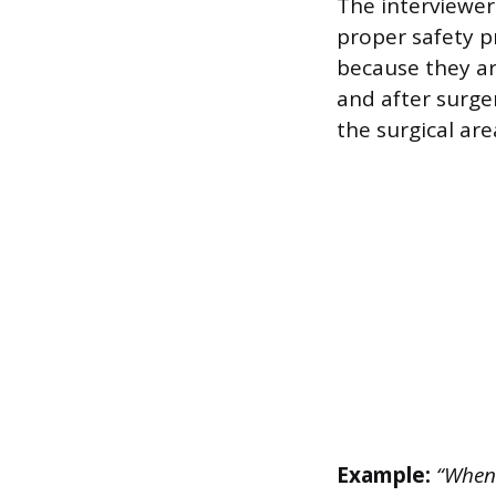
The interviewer
proper safety pr
because they ar
and after surge
the surgical ar
Example:
“When 