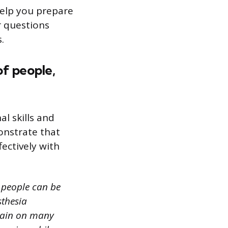
 help you prepare
r questions
.
of people,
l skills and
onstrate that
ectively with
 people can be
sthesia
 pain on many