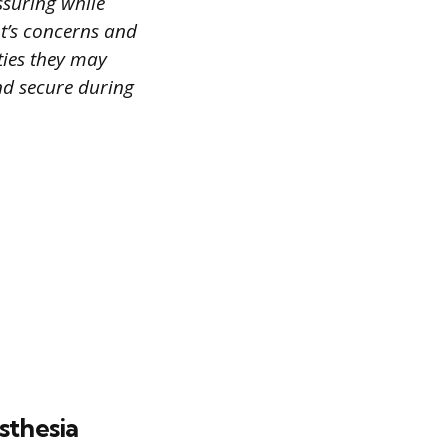
ssuring while
nt’s concerns and
ties they may
and secure during
sthesia