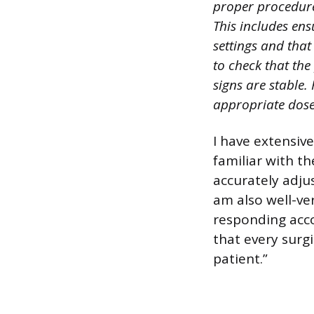
proper procedure
This includes ens
settings and that
to check that the
signs are stable. 
appropriate dose
I have extensive
familiar with t
accurately adjus
am also well-ver
responding acco
that every surgi
patient.”