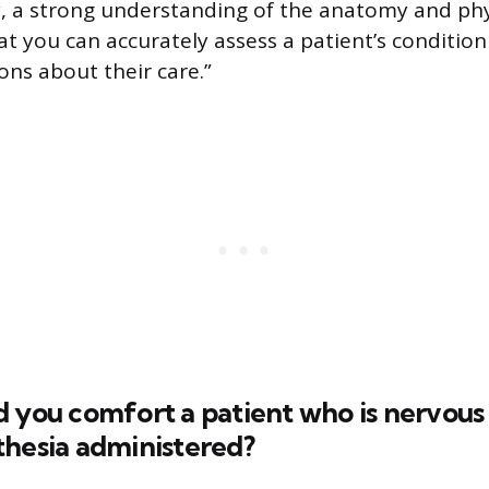
ly, a strong understanding of the anatomy and phy
at you can accurately assess a patient’s conditi
ons about their care.”
 you comfort a patient who is nervous
thesia administered?