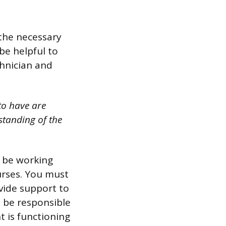
 the necessary
 be helpful to
chnician and
to have are
standing of the
l be working
urses. You must
vide support to
ll be responsible
t is functioning