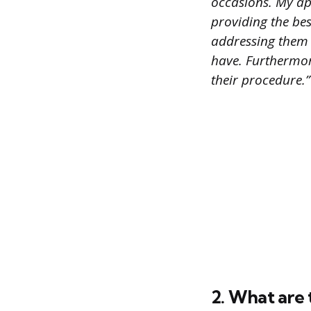
occasions. My ap
providing the bes
addressing them i
have. Furthermore
their procedure.”
2. What are 