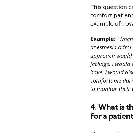
This question ca
comfort patient
example of how 
Example:
“When 
anesthesia admin
approach would be
feelings. I woul
have. I would als
comfortable duri
to monitor their 
4. What is t
for a patien