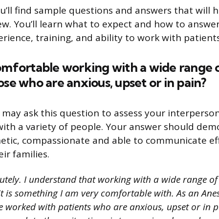
ou’ll find sample questions and answers that will
iew. You’ll learn what to expect and how to answe
ience, training, and ability to work with patients
omfortable working with a wide range 
ose who are anxious, upset or in pain?
 may ask this question to assess your interpersona
 with a variety of people. Your answer should dem
tic, compassionate and able to communicate eff
ir families.
utely. I understand that working with a wide range of
it is something I am very comfortable with. As an Ane
ve worked with patients who are anxious, upset or in