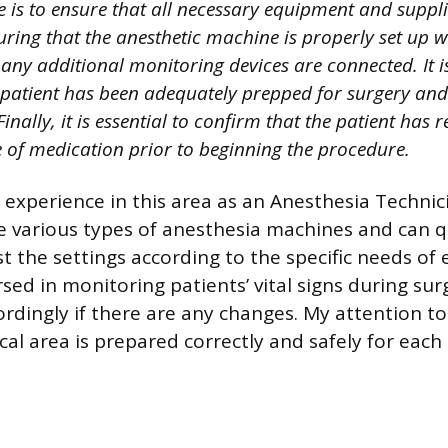
 is to ensure that all necessary equipment and suppli
uring that the anesthetic machine is properly set up w
 any additional monitoring devices are connected. It 
 patient has been adequately prepped for surgery and t
Finally, it is essential to confirm that the patient has 
 of medication prior to beginning the procedure.
 experience in this area as an Anesthesia Technic
he various types of anesthesia machines and can q
t the settings according to the specific needs of e
sed in monitoring patients’ vital signs during su
rdingly if there are any changes. My attention to
cal area is prepared correctly and safely for each 