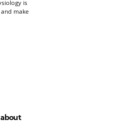
siology is
on and make
 about