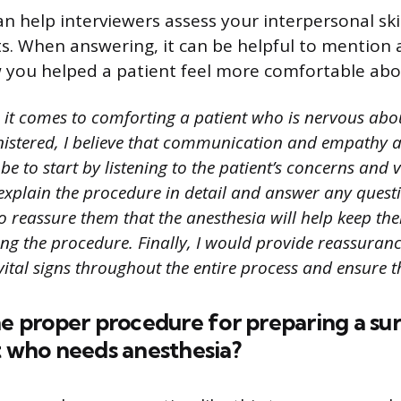
n help interviewers assess your interpersonal skil
s. When answering, it can be helpful to mention a
you helped a patient feel more comfortable abo
it comes to comforting a patient who is nervous abo
istered, I believe that communication and empathy a
 to start by listening to the patient’s concerns and v
d explain the procedure in detail and answer any ques
o reassure them that the anesthesia will help keep th
ng the procedure. Finally, I would provide reassuranc
vital signs throughout the entire process and ensure th
he proper procedure for preparing a sur
t who needs anesthesia?