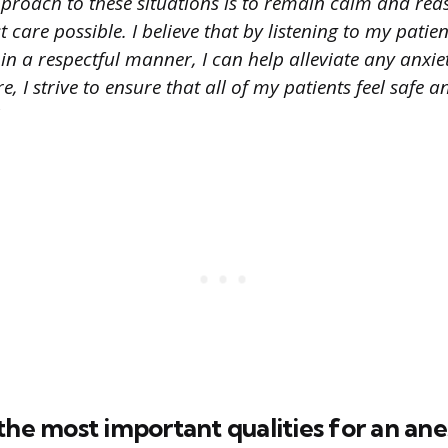
proach to these situations is to remain calm and rea
t care possible. I believe that by listening to my patie
n a respectful manner, I can help alleviate any anxie
, I strive to ensure that all of my patients feel safe 
the most important qualities for an ane