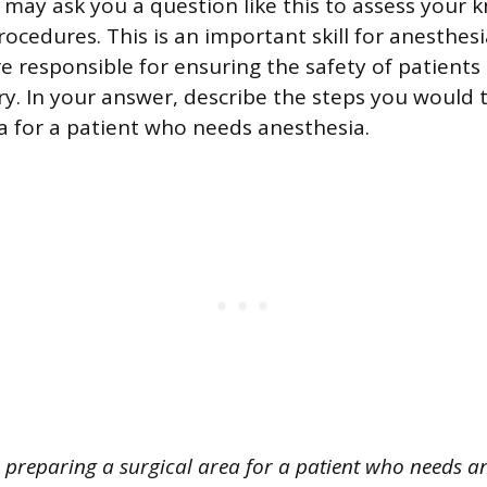
 may ask you a question like this to assess your 
ocedures. This is an important skill for anesthes
e responsible for ensuring the safety of patients
ry. In your answer, describe the steps you would 
ea for a patient who needs anesthesia.
preparing a surgical area for a patient who needs an