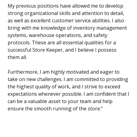
My previous positions have allowed me to develop
strong organizational skills and attention to detail,
as well as excellent customer service abilities. I also
bring with me knowledge of inventory management
systems, warehouse operations, and safety
protocols. These are all essential qualities for a
successful Store Keeper, and I believe I possess
them all.
Furthermore, I am highly motivated and eager to
take on new challenges. I am committed to providing
the highest quality of work, and I strive to exceed
expectations whenever possible. I am confident that I
can be a valuable asset to your team and help
ensure the smooth running of the store.”