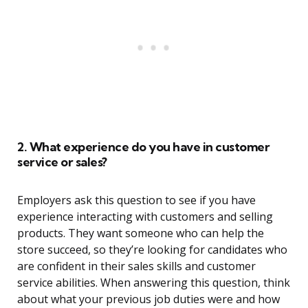
2. What experience do you have in customer
service or sales?
Employers ask this question to see if you have
experience interacting with customers and selling
products. They want someone who can help the
store succeed, so they’re looking for candidates who
are confident in their sales skills and customer
service abilities. When answering this question, think
about what your previous job duties were and how