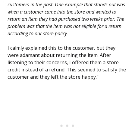
customers in the past. One example that stands out was
when a customer came into the store and wanted to
return an item they had purchased two weeks prior. The
problem was that the item was not eligible for a return
according to our store policy.
I calmly explained this to the customer, but they
were adamant about returning the item. After
listening to their concerns, I offered them a store
credit instead of a refund. This seemed to satisfy the
customer and they left the store happy.”