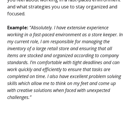
and what strategies you use to stay organized and
focused.
Example:
“Absolutely. I have extensive experience
working in a fast-paced environment as a store keeper. In
my current role, I am responsible for managing the
inventory of a large retail store and ensuring that all
items are stocked and organized according to company
standards. I’m comfortable with tight deadlines and can
work quickly and efficiently to ensure that tasks are
completed on time. I also have excellent problem solving
skills which allow me to think on my feet and come up
with creative solutions when faced with unexpected
challenges.”