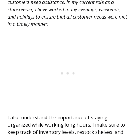
customers need assistance. In my current role as a
storekeeper, I have worked many evenings, weekends,
and holidays to ensure that all customer needs were met
in a timely manner.
I also understand the importance of staying
organized while working long hours. I make sure to
keep track of inventory levels, restock shelves, and