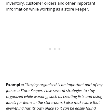
inventory, customer orders and other important
information while working as a store keeper.
Example:
“Staying organized is an important part of my
job as a Store Keeper. I use several strategies to stay
organized while working, such as creating lists and using
labels for items in the storeroom. I also make sure that
everything has its own place so it can be easily found