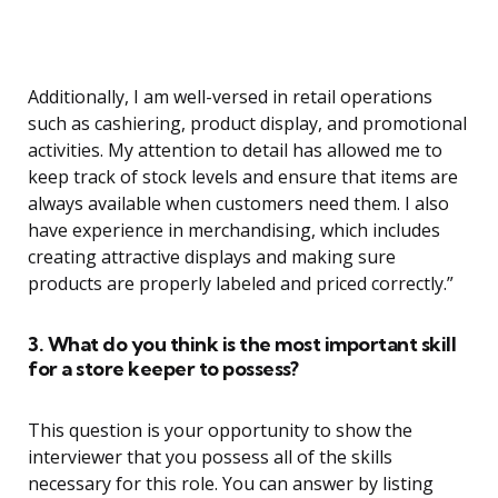
Additionally, I am well-versed in retail operations
such as cashiering, product display, and promotional
activities. My attention to detail has allowed me to
keep track of stock levels and ensure that items are
always available when customers need them. I also
have experience in merchandising, which includes
creating attractive displays and making sure
products are properly labeled and priced correctly.”
3. What do you think is the most important skill
for a store keeper to possess?
This question is your opportunity to show the
interviewer that you possess all of the skills
necessary for this role. You can answer by listing