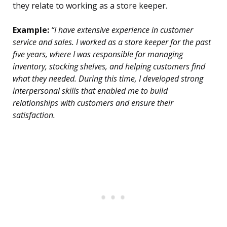
they relate to working as a store keeper.
Example:
“I have extensive experience in customer
service and sales. I worked as a store keeper for the past
five years, where I was responsible for managing
inventory, stocking shelves, and helping customers find
what they needed. During this time, I developed strong
interpersonal skills that enabled me to build
relationships with customers and ensure their
satisfaction.