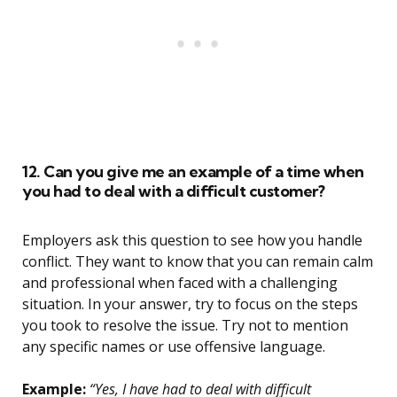
12. Can you give me an example of a time when
you had to deal with a difficult customer?
Employers ask this question to see how you handle
conflict. They want to know that you can remain calm
and professional when faced with a challenging
situation. In your answer, try to focus on the steps
you took to resolve the issue. Try not to mention
any specific names or use offensive language.
Example:
“Yes, I have had to deal with difficult