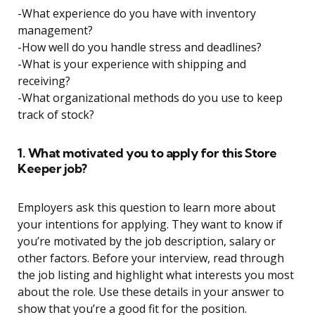
-What experience do you have with inventory
management?
-How well do you handle stress and deadlines?
-What is your experience with shipping and
receiving?
-What organizational methods do you use to keep
track of stock?
1. What motivated you to apply for this Store
Keeper job?
Employers ask this question to learn more about
your intentions for applying. They want to know if
you’re motivated by the job description, salary or
other factors. Before your interview, read through
the job listing and highlight what interests you most
about the role. Use these details in your answer to
show that you’re a good fit for the position.