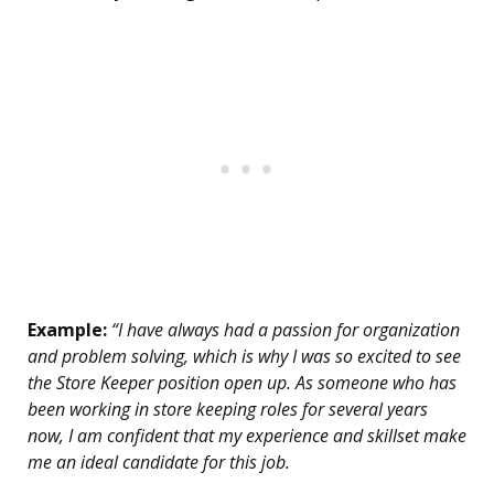
Example:
“I have always had a passion for organization
and problem solving, which is why I was so excited to see
the Store Keeper position open up. As someone who has
been working in store keeping roles for several years
now, I am confident that my experience and skillset make
me an ideal candidate for this job.