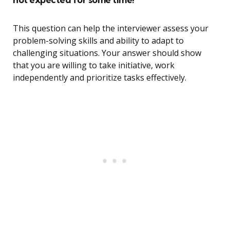
This question can help the interviewer assess your
problem-solving skills and ability to adapt to
challenging situations. Your answer should show
that you are willing to take initiative, work
independently and prioritize tasks effectively.