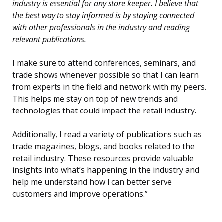
industry is essential for any store keeper. I believe that
the best way to stay informed is by staying connected
with other professionals in the industry and reading
relevant publications.
I make sure to attend conferences, seminars, and
trade shows whenever possible so that I can learn
from experts in the field and network with my peers.
This helps me stay on top of new trends and
technologies that could impact the retail industry.
Additionally, I read a variety of publications such as
trade magazines, blogs, and books related to the
retail industry. These resources provide valuable
insights into what’s happening in the industry and
help me understand how I can better serve
customers and improve operations.”