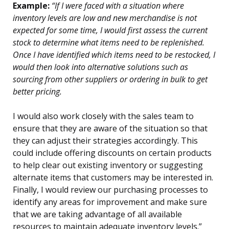
Example:
“If I were faced with a situation where
inventory levels are low and new merchandise is not
expected for some time, I would first assess the current
stock to determine what items need to be replenished.
Once I have identified which items need to be restocked, I
would then look into alternative solutions such as
sourcing from other suppliers or ordering in bulk to get
better pricing.
I would also work closely with the sales team to
ensure that they are aware of the situation so that
they can adjust their strategies accordingly. This
could include offering discounts on certain products
to help clear out existing inventory or suggesting
alternate items that customers may be interested in.
Finally, I would review our purchasing processes to
identify any areas for improvement and make sure
that we are taking advantage of all available
resources to maintain adequate inventory levels.”