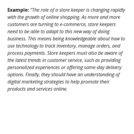
Example:
“The role of a store keeper is changing rapidly
with the growth of online shopping. As more and more
customers are turning to e-commerce, store keepers
need to be able to adapt to this new way of doing
business. This means being knowledgeable about how to
use technology to track inventory, manage orders, and
process payments. Store keepers must also be aware of
the latest trends in customer service, such as providing
personalized experiences or offering same-day delivery
options. Finally, they should have an understanding of
digital marketing strategies to help promote their
products and services online.