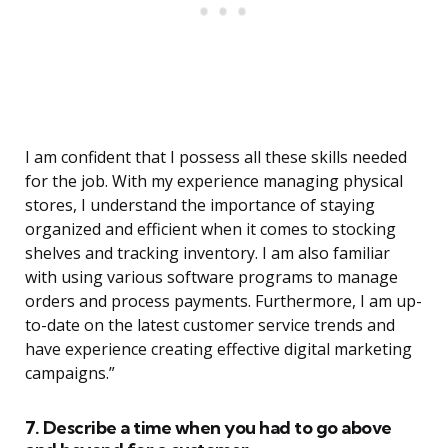
I am confident that I possess all these skills needed
for the job. With my experience managing physical
stores, I understand the importance of staying
organized and efficient when it comes to stocking
shelves and tracking inventory. I am also familiar
with using various software programs to manage
orders and process payments. Furthermore, I am up-
to-date on the latest customer service trends and
have experience creating effective digital marketing
campaigns.”
7. Describe a time when you had to go above