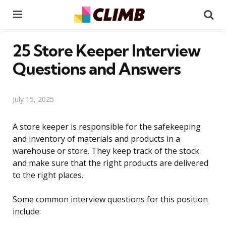
Menu
Se
25 Store Keeper Interview
Questions and Answers
July 15, 2025
A store keeper is responsible for the safekeeping
and inventory of materials and products in a
warehouse or store. They keep track of the stock
and make sure that the right products are delivered
to the right places.
Some common interview questions for this position
include: