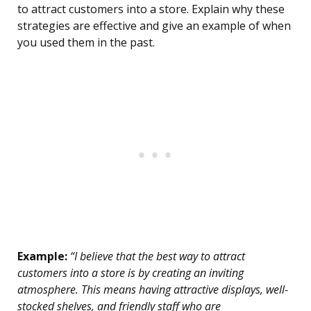
to attract customers into a store. Explain why these
strategies are effective and give an example of when
you used them in the past.
Example:
“I believe that the best way to attract
customers into a store is by creating an inviting
atmosphere. This means having attractive displays, well-
stocked shelves, and friendly staff who are