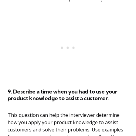
9. Describe a time when you had to use your
product knowledge to assist a customer.
This question can help the interviewer determine
how you apply your product knowledge to assist
customers and solve their problems. Use examples