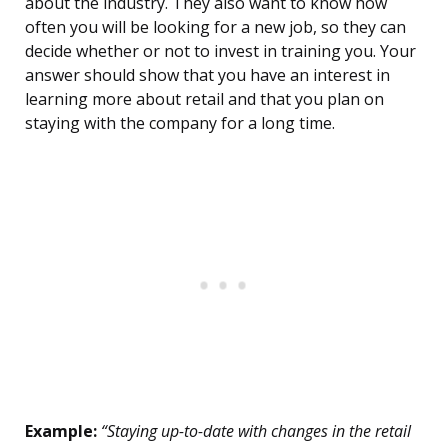
about the industry. They also want to know how
often you will be looking for a new job, so they can
decide whether or not to invest in training you. Your
answer should show that you have an interest in
learning more about retail and that you plan on
staying with the company for a long time.
Example:
“Staying up-to-date with changes in the retail