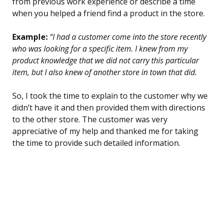
from previous work experience or describe a time
when you helped a friend find a product in the store.
Example:
“I had a customer come into the store recently
who was looking for a specific item. I knew from my
product knowledge that we did not carry this particular
item, but I also knew of another store in town that did.
So, I took the time to explain to the customer why we
didn’t have it and then provided them with directions
to the other store. The customer was very
appreciative of my help and thanked me for taking
the time to provide such detailed information.