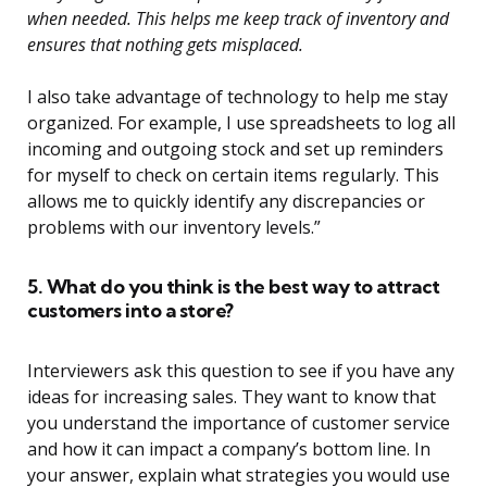
when needed. This helps me keep track of inventory and
ensures that nothing gets misplaced.
I also take advantage of technology to help me stay
organized. For example, I use spreadsheets to log all
incoming and outgoing stock and set up reminders
for myself to check on certain items regularly. This
allows me to quickly identify any discrepancies or
problems with our inventory levels.”
5. What do you think is the best way to attract
customers into a store?
Interviewers ask this question to see if you have any
ideas for increasing sales. They want to know that
you understand the importance of customer service
and how it can impact a company’s bottom line. In
your answer, explain what strategies you would use