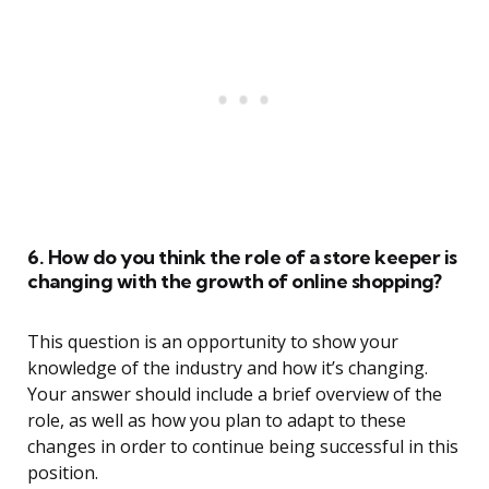
6. How do you think the role of a store keeper is
changing with the growth of online shopping?
This question is an opportunity to show your
knowledge of the industry and how it’s changing.
Your answer should include a brief overview of the
role, as well as how you plan to adapt to these
changes in order to continue being successful in this
position.