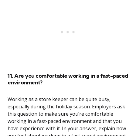
11. Are you comfortable working in a fast-paced
environment?
Working as a store keeper can be quite busy,
especially during the holiday season. Employers ask
this question to make sure you’re comfortable
working in a fast-paced environment and that you
have experience with it. In your answer, explain how
you feel about working in a fast-paced environment