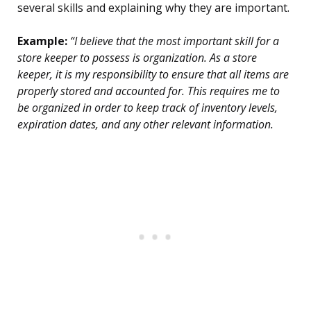
several skills and explaining why they are important.
Example:
“I believe that the most important skill for a
store keeper to possess is organization. As a store
keeper, it is my responsibility to ensure that all items are
properly stored and accounted for. This requires me to
be organized in order to keep track of inventory levels,
expiration dates, and any other relevant information.