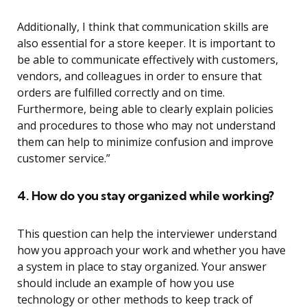
Additionally, I think that communication skills are
also essential for a store keeper. It is important to
be able to communicate effectively with customers,
vendors, and colleagues in order to ensure that
orders are fulfilled correctly and on time.
Furthermore, being able to clearly explain policies
and procedures to those who may not understand
them can help to minimize confusion and improve
customer service.”
4. How do you stay organized while working?
This question can help the interviewer understand
how you approach your work and whether you have
a system in place to stay organized. Your answer
should include an example of how you use
technology or other methods to keep track of