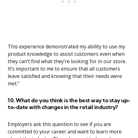
This experience demonstrated my ability to use my
product knowledge to assist customers even when
they can’t find what they’re looking for in our store.
It’s important to me to ensure that all customers
leave satisfied and knowing that their needs were
met.”
10. What do you think is the best way to stay up-
to-date with changes in the retail industry?
Employers ask this question to see if you are
committed to your career and want to learn more