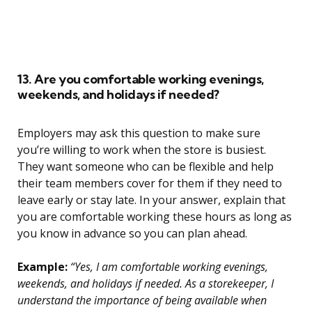
13. Are you comfortable working evenings,
weekends, and holidays if needed?
Employers may ask this question to make sure
you’re willing to work when the store is busiest.
They want someone who can be flexible and help
their team members cover for them if they need to
leave early or stay late. In your answer, explain that
you are comfortable working these hours as long as
you know in advance so you can plan ahead.
Example:
“Yes, I am comfortable working evenings,
weekends, and holidays if needed. As a storekeeper, I
understand the importance of being available when