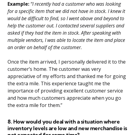
Example:
“I recently had a customer who was looking
for a specific item that we did not have in stock. I knew it
would be difficult to find, so I went above and beyond to
help the customer out. I contacted several suppliers and
asked if they had the item in stock. After speaking with
multiple vendors, I was able to locate the item and place
an order on behalf of the customer.
Once the item arrived, I personally delivered it to the
customer’s home. The customer was very
appreciative of my efforts and thanked me for going
the extra mile. This experience taught me the
importance of providing excellent customer service
and how much customers appreciate when you go
the extra mile for them.”
8. How would you deal with a situation where
inventory levels are low and new merchandise is
not expected for some time?