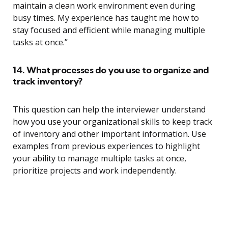
maintain a clean work environment even during
busy times. My experience has taught me how to
stay focused and efficient while managing multiple
tasks at once.”
14. What processes do you use to organize and
track inventory?
This question can help the interviewer understand
how you use your organizational skills to keep track
of inventory and other important information. Use
examples from previous experiences to highlight
your ability to manage multiple tasks at once,
prioritize projects and work independently.