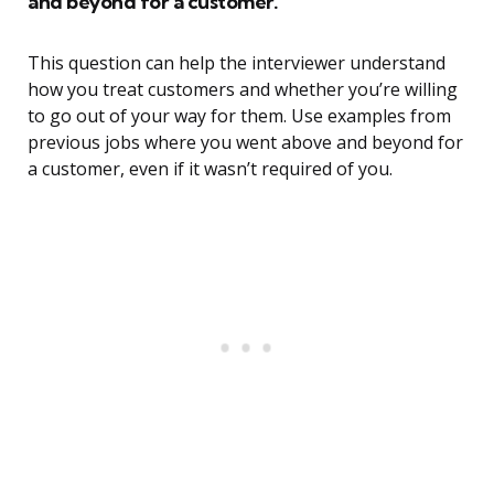
and beyond for a customer.
This question can help the interviewer understand
how you treat customers and whether you’re willing
to go out of your way for them. Use examples from
previous jobs where you went above and beyond for
a customer, even if it wasn’t required of you.