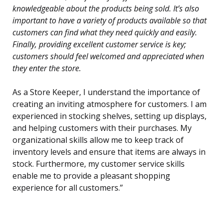
knowledgeable about the products being sold. It’s also
important to have a variety of products available so that
customers can find what they need quickly and easily.
Finally, providing excellent customer service is key;
customers should feel welcomed and appreciated when
they enter the store.
As a Store Keeper, I understand the importance of
creating an inviting atmosphere for customers. I am
experienced in stocking shelves, setting up displays,
and helping customers with their purchases. My
organizational skills allow me to keep track of
inventory levels and ensure that items are always in
stock. Furthermore, my customer service skills
enable me to provide a pleasant shopping
experience for all customers.”