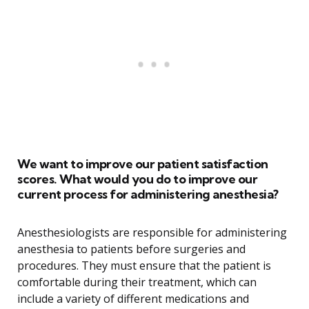
We want to improve our patient satisfaction
scores. What would you do to improve our
current process for administering anesthesia?
Anesthesiologists are responsible for administering
anesthesia to patients before surgeries and
procedures. They must ensure that the patient is
comfortable during their treatment, which can
include a variety of different medications and