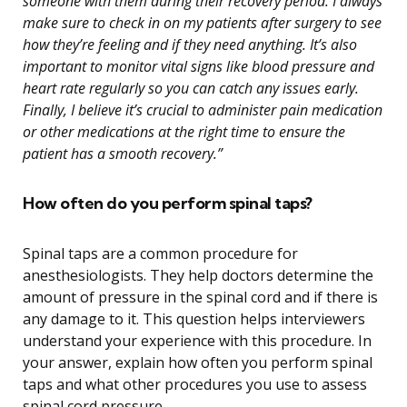
someone with them during their recovery period. I always
make sure to check in on my patients after surgery to see
how they’re feeling and if they need anything. It’s also
important to monitor vital signs like blood pressure and
heart rate regularly so you can catch any issues early.
Finally, I believe it’s crucial to administer pain medication
or other medications at the right time to ensure the
patient has a smooth recovery.”
How often do you perform spinal taps?
Spinal taps are a common procedure for
anesthesiologists. They help doctors determine the
amount of pressure in the spinal cord and if there is
any damage to it. This question helps interviewers
understand your experience with this procedure. In
your answer, explain how often you perform spinal
taps and what other procedures you use to assess
spinal cord pressure.