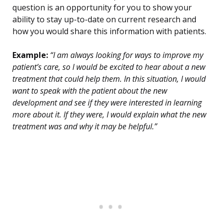
question is an opportunity for you to show your
ability to stay up-to-date on current research and
how you would share this information with patients.
Example:
“I am always looking for ways to improve my
patient’s care, so I would be excited to hear about a new
treatment that could help them. In this situation, I would
want to speak with the patient about the new
development and see if they were interested in learning
more about it. If they were, I would explain what the new
treatment was and why it may be helpful.”