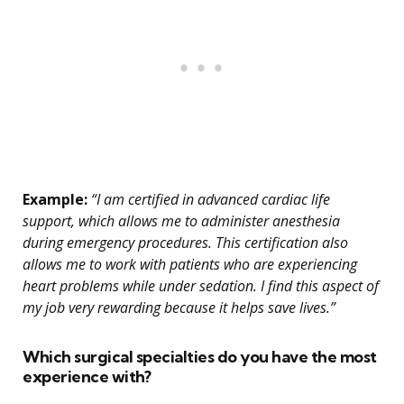
Example:
“I am certified in advanced cardiac life
support, which allows me to administer anesthesia
during emergency procedures. This certification also
allows me to work with patients who are experiencing
heart problems while under sedation. I find this aspect of
my job very rewarding because it helps save lives.”
Which surgical specialties do you have the most
experience with?