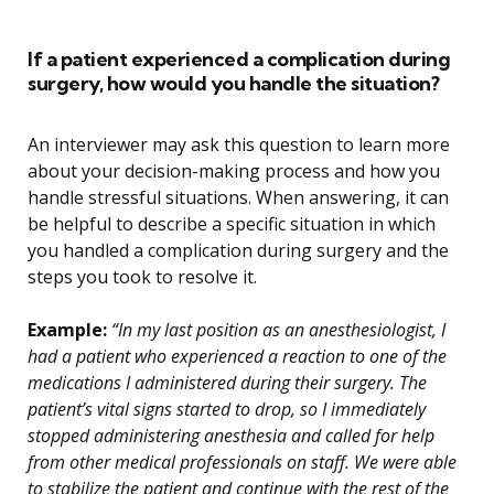
If a patient experienced a complication during
surgery, how would you handle the situation?
An interviewer may ask this question to learn more
about your decision-making process and how you
handle stressful situations. When answering, it can
be helpful to describe a specific situation in which
you handled a complication during surgery and the
steps you took to resolve it.
Example:
“In my last position as an anesthesiologist, I
had a patient who experienced a reaction to one of the
medications I administered during their surgery. The
patient’s vital signs started to drop, so I immediately
stopped administering anesthesia and called for help
from other medical professionals on staff. We were able
to stabilize the patient and continue with the rest of the