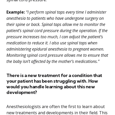
Example:
“I perform spinal taps every time I administer
anesthesia to patients who have undergone surgery on
their spine or back. Spinal taps allow me to monitor the
patient’s spinal cord pressure during the operation. If the
pressure increases too much, I can adjust the patient’s
medication to reduce it. I also use spinal taps when
administering epidural anesthesia to pregnant women.
Monitoring spinal cord pressure allows me to ensure that
the baby isn’t affected by the mother’s medications.”
There is a new treatment for a condition that
your patient has been struggling with. How
would you handle learning about this new
development?
Anesthesiologists are often the first to learn about
new treatments and developments in their field. This