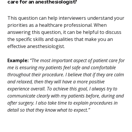
care for an anesthesiologist?
This question can help interviewers understand your
priorities as a healthcare professional. When
answering this question, it can be helpful to discuss
the specific skills and qualities that make you an
effective anesthesiologist.
Example:
“The most important aspect of patient care for
me is ensuring my patients feel safe and comfortable
throughout their procedure. I believe that if they are calm
and relaxed, then they will have a more positive
experience overall. To achieve this goal, I always try to
communicate clearly with my patients before, during and
after surgery. I also take time to explain procedures in
detail so that they know what to expect.”