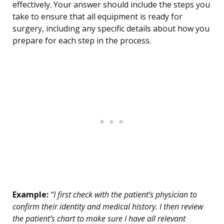
effectively. Your answer should include the steps you
take to ensure that all equipment is ready for
surgery, including any specific details about how you
prepare for each step in the process.
Example:
“I first check with the patient’s physician to
confirm their identity and medical history. I then review
the patient’s chart to make sure I have all relevant