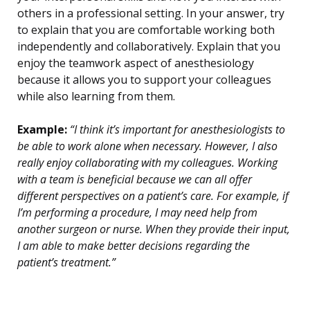
others in a professional setting. In your answer, try
to explain that you are comfortable working both
independently and collaboratively. Explain that you
enjoy the teamwork aspect of anesthesiology
because it allows you to support your colleagues
while also learning from them.
Example:
“I think it’s important for anesthesiologists to
be able to work alone when necessary. However, I also
really enjoy collaborating with my colleagues. Working
with a team is beneficial because we can all offer
different perspectives on a patient’s care. For example, if
I’m performing a procedure, I may need help from
another surgeon or nurse. When they provide their input,
I am able to make better decisions regarding the
patient’s treatment.”