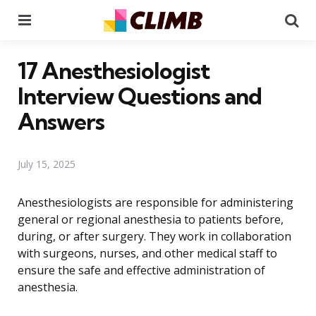
Menu
Se
17 Anesthesiologist
Interview Questions and
Answers
July 15, 2025
Anesthesiologists are responsible for administering
general or regional anesthesia to patients before,
during, or after surgery. They work in collaboration
with surgeons, nurses, and other medical staff to
ensure the safe and effective administration of
anesthesia.