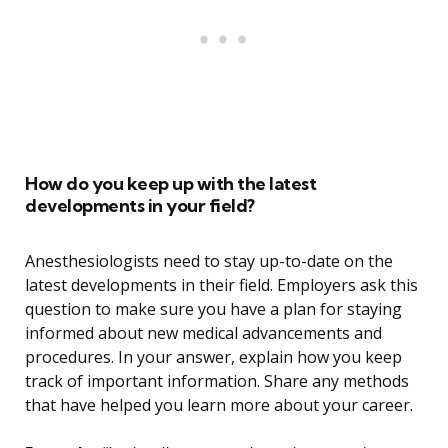
How do you keep up with the latest
developments in your field?
Anesthesiologists need to stay up-to-date on the
latest developments in their field. Employers ask this
question to make sure you have a plan for staying
informed about new medical advancements and
procedures. In your answer, explain how you keep
track of important information. Share any methods
that have helped you learn more about your career.