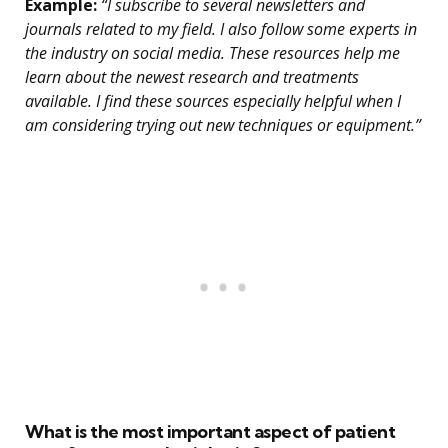
Example:
“I subscribe to several newsletters and
journals related to my field. I also follow some experts in
the industry on social media. These resources help me
learn about the newest research and treatments
available. I find these sources especially helpful when I
am considering trying out new techniques or equipment.”
What is the most important aspect of patient