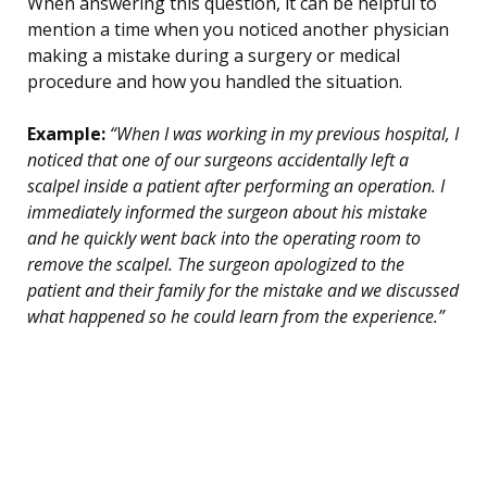
When answering this question, it can be helpful to
mention a time when you noticed another physician
making a mistake during a surgery or medical
procedure and how you handled the situation.
Example:
“When I was working in my previous hospital, I
noticed that one of our surgeons accidentally left a
scalpel inside a patient after performing an operation. I
immediately informed the surgeon about his mistake
and he quickly went back into the operating room to
remove the scalpel. The surgeon apologized to the
patient and their family for the mistake and we discussed
what happened so he could learn from the experience.”