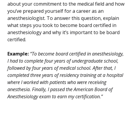
about your commitment to the medical field and how
you’ve prepared yourself for a career as an
anesthesiologist. To answer this question, explain
what steps you took to become board certified in
anesthesiology and why it’s important to be board
certified.
Example:
“To become board certified in anesthesiology,
I had to complete four years of undergraduate school,
followed by four years of medical school. After that, I
completed three years of residency training at a hospital
where I worked with patients who were receiving
anesthesia. Finally, I passed the American Board of
Anesthesiology exam to earn my certification.”