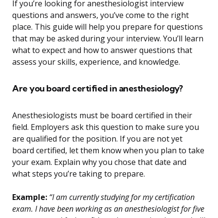
If you’re looking for anesthesiologist interview
questions and answers, you’ve come to the right
place. This guide will help you prepare for questions
that may be asked during your interview. You’ll learn
what to expect and how to answer questions that
assess your skills, experience, and knowledge.
Are you board certified in anesthesiology?
Anesthesiologists must be board certified in their
field. Employers ask this question to make sure you
are qualified for the position. If you are not yet
board certified, let them know when you plan to take
your exam. Explain why you chose that date and
what steps you’re taking to prepare.
Example:
“I am currently studying for my certification
exam. I have been working as an anesthesiologist for five