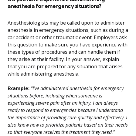
anesthesia for emergency situations?
Anesthesiologists may be called upon to administer
anesthesia in emergency situations, such as during a
car accident or other traumatic event. Employers ask
this question to make sure you have experience with
these types of procedures and can handle them if
they arise at their facility. In your answer, explain
that you are prepared for any situation that arises
while administering anesthesia.
Example:
“I’ve administered anesthesia for emergency
situations before, including when someone is
experiencing severe pain after an injury. I am always
ready to respond to emergencies because I understand
the importance of providing care quickly and effectively. I
also know how to prioritize patients based on their needs
so that everyone receives the treatment they need.”