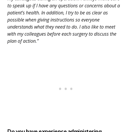
to speak up if I have any questions or concerns about a
patient’s health. In addition, I try to be as clear as
possible when giving instructions so everyone
understands what they need to do. I also like to meet
with my colleagues before each surgery to discuss the
plan of action.”
Do you have experience administering