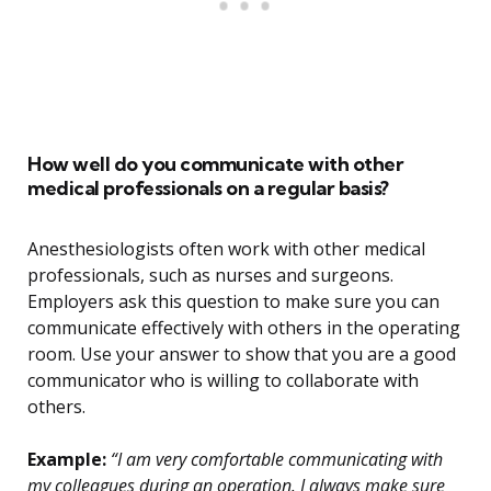
How well do you communicate with other
medical professionals on a regular basis?
Anesthesiologists often work with other medical
professionals, such as nurses and surgeons.
Employers ask this question to make sure you can
communicate effectively with others in the operating
room. Use your answer to show that you are a good
communicator who is willing to collaborate with
others.
Example:
“I am very comfortable communicating with
my colleagues during an operation. I always make sure