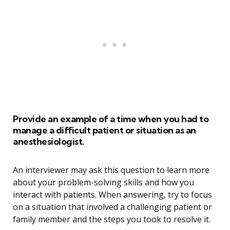
Provide an example of a time when you had to
manage a difficult patient or situation as an
anesthesiologist.
An interviewer may ask this question to learn more
about your problem-solving skills and how you
interact with patients. When answering, try to focus
on a situation that involved a challenging patient or
family member and the steps you took to resolve it.