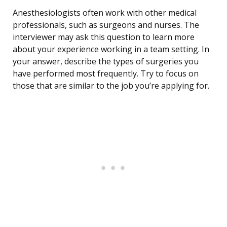
Anesthesiologists often work with other medical
professionals, such as surgeons and nurses. The
interviewer may ask this question to learn more
about your experience working in a team setting. In
your answer, describe the types of surgeries you
have performed most frequently. Try to focus on
those that are similar to the job you’re applying for.