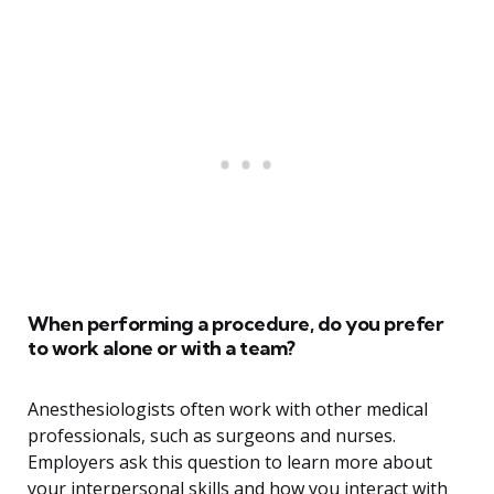
When performing a procedure, do you prefer
to work alone or with a team?
Anesthesiologists often work with other medical
professionals, such as surgeons and nurses.
Employers ask this question to learn more about
your interpersonal skills and how you interact with