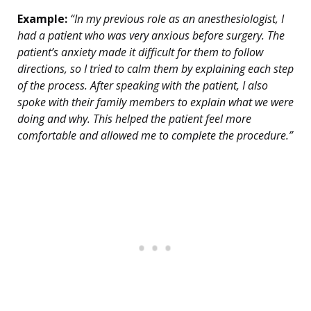
Example:
“In my previous role as an anesthesiologist, I
had a patient who was very anxious before surgery. The
patient’s anxiety made it difficult for them to follow
directions, so I tried to calm them by explaining each step
of the process. After speaking with the patient, I also
spoke with their family members to explain what we were
doing and why. This helped the patient feel more
comfortable and allowed me to complete the procedure.”