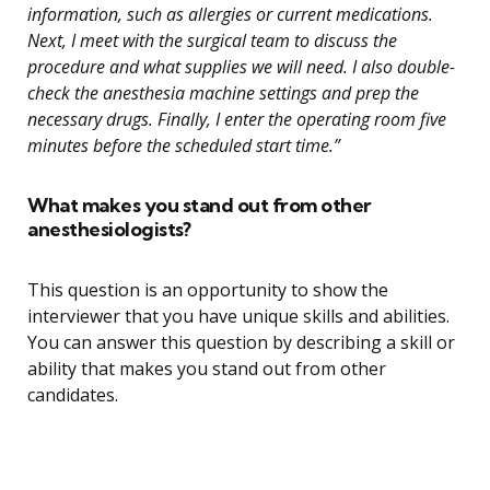
information, such as allergies or current medications.
Next, I meet with the surgical team to discuss the
procedure and what supplies we will need. I also double-
check the anesthesia machine settings and prep the
necessary drugs. Finally, I enter the operating room five
minutes before the scheduled start time.”
What makes you stand out from other
anesthesiologists?
This question is an opportunity to show the
interviewer that you have unique skills and abilities.
You can answer this question by describing a skill or
ability that makes you stand out from other
candidates.