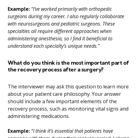
Example:
“I’ve worked primarily with orthopedic
surgeons during my career. I also regularly collaborate
with neurosurgeons and pediatric surgeons. These
specialties all require different approaches when
administering anesthesia, so I find it beneficial to
understand each specialty’s unique needs.”
What do you think is the most important part of
the recovery process after a surgery?
The interviewer may ask this question to learn more
about your patient care philosophy. Your answer
should include a few important elements of the
recovery process, such as monitoring vital signs and
administering medications.
Example:
“I think it’s essential that patients have