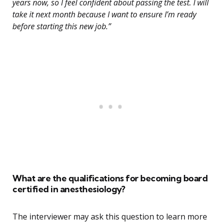
years now, so I feel confident about passing the test. I will
take it next month because I want to ensure I’m ready
before starting this new job.”
What are the qualifications for becoming board
certified in anesthesiology?
The interviewer may ask this question to learn more