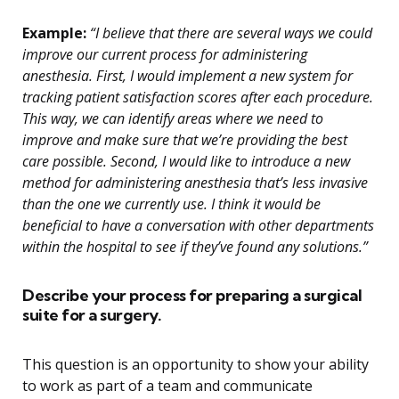
Example:
“I believe that there are several ways we could
improve our current process for administering
anesthesia. First, I would implement a new system for
tracking patient satisfaction scores after each procedure.
This way, we can identify areas where we need to
improve and make sure that we’re providing the best
care possible. Second, I would like to introduce a new
method for administering anesthesia that’s less invasive
than the one we currently use. I think it would be
beneficial to have a conversation with other departments
within the hospital to see if they’ve found any solutions.”
Describe your process for preparing a surgical
suite for a surgery.
This question is an opportunity to show your ability
to work as part of a team and communicate