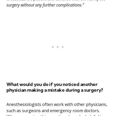
surgery without any further complications.”
What would you do if you noticed another
physician making a mistake during a surgery?
Anesthesiologists often work with other physicians,
such as surgeons and emergency room doctors.