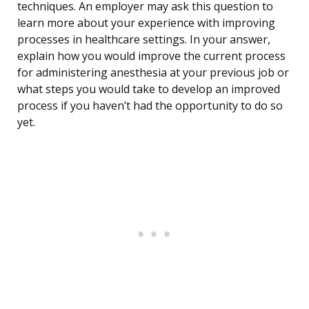
techniques. An employer may ask this question to
learn more about your experience with improving
processes in healthcare settings. In your answer,
explain how you would improve the current process
for administering anesthesia at your previous job or
what steps you would take to develop an improved
process if you haven’t had the opportunity to do so
yet.