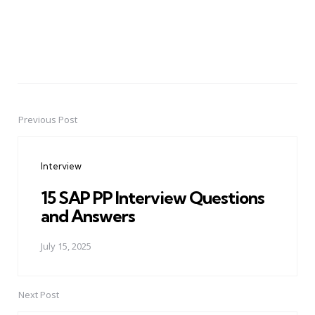
Previous Post
Post
navigation
Interview
15 SAP PP Interview Questions
and Answers
July 15, 2025
Next Post