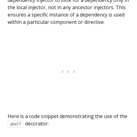
the local injector, not in any ancestor injectors. This
ensures a specific instance of a dependency is used
within a particular component or directive.
Here is a code snippet demonstrating the use of the
decorator:
@Self