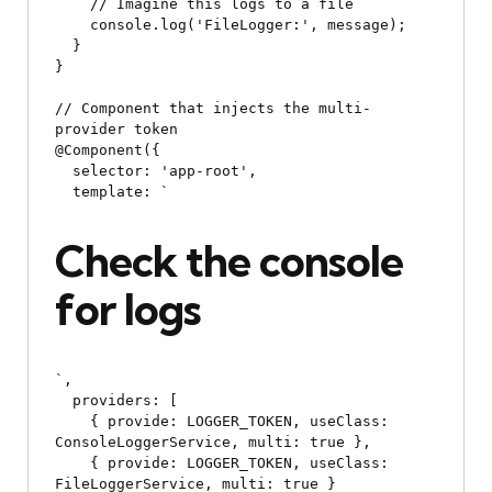
    // Imagine this logs to a file

    console.log('FileLogger:', message);

  }

}

// Component that injects the multi-
provider token

@Component({

  selector: 'app-root',

  template: `
Check the console 
for logs
`,

  providers: [

    { provide: LOGGER_TOKEN, useClass: 
ConsoleLoggerService, multi: true },

    { provide: LOGGER_TOKEN, useClass: 
FileLoggerService, multi: true }
