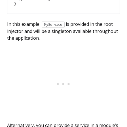
In this example,
is provided in the root
MyService
injector and will be a singleton available throughout
the application.
Alternatively, you can provide a service in a module’s