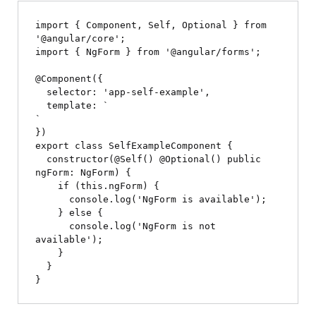
import { Component, Self, Optional } from 
'@angular/core';

import { NgForm } from '@angular/forms';

@Component({

  selector: 'app-self-example',

  template: `
`

})

export class SelfExampleComponent {

  constructor(@Self() @Optional() public 
ngForm: NgForm) {

    if (this.ngForm) {

      console.log('NgForm is available');

    } else {

      console.log('NgForm is not 
available');

    }

  }
