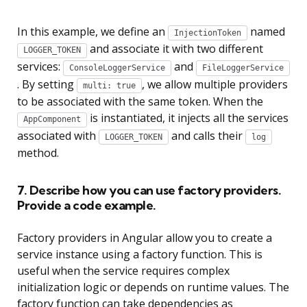
In this example, we define an
named
InjectionToken
and associate it with two different
LOGGER_TOKEN
services:
and
ConsoleLoggerService
FileLoggerService
. By setting
, we allow multiple providers
multi: true
to be associated with the same token. When the
is instantiated, it injects all the services
AppComponent
associated with
and calls their
LOGGER_TOKEN
log
method.
7. Describe how you can use factory providers.
Provide a code example.
Factory providers in Angular allow you to create a
service instance using a factory function. This is
useful when the service requires complex
initialization logic or depends on runtime values. The
factory function can take dependencies as