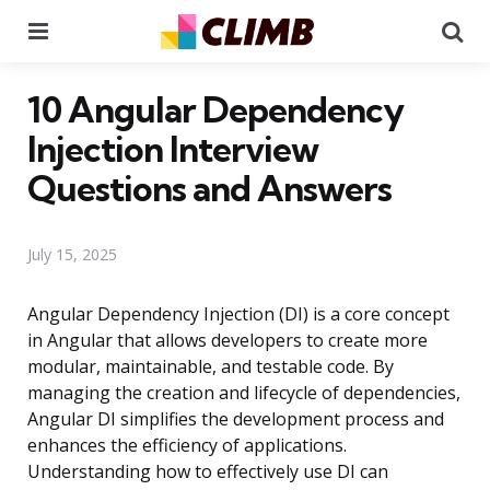
Menu
Se
10 Angular Dependency
Injection Interview
Questions and Answers
July 15, 2025
Angular Dependency Injection (DI) is a core concept
in Angular that allows developers to create more
modular, maintainable, and testable code. By
managing the creation and lifecycle of dependencies,
Angular DI simplifies the development process and
enhances the efficiency of applications.
Understanding how to effectively use DI can