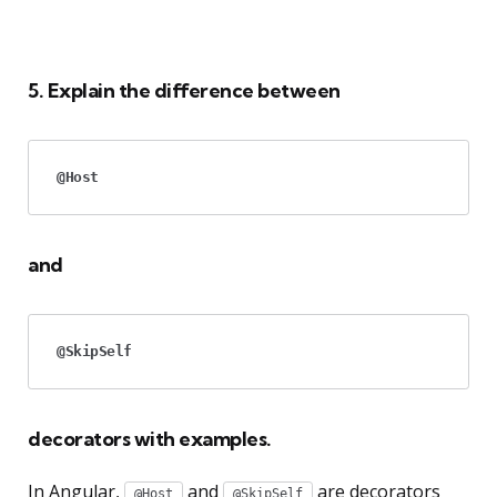
5. Explain the difference between
@Host
and
@SkipSelf
decorators with examples.
In Angular,
and
are decorators
@Host
@SkipSelf