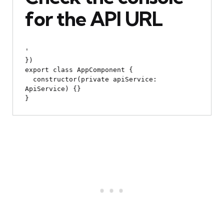
for the API URL
'

})

export class AppComponent {

  constructor(private apiService: 
ApiService) {}
