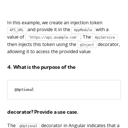
In this example, we create an injection token
and provide it in the
with a
API_URL
AppModule
value of
. The
'https://api.example.com'
ApiService
then injects this token using the
decorator,
@Inject
allowing it to access the provided value.
4. What is the purpose of the
@Optional
decorator? Provide a use case.
The
decorator in Angular indicates that a
@Optional