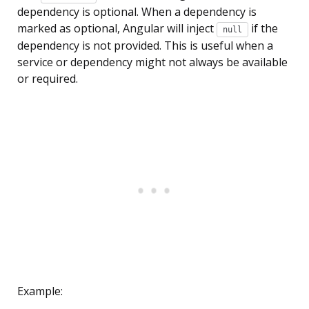
dependency is optional. When a dependency is
marked as optional, Angular will inject
if the
null
dependency is not provided. This is useful when a
service or dependency might not always be available
or required.
Example: