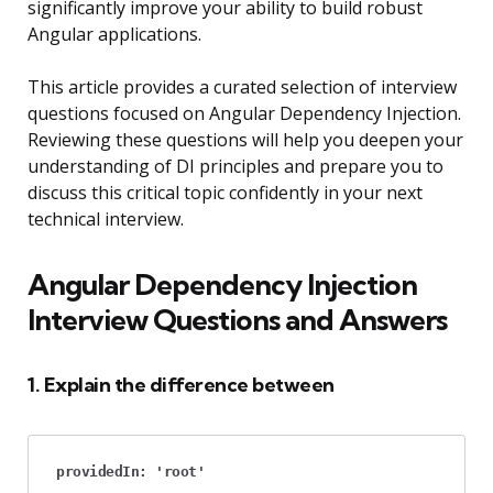
significantly improve your ability to build robust
Angular applications.
This article provides a curated selection of interview
questions focused on Angular Dependency Injection.
Reviewing these questions will help you deepen your
understanding of DI principles and prepare you to
discuss this critical topic confidently in your next
technical interview.
Angular Dependency Injection
Interview Questions and Answers
1. Explain the difference between
providedIn: 'root'