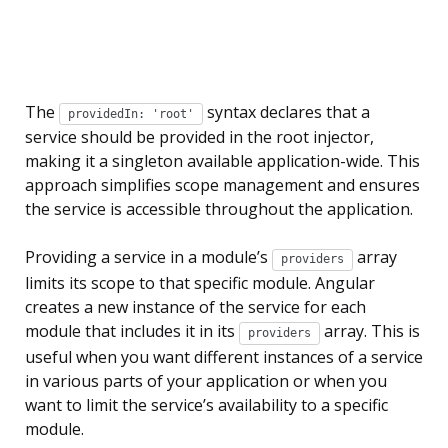
The
syntax declares that a
providedIn: 'root'
service should be provided in the root injector,
making it a singleton available application-wide. This
approach simplifies scope management and ensures
the service is accessible throughout the application.
Providing a service in a module’s
array
providers
limits its scope to that specific module. Angular
creates a new instance of the service for each
module that includes it in its
array. This is
providers
useful when you want different instances of a service
in various parts of your application or when you
want to limit the service’s availability to a specific
module.