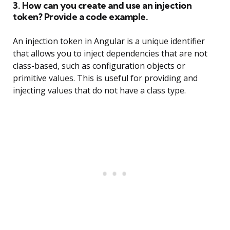
3. How can you create and use an injection
token? Provide a code example.
An injection token in Angular is a unique identifier
that allows you to inject dependencies that are not
class-based, such as configuration objects or
primitive values. This is useful for providing and
injecting values that do not have a class type.