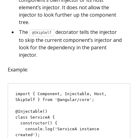
component’s own injector or its host
element’s injector. It does not allow the
injector to look further up the component
tree.
The
decorator tells the injector
@SkipSelf
to skip the current component’s injector and
look for the dependency in the parent
injector.
Example:
import { Component, Injectable, Host, 
SkipSelf } from '@angular/core';

@Injectable()

class ServiceA {

  constructor() {

    console.log('ServiceA instance 
created');
