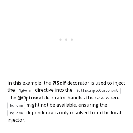
In this example, the
@Self
decorator is used to inject
the
directive into the
.
NgForm
SelfExampleComponent
The
@Optional
decorator handles the case where
might not be available, ensuring the
NgForm
dependency is only resolved from the local
ngForm
injector.