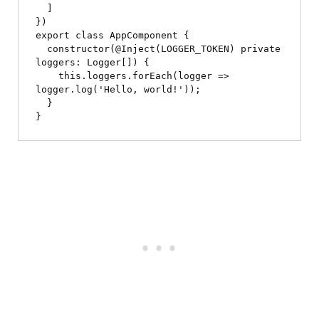
  ]

})

export class AppComponent {

  constructor(@Inject(LOGGER_TOKEN) private 
loggers: Logger[]) {

    this.loggers.forEach(logger => 
logger.log('Hello, world!'));

  }
