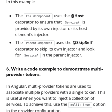
In this example:
The
uses the
@Host
ChildComponent
decorator to ensure that
is
ServiceA
provided by its own injector or its host
element’s injector.
The
uses the
@SkipSelf
ParentComponent
decorator to skip its own injector and look
for
in the parent injector.
ServiceA
6. Write a code example to demonstrate multi-
provider tokens.
In Angular, multi-provider tokens are used to
associate multiple providers with a single token. This
is useful when you want to inject a collection of
services. To achieve this, use the
option
multi: true
in the provider configuration.