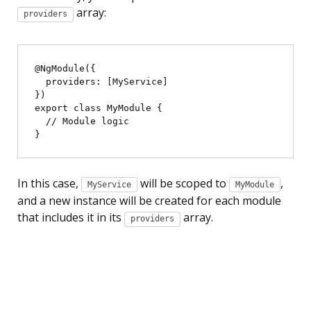
array:
providers
@NgModule({

  providers: [MyService]

})

export class MyModule {

  // Module logic

In this case,
will be scoped to
,
MyService
MyModule
and a new instance will be created for each module
that includes it in its
array.
providers