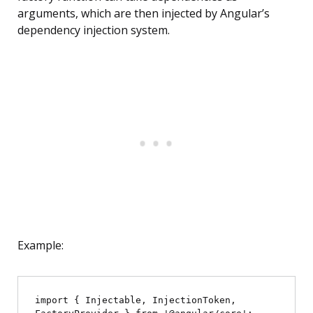
arguments, which are then injected by Angular’s
dependency injection system.
Example:
import { Injectable, InjectionToken, 