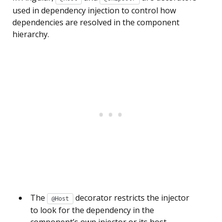
used in dependency injection to control how
dependencies are resolved in the component
hierarchy.
The
decorator restricts the injector
@Host
to look for the dependency in the