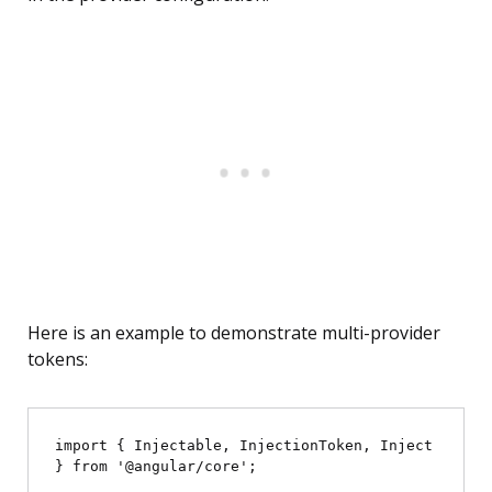
Here is an example to demonstrate multi-provider
tokens:
import { Injectable, InjectionToken, Inject 
} from '@angular/core';
