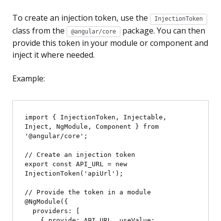
To create an injection token, use the
InjectionToken
class from the
package. You can then
@angular/core
provide this token in your module or component and
inject it where needed.
Example:
import { InjectionToken, Injectable, 
Inject, NgModule, Component } from 
'@angular/core';

// Create an injection token

export const API_URL = new 
InjectionToken
('apiUrl');

// Provide the token in a module

@NgModule({

  providers: [

    { provide: API_URL, useValue: 