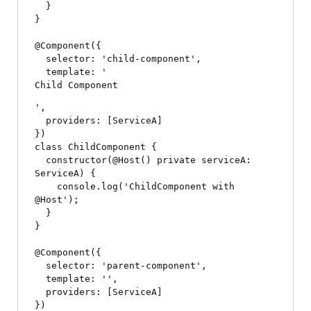
  }

}

@Component({

  selector: 'child-component',

  template: '
Child Component
',

  providers: [ServiceA]

})

class ChildComponent {

  constructor(@Host() private serviceA: 
ServiceA) {

    console.log('ChildComponent with 
@Host');

  }

}

@Component({

  selector: 'parent-component',

  template: '
',

  providers: [ServiceA]

})
