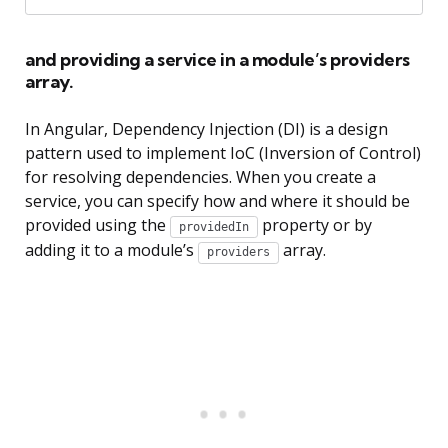
and providing a service in a module’s providers
array.
In Angular, Dependency Injection (DI) is a design
pattern used to implement IoC (Inversion of Control)
for resolving dependencies. When you create a
service, you can specify how and where it should be
provided using the
property or by
providedIn
adding it to a module’s
array.
providers