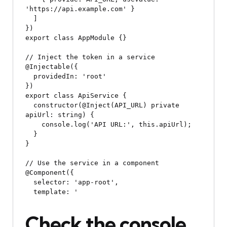
'https://api.example.com' }

  ]

})

export class AppModule {}

// Inject the token in a service

@Injectable({

  providedIn: 'root'

})

export class ApiService {

  constructor(@Inject(API_URL) private 
apiUrl: string) {

    console.log('API URL:', this.apiUrl);

  }

}

// Use the service in a component

@Component({

  selector: 'app-root',

  template: '
Check the console 