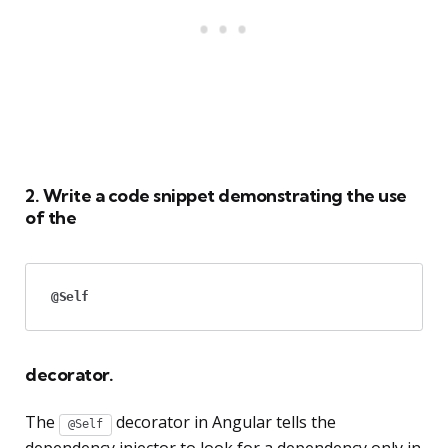
2. Write a code snippet demonstrating the use
of the
@Self
decorator.
The
decorator in Angular tells the
@Self
dependency injector to look for a dependency only in