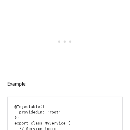
Example:
@Injectable({

  providedIn: 'root'

})

export class MyService {

  // Service logic
