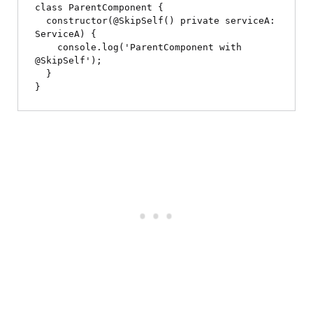
class ParentComponent {

  constructor(@SkipSelf() private serviceA: 
ServiceA) {

    console.log('ParentComponent with 
@SkipSelf');

  }
