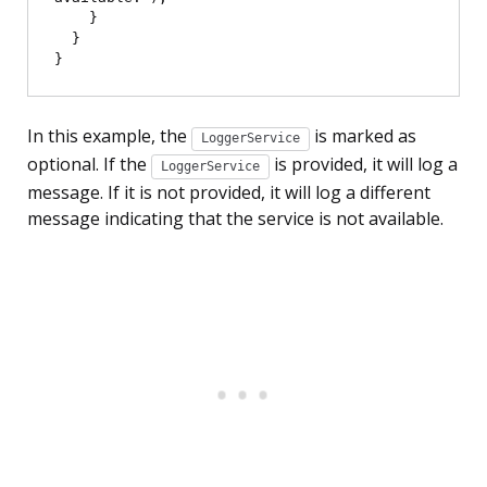
    }

  }

In this example, the
is marked as
LoggerService
optional. If the
is provided, it will log a
LoggerService
message. If it is not provided, it will log a different
message indicating that the service is not available.