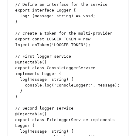
// Define an interface for the service

export interface Logger {

  log: (message: string) => void;

}

// Create a token for the multi-provider

export const LOGGER_TOKEN = new 
InjectionToken
('LOGGER_TOKEN');

// First logger service

@Injectable()

export class ConsoleLoggerService 
implements Logger {

  log(message: string) {

    console.log('ConsoleLogger:', message);

  }

}

// Second logger service

@Injectable()

export class FileLoggerService implements 
Logger {

  log(message: string) {
