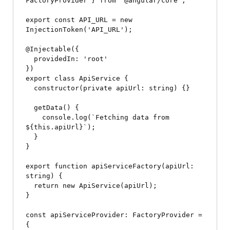
FactoryProvider } from '@angular/core';

export const API_URL = new 
InjectionToken
('API_URL');

@Injectable({

  providedIn: 'root'

})

export class ApiService {

  constructor(private apiUrl: string) {}

  getData() {

    console.log(`Fetching data from 
${this.apiUrl}`);

  }

}

export function apiServiceFactory(apiUrl: 
string) {

  return new ApiService(apiUrl);

}

const apiServiceProvider: FactoryProvider = 
{
