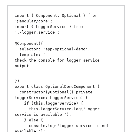
import { Component, Optional } from 
'@angular/core';

import { LoggerService } from 
'./logger.service';

@Component({

  selector: 'app-optional-demo',

  template: `
Check the console for logger service 
output.
`

})

export class OptionalDemoComponent {

  constructor(@Optional() private 
loggerService: LoggerService) {

    if (this.loggerService) {

      this.loggerService.log('Logger 
service is available.');

    } else {

      console.log('Logger service is not 
available.');
