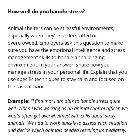
How well do you handle stress?
Animal shelters can be stressful environments,
especially when they’re understaffed or
overcrowded. Employers ask this question to make
sure you have the emotional intelligence and stress
management skills to handle a challenging
environment. In your answer, share how you
manage stress in your personal life. Explain that you
use specific techniques to stay calm and focused on
the task at hand.
Example:
“I find that I am able to handle stress quite
well. When I was working as an animal control officer, we
would often get overwhelmed with calls about stray
animals. We had to work quickly to assess each situation
and decide which animals needed rescuing immediately.