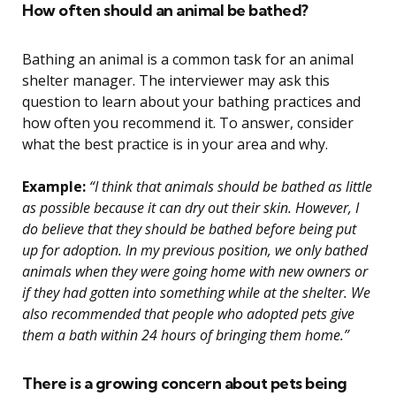
How often should an animal be bathed?
Bathing an animal is a common task for an animal
shelter manager. The interviewer may ask this
question to learn about your bathing practices and
how often you recommend it. To answer, consider
what the best practice is in your area and why.
Example:
“I think that animals should be bathed as little
as possible because it can dry out their skin. However, I
do believe that they should be bathed before being put
up for adoption. In my previous position, we only bathed
animals when they were going home with new owners or
if they had gotten into something while at the shelter. We
also recommended that people who adopted pets give
them a bath within 24 hours of bringing them home.”
There is a growing concern about pets being