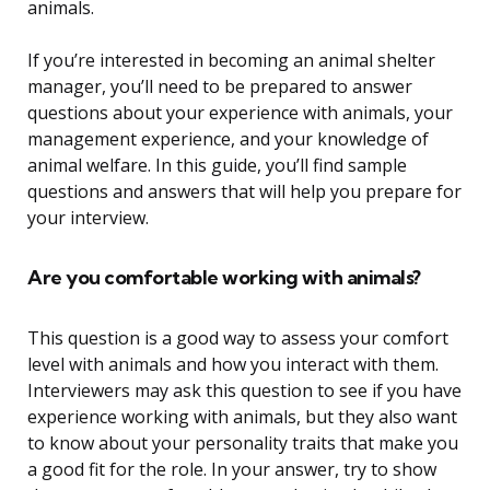
animals.
If you’re interested in becoming an animal shelter
manager, you’ll need to be prepared to answer
questions about your experience with animals, your
management experience, and your knowledge of
animal welfare. In this guide, you’ll find sample
questions and answers that will help you prepare for
your interview.
Are you comfortable working with animals?
This question is a good way to assess your comfort
level with animals and how you interact with them.
Interviewers may ask this question to see if you have
experience working with animals, but they also want
to know about your personality traits that make you
a good fit for the role. In your answer, try to show