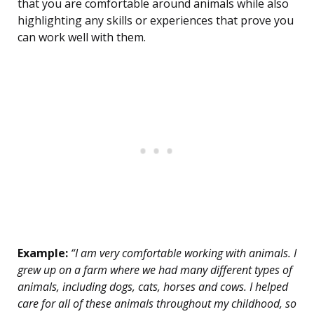
that you are comfortable around animals while also
highlighting any skills or experiences that prove you
can work well with them.
Example:
“I am very comfortable working with animals. I
grew up on a farm where we had many different types of
animals, including dogs, cats, horses and cows. I helped
care for all of these animals throughout my childhood, so