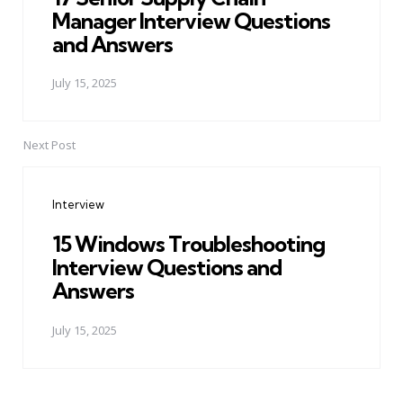
Manager Interview Questions
and Answers
July 15, 2025
Next Post
Interview
15 Windows Troubleshooting
Interview Questions and
Answers
July 15, 2025