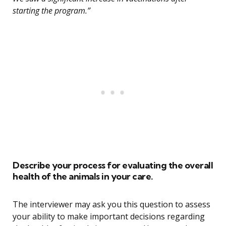
starting the program.”
Describe your process for evaluating the overall
health of the animals in your care.
The interviewer may ask you this question to assess
your ability to make important decisions regarding