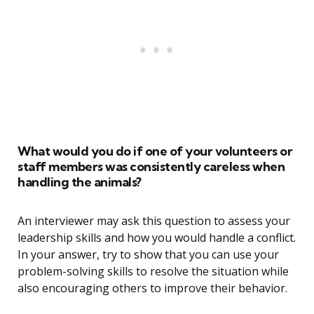
What would you do if one of your volunteers or
staff members was consistently careless when
handling the animals?
An interviewer may ask this question to assess your
leadership skills and how you would handle a conflict.
In your answer, try to show that you can use your
problem-solving skills to resolve the situation while
also encouraging others to improve their behavior.