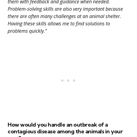
them with feedback and guidance when needed.
Problem-solving skills are also very important because
there are often many challenges at an animal shelter.
Having these skills allows me to find solutions to
problems quickly.”
How would you handle an outbreak of a
contagious disease among the animals in your