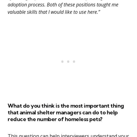
adoption process. Both of these positions taught me
valuable skills that I would like to use here.”
What do you think is the most important thing
that animal shelter managers can do to help
reduce the number of homeless pets?
This question can help interviewers understand your