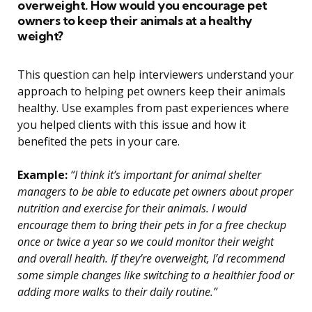
overweight. How would you encourage pet
owners to keep their animals at a healthy
weight?
This question can help interviewers understand your
approach to helping pet owners keep their animals
healthy. Use examples from past experiences where
you helped clients with this issue and how it
benefited the pets in your care.
Example:
“I think it’s important for animal shelter
managers to be able to educate pet owners about proper
nutrition and exercise for their animals. I would
encourage them to bring their pets in for a free checkup
once or twice a year so we could monitor their weight
and overall health. If they’re overweight, I’d recommend
some simple changes like switching to a healthier food or
adding more walks to their daily routine.”