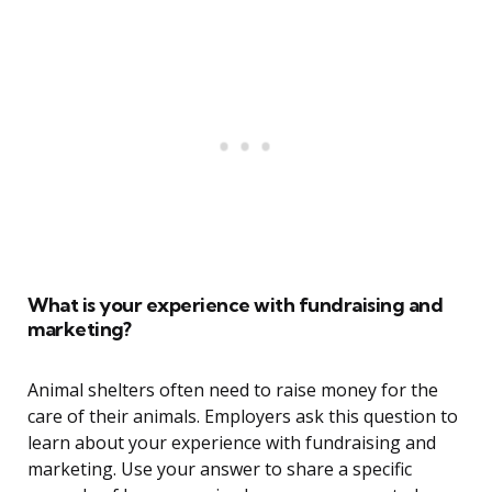
What is your experience with fundraising and
marketing?
Animal shelters often need to raise money for the
care of their animals. Employers ask this question to
learn about your experience with fundraising and
marketing. Use your answer to share a specific