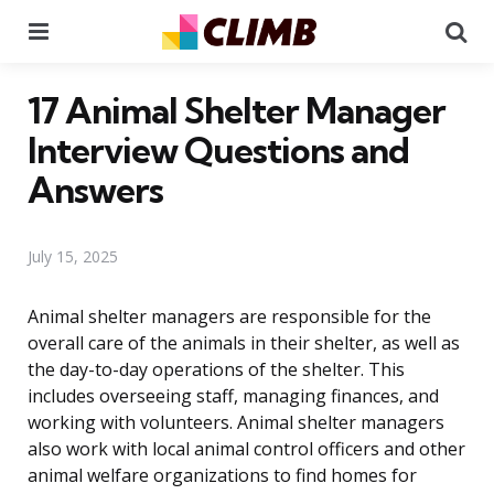
Menu
Se
17 Animal Shelter Manager
Interview Questions and
Answers
July 15, 2025
Animal shelter managers are responsible for the
overall care of the animals in their shelter, as well as
the day-to-day operations of the shelter. This
includes overseeing staff, managing finances, and
working with volunteers. Animal shelter managers
also work with local animal control officers and other
animal welfare organizations to find homes for