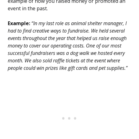
example of how you raised money or promoted an
event in the past.
Example:
“In my last role as animal shelter manager, I
had to find creative ways to fundraise. We held several
events throughout the year that helped us raise enough
money to cover our operating costs. One of our most
successful fundraisers was a dog walk we hosted every
month. We also sold raffle tickets at the event where
people could win prizes like gift cards and pet supplies.”