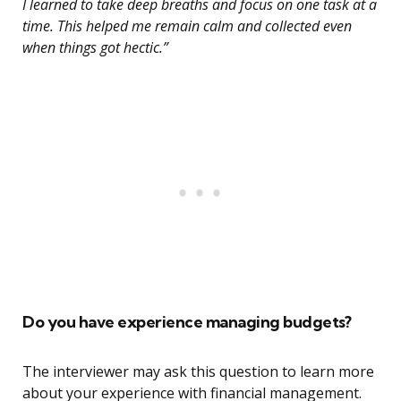
I learned to take deep breaths and focus on one task at a
time. This helped me remain calm and collected even
when things got hectic.”
Do you have experience managing budgets?
The interviewer may ask this question to learn more
about your experience with financial management.