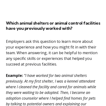
Which animal shelters or animal control facilities
have you previously worked with?
Employers ask this question to learn more about
your experience and how you might fit in with their
team. When answering, it can be helpful to mention
any specific skills or experiences that helped you
succeed at previous facilities.
Example:
“I have worked for two animal shelters
previously. At my first shelter, I was a kennel attendant
where I cleaned the facility and cared for animals while
they were waiting to be adopted. Then, I became an
adoption counselor where I helped find homes for pets
by talking to potential owners and explaining our