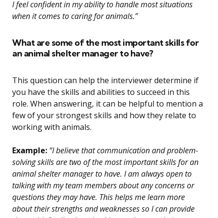
I feel confident in my ability to handle most situations
when it comes to caring for animals.”
What are some of the most important skills for
an animal shelter manager to have?
This question can help the interviewer determine if
you have the skills and abilities to succeed in this
role. When answering, it can be helpful to mention a
few of your strongest skills and how they relate to
working with animals.
Example:
“I believe that communication and problem-
solving skills are two of the most important skills for an
animal shelter manager to have. I am always open to
talking with my team members about any concerns or
questions they may have. This helps me learn more
about their strengths and weaknesses so I can provide