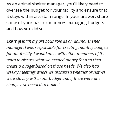
As an animal shelter manager, you’ll likely need to
oversee the budget for your facility and ensure that
it stays within a certain range. In your answer, share
some of your past experiences managing budgets
and how you did so.
Example:
“In my previous role as an animal shelter
manager, I was responsible for creating monthly budgets
for our facility. I would meet with other members of the
team to discuss what we needed money for and then
create a budget based on those needs. We also had
weekly meetings where we discussed whether or not we
were staying within our budget and if there were any
changes we needed to make.”