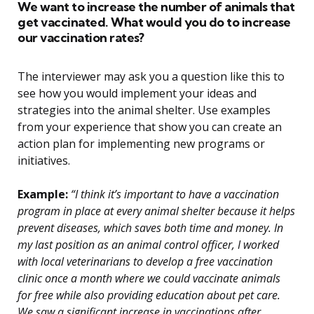
We want to increase the number of animals that
get vaccinated. What would you do to increase
our vaccination rates?
The interviewer may ask you a question like this to
see how you would implement your ideas and
strategies into the animal shelter. Use examples
from your experience that show you can create an
action plan for implementing new programs or
initiatives.
Example:
“I think it’s important to have a vaccination
program in place at every animal shelter because it helps
prevent diseases, which saves both time and money. In
my last position as an animal control officer, I worked
with local veterinarians to develop a free vaccination
clinic once a month where we could vaccinate animals
for free while also providing education about pet care.
We saw a significant increase in vaccinations after