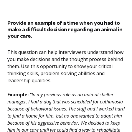
Provide an example of a time when you had to
make a difficult decision regarding an animal in
your care.
This question can help interviewers understand how
you make decisions and the thought process behind
them. Use this opportunity to show your critical
thinking skills, problem-solving abilities and
leadership qualities.
Example:
“In my previous role as an animal shelter
manager, I had a dog that was scheduled for euthanasia
because of behavioral issues. The staff and I worked hard
to find a home for him, but no one wanted to adopt him
because of his aggressive behavior. We decided to keep
him in our care until we could find a way to rehabilitate