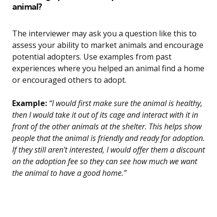
animal?
The interviewer may ask you a question like this to
assess your ability to market animals and encourage
potential adopters. Use examples from past
experiences where you helped an animal find a home
or encouraged others to adopt.
Example:
“I would first make sure the animal is healthy,
then I would take it out of its cage and interact with it in
front of the other animals at the shelter. This helps show
people that the animal is friendly and ready for adoption.
If they still aren’t interested, I would offer them a discount
on the adoption fee so they can see how much we want
the animal to have a good home.”