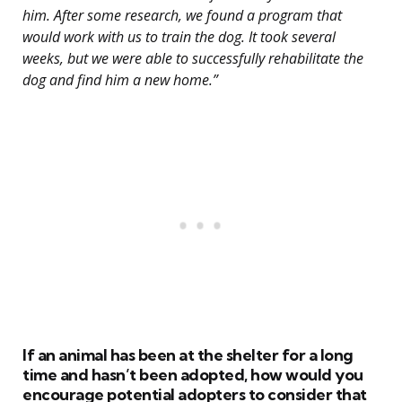
him. After some research, we found a program that
would work with us to train the dog. It took several
weeks, but we were able to successfully rehabilitate the
dog and find him a new home.”
If an animal has been at the shelter for a long
time and hasn’t been adopted, how would you
encourage potential adopters to consider that