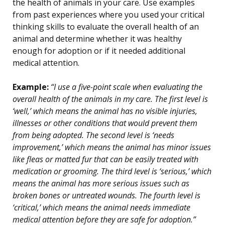
the health of animals in your care. Use examples
from past experiences where you used your critical
thinking skills to evaluate the overall health of an
animal and determine whether it was healthy
enough for adoption or if it needed additional
medical attention.
Example:
“I use a five-point scale when evaluating the
overall health of the animals in my care. The first level is
‘well,’ which means the animal has no visible injuries,
illnesses or other conditions that would prevent them
from being adopted. The second level is ‘needs
improvement,’ which means the animal has minor issues
like fleas or matted fur that can be easily treated with
medication or grooming. The third level is ‘serious,’ which
means the animal has more serious issues such as
broken bones or untreated wounds. The fourth level is
‘critical,’ which means the animal needs immediate
medical attention before they are safe for adoption.”