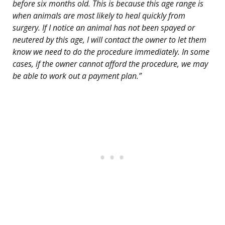
before six months old. This is because this age range is
when animals are most likely to heal quickly from
surgery. If I notice an animal has not been spayed or
neutered by this age, I will contact the owner to let them
know we need to do the procedure immediately. In some
cases, if the owner cannot afford the procedure, we may
be able to work out a payment plan.”