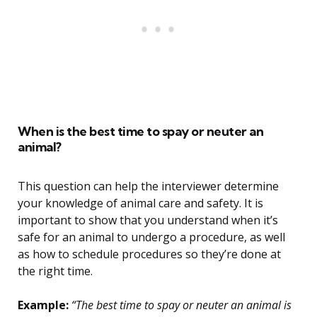
When is the best time to spay or neuter an
animal?
This question can help the interviewer determine
your knowledge of animal care and safety. It is
important to show that you understand when it’s
safe for an animal to undergo a procedure, as well
as how to schedule procedures so they’re done at
the right time.
Example:
“The best time to spay or neuter an animal is