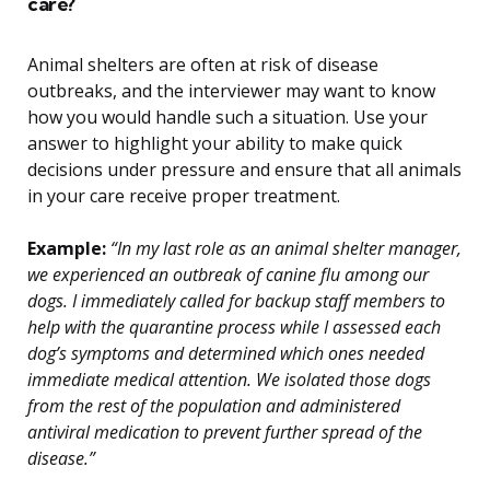
care?
Animal shelters are often at risk of disease
outbreaks, and the interviewer may want to know
how you would handle such a situation. Use your
answer to highlight your ability to make quick
decisions under pressure and ensure that all animals
in your care receive proper treatment.
Example:
“In my last role as an animal shelter manager,
we experienced an outbreak of canine flu among our
dogs. I immediately called for backup staff members to
help with the quarantine process while I assessed each
dog’s symptoms and determined which ones needed
immediate medical attention. We isolated those dogs
from the rest of the population and administered
antiviral medication to prevent further spread of the
disease.”