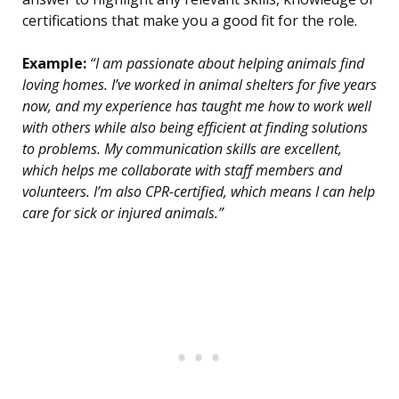
certifications that make you a good fit for the role.
Example:
“I am passionate about helping animals find
loving homes. I’ve worked in animal shelters for five years
now, and my experience has taught me how to work well
with others while also being efficient at finding solutions
to problems. My communication skills are excellent,
which helps me collaborate with staff members and
volunteers. I’m also CPR-certified, which means I can help
care for sick or injured animals.”