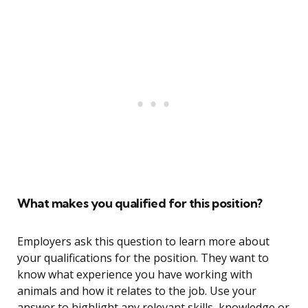
What makes you qualified for this position?
Employers ask this question to learn more about
your qualifications for the position. They want to
know what experience you have working with
animals and how it relates to the job. Use your
answer to highlight any relevant skills, knowledge or