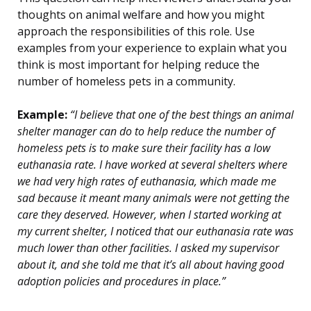
thoughts on animal welfare and how you might
approach the responsibilities of this role. Use
examples from your experience to explain what you
think is most important for helping reduce the
number of homeless pets in a community.
Example:
“I believe that one of the best things an animal
shelter manager can do to help reduce the number of
homeless pets is to make sure their facility has a low
euthanasia rate. I have worked at several shelters where
we had very high rates of euthanasia, which made me
sad because it meant many animals were not getting the
care they deserved. However, when I started working at
my current shelter, I noticed that our euthanasia rate was
much lower than other facilities. I asked my supervisor
about it, and she told me that it’s all about having good
adoption policies and procedures in place.”