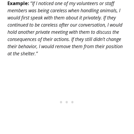
Example:
“If I noticed one of my volunteers or staff
members was being careless when handling animals, I
would first speak with them about it privately. If they
continued to be careless after our conversation, I would
hold another private meeting with them to discuss the
consequences of their actions. If they still didn’t change
their behavior, I would remove them from their position
at the shelter.”