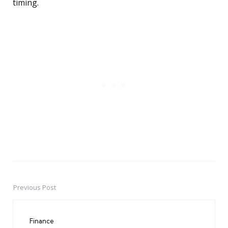
timing.
Previous Post
Post
navigation
Finance