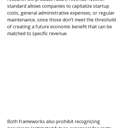
standard allows companies to capitalize startup
costs, general administrative expenses, or regular
maintenance, since those don’t meet the threshold
of creating a future economic benefit that can be
matched to specific revenue.
Both frameworks also prohibit recognizing