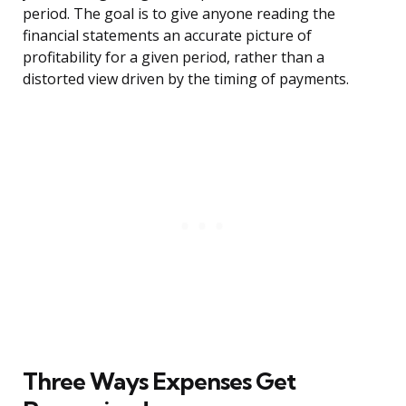
period. The goal is to give anyone reading the
financial statements an accurate picture of
profitability for a given period, rather than a
distorted view driven by the timing of payments.
Three Ways Expenses Get