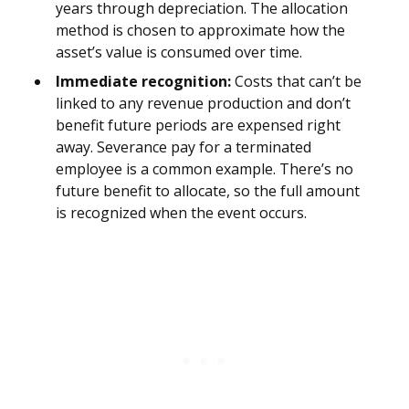
years through depreciation. The allocation
method is chosen to approximate how the
asset’s value is consumed over time.
Immediate recognition:
Costs that can’t be
linked to any revenue production and don’t
benefit future periods are expensed right
away. Severance pay for a terminated
employee is a common example. There’s no
future benefit to allocate, so the full amount
is recognized when the event occurs.