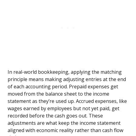
In real-world bookkeeping, applying the matching
principle means making adjusting entries at the end
of each accounting period. Prepaid expenses get
moved from the balance sheet to the income
statement as they’re used up. Accrued expenses, like
wages earned by employees but not yet paid, get
recorded before the cash goes out. These
adjustments are what keep the income statement
aligned with economic reality rather than cash flow