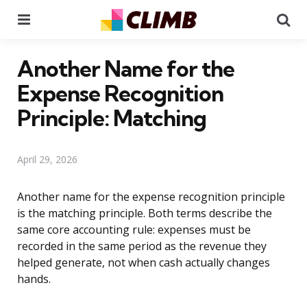
Menu
Se
Another Name for the
Expense Recognition
Principle: Matching
April 29, 2026
Another name for the expense recognition principle
is the matching principle. Both terms describe the
same core accounting rule: expenses must be
recorded in the same period as the revenue they
helped generate, not when cash actually changes
hands.