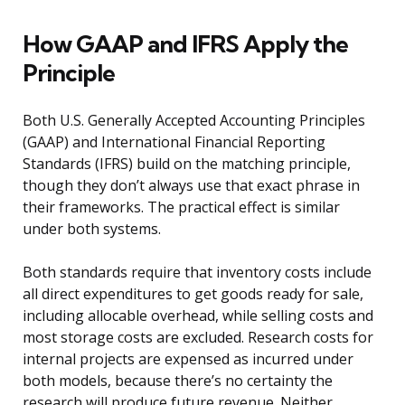
How GAAP and IFRS Apply the
Principle
Both U.S. Generally Accepted Accounting Principles
(GAAP) and International Financial Reporting
Standards (IFRS) build on the matching principle,
though they don’t always use that exact phrase in
their frameworks. The practical effect is similar
under both systems.
Both standards require that inventory costs include
all direct expenditures to get goods ready for sale,
including allocable overhead, while selling costs and
most storage costs are excluded. Research costs for
internal projects are expensed as incurred under
both models, because there’s no certainty the
research will produce future revenue. Neither