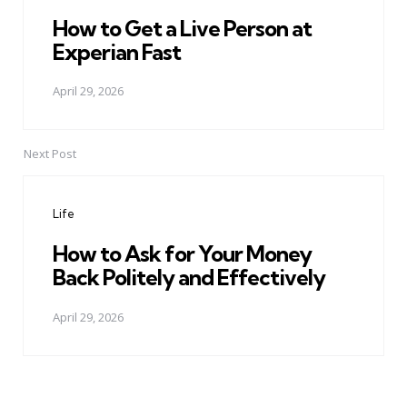
How to Get a Live Person at
Experian Fast
April 29, 2026
Next Post
Life
How to Ask for Your Money
Back Politely and Effectively
April 29, 2026