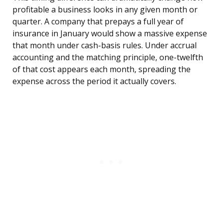
profitable a business looks in any given month or
quarter. A company that prepays a full year of
insurance in January would show a massive expense
that month under cash-basis rules. Under accrual
accounting and the matching principle, one-twelfth
of that cost appears each month, spreading the
expense across the period it actually covers.