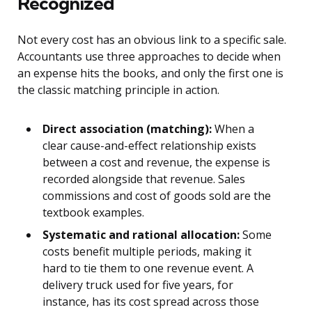
Recognized
Not every cost has an obvious link to a specific sale.
Accountants use three approaches to decide when
an expense hits the books, and only the first one is
the classic matching principle in action.
Direct association (matching):
When a
clear cause-and-effect relationship exists
between a cost and revenue, the expense is
recorded alongside that revenue. Sales
commissions and cost of goods sold are the
textbook examples.
Systematic and rational allocation:
Some
costs benefit multiple periods, making it
hard to tie them to one revenue event. A
delivery truck used for five years, for
instance, has its cost spread across those