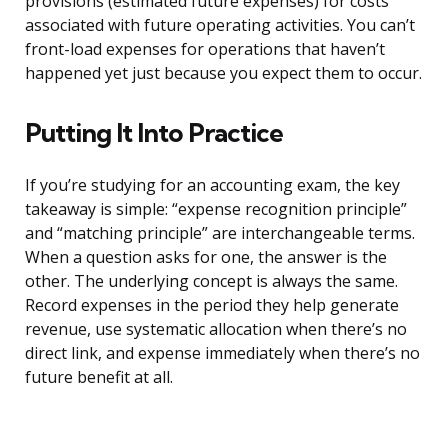
provisions (estimated future expenses) for costs
associated with future operating activities. You can’t
front-load expenses for operations that haven’t
happened yet just because you expect them to occur.
Putting It Into Practice
If you’re studying for an accounting exam, the key
takeaway is simple: “expense recognition principle”
and “matching principle” are interchangeable terms.
When a question asks for one, the answer is the
other. The underlying concept is always the same.
Record expenses in the period they help generate
revenue, use systematic allocation when there’s no
direct link, and expense immediately when there’s no
future benefit at all.