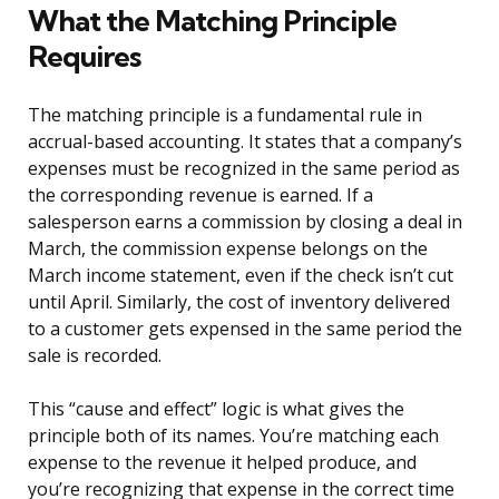
What the Matching Principle
Requires
The matching principle is a fundamental rule in
accrual-based accounting. It states that a company’s
expenses must be recognized in the same period as
the corresponding revenue is earned. If a
salesperson earns a commission by closing a deal in
March, the commission expense belongs on the
March income statement, even if the check isn’t cut
until April. Similarly, the cost of inventory delivered
to a customer gets expensed in the same period the
sale is recorded.
This “cause and effect” logic is what gives the
principle both of its names. You’re matching each
expense to the revenue it helped produce, and
you’re recognizing that expense in the correct time