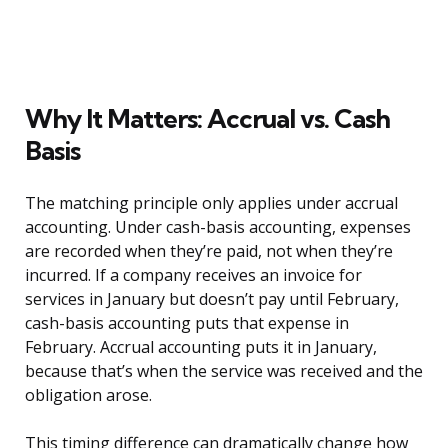
Why It Matters: Accrual vs. Cash
Basis
The matching principle only applies under accrual
accounting. Under cash-basis accounting, expenses
are recorded when they’re paid, not when they’re
incurred. If a company receives an invoice for
services in January but doesn’t pay until February,
cash-basis accounting puts that expense in
February. Accrual accounting puts it in January,
because that’s when the service was received and the
obligation arose.
This timing difference can dramatically change how