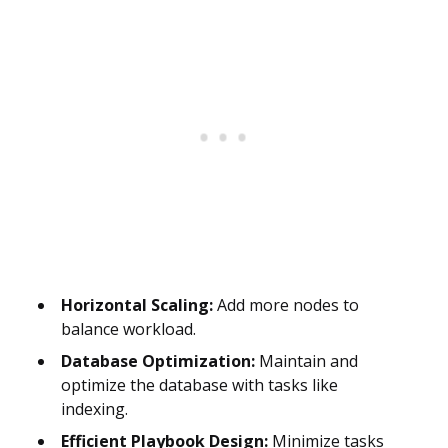
Horizontal Scaling:
Add more nodes to
balance workload.
Database Optimization:
Maintain and
optimize the database with tasks like
indexing.
Efficient Playbook Design:
Minimize tasks