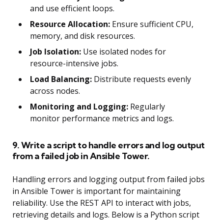
and use efficient loops.
Resource Allocation:
Ensure sufficient CPU,
memory, and disk resources.
Job Isolation:
Use isolated nodes for
resource-intensive jobs.
Load Balancing:
Distribute requests evenly
across nodes.
Monitoring and Logging:
Regularly
monitor performance metrics and logs.
9. Write a script to handle errors and log output
from a failed job in Ansible Tower.
Handling errors and logging output from failed jobs
in Ansible Tower is important for maintaining
reliability. Use the REST API to interact with jobs,
retrieving details and logs. Below is a Python script