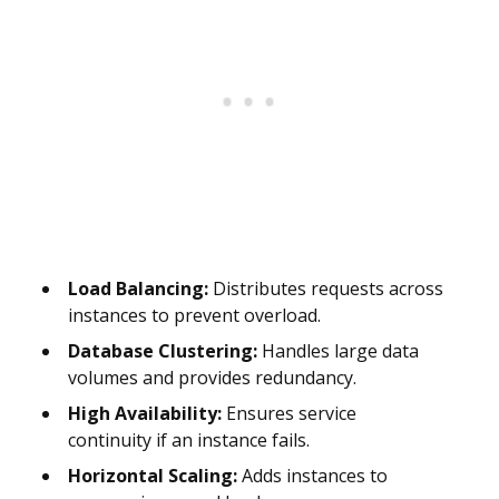
Load Balancing:
Distributes requests across
instances to prevent overload.
Database Clustering:
Handles large data
volumes and provides redundancy.
High Availability:
Ensures service
continuity if an instance fails.
Horizontal Scaling:
Adds instances to