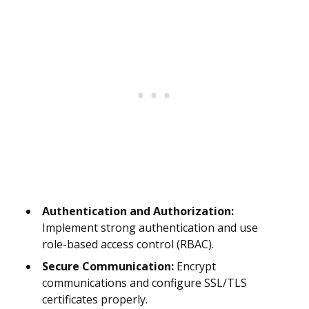
Authentication and Authorization:
Implement strong authentication and use
role-based access control (RBAC).
Secure Communication:
Encrypt
communications and configure SSL/TLS
certificates properly.