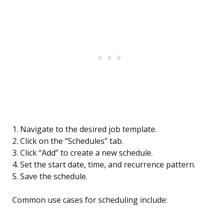
1. Navigate to the desired job template.
2. Click on the “Schedules” tab.
3. Click “Add” to create a new schedule.
4. Set the start date, time, and recurrence pattern.
5. Save the schedule.
Common use cases for scheduling include: