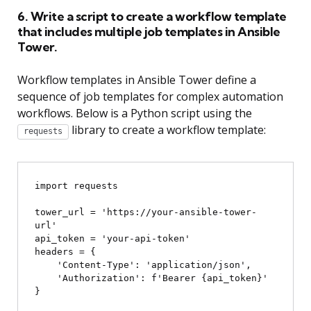
6. Write a script to create a workflow template
that includes multiple job templates in Ansible
Tower.
Workflow templates in Ansible Tower define a
sequence of job templates for complex automation
workflows. Below is a Python script using the
library to create a workflow template:
requests
import requests

tower_url = 'https://your-ansible-tower-
url'

api_token = 'your-api-token'

headers = {

    'Content-Type': 'application/json',

    'Authorization': f'Bearer {api_token}'

}
