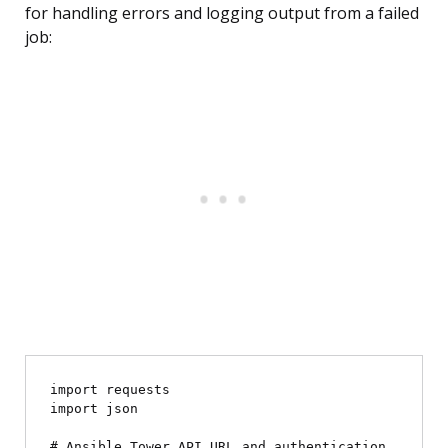
for handling errors and logging output from a failed
job:
import requests

import json

# Ansible Tower API URL and authentication
