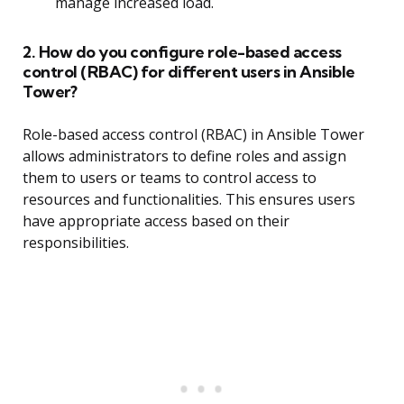
manage increased load.
2. How do you configure role-based access
control (RBAC) for different users in Ansible
Tower?
Role-based access control (RBAC) in Ansible Tower
allows administrators to define roles and assign
them to users or teams to control access to
resources and functionalities. This ensures users
have appropriate access based on their
responsibilities.