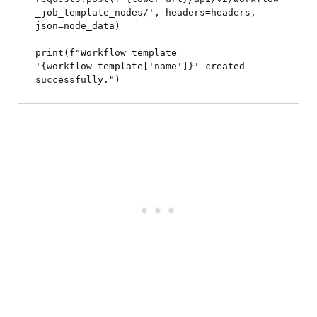
_job_template_nodes/', headers=headers, 
json=node_data)

print(f"Workflow template 
'{workflow_template['name']}' created 