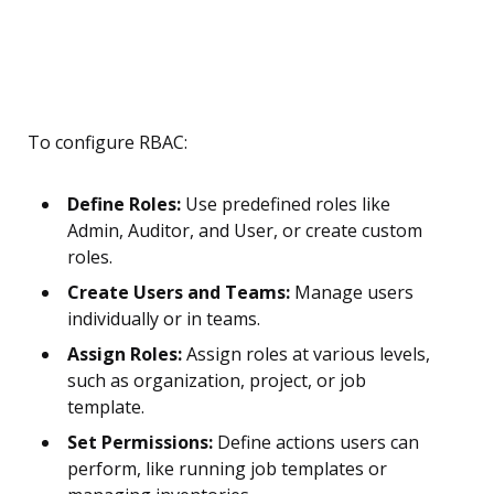
To configure RBAC:
Define Roles:
Use predefined roles like
Admin, Auditor, and User, or create custom
roles.
Create Users and Teams:
Manage users
individually or in teams.
Assign Roles:
Assign roles at various levels,
such as organization, project, or job
template.
Set Permissions:
Define actions users can
perform, like running job templates or