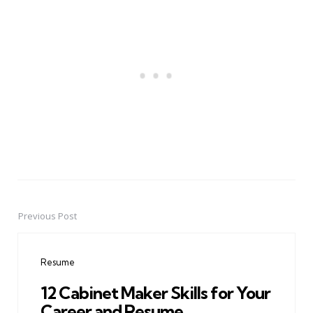
Previous Post
Post
navigation
Resume
12 Cabinet Maker Skills for Your
Career and Resume