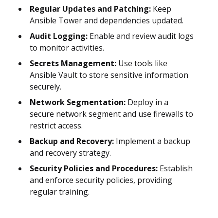
Regular Updates and Patching:
Keep
Ansible Tower and dependencies updated.
Audit Logging:
Enable and review audit logs
to monitor activities.
Secrets Management:
Use tools like
Ansible Vault to store sensitive information
securely.
Network Segmentation:
Deploy in a
secure network segment and use firewalls to
restrict access.
Backup and Recovery:
Implement a backup
and recovery strategy.
Security Policies and Procedures:
Establish
and enforce security policies, providing
regular training.