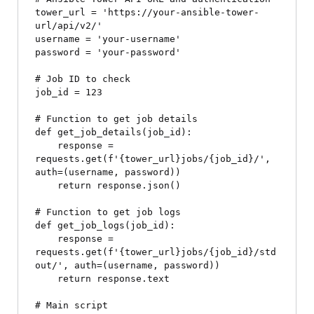
tower_url = 'https://your-ansible-tower-
url/api/v2/'

username = 'your-username'

password = 'your-password'

# Job ID to check

job_id = 123

# Function to get job details

def get_job_details(job_id):

    response = 
requests.get(f'{tower_url}jobs/{job_id}/', 
auth=(username, password))

    return response.json()

# Function to get job logs

def get_job_logs(job_id):

    response = 
requests.get(f'{tower_url}jobs/{job_id}/std
out/', auth=(username, password))

    return response.text

# Main script
