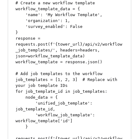
# Create a new workflow template

workflow_template_data = {

    'name': 'My Workflow Template',

    'organization': 1,

    'survey_enabled': False

}

response = 
requests.post(f'{tower_url}/api/v2/workflow
_job_templates/', headers=headers, 
json=workflow_template_data)

workflow_template = response.json()

# Add job templates to the workflow

job_templates = [1, 2, 3]  # Replace with 
your job template IDs

for job_template_id in job_templates:

    node_data = {

        'unified_job_template': 
job_template_id,

        'workflow_job_template': 
workflow_template['id']

    }

requests.post(f'{tower_url}/api/v2/workflow