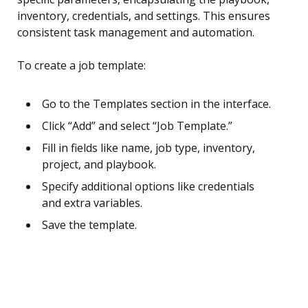
inventory, credentials, and settings. This ensures
consistent task management and automation.
To create a job template:
Go to the Templates section in the interface.
Click “Add” and select “Job Template.”
Fill in fields like name, job type, inventory,
project, and playbook.
Specify additional options like credentials
and extra variables.
Save the template.