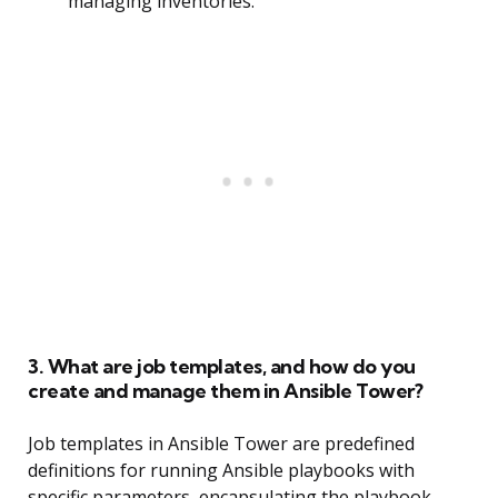
managing inventories.
3. What are job templates, and how do you
create and manage them in Ansible Tower?
Job templates in Ansible Tower are predefined
definitions for running Ansible playbooks with
specific parameters, encapsulating the playbook,