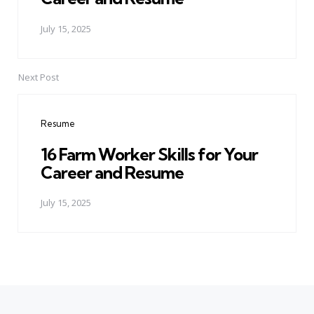
July 15, 2025
Next Post
Resume
16 Farm Worker Skills for Your
Career and Resume
July 15, 2025