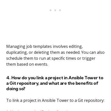
Managing job templates involves editing,
duplicating, or deleting them as needed. You can also
schedule them to run at specific times or trigger
them based on events.
4. How do you link a project in Ansible Tower to
a Git repository, and what are the benefits of
doing so?
To link a project in Ansible Tower to a Git repository: