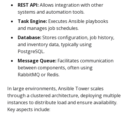
REST API:
Allows integration with other
systems and automation tools.
Task Engine:
Executes Ansible playbooks
and manages job schedules.
Database:
Stores configuration, job history,
and inventory data, typically using
PostgreSQL.
Message Queue:
Facilitates communication
between components, often using
RabbitMQ or Redis.
In large environments, Ansible Tower scales
through a clustered architecture, deploying multiple
instances to distribute load and ensure availability.
Key aspects include: