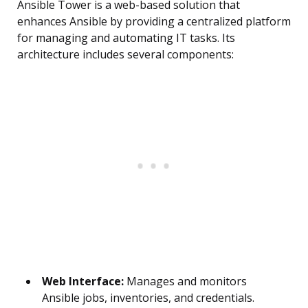
Ansible Tower is a web-based solution that
enhances Ansible by providing a centralized platform
for managing and automating IT tasks. Its
architecture includes several components:
Web Interface:
Manages and monitors
Ansible jobs, inventories, and credentials.