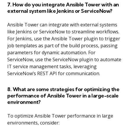
7. How do you integrate Ansible Tower with an
external system like Jenkins or ServiceNow?
Ansible Tower can integrate with external systems
like Jenkins or ServiceNow to streamline workflows.
For Jenkins, use the Ansible Tower plugin to trigger
job templates as part of the build process, passing
parameters for dynamic automation. For
ServiceNow, use the ServiceNow plugin to automate
IT service management tasks, leveraging
ServiceNow’s REST API for communication.
8. What are some strategies for optimizing the
performance of Ansible Tower in a large-scale
environment?
To optimize Ansible Tower performance in large
environments, consider: