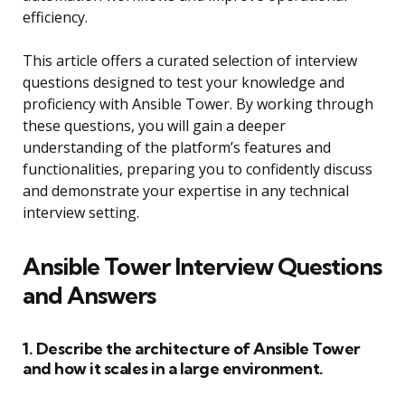
efficiency.
This article offers a curated selection of interview
questions designed to test your knowledge and
proficiency with Ansible Tower. By working through
these questions, you will gain a deeper
understanding of the platform’s features and
functionalities, preparing you to confidently discuss
and demonstrate your expertise in any technical
interview setting.
Ansible Tower Interview Questions
and Answers
1. Describe the architecture of Ansible Tower
and how it scales in a large environment.