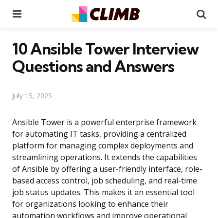
Menu
Se
10 Ansible Tower Interview
Questions and Answers
July 15, 2025
Ansible Tower is a powerful enterprise framework
for automating IT tasks, providing a centralized
platform for managing complex deployments and
streamlining operations. It extends the capabilities
of Ansible by offering a user-friendly interface, role-
based access control, job scheduling, and real-time
job status updates. This makes it an essential tool
for organizations looking to enhance their
automation workflows and improve operational