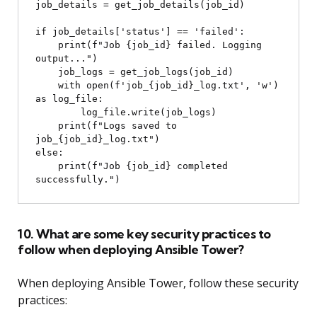
job_details = get_job_details(job_id)

if job_details['status'] == 'failed':

    print(f"Job {job_id} failed. Logging 
output...")

    job_logs = get_job_logs(job_id)

    with open(f'job_{job_id}_log.txt', 'w') 
as log_file:

        log_file.write(job_logs)

    print(f"Logs saved to 
job_{job_id}_log.txt")

else:

    print(f"Job {job_id} completed 
10. What are some key security practices to
follow when deploying Ansible Tower?
When deploying Ansible Tower, follow these security
practices: