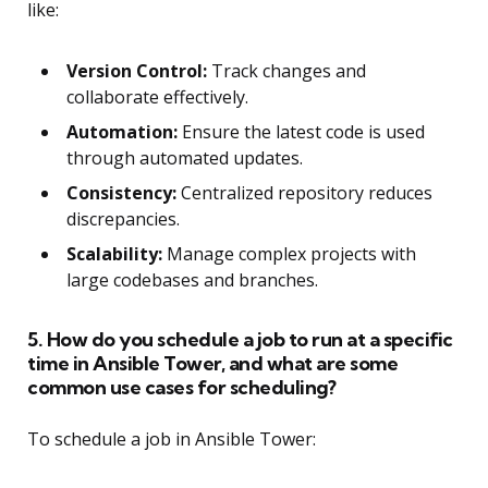
like:
Version Control:
Track changes and
collaborate effectively.
Automation:
Ensure the latest code is used
through automated updates.
Consistency:
Centralized repository reduces
discrepancies.
Scalability:
Manage complex projects with
large codebases and branches.
5. How do you schedule a job to run at a specific
time in Ansible Tower, and what are some
common use cases for scheduling?
To schedule a job in Ansible Tower: