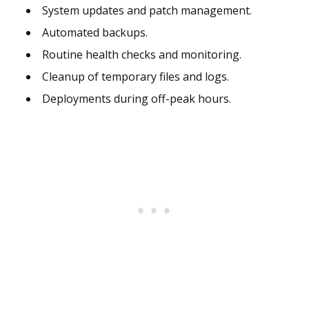
System updates and patch management.
Automated backups.
Routine health checks and monitoring.
Cleanup of temporary files and logs.
Deployments during off-peak hours.