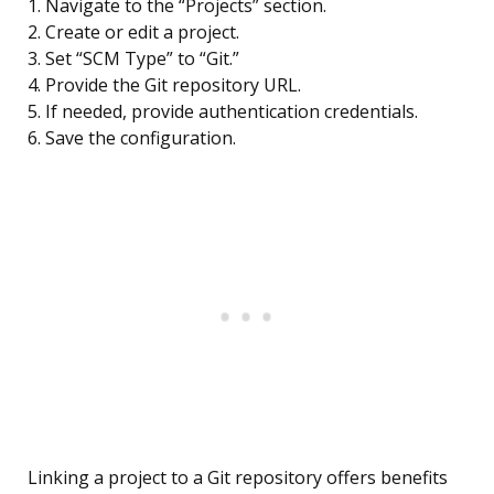
1. Navigate to the “Projects” section.
2. Create or edit a project.
3. Set “SCM Type” to “Git.”
4. Provide the Git repository URL.
5. If needed, provide authentication credentials.
6. Save the configuration.
Linking a project to a Git repository offers benefits