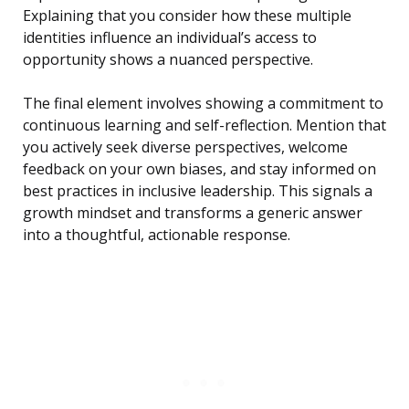
Explaining that you consider how these multiple
identities influence an individual’s access to
opportunity shows a nuanced perspective.
The final element involves showing a commitment to
continuous learning and self-reflection. Mention that
you actively seek diverse perspectives, welcome
feedback on your own biases, and stay informed on
best practices in inclusive leadership. This signals a
growth mindset and transforms a generic answer
into a thoughtful, actionable response.