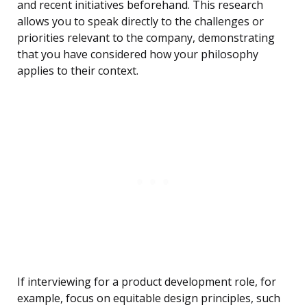
and recent initiatives beforehand. This research
allows you to speak directly to the challenges or
priorities relevant to the company, demonstrating
that you have considered how your philosophy
applies to their context.
If interviewing for a product development role, for
example, focus on equitable design principles, such