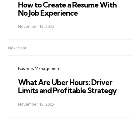
How to Create a Resume With
No Job Experience
November 13, 2025
Next Post
Business Management
What Are Uber Hours: Driver
Limits and Profitable Strategy
November 13, 2025