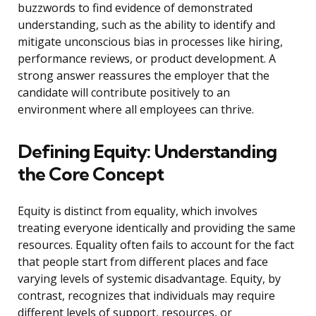
buzzwords to find evidence of demonstrated
understanding, such as the ability to identify and
mitigate unconscious bias in processes like hiring,
performance reviews, or product development. A
strong answer reassures the employer that the
candidate will contribute positively to an
environment where all employees can thrive.
Defining Equity: Understanding
the Core Concept
Equity is distinct from equality, which involves
treating everyone identically and providing the same
resources. Equality often fails to account for the fact
that people start from different places and face
varying levels of systemic disadvantage. Equity, by
contrast, recognizes that individuals may require
different levels of support, resources, or