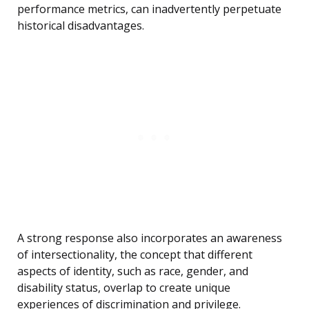
performance metrics, can inadvertently perpetuate
historical disadvantages.
A strong response also incorporates an awareness
of intersectionality, the concept that different
aspects of identity, such as race, gender, and
disability status, overlap to create unique
experiences of discrimination and privilege.