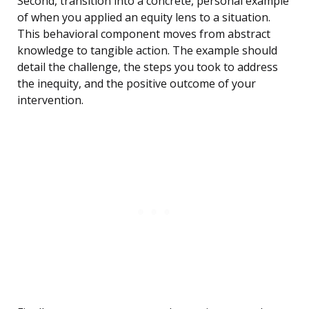
Second, transition into a concrete, personal example
of when you applied an equity lens to a situation.
This behavioral component moves from abstract
knowledge to tangible action. The example should
detail the challenge, the steps you took to address
the inequity, and the positive outcome of your
intervention.