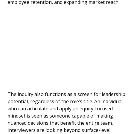
employee retention, and expanding market reach.
The inquiry also functions as a screen for leadership
potential, regardless of the role’s title. An individual
who can articulate and apply an equity-focused
mindset is seen as someone capable of making
nuanced decisions that benefit the entire team.
Interviewers are looking beyond surface-level