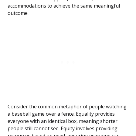
accommodations to achieve the same meaningful
outcome.
Consider the common metaphor of people watching
a baseball game over a fence. Equality provides
everyone with an identical box, meaning shorter
people still cannot see. Equity involves providing
resources based on need, ensuring everyone can