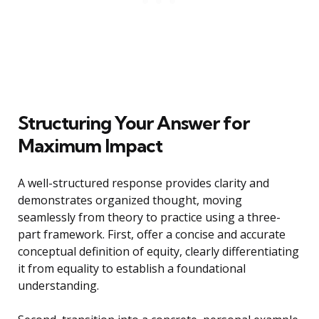
Structuring Your Answer for
Maximum Impact
A well-structured response provides clarity and
demonstrates organized thought, moving
seamlessly from theory to practice using a three-
part framework. First, offer a concise and accurate
conceptual definition of equity, clearly differentiating
it from equality to establish a foundational
understanding.