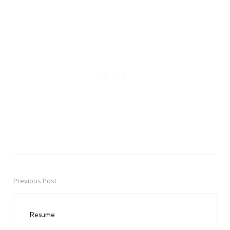
Previous Post
Post
navigation
Resume