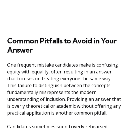
Common Pitfalls to Avoid in Your
Answer
One frequent mistake candidates make is confusing
equity with equality, often resulting in an answer
that focuses on treating everyone the same way.
This failure to distinguish between the concepts
fundamentally misrepresents the modern
understanding of inclusion. Providing an answer that
is overly theoretical or academic without offering any
practical application is another common pitfall.
Candidates sometimes sound overly rehearsed,