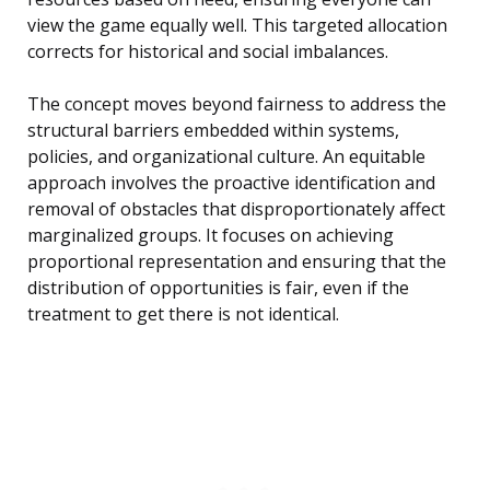
view the game equally well. This targeted allocation
corrects for historical and social imbalances.
The concept moves beyond fairness to address the
structural barriers embedded within systems,
policies, and organizational culture. An equitable
approach involves the proactive identification and
removal of obstacles that disproportionately affect
marginalized groups. It focuses on achieving
proportional representation and ensuring that the
distribution of opportunities is fair, even if the
treatment to get there is not identical.