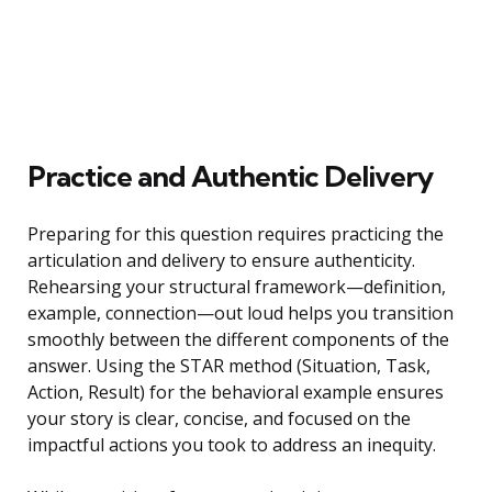
Practice and Authentic Delivery
Preparing for this question requires practicing the
articulation and delivery to ensure authenticity.
Rehearsing your structural framework—definition,
example, connection—out loud helps you transition
smoothly between the different components of the
answer. Using the STAR method (Situation, Task,
Action, Result) for the behavioral example ensures
your story is clear, concise, and focused on the
impactful actions you took to address an inequity.