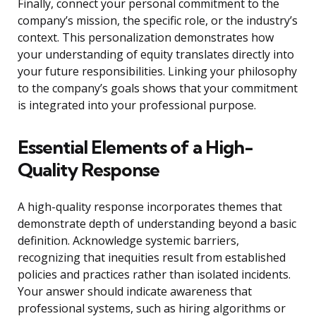
Finally, connect your personal commitment to the
company’s mission, the specific role, or the industry’s
context. This personalization demonstrates how
your understanding of equity translates directly into
your future responsibilities. Linking your philosophy
to the company’s goals shows that your commitment
is integrated into your professional purpose.
Essential Elements of a High-
Quality Response
A high-quality response incorporates themes that
demonstrate depth of understanding beyond a basic
definition. Acknowledge systemic barriers,
recognizing that inequities result from established
policies and practices rather than isolated incidents.
Your answer should indicate awareness that
professional systems, such as hiring algorithms or