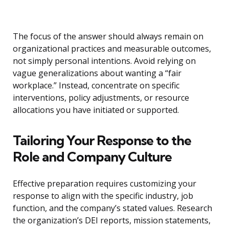
The focus of the answer should always remain on
organizational practices and measurable outcomes,
not simply personal intentions. Avoid relying on
vague generalizations about wanting a “fair
workplace.” Instead, concentrate on specific
interventions, policy adjustments, or resource
allocations you have initiated or supported.
Tailoring Your Response to the
Role and Company Culture
Effective preparation requires customizing your
response to align with the specific industry, job
function, and the company’s stated values. Research
the organization’s DEI reports, mission statements,