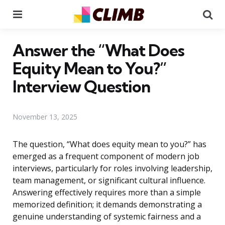
Menu
Se
Answer the “What Does
Equity Mean to You?”
Interview Question
November 13, 2025
The question, “What does equity mean to you?” has
emerged as a frequent component of modern job
interviews, particularly for roles involving leadership,
team management, or significant cultural influence.
Answering effectively requires more than a simple
memorized definition; it demands demonstrating a
genuine understanding of systemic fairness and a