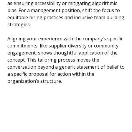
as ensuring accessibility or mitigating algorithmic
bias. For a management position, shift the focus to
equitable hiring practices and inclusive team building
strategies.
Aligning your experience with the company’s specific
commitments, like supplier diversity or community
engagement, shows thoughtful application of the
concept. This tailoring process moves the
conversation beyond a generic statement of belief to
a specific proposal for action within the
organization’s structure.