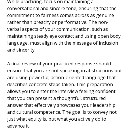
While practicing, focus on maintaining a
conversational and sincere tone, ensuring that the
commitment to fairness comes across as genuine
rather than preachy or performative. The non-
verbal aspects of your communication, such as
maintaining steady eye contact and using open body
language, must align with the message of inclusion
and sincerity.
A final review of your practiced response should
ensure that you are not speaking in abstractions but
are using powerful, action-oriented language that
describes concrete steps taken. This preparation
allows you to enter the interview feeling confident
that you can present a thoughtful, structured
answer that effectively showcases your leadership
and cultural competence. The goal is to convey not
just what equity is, but what you actively do to
advance it.