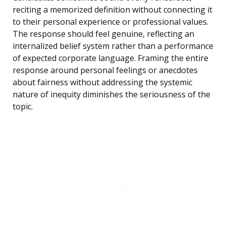
reciting a memorized definition without connecting it
to their personal experience or professional values.
The response should feel genuine, reflecting an
internalized belief system rather than a performance
of expected corporate language. Framing the entire
response around personal feelings or anecdotes
about fairness without addressing the systemic
nature of inequity diminishes the seriousness of the
topic.