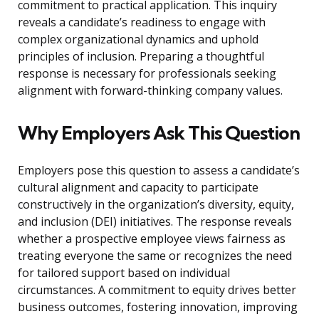
commitment to practical application. This inquiry
reveals a candidate’s readiness to engage with
complex organizational dynamics and uphold
principles of inclusion. Preparing a thoughtful
response is necessary for professionals seeking
alignment with forward-thinking company values.
Why Employers Ask This Question
Employers pose this question to assess a candidate’s
cultural alignment and capacity to participate
constructively in the organization’s diversity, equity,
and inclusion (DEI) initiatives. The response reveals
whether a prospective employee views fairness as
treating everyone the same or recognizes the need
for tailored support based on individual
circumstances. A commitment to equity drives better
business outcomes, fostering innovation, improving