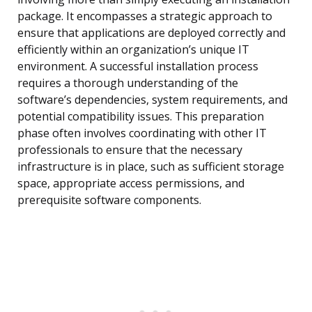
package. It encompasses a strategic approach to
ensure that applications are deployed correctly and
efficiently within an organization’s unique IT
environment. A successful installation process
requires a thorough understanding of the
software’s dependencies, system requirements, and
potential compatibility issues. This preparation
phase often involves coordinating with other IT
professionals to ensure that the necessary
infrastructure is in place, such as sufficient storage
space, appropriate access permissions, and
prerequisite software components.