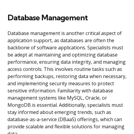
Database Management
Database management is another critical aspect of
application support, as databases are often the
backbone of software applications. Specialists must
be adept at maintaining and optimizing database
performance, ensuring data integrity, and managing
access controls. This involves routine tasks such as
performing backups, restoring data when necessary,
and implementing security measures to protect
sensitive information. Familiarity with database
management systems like MySQL, Oracle, or
MongoDB is essential. Additionally, specialists must
stay informed about emerging trends, such as
database-as-a-service (DBaaS) offerings, which can
provide scalable and flexible solutions for managing
data.