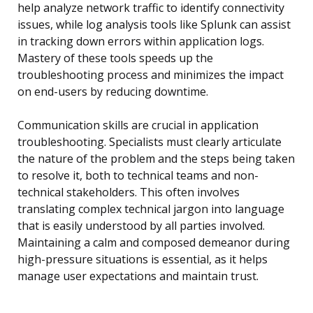
help analyze network traffic to identify connectivity
issues, while log analysis tools like Splunk can assist
in tracking down errors within application logs.
Mastery of these tools speeds up the
troubleshooting process and minimizes the impact
on end-users by reducing downtime.
Communication skills are crucial in application
troubleshooting. Specialists must clearly articulate
the nature of the problem and the steps being taken
to resolve it, both to technical teams and non-
technical stakeholders. This often involves
translating complex technical jargon into language
that is easily understood by all parties involved.
Maintaining a calm and composed demeanor during
high-pressure situations is essential, as it helps
manage user expectations and maintain trust.