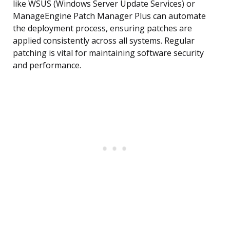
like WSUS (Windows Server Update Services) or
ManageEngine Patch Manager Plus can automate
the deployment process, ensuring patches are
applied consistently across all systems. Regular
patching is vital for maintaining software security
and performance.