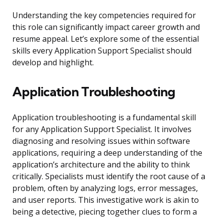
Understanding the key competencies required for
this role can significantly impact career growth and
resume appeal. Let’s explore some of the essential
skills every Application Support Specialist should
develop and highlight.
Application Troubleshooting
Application troubleshooting is a fundamental skill
for any Application Support Specialist. It involves
diagnosing and resolving issues within software
applications, requiring a deep understanding of the
application’s architecture and the ability to think
critically. Specialists must identify the root cause of a
problem, often by analyzing logs, error messages,
and user reports. This investigative work is akin to
being a detective, piecing together clues to form a