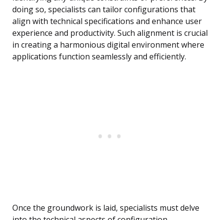
doing so, specialists can tailor configurations that
align with technical specifications and enhance user
experience and productivity. Such alignment is crucial
in creating a harmonious digital environment where
applications function seamlessly and efficiently.
Once the groundwork is laid, specialists must delve
into the technical aspects of configuration