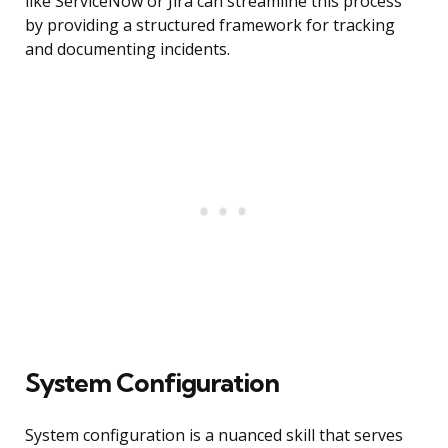
like ServiceNow or Jira can streamline this process
by providing a structured framework for tracking
and documenting incidents.
System Configuration
System configuration is a nuanced skill that serves