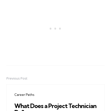
Previous Post
Post
navigation
Career Paths
What Does a Project Technician