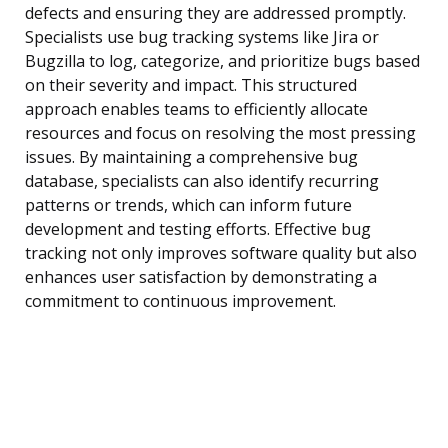
defects and ensuring they are addressed promptly.
Specialists use bug tracking systems like Jira or
Bugzilla to log, categorize, and prioritize bugs based
on their severity and impact. This structured
approach enables teams to efficiently allocate
resources and focus on resolving the most pressing
issues. By maintaining a comprehensive bug
database, specialists can also identify recurring
patterns or trends, which can inform future
development and testing efforts. Effective bug
tracking not only improves software quality but also
enhances user satisfaction by demonstrating a
commitment to continuous improvement.