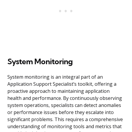
System Monitoring
System monitoring is an integral part of an
Application Support Specialist’s toolkit, offering a
proactive approach to maintaining application
health and performance. By continuously observing
system operations, specialists can detect anomalies
or performance issues before they escalate into
significant problems. This requires a comprehensive
understanding of monitoring tools and metrics that