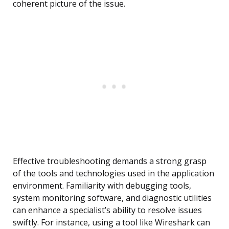
coherent picture of the issue.
Effective troubleshooting demands a strong grasp
of the tools and technologies used in the application
environment. Familiarity with debugging tools,
system monitoring software, and diagnostic utilities
can enhance a specialist’s ability to resolve issues
swiftly. For instance, using a tool like Wireshark can