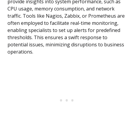
provide insights into system performance, such as
CPU usage, memory consumption, and network
traffic. Tools like Nagios, Zabbix, or Prometheus are
often employed to facilitate real-time monitoring,
enabling specialists to set up alerts for predefined
thresholds. This ensures a swift response to
potential issues, minimizing disruptions to business
operations.