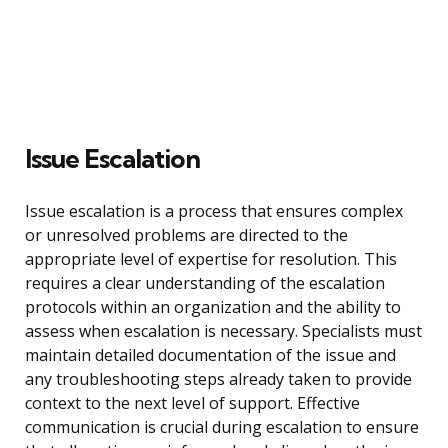
Issue Escalation
Issue escalation is a process that ensures complex
or unresolved problems are directed to the
appropriate level of expertise for resolution. This
requires a clear understanding of the escalation
protocols within an organization and the ability to
assess when escalation is necessary. Specialists must
maintain detailed documentation of the issue and
any troubleshooting steps already taken to provide
context to the next level of support. Effective
communication is crucial during escalation to ensure