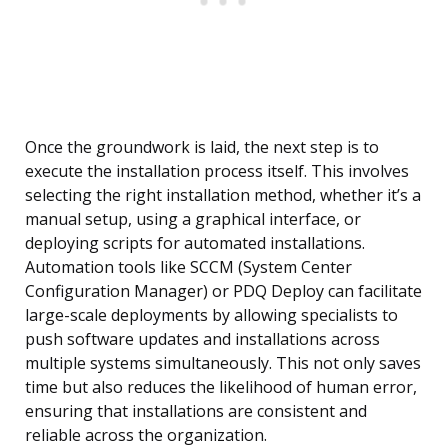
Once the groundwork is laid, the next step is to
execute the installation process itself. This involves
selecting the right installation method, whether it’s a
manual setup, using a graphical interface, or
deploying scripts for automated installations.
Automation tools like SCCM (System Center
Configuration Manager) or PDQ Deploy can facilitate
large-scale deployments by allowing specialists to
push software updates and installations across
multiple systems simultaneously. This not only saves
time but also reduces the likelihood of human error,
ensuring that installations are consistent and
reliable across the organization.