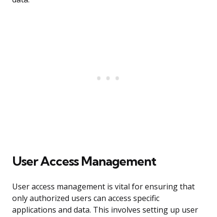
User Access Management
User access management is vital for ensuring that
only authorized users can access specific
applications and data. This involves setting up user