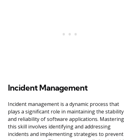
Incident Management
Incident management is a dynamic process that
plays a significant role in maintaining the stability
and reliability of software applications. Mastering
this skill involves identifying and addressing
incidents and implementing strategies to prevent