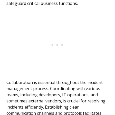
safeguard critical business functions.
Collaboration is essential throughout the incident
management process. Coordinating with various
teams, including developers, IT operations, and
sometimes external vendors, is crucial for resolving
incidents efficiently. Establishing clear
communication channels and protocols facilitates