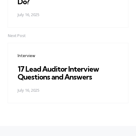
Do?
July 16, 2025
Next Post
Interview
17 Lead Auditor Interview
Questions and Answers
July 16, 2025