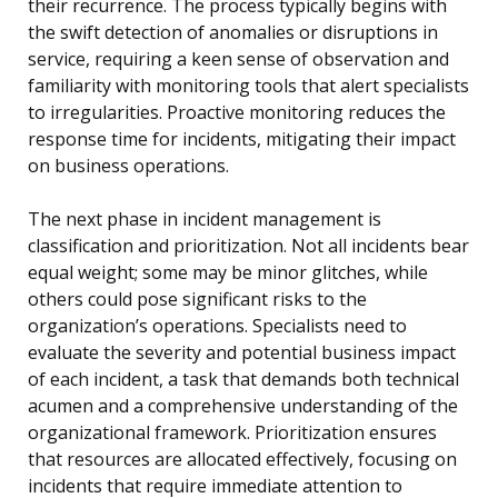
their recurrence. The process typically begins with
the swift detection of anomalies or disruptions in
service, requiring a keen sense of observation and
familiarity with monitoring tools that alert specialists
to irregularities. Proactive monitoring reduces the
response time for incidents, mitigating their impact
on business operations.
The next phase in incident management is
classification and prioritization. Not all incidents bear
equal weight; some may be minor glitches, while
others could pose significant risks to the
organization’s operations. Specialists need to
evaluate the severity and potential business impact
of each incident, a task that demands both technical
acumen and a comprehensive understanding of the
organizational framework. Prioritization ensures
that resources are allocated effectively, focusing on
incidents that require immediate attention to