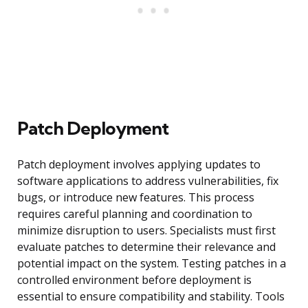
Patch Deployment
Patch deployment involves applying updates to
software applications to address vulnerabilities, fix
bugs, or introduce new features. This process
requires careful planning and coordination to
minimize disruption to users. Specialists must first
evaluate patches to determine their relevance and
potential impact on the system. Testing patches in a
controlled environment before deployment is
essential to ensure compatibility and stability. Tools