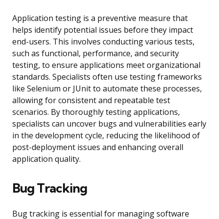
Application testing is a preventive measure that
helps identify potential issues before they impact
end-users. This involves conducting various tests,
such as functional, performance, and security
testing, to ensure applications meet organizational
standards. Specialists often use testing frameworks
like Selenium or JUnit to automate these processes,
allowing for consistent and repeatable test
scenarios. By thoroughly testing applications,
specialists can uncover bugs and vulnerabilities early
in the development cycle, reducing the likelihood of
post-deployment issues and enhancing overall
application quality.
Bug Tracking
Bug tracking is essential for managing software