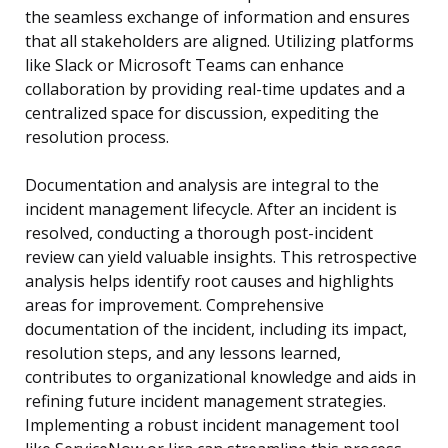
the seamless exchange of information and ensures
that all stakeholders are aligned. Utilizing platforms
like Slack or Microsoft Teams can enhance
collaboration by providing real-time updates and a
centralized space for discussion, expediting the
resolution process.
Documentation and analysis are integral to the
incident management lifecycle. After an incident is
resolved, conducting a thorough post-incident
review can yield valuable insights. This retrospective
analysis helps identify root causes and highlights
areas for improvement. Comprehensive
documentation of the incident, including its impact,
resolution steps, and any lessons learned,
contributes to organizational knowledge and aids in
refining future incident management strategies.
Implementing a robust incident management tool