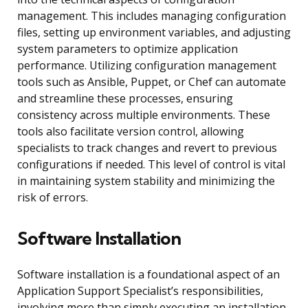
management. This includes managing configuration
files, setting up environment variables, and adjusting
system parameters to optimize application
performance. Utilizing configuration management
tools such as Ansible, Puppet, or Chef can automate
and streamline these processes, ensuring
consistency across multiple environments. These
tools also facilitate version control, allowing
specialists to track changes and revert to previous
configurations if needed. This level of control is vital
in maintaining system stability and minimizing the
risk of errors.
Software Installation
Software installation is a foundational aspect of an
Application Support Specialist’s responsibilities,
involving more than simply executing an installation