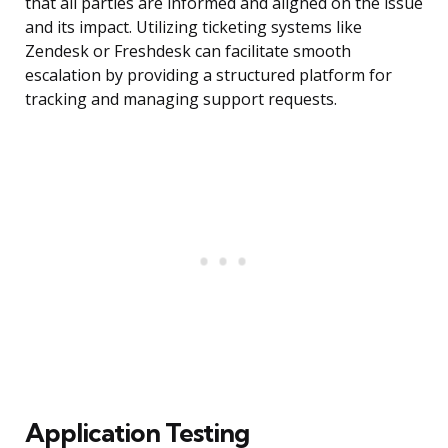
that all parties are informed and aligned on the issue
and its impact. Utilizing ticketing systems like
Zendesk or Freshdesk can facilitate smooth
escalation by providing a structured platform for
tracking and managing support requests.
Application Testing