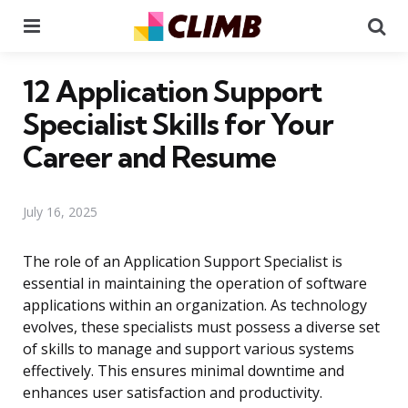
Menu
Se
12 Application Support
Specialist Skills for Your
Career and Resume
July 16, 2025
The role of an Application Support Specialist is
essential in maintaining the operation of software
applications within an organization. As technology
evolves, these specialists must possess a diverse set
of skills to manage and support various systems
effectively. This ensures minimal downtime and
enhances user satisfaction and productivity.