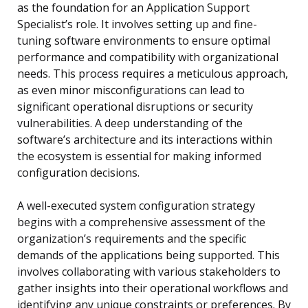
as the foundation for an Application Support
Specialist’s role. It involves setting up and fine-
tuning software environments to ensure optimal
performance and compatibility with organizational
needs. This process requires a meticulous approach,
as even minor misconfigurations can lead to
significant operational disruptions or security
vulnerabilities. A deep understanding of the
software’s architecture and its interactions within
the ecosystem is essential for making informed
configuration decisions.
A well-executed system configuration strategy
begins with a comprehensive assessment of the
organization’s requirements and the specific
demands of the applications being supported. This
involves collaborating with various stakeholders to
gather insights into their operational workflows and
identifying any unique constraints or preferences. By