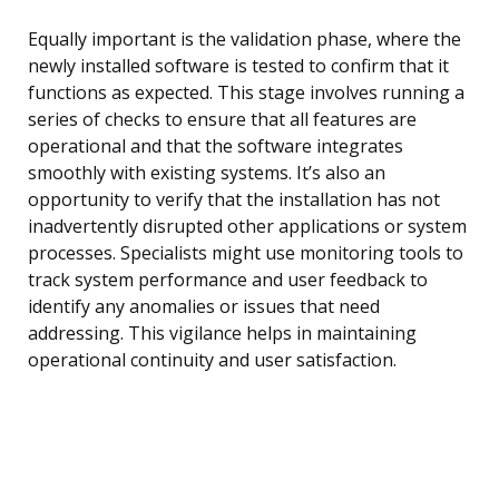
Equally important is the validation phase, where the
newly installed software is tested to confirm that it
functions as expected. This stage involves running a
series of checks to ensure that all features are
operational and that the software integrates
smoothly with existing systems. It’s also an
opportunity to verify that the installation has not
inadvertently disrupted other applications or system
processes. Specialists might use monitoring tools to
track system performance and user feedback to
identify any anomalies or issues that need
addressing. This vigilance helps in maintaining
operational continuity and user satisfaction.