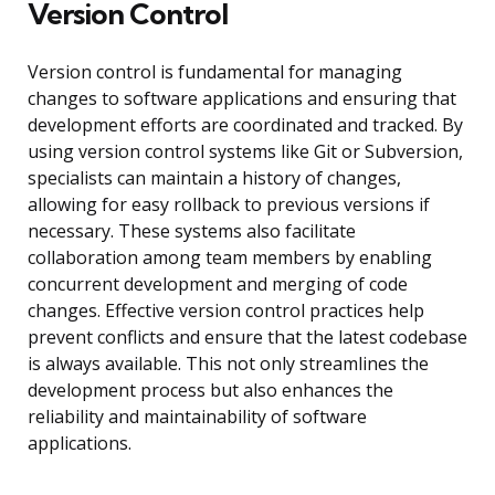
Version Control
Version control is fundamental for managing
changes to software applications and ensuring that
development efforts are coordinated and tracked. By
using version control systems like Git or Subversion,
specialists can maintain a history of changes,
allowing for easy rollback to previous versions if
necessary. These systems also facilitate
collaboration among team members by enabling
concurrent development and merging of code
changes. Effective version control practices help
prevent conflicts and ensure that the latest codebase
is always available. This not only streamlines the
development process but also enhances the
reliability and maintainability of software
applications.