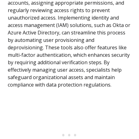
accounts, assigning appropriate permissions, and
regularly reviewing access rights to prevent
unauthorized access. Implementing identity and
access management (IAM) solutions, such as Okta or
Azure Active Directory, can streamline this process
by automating user provisioning and
deprovisioning. These tools also offer features like
multi-factor authentication, which enhances security
by requiring additional verification steps. By
effectively managing user access, specialists help
safeguard organizational assets and maintain
compliance with data protection regulations.