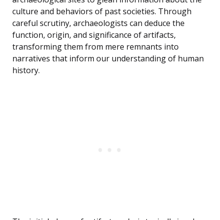
culture and behaviors of past societies. Through
careful scrutiny, archaeologists can deduce the
function, origin, and significance of artifacts,
transforming them from mere remnants into
narratives that inform our understanding of human
history.