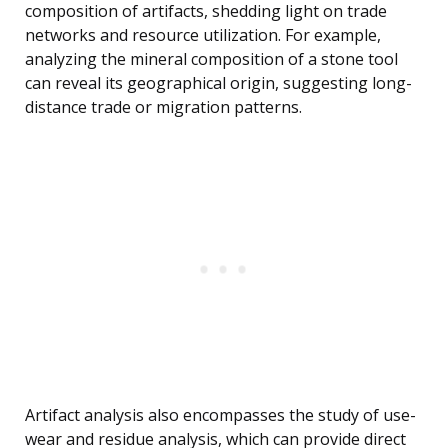
composition of artifacts, shedding light on trade
networks and resource utilization. For example,
analyzing the mineral composition of a stone tool
can reveal its geographical origin, suggesting long-
distance trade or migration patterns.
Artifact analysis also encompasses the study of use-
wear and residue analysis, which can provide direct