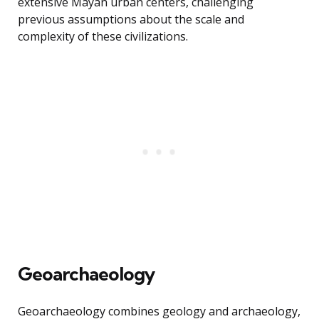
extensive Mayan urban centers, challenging
previous assumptions about the scale and
complexity of these civilizations.
Geoarchaeology
Geoarchaeology combines geology and archaeology,