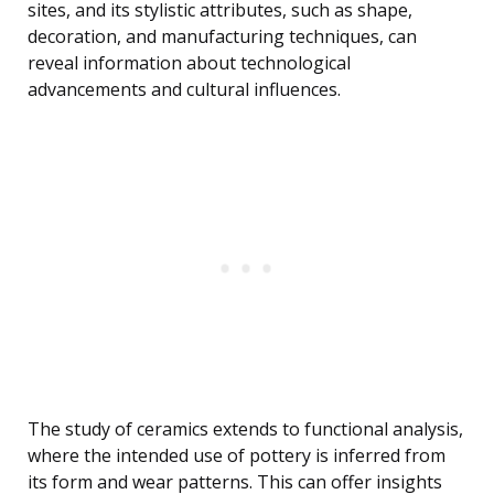
sites, and its stylistic attributes, such as shape,
decoration, and manufacturing techniques, can
reveal information about technological
advancements and cultural influences.
The study of ceramics extends to functional analysis,
where the intended use of pottery is inferred from
its form and wear patterns. This can offer insights