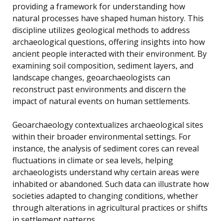
providing a framework for understanding how
natural processes have shaped human history. This
discipline utilizes geological methods to address
archaeological questions, offering insights into how
ancient people interacted with their environment. By
examining soil composition, sediment layers, and
landscape changes, geoarchaeologists can
reconstruct past environments and discern the
impact of natural events on human settlements.
Geoarchaeology contextualizes archaeological sites
within their broader environmental settings. For
instance, the analysis of sediment cores can reveal
fluctuations in climate or sea levels, helping
archaeologists understand why certain areas were
inhabited or abandoned. Such data can illustrate how
societies adapted to changing conditions, whether
through alterations in agricultural practices or shifts
in settlement patterns.