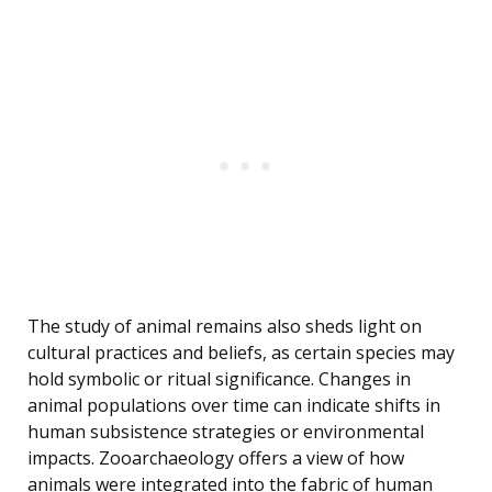
The study of animal remains also sheds light on
cultural practices and beliefs, as certain species may
hold symbolic or ritual significance. Changes in
animal populations over time can indicate shifts in
human subsistence strategies or environmental
impacts. Zooarchaeology offers a view of how
animals were integrated into the fabric of human