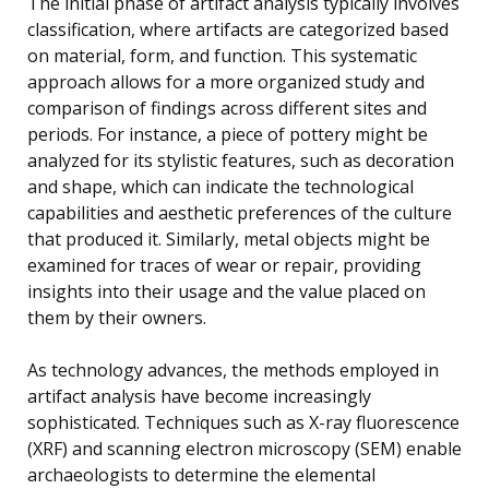
The initial phase of artifact analysis typically involves
classification, where artifacts are categorized based
on material, form, and function. This systematic
approach allows for a more organized study and
comparison of findings across different sites and
periods. For instance, a piece of pottery might be
analyzed for its stylistic features, such as decoration
and shape, which can indicate the technological
capabilities and aesthetic preferences of the culture
that produced it. Similarly, metal objects might be
examined for traces of wear or repair, providing
insights into their usage and the value placed on
them by their owners.
As technology advances, the methods employed in
artifact analysis have become increasingly
sophisticated. Techniques such as X-ray fluorescence
(XRF) and scanning electron microscopy (SEM) enable
archaeologists to determine the elemental