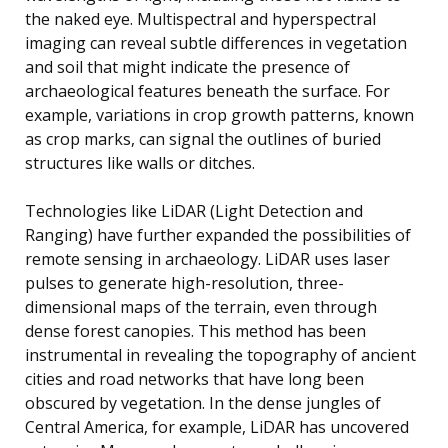
the naked eye. Multispectral and hyperspectral
imaging can reveal subtle differences in vegetation
and soil that might indicate the presence of
archaeological features beneath the surface. For
example, variations in crop growth patterns, known
as crop marks, can signal the outlines of buried
structures like walls or ditches.
Technologies like LiDAR (Light Detection and
Ranging) have further expanded the possibilities of
remote sensing in archaeology. LiDAR uses laser
pulses to generate high-resolution, three-
dimensional maps of the terrain, even through
dense forest canopies. This method has been
instrumental in revealing the topography of ancient
cities and road networks that have long been
obscured by vegetation. In the dense jungles of
Central America, for example, LiDAR has uncovered