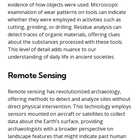
evidence of how objects were used. Microscopic
examination of wear patterns on tools can indicate
whether they were employed in activities such as
cutting, grinding, or drilling. Residue analysis can
detect traces of organic materials, offering clues
about the substances processed with these tools.
This level of detail adds nuance to our
understanding of daily life in ancient societies.
Remote Sensing
Remote sensing has revolutionized archaeology,
offering methods to detect and analyze sites without
direct physical intervention. This technology employs
sensors mounted on aircraft or satellites to collect
data about the Earth’s surface, providing
archaeologists with a broader perspective on
landscape features that might indicate past human