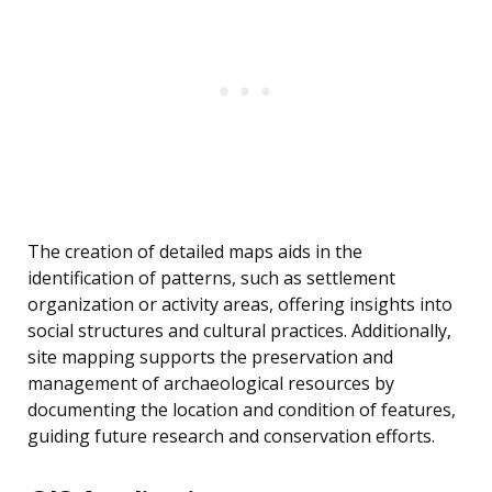
The creation of detailed maps aids in the
identification of patterns, such as settlement
organization or activity areas, offering insights into
social structures and cultural practices. Additionally,
site mapping supports the preservation and
management of archaeological resources by
documenting the location and condition of features,
guiding future research and conservation efforts.