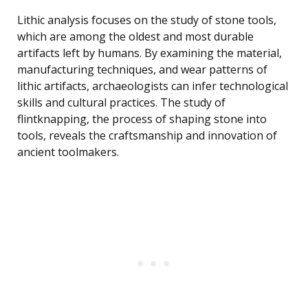
Lithic analysis focuses on the study of stone tools,
which are among the oldest and most durable
artifacts left by humans. By examining the material,
manufacturing techniques, and wear patterns of
lithic artifacts, archaeologists can infer technological
skills and cultural practices. The study of
flintknapping, the process of shaping stone into
tools, reveals the craftsmanship and innovation of
ancient toolmakers.