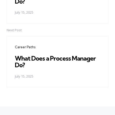
Do?
July 15, 2025
Next Post
Career Paths
What Does a Process Manager
Do?
July 15, 2025