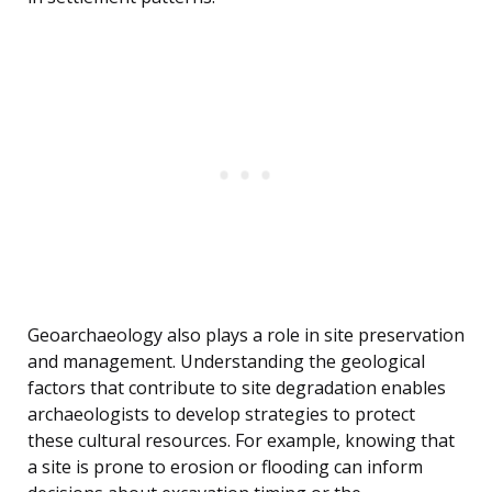
Geoarchaeology also plays a role in site preservation
and management. Understanding the geological
factors that contribute to site degradation enables
archaeologists to develop strategies to protect
these cultural resources. For example, knowing that
a site is prone to erosion or flooding can inform