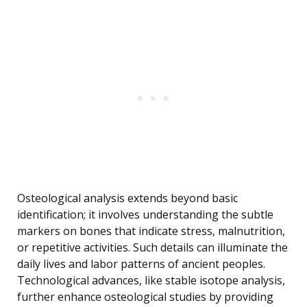
Osteological analysis extends beyond basic
identification; it involves understanding the subtle
markers on bones that indicate stress, malnutrition,
or repetitive activities. Such details can illuminate the
daily lives and labor patterns of ancient peoples.
Technological advances, like stable isotope analysis,
further enhance osteological studies by providing