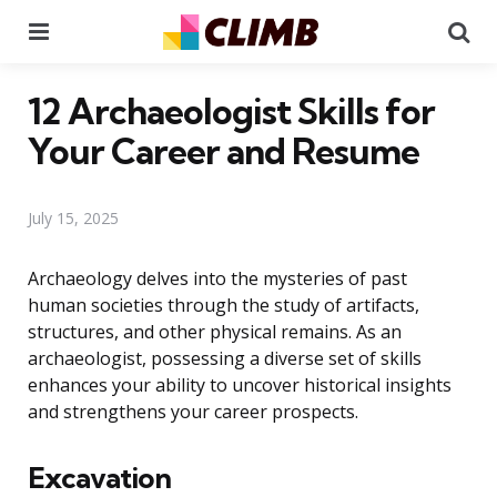
Menu
Se
12 Archaeologist Skills for
Your Career and Resume
July 15, 2025
Archaeology delves into the mysteries of past
human societies through the study of artifacts,
structures, and other physical remains. As an
archaeologist, possessing a diverse set of skills
enhances your ability to uncover historical insights
and strengthens your career prospects.
Excavation