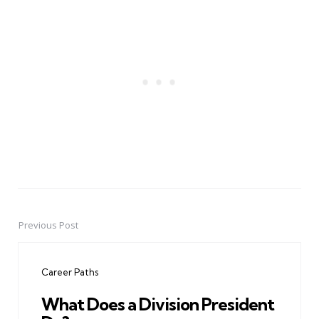
Previous Post
Post
navigation
Career Paths
What Does a Division President