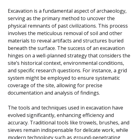
Excavation is a fundamental aspect of archaeology,
serving as the primary method to uncover the
physical remnants of past civilizations. This process
involves the meticulous removal of soil and other
materials to reveal artifacts and structures buried
beneath the surface. The success of an excavation
hinges on a well-planned strategy that considers the
site’s historical context, environmental conditions,
and specific research questions. For instance, a grid
system might be employed to ensure systematic
coverage of the site, allowing for precise
documentation and analysis of findings.
The tools and techniques used in excavation have
evolved significantly, enhancing efficiency and
accuracy. Traditional tools like trowels, brushes, and
sieves remain indispensable for delicate work, while
modern technology such as ground-penetrating