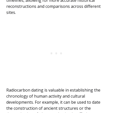
timelines, allowing for more accurate historical
reconstructions and comparisons across different
sites.
Radiocarbon dating is valuable in establishing the
chronology of human activity and cultural
developments. For example, it can be used to date
the construction of ancient structures or the