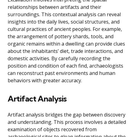
relationships between artifacts and their
surroundings. This contextual analysis can reveal
insights into the daily lives, social structures, and
cultural practices of ancient peoples. For example,
the arrangement of pottery shards, tools, and
organic remains within a dwelling can provide clues
about the inhabitants’ diet, trade interactions, and
domestic activities. By carefully recording the
position and condition of each find, archaeologists
can reconstruct past environments and human
behaviors with greater accuracy.
Artifact Analysis
Artifact analysis bridges the gap between discovery
and understanding. This process involves a detailed
examination of objects recovered from
archaeological sites to glean information about the