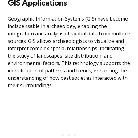
GIS Applications
Geographic Information Systems (GIS) have become
indispensable in archaeology, enabling the
integration and analysis of spatial data from multiple
sources. GIS allows archaeologists to visualize and
interpret complex spatial relationships, facilitating
the study of landscapes, site distribution, and
environmental factors. This technology supports the
identification of patterns and trends, enhancing the
understanding of how past societies interacted with
their surroundings.