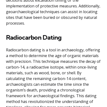
decisions about excavation timing or the
implementation of protective measures. Additionally,
geoarchaeological techniques can assist in locating
sites that have been buried or obscured by natural
processes.
Radiocarbon Dating
Radiocarbon dating is a tool in archaeology, offering
a method to determine the age of organic materials
with precision. This technique measures the decay of
carbon-14, a radioactive isotope, within once-living
materials, such as wood, bone, or shell. By
calculating the remaining carbon-14 content,
archaeologists can estimate the time since the
organism’s death, providing a chronological
framework for archaeological findings. This dating
method has revolutionized the understanding of