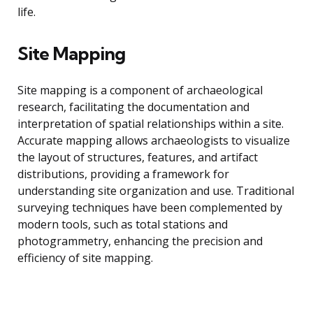
life.
Site Mapping
Site mapping is a component of archaeological
research, facilitating the documentation and
interpretation of spatial relationships within a site.
Accurate mapping allows archaeologists to visualize
the layout of structures, features, and artifact
distributions, providing a framework for
understanding site organization and use. Traditional
surveying techniques have been complemented by
modern tools, such as total stations and
photogrammetry, enhancing the precision and
efficiency of site mapping.