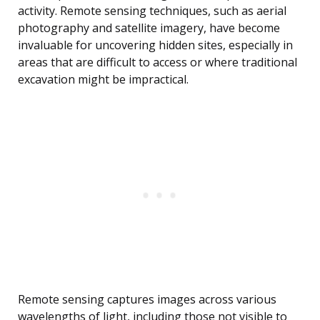
activity. Remote sensing techniques, such as aerial
photography and satellite imagery, have become
invaluable for uncovering hidden sites, especially in
areas that are difficult to access or where traditional
excavation might be impractical.
Remote sensing captures images across various
wavelengths of light, including those not visible to