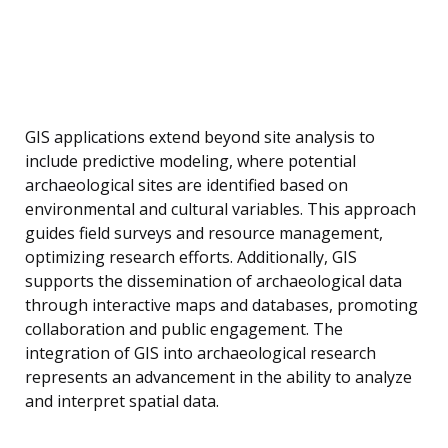
GIS applications extend beyond site analysis to
include predictive modeling, where potential
archaeological sites are identified based on
environmental and cultural variables. This approach
guides field surveys and resource management,
optimizing research efforts. Additionally, GIS
supports the dissemination of archaeological data
through interactive maps and databases, promoting
collaboration and public engagement. The
integration of GIS into archaeological research
represents an advancement in the ability to analyze
and interpret spatial data.