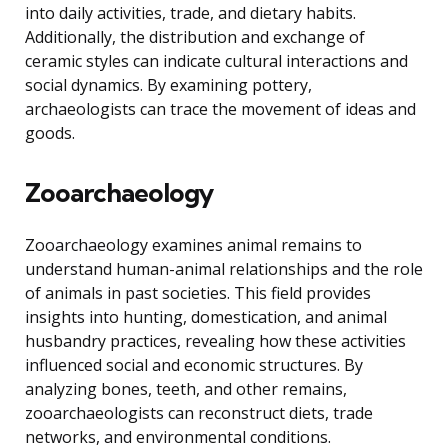
into daily activities, trade, and dietary habits.
Additionally, the distribution and exchange of
ceramic styles can indicate cultural interactions and
social dynamics. By examining pottery,
archaeologists can trace the movement of ideas and
goods.
Zooarchaeology
Zooarchaeology examines animal remains to
understand human-animal relationships and the role
of animals in past societies. This field provides
insights into hunting, domestication, and animal
husbandry practices, revealing how these activities
influenced social and economic structures. By
analyzing bones, teeth, and other remains,
zooarchaeologists can reconstruct diets, trade
networks, and environmental conditions.