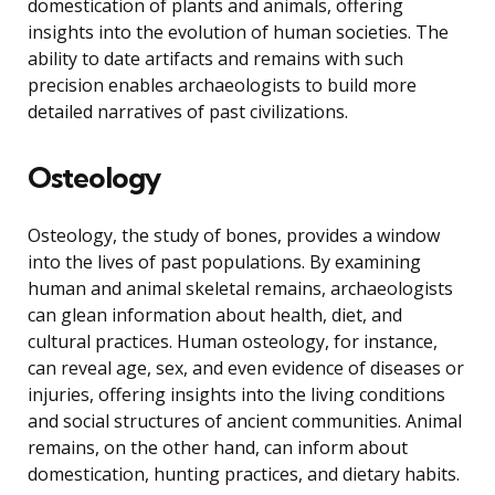
domestication of plants and animals, offering
insights into the evolution of human societies. The
ability to date artifacts and remains with such
precision enables archaeologists to build more
detailed narratives of past civilizations.
Osteology
Osteology, the study of bones, provides a window
into the lives of past populations. By examining
human and animal skeletal remains, archaeologists
can glean information about health, diet, and
cultural practices. Human osteology, for instance,
can reveal age, sex, and even evidence of diseases or
injuries, offering insights into the living conditions
and social structures of ancient communities. Animal
remains, on the other hand, can inform about
domestication, hunting practices, and dietary habits.