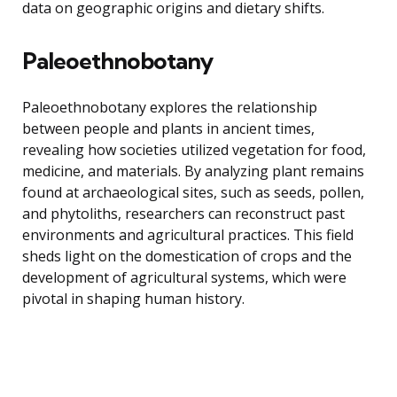
data on geographic origins and dietary shifts.
Paleoethnobotany
Paleoethnobotany explores the relationship
between people and plants in ancient times,
revealing how societies utilized vegetation for food,
medicine, and materials. By analyzing plant remains
found at archaeological sites, such as seeds, pollen,
and phytoliths, researchers can reconstruct past
environments and agricultural practices. This field
sheds light on the domestication of crops and the
development of agricultural systems, which were
pivotal in shaping human history.