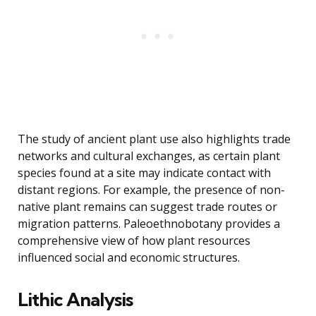
The study of ancient plant use also highlights trade
networks and cultural exchanges, as certain plant
species found at a site may indicate contact with
distant regions. For example, the presence of non-
native plant remains can suggest trade routes or
migration patterns. Paleoethnobotany provides a
comprehensive view of how plant resources
influenced social and economic structures.
Lithic Analysis