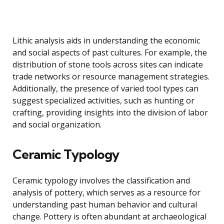
Lithic analysis aids in understanding the economic
and social aspects of past cultures. For example, the
distribution of stone tools across sites can indicate
trade networks or resource management strategies.
Additionally, the presence of varied tool types can
suggest specialized activities, such as hunting or
crafting, providing insights into the division of labor
and social organization.
Ceramic Typology
Ceramic typology involves the classification and
analysis of pottery, which serves as a resource for
understanding past human behavior and cultural
change. Pottery is often abundant at archaeological