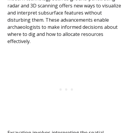
radar and 3D scanning offers new ways to visualize
and interpret subsurface features without
disturbing them. These advancements enable
archaeologists to make informed decisions about
where to dig and how to allocate resources
effectively.
Excavation involves interpreting the spatial