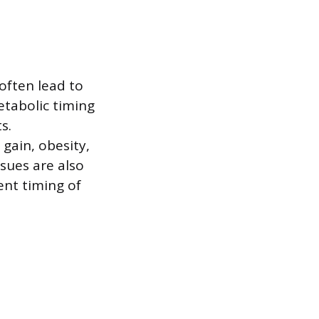
 often lead to
etabolic timing
s.
 gain, obesity,
ssues are also
ent timing of