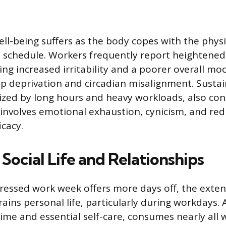
ell-being suffers as the body copes with the physi
 schedule. Workers frequently report heightene
uding increased irritability and a poorer overall moo
eep deprivation and circadian misalignment. Susta
ized by long hours and heavy workloads, also con
involves emotional exhaustion, cynicism, and re
icacy.
Social Life and Relationships
essed work week offers more days off, the exten
ins personal life, particularly during workdays. A
me and essential self-care, consumes nearly all 