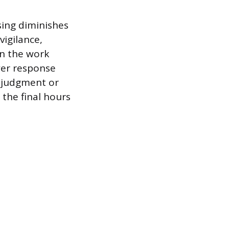
sing diminishes
vigilance,
in the work
wer response
x judgment or
 the final hours