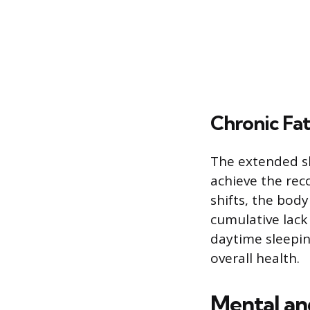
Chronic Fa
The extended sh
achieve the rec
shifts, the body
cumulative lack 
daytime sleepine
overall health.
Mental an