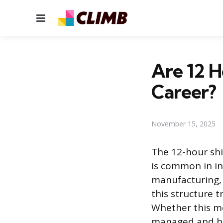
Menu
Are 12 H
Career?
November 15, 2025
The 12-hour shi
is common in in
manufacturing,
this structure 
Whether this mo
managed and ho