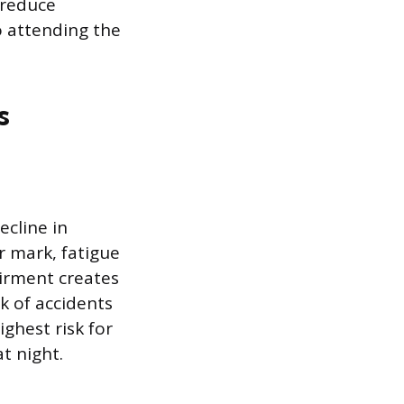
 reduce
 attending the
s
ecline in
r mark, fatigue
airment creates
sk of accidents
ghest risk for
t night.