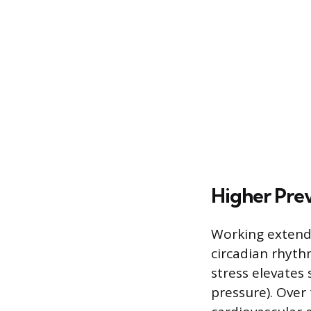
Higher Prev
Working extende
circadian rhythm
stress elevates
pressure). Over 