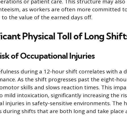
perations or patient care. This structure may also
teeism, as workers are often more committed to
 to the value of the earned days off.
icant Physical Toll of Long Shift
isk of Occupational Injuries
ulness during a 12-hour shift correlates with a d
mance. As the shift progresses past the eight-hou
motor skills and slows reaction times. This imp
to mild intoxication, significantly increasing the ri
 injuries in safety-sensitive environments. The hi
 during shifts that are both long and take place a