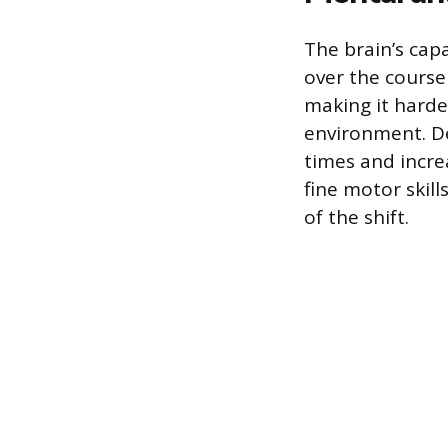
The brain’s cap
over the course 
making it harde
environment. De
times and incre
fine motor skill
of the shift.