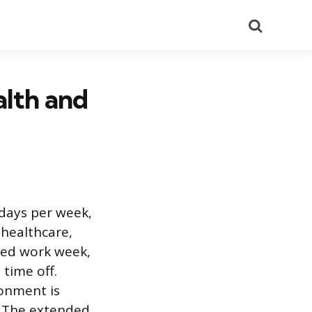
Search
alth and
kdays per week,
 healthcare,
sed work week,
time off.
ronment is
. The extended