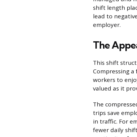
shift length pl
lead to negati
employer.
The Appea
This shift struc
Compressing a f
workers to enjo
valued as it pro
The compressed
trips save empl
in traffic. For 
fewer daily shi