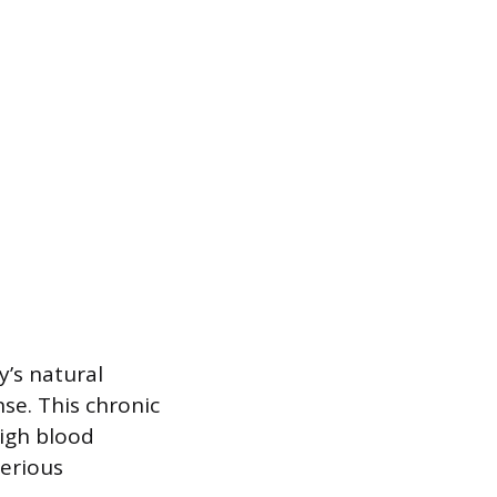
’s natural
nse. This chronic
high blood
serious