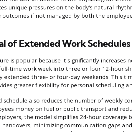
aces unique pressures on the body’s natural rhyth
ve outcomes if not managed by both the employe
l of Extended Work Schedules
ture is popular because it significantly increases 
ull-time work week into three or four 12-hour shi
y extended three- or four-day weekends. This time
vides greater flexibility for personal scheduling a
 schedule also reduces the number of weekly c
oyees money on fuel or public transport and red
employers, the model simplifies 24-hour coverage 
ft handovers, minimizing communication gaps an