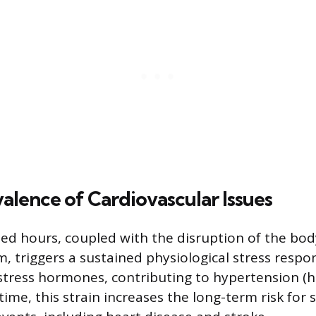
alence of Cardiovascular Issues
d hours, coupled with the disruption of the body
, triggers a sustained physiological stress respo
 stress hormones, contributing to hypertension (
time, this strain increases the long-term risk for 