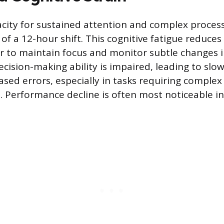
acity for sustained attention and complex proces
of a 12-hour shift. This cognitive fatigue reduces 
r to maintain focus and monitor subtle changes 
cision-making ability is impaired, leading to slo
ased errors, especially in tasks requiring comple
s. Performance decline is often most noticeable in