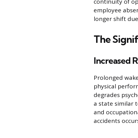
continuity of o
employee absen
longer shift due
The Signif
Increased R
Prolonged wakef
physical perfor
degrades psycho
a state similar 
and occupational
accidents occurs