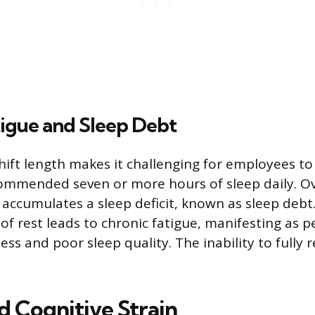
tigue and Sleep Debt
ift length makes it challenging for employees to
ommended seven or more hours of sleep daily. Ov
 accumulates a sleep deficit, known as sleep debt.
of rest leads to chronic fatigue, manifesting as p
ss and poor sleep quality. The inability to fully 
d Cognitive Strain