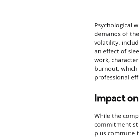
Psychological w
demands of the
volatility, incl
an effect of sl
work, character
burnout, which 
professional eff
Impact on 
While the compr
commitment stra
plus commute ti