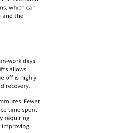
ms, which can
e and the
non-work days.
fts allows
 off is highly
nd recovery.
ommutes. Fewer
uce time spent
by requiring
d improving