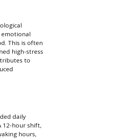
ological
d emotional
d. This is often
ined high-stress
tributes to
duced
ded daily
 12-hour shift,
waking hours,