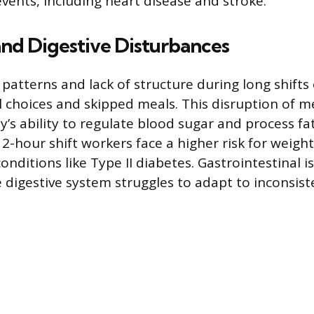
events, including heart disease and stroke.
nd Digestive Disturbances
 patterns and lack of structure during long shifts
l choices and skipped meals. This disruption of m
’s ability to regulate blood sugar and process fat
-hour shift workers face a higher risk for weight
nditions like Type II diabetes. Gastrointestinal i
digestive system struggles to adapt to inconsist