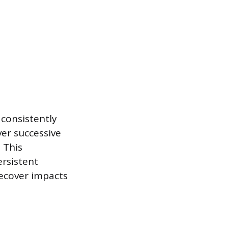
 consistently
er successive
 This
ersistent
recover impacts