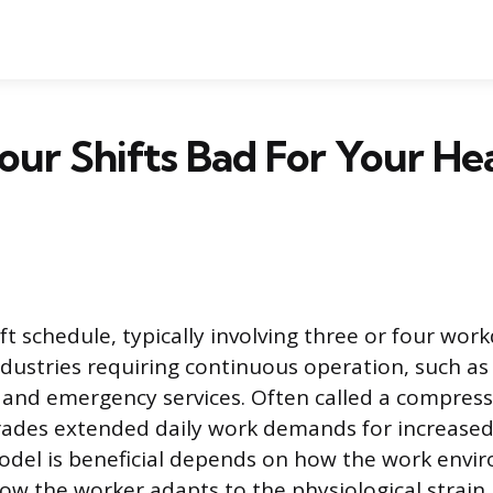
our Shifts Bad For Your He
ft schedule, typically involving three or four wor
dustries requiring continuous operation, such as
 and emergency services. Often called a compres
trades extended daily work demands for increased 
del is beneficial depends on how the work envi
w the worker adapts to the physiological strain