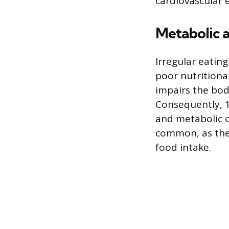
cardiovascular 
Metabolic a
Irregular eating
poor nutritiona
impairs the body
Consequently, 12
and metabolic co
common, as the 
food intake.