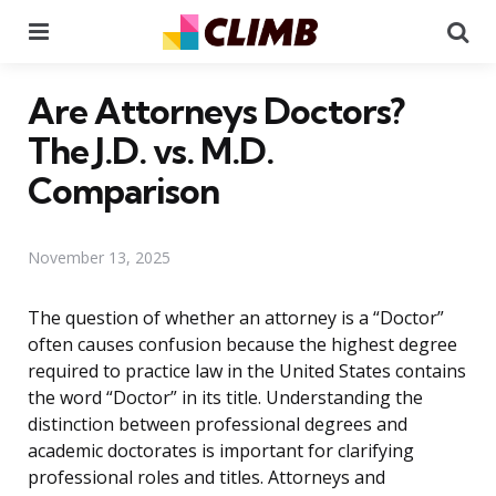
Menu
Se
Are Attorneys Doctors?
The J.D. vs. M.D.
Comparison
November 13, 2025
The question of whether an attorney is a “Doctor”
often causes confusion because the highest degree
required to practice law in the United States contains
the word “Doctor” in its title. Understanding the
distinction between professional degrees and
academic doctorates is important for clarifying
professional roles and titles. Attorneys and