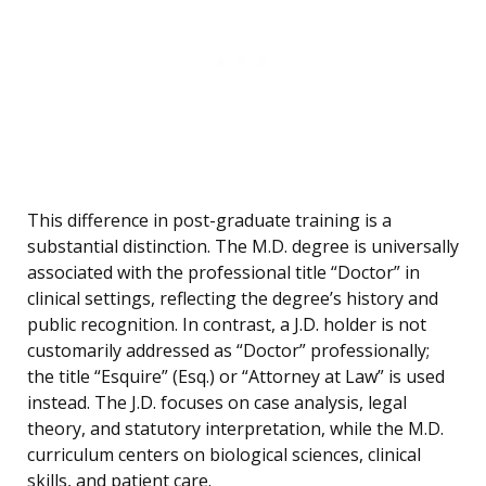
This difference in post-graduate training is a
substantial distinction. The M.D. degree is universally
associated with the professional title “Doctor” in
clinical settings, reflecting the degree’s history and
public recognition. In contrast, a J.D. holder is not
customarily addressed as “Doctor” professionally;
the title “Esquire” (Esq.) or “Attorney at Law” is used
instead. The J.D. focuses on case analysis, legal
theory, and statutory interpretation, while the M.D.
curriculum centers on biological sciences, clinical
skills, and patient care.