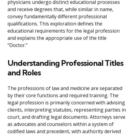
physicians undergo distinct educational processes
and receive degrees that, while similar in name,
convey fundamentally different professional
qualifications. This exploration defines the
educational requirements for the legal profession
and explains the appropriate use of the title
“Doctor.”
Understanding Professional Titles
and Roles
The professions of law and medicine are separated
by their core functions and required training. The
legal profession is primarily concerned with advising
clients, interpreting statutes, representing parties in
court, and drafting legal documents. Attorneys serve
as advocates and counselors within a system of
codified laws and precedent, with authority derived