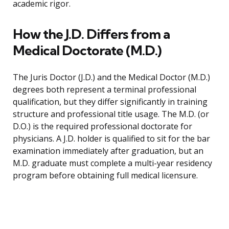
academic rigor.
How the J.D. Differs from a
Medical Doctorate (M.D.)
The Juris Doctor (J.D.) and the Medical Doctor (M.D.)
degrees both represent a terminal professional
qualification, but they differ significantly in training
structure and professional title usage. The M.D. (or
D.O.) is the required professional doctorate for
physicians. A J.D. holder is qualified to sit for the bar
examination immediately after graduation, but an
M.D. graduate must complete a multi-year residency
program before obtaining full medical licensure.