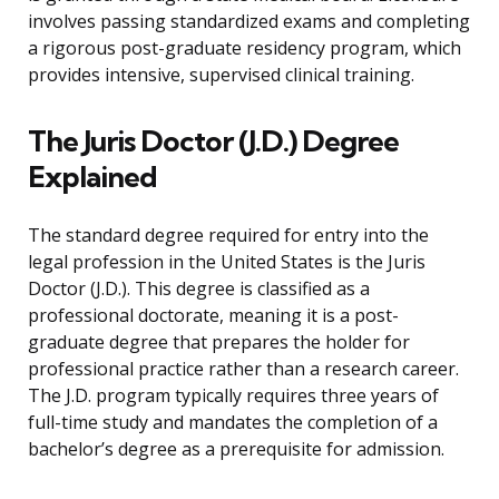
involves passing standardized exams and completing
a rigorous post-graduate residency program, which
provides intensive, supervised clinical training.
The Juris Doctor (J.D.) Degree
Explained
The standard degree required for entry into the
legal profession in the United States is the Juris
Doctor (J.D.). This degree is classified as a
professional doctorate, meaning it is a post-
graduate degree that prepares the holder for
professional practice rather than a research career.
The J.D. program typically requires three years of
full-time study and mandates the completion of a
bachelor’s degree as a prerequisite for admission.