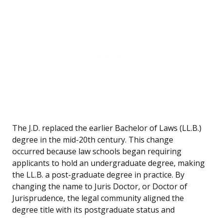
The J.D. replaced the earlier Bachelor of Laws (LL.B.)
degree in the mid-20th century. This change
occurred because law schools began requiring
applicants to hold an undergraduate degree, making
the LL.B. a post-graduate degree in practice. By
changing the name to Juris Doctor, or Doctor of
Jurisprudence, the legal community aligned the
degree title with its postgraduate status and