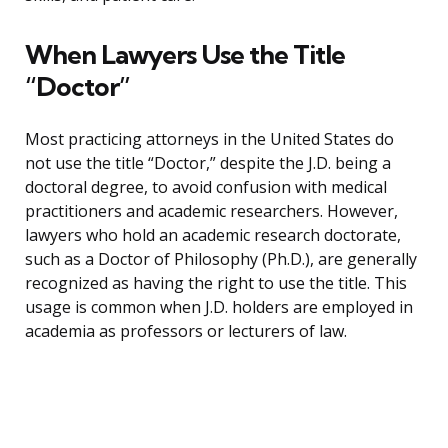
When Lawyers Use the Title
“Doctor”
Most practicing attorneys in the United States do
not use the title “Doctor,” despite the J.D. being a
doctoral degree, to avoid confusion with medical
practitioners and academic researchers. However,
lawyers who hold an academic research doctorate,
such as a Doctor of Philosophy (Ph.D.), are generally
recognized as having the right to use the title. This
usage is common when J.D. holders are employed in
academia as professors or lecturers of law.