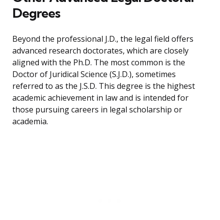
Degrees
Beyond the professional J.D., the legal field offers
advanced research doctorates, which are closely
aligned with the Ph.D. The most common is the
Doctor of Juridical Science (S.J.D.), sometimes
referred to as the J.S.D. This degree is the highest
academic achievement in law and is intended for
those pursuing careers in legal scholarship or
academia.