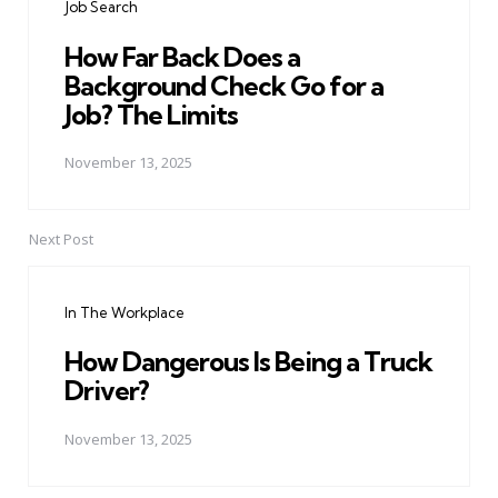
Job Search
How Far Back Does a
Background Check Go for a
Job? The Limits
November 13, 2025
Next Post
In The Workplace
How Dangerous Is Being a Truck
Driver?
November 13, 2025