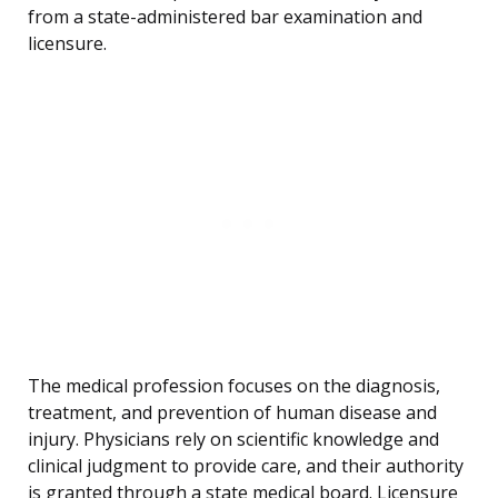
from a state-administered bar examination and
licensure.
The medical profession focuses on the diagnosis,
treatment, and prevention of human disease and
injury. Physicians rely on scientific knowledge and
clinical judgment to provide care, and their authority
is granted through a state medical board. Licensure