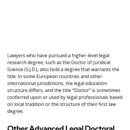
Lawyers who have pursued a higher-level legal
research degree, such as the Doctor of Juridical
Science (S.J.D.), also hold a degree that warrants the
title. In some European countries and other
international jurisdictions, the legal education
structure differs, and the title “Doctor” is sometimes
conferred upon or used by legal professionals based
on local tradition or the structure of their first law
degree.
Other Advanced Legal Doctoral