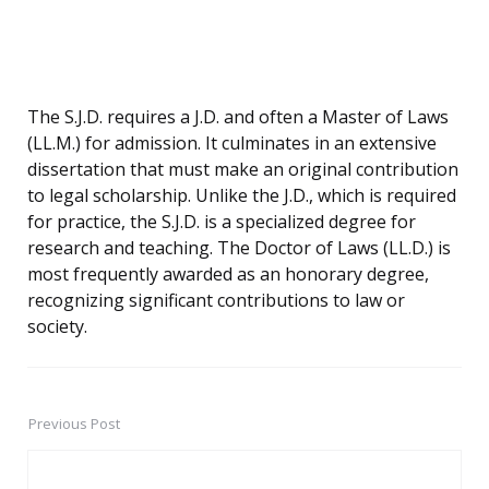
The S.J.D. requires a J.D. and often a Master of Laws
(LL.M.) for admission. It culminates in an extensive
dissertation that must make an original contribution
to legal scholarship. Unlike the J.D., which is required
for practice, the S.J.D. is a specialized degree for
research and teaching. The Doctor of Laws (LL.D.) is
most frequently awarded as an honorary degree,
recognizing significant contributions to law or
society.
Previous Post
Post
navigation