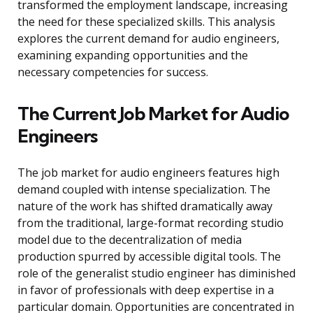
transformed the employment landscape, increasing
the need for these specialized skills. This analysis
explores the current demand for audio engineers,
examining expanding opportunities and the
necessary competencies for success.
The Current Job Market for Audio
Engineers
The job market for audio engineers features high
demand coupled with intense specialization. The
nature of the work has shifted dramatically away
from the traditional, large-format recording studio
model due to the decentralization of media
production spurred by accessible digital tools. The
role of the generalist studio engineer has diminished
in favor of professionals with deep expertise in a
particular domain. Opportunities are concentrated in