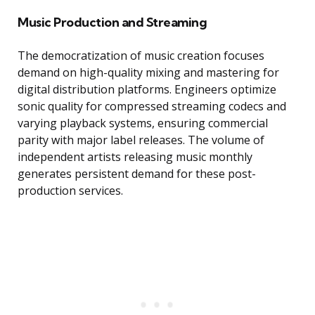
Music Production and Streaming
The democratization of music creation focuses
demand on high-quality mixing and mastering for
digital distribution platforms. Engineers optimize
sonic quality for compressed streaming codecs and
varying playback systems, ensuring commercial
parity with major label releases. The volume of
independent artists releasing music monthly
generates persistent demand for these post-
production services.