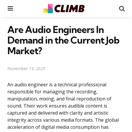
Menu
Se
Are Audio Engineers In
Demand in the Current Job
Market?
November 13, 2025
An audio engineer is a technical professional
responsible for managing the recording,
manipulation, mixing, and final reproduction of
sound. Their work ensures audible content is
captured and delivered with clarity and artistic
integrity across various media formats. The global
acceleration of digital media consumption has