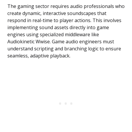
The gaming sector requires audio professionals who
create dynamic, interactive soundscapes that
respond in real-time to player actions. This involves
implementing sound assets directly into game
engines using specialized middleware like
Audiokinetic Wwise. Game audio engineers must
understand scripting and branching logic to ensure
seamless, adaptive playback.