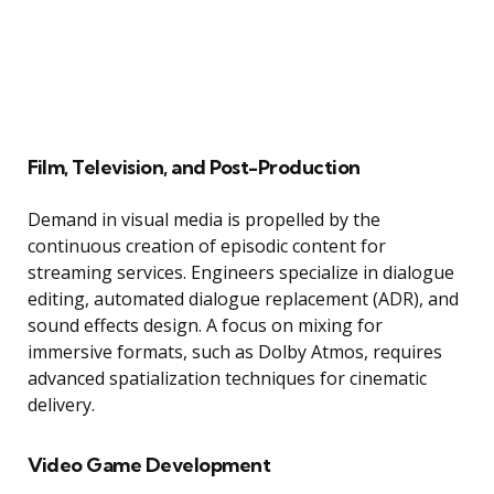
Film, Television, and Post-Production
Demand in visual media is propelled by the
continuous creation of episodic content for
streaming services. Engineers specialize in dialogue
editing, automated dialogue replacement (ADR), and
sound effects design. A focus on mixing for
immersive formats, such as Dolby Atmos, requires
advanced spatialization techniques for cinematic
delivery.
Video Game Development