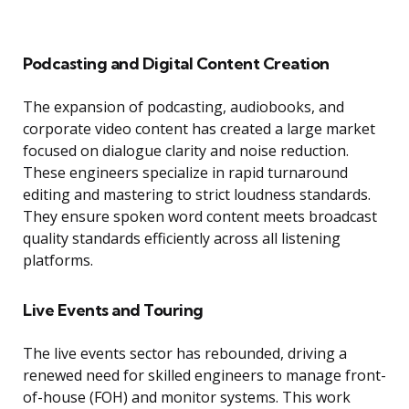
Podcasting and Digital Content Creation
The expansion of podcasting, audiobooks, and
corporate video content has created a large market
focused on dialogue clarity and noise reduction.
These engineers specialize in rapid turnaround
editing and mastering to strict loudness standards.
They ensure spoken word content meets broadcast
quality standards efficiently across all listening
platforms.
Live Events and Touring
The live events sector has rebounded, driving a
renewed need for skilled engineers to manage front-
of-house (FOH) and monitor systems. This work