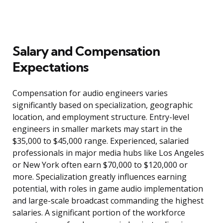
Salary and Compensation
Expectations
Compensation for audio engineers varies
significantly based on specialization, geographic
location, and employment structure. Entry-level
engineers in smaller markets may start in the
$35,000 to $45,000 range. Experienced, salaried
professionals in major media hubs like Los Angeles
or New York often earn $70,000 to $120,000 or
more. Specialization greatly influences earning
potential, with roles in game audio implementation
and large-scale broadcast commanding the highest
salaries. A significant portion of the workforce