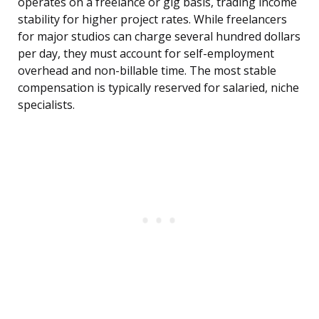
operates on a freelance or gig basis, trading income
stability for higher project rates. While freelancers
for major studios can charge several hundred dollars
per day, they must account for self-employment
overhead and non-billable time. The most stable
compensation is typically reserved for salaried, niche
specialists.