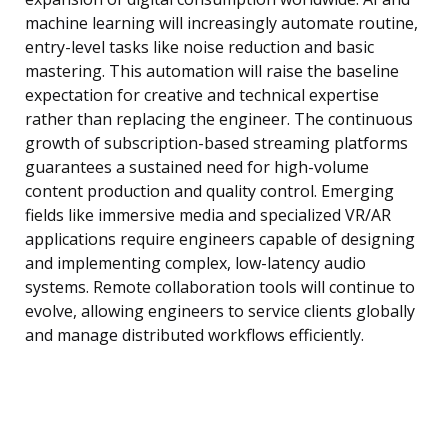
machine learning will increasingly automate routine,
entry-level tasks like noise reduction and basic
mastering. This automation will raise the baseline
expectation for creative and technical expertise
rather than replacing the engineer. The continuous
growth of subscription-based streaming platforms
guarantees a sustained need for high-volume
content production and quality control. Emerging
fields like immersive media and specialized VR/AR
applications require engineers capable of designing
and implementing complex, low-latency audio
systems. Remote collaboration tools will continue to
evolve, allowing engineers to service clients globally
and manage distributed workflows efficiently.