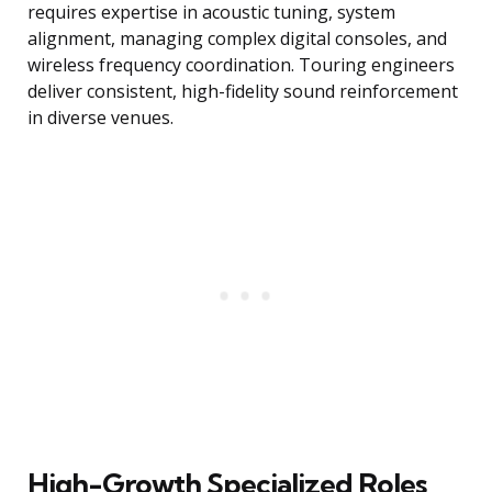
requires expertise in acoustic tuning, system
alignment, managing complex digital consoles, and
wireless frequency coordination. Touring engineers
deliver consistent, high-fidelity sound reinforcement
in diverse venues.
High-Growth Specialized Roles