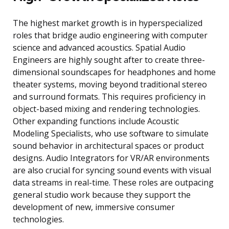
The highest market growth is in hyperspecialized
roles that bridge audio engineering with computer
science and advanced acoustics. Spatial Audio
Engineers are highly sought after to create three-
dimensional soundscapes for headphones and home
theater systems, moving beyond traditional stereo
and surround formats. This requires proficiency in
object-based mixing and rendering technologies.
Other expanding functions include Acoustic
Modeling Specialists, who use software to simulate
sound behavior in architectural spaces or product
designs. Audio Integrators for VR/AR environments
are also crucial for syncing sound events with visual
data streams in real-time. These roles are outpacing
general studio work because they support the
development of new, immersive consumer
technologies.