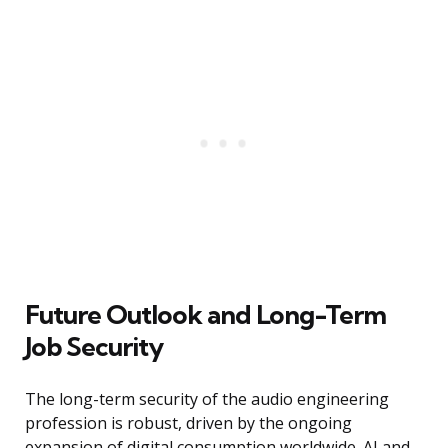
Future Outlook and Long-Term
Job Security
The long-term security of the audio engineering
profession is robust, driven by the ongoing
expansion of digital consumption worldwide. AI and