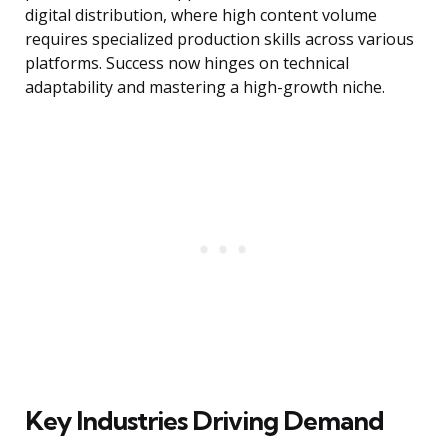
digital distribution, where high content volume
requires specialized production skills across various
platforms. Success now hinges on technical
adaptability and mastering a high-growth niche.
Key Industries Driving Demand