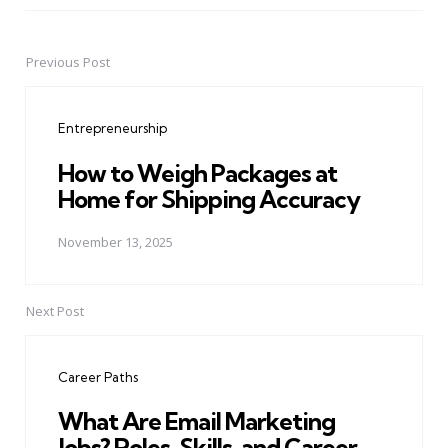
Previous Post
Post
navigation
Entrepreneurship
How to Weigh Packages at
Home for Shipping Accuracy
November 13, 2025
Next Post
Career Paths
What Are Email Marketing
Jobs? Roles, Skills, and Career