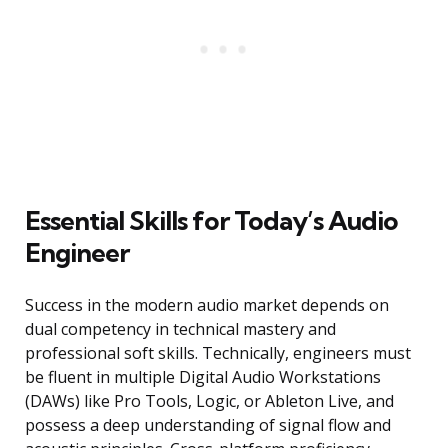
Essential Skills for Today’s Audio
Engineer
Success in the modern audio market depends on
dual competency in technical mastery and
professional soft skills. Technically, engineers must
be fluent in multiple Digital Audio Workstations
(DAWs) like Pro Tools, Logic, or Ableton Live, and
possess a deep understanding of signal flow and