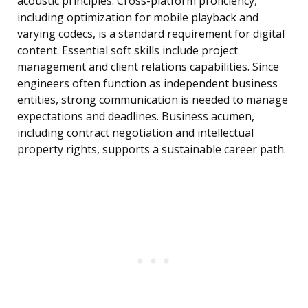
acoustic principles. Cross-platform proficiency,
including optimization for mobile playback and
varying codecs, is a standard requirement for digital
content. Essential soft skills include project
management and client relations capabilities. Since
engineers often function as independent business
entities, strong communication is needed to manage
expectations and deadlines. Business acumen,
including contract negotiation and intellectual
property rights, supports a sustainable career path.