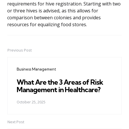
requirements for hive registration. Starting with two
or three hives is advised, as this allows for
comparison between colonies and provides
resources for equalizing food stores.
Previous Post
Post
navigation
Business Management
What Are the 3 Areas of Risk
Management in Healthcare?
October 25, 2025
Next Post