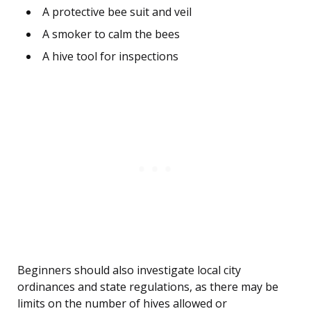
A protective bee suit and veil
A smoker to calm the bees
A hive tool for inspections
Beginners should also investigate local city
ordinances and state regulations, as there may be
limits on the number of hives allowed or