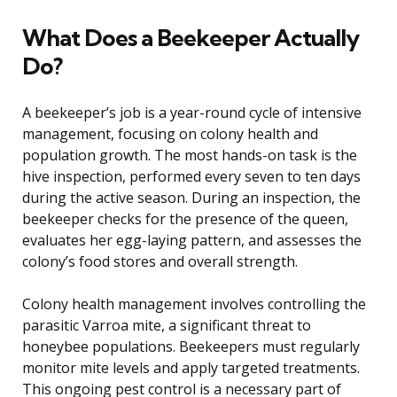
What Does a Beekeeper Actually
Do?
A beekeeper’s job is a year-round cycle of intensive
management, focusing on colony health and
population growth. The most hands-on task is the
hive inspection, performed every seven to ten days
during the active season. During an inspection, the
beekeeper checks for the presence of the queen,
evaluates her egg-laying pattern, and assesses the
colony’s food stores and overall strength.
Colony health management involves controlling the
parasitic Varroa mite, a significant threat to
honeybee populations. Beekeepers must regularly
monitor mite levels and apply targeted treatments.
This ongoing pest control is a necessary part of