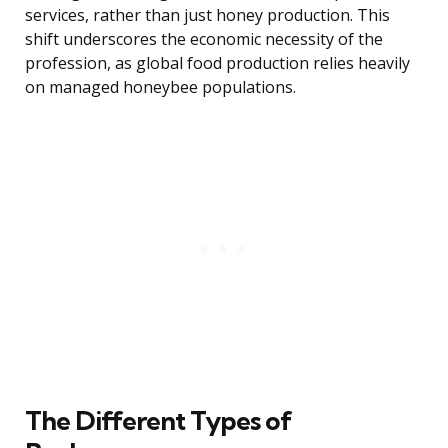
services, rather than just honey production. This
shift underscores the economic necessity of the
profession, as global food production relies heavily
on managed honeybee populations.
The Different Types of