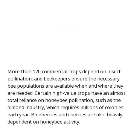
More than 120 commercial crops depend on insect
pollination, and beekeepers ensure the necessary
bee populations are available when and where they
are needed. Certain high-value crops have an almost
total reliance on honeybee pollination, such as the
almond industry, which requires millions of colonies
each year. Blueberries and cherries are also heavily
dependent on honeybee activity.