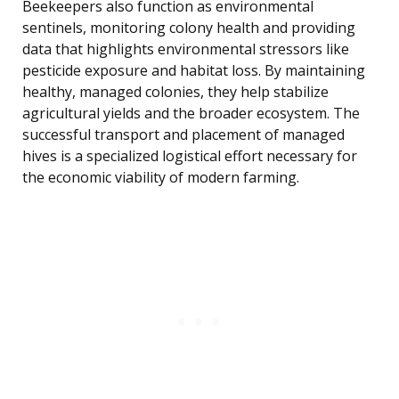
Beekeepers also function as environmental
sentinels, monitoring colony health and providing
data that highlights environmental stressors like
pesticide exposure and habitat loss. By maintaining
healthy, managed colonies, they help stabilize
agricultural yields and the broader ecosystem. The
successful transport and placement of managed
hives is a specialized logistical effort necessary for
the economic viability of modern farming.