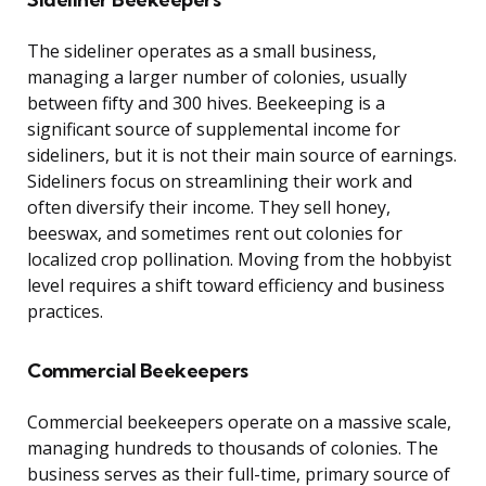
The sideliner operates as a small business,
managing a larger number of colonies, usually
between fifty and 300 hives. Beekeeping is a
significant source of supplemental income for
sideliners, but it is not their main source of earnings.
Sideliners focus on streamlining their work and
often diversify their income. They sell honey,
beeswax, and sometimes rent out colonies for
localized crop pollination. Moving from the hobbyist
level requires a shift toward efficiency and business
practices.
Commercial Beekeepers
Commercial beekeepers operate on a massive scale,
managing hundreds to thousands of colonies. The
business serves as their full-time, primary source of