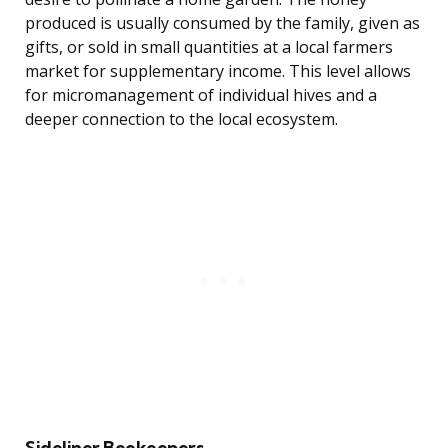
produced is usually consumed by the family, given as
gifts, or sold in small quantities at a local farmers
market for supplementary income. This level allows
for micromanagement of individual hives and a
deeper connection to the local ecosystem.
Sideliner Beekeepers