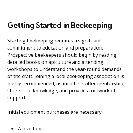
Getting Started in Beekeeping
Starting beekeeping requires a significant
commitment to education and preparation.
Prospective beekeepers should begin by reading
detailed books on apiculture and attending
workshops to understand the year-round demands
of the craft. Joining a local beekeeping association is
highly recommended, as members offer mentorship,
share local knowledge, and provide a network of
support.
Initial equipment purchases are necessary:
A hive box