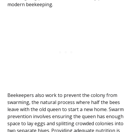
modern beekeeping.
Beekeepers also work to prevent the colony from
swarming, the natural process where half the bees
leave with the old queen to start a new home. Swarm
prevention involves ensuring the queen has enough
space to lay eggs and splitting crowded colonies into
two separate hives. Providing adequate nutrition is