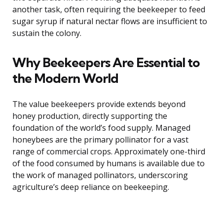
another task, often requiring the beekeeper to feed
sugar syrup if natural nectar flows are insufficient to
sustain the colony.
Why Beekeepers Are Essential to
the Modern World
The value beekeepers provide extends beyond
honey production, directly supporting the
foundation of the world’s food supply. Managed
honeybees are the primary pollinator for a vast
range of commercial crops. Approximately one-third
of the food consumed by humans is available due to
the work of managed pollinators, underscoring
agriculture’s deep reliance on beekeeping.