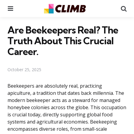
Menu
Se
Are Beekeepers Real? The
Truth About This Crucial
Career.
October 25, 2025
Beekeepers are absolutely real, practicing
apiculture, a tradition that dates back millennia. The
modern beekeeper acts as a steward for managed
honeybee colonies across the globe. This occupation
is crucial today, directly supporting global food
systems and agricultural economies. Beekeeping
encompasses diverse roles, from small-scale