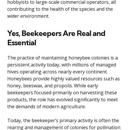
hobbyists to large-scale commercial operators, all
contributing to the health of the species and the
wider environment.
Yes, Beekeepers Are Real and
Essential
The practice of maintaining honeybee colonies is a
persistent activity today, with millions of managed
hives operating across nearly every continent.
Honeybees provide highly valued resources such as
honey, beeswax, and propolis. While early
beekeepers focused primarily on harvesting these
products, the role has evolved significantly to meet
the demands of modern agriculture.
Today, the beekeeper’s primary activity is often the
rearing and management of colonies for pollination