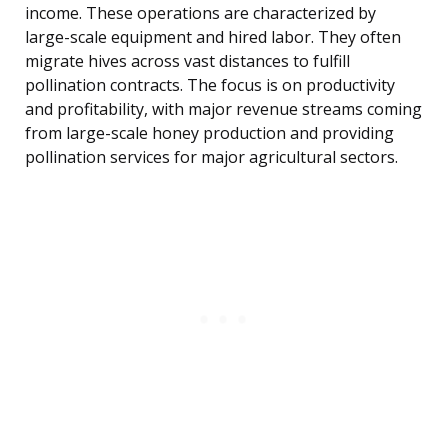
income. These operations are characterized by
large-scale equipment and hired labor. They often
migrate hives across vast distances to fulfill
pollination contracts. The focus is on productivity
and profitability, with major revenue streams coming
from large-scale honey production and providing
pollination services for major agricultural sectors.