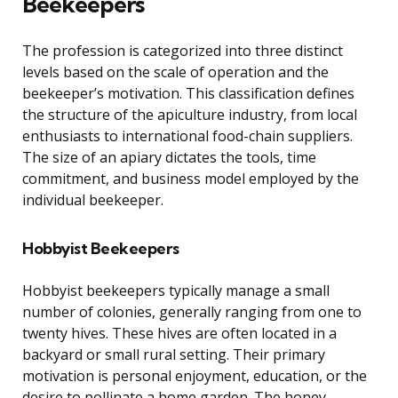
Beekeepers
The profession is categorized into three distinct
levels based on the scale of operation and the
beekeeper’s motivation. This classification defines
the structure of the apiculture industry, from local
enthusiasts to international food-chain suppliers.
The size of an apiary dictates the tools, time
commitment, and business model employed by the
individual beekeeper.
Hobbyist Beekeepers
Hobbyist beekeepers typically manage a small
number of colonies, generally ranging from one to
twenty hives. These hives are often located in a
backyard or small rural setting. Their primary
motivation is personal enjoyment, education, or the
desire to pollinate a home garden. The honey