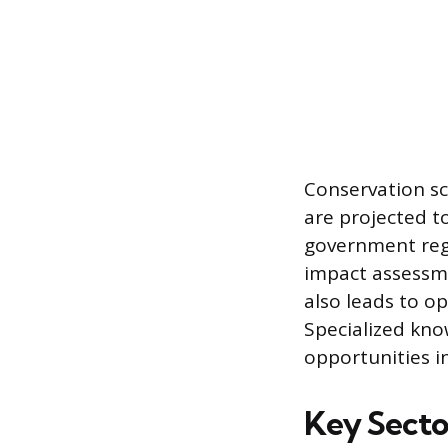
Conservation sc
are projected t
government regu
impact assessme
also leads to op
Specialized kno
opportunities in
Key Secto