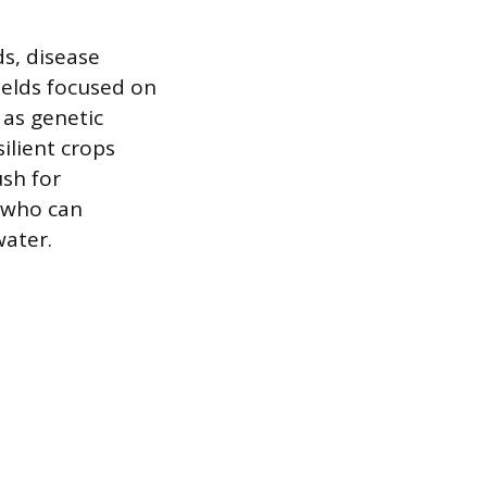
ds, disease
fields focused on
 as genetic
ilient crops
sh for
s who can
water.