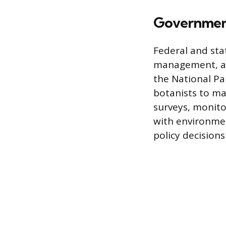
Government
Federal and sta
management, and
the National Pa
botanists to ma
surveys, monit
with environment
policy decision