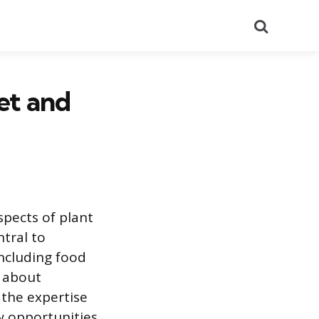
Search
et and
spects of plant
ntral to
including food
s about
 the expertise
ew opportunities