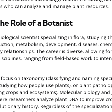
ls who can analyze and manage plant resources.
he Role of a Botanist
iological scientist specializing in flora, studying t
ction, metabolism, development, diseases, chemi
 relationships. The career is diverse, allowing f
isciplines, ranging from field-based work to inte
 focus on taxonomy (classifying and naming speci
udying how people use plants), or plant pathol
ing crops and ecosystems). Molecular biology and 
here researchers analyze plant DNA to improve cro
tionary history. Regardless of the specialization,