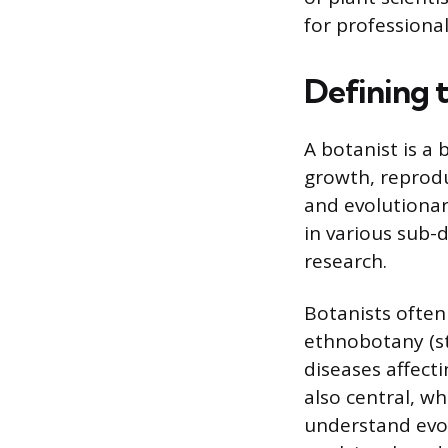
for professiona
Defining t
A botanist is a b
growth, reprodu
and evolutionary
in various sub-d
research.
Botanists often
ethnobotany (st
diseases affect
also central, w
understand evolu