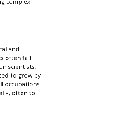
ing complex
cal and
s often fall
on scientists.
cted to grow by
ll occupations.
lly, often to