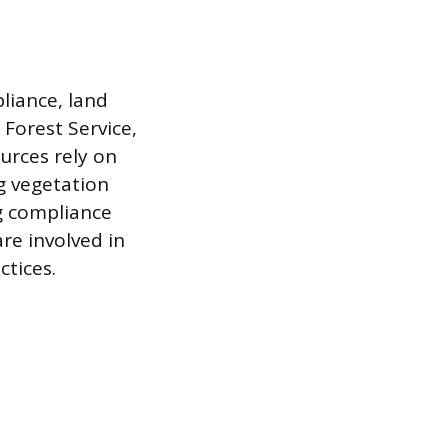
liance, land
Forest Service,
urces rely on
g vegetation
g compliance
re involved in
ctices.