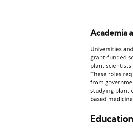
Academia a
Universities and
grant-funded sci
plant scientists
These roles req
from governmen
studying plant 
based medicine
Education