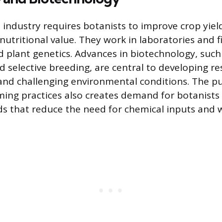
 industry requires botanists to improve crop yiel
nutritional value. They work in laboratories and 
d plant genetics. Advances in biotechnology, such
 selective breeding, are central to developing res
and challenging environmental conditions. The pu
ming practices also creates demand for botanist
 that reduce the need for chemical inputs and 