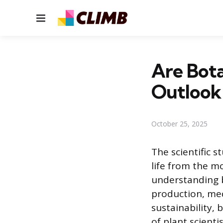
Menu
Are Bota
Outlook
October 25, 2025
The scientific s
life from the mo
understanding b
production, med
sustainability,
of plant scient