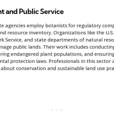
 and Public Service
te agencies employ botanists for regulatory comp
 resource inventory. Organizations like the U.S. 
rk Service, and state departments of natural reso
nage public lands. Their work includes conductin
oring endangered plant populations, and ensurin
al protection laws. Professionals in this sector a
s about conservation and sustainable land use pra