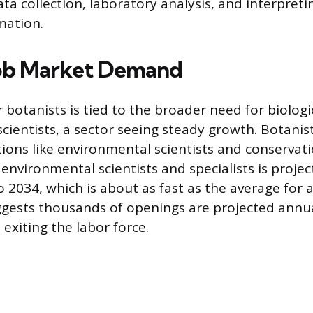
ata collection, laboratory analysis, and interpret
mation.
Job Market Demand
botanists is tied to the broader need for biologi
ientists, a sector seeing steady growth. Botanist
tions like environmental scientists and conservati
nvironmental scientists and specialists is proje
 2034, which is about as fast as the average for a
gests thousands of openings are projected annua
exiting the labor force.