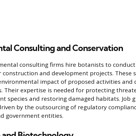
tal Consulting and Conservation
mental consulting firms hire botanists to conduct 
 construction and development projects. These sp
nvironmental impact of proposed activities and 
s. Their expertise is needed for protecting threa
t species and restoring damaged habitats. Job g
 driven by the outsourcing of regulatory complianc
d government entities.
e and Biotechnology