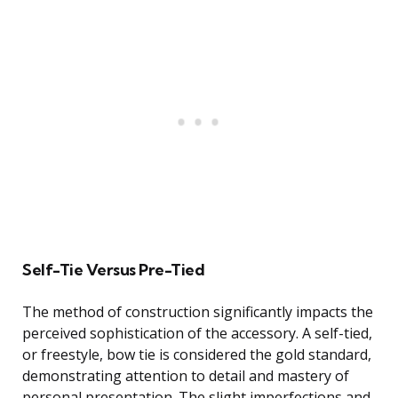
Self-Tie Versus Pre-Tied
The method of construction significantly impacts the
perceived sophistication of the accessory. A self-tied,
or freestyle, bow tie is considered the gold standard,
demonstrating attention to detail and mastery of
personal presentation. The slight imperfections and