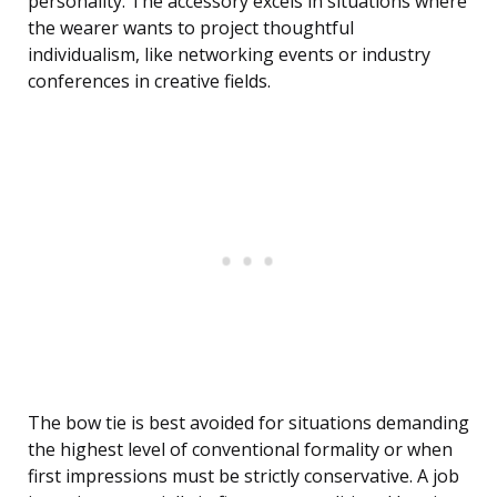
personality. The accessory excels in situations where
the wearer wants to project thoughtful
individualism, like networking events or industry
conferences in creative fields.
The bow tie is best avoided for situations demanding
the highest level of conventional formality or when
first impressions must be strictly conservative. A job