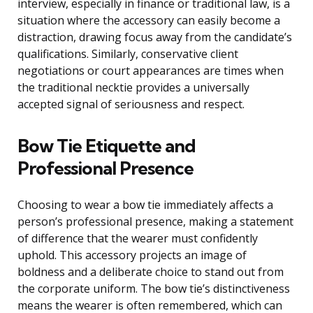
interview, especially in finance or traditional law, is a
situation where the accessory can easily become a
distraction, drawing focus away from the candidate’s
qualifications. Similarly, conservative client
negotiations or court appearances are times when
the traditional necktie provides a universally
accepted signal of seriousness and respect.
Bow Tie Etiquette and
Professional Presence
Choosing to wear a bow tie immediately affects a
person’s professional presence, making a statement
of difference that the wearer must confidently
uphold. This accessory projects an image of
boldness and a deliberate choice to stand out from
the corporate uniform. The bow tie’s distinctiveness
means the wearer is often remembered, which can