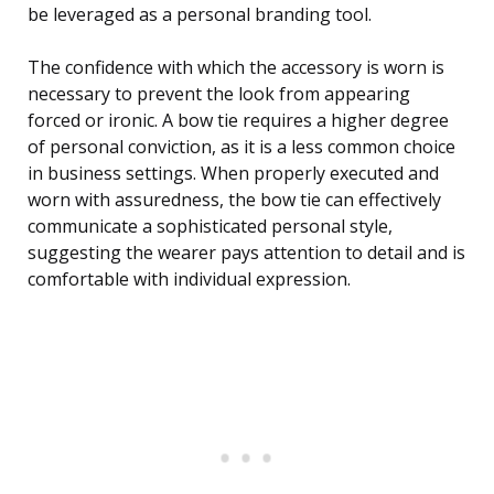
be leveraged as a personal branding tool.
The confidence with which the accessory is worn is
necessary to prevent the look from appearing
forced or ironic. A bow tie requires a higher degree
of personal conviction, as it is a less common choice
in business settings. When properly executed and
worn with assuredness, the bow tie can effectively
communicate a sophisticated personal style,
suggesting the wearer pays attention to detail and is
comfortable with individual expression.