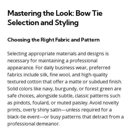
Mastering the Look: Bow Tie
Selection and Styling
Choosing the Right Fabric and Pattern
Selecting appropriate materials and designs is
necessary for maintaining a professional
appearance. For daily business wear, preferred
fabrics include silk, fine wool, and high-quality
textured cotton that offer a matte or subdued finish.
Solid colors like navy, burgundy, or forest green are
safe choices, alongside subtle, classic patterns such
as pindots, foulard, or muted paisley. Avoid novelty
prints, overly shiny satin—unless required for a
black-tie event—or busy patterns that detract from a
professional demeanor.