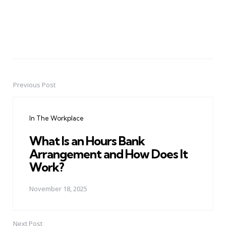
Previous Post
Post
navigation
In The Workplace
What Is an Hours Bank
Arrangement and How Does It
Work?
November 18, 2025
Next Post