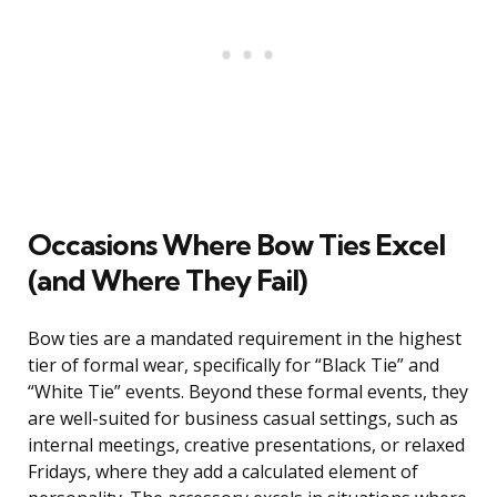
Occasions Where Bow Ties Excel
(and Where They Fail)
Bow ties are a mandated requirement in the highest
tier of formal wear, specifically for “Black Tie” and
“White Tie” events. Beyond these formal events, they
are well-suited for business casual settings, such as
internal meetings, creative presentations, or relaxed
Fridays, where they add a calculated element of