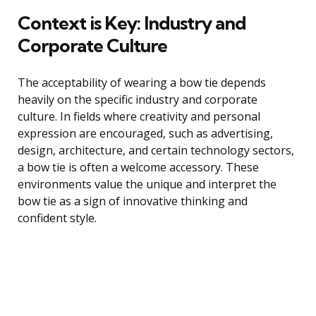
Context is Key: Industry and
Corporate Culture
The acceptability of wearing a bow tie depends
heavily on the specific industry and corporate
culture. In fields where creativity and personal
expression are encouraged, such as advertising,
design, architecture, and certain technology sectors,
a bow tie is often a welcome accessory. These
environments value the unique and interpret the
bow tie as a sign of innovative thinking and
confident style.