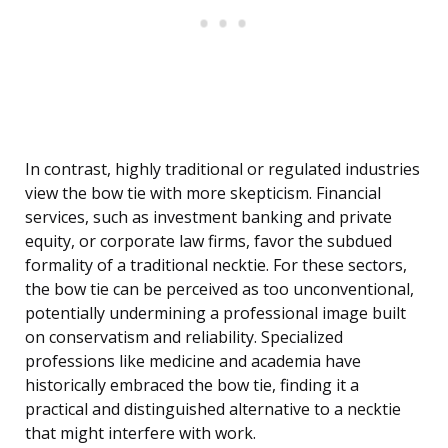
In contrast, highly traditional or regulated industries
view the bow tie with more skepticism. Financial
services, such as investment banking and private
equity, or corporate law firms, favor the subdued
formality of a traditional necktie. For these sectors,
the bow tie can be perceived as too unconventional,
potentially undermining a professional image built
on conservatism and reliability. Specialized
professions like medicine and academia have
historically embraced the bow tie, finding it a
practical and distinguished alternative to a necktie
that might interfere with work.