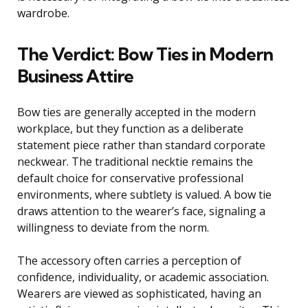
wardrobe.
The Verdict: Bow Ties in Modern
Business Attire
Bow ties are generally accepted in the modern
workplace, but they function as a deliberate
statement piece rather than standard corporate
neckwear. The traditional necktie remains the
default choice for conservative professional
environments, where subtlety is valued. A bow tie
draws attention to the wearer’s face, signaling a
willingness to deviate from the norm.
The accessory often carries a perception of
confidence, individuality, or academic association.
Wearers are viewed as sophisticated, having an