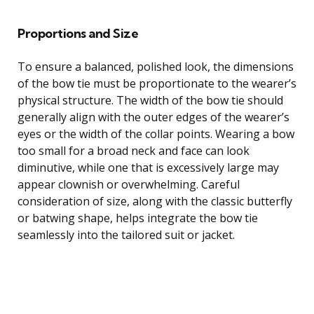
Proportions and Size
To ensure a balanced, polished look, the dimensions
of the bow tie must be proportionate to the wearer’s
physical structure. The width of the bow tie should
generally align with the outer edges of the wearer’s
eyes or the width of the collar points. Wearing a bow
too small for a broad neck and face can look
diminutive, while one that is excessively large may
appear clownish or overwhelming. Careful
consideration of size, along with the classic butterfly
or batwing shape, helps integrate the bow tie
seamlessly into the tailored suit or jacket.