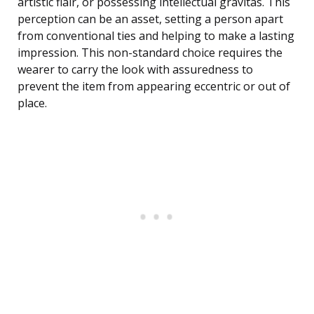
artistic flair, or possessing intellectual gravitas. This
perception can be an asset, setting a person apart
from conventional ties and helping to make a lasting
impression. This non-standard choice requires the
wearer to carry the look with assuredness to
prevent the item from appearing eccentric or out of
place.