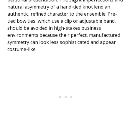
natural asymmetry of a hand-tied knot lend an
authentic, refined character to the ensemble. Pre-
tied bow ties, which use a clip or adjustable band,
should be avoided in high-stakes business
environments because their perfect, manufactured
symmetry can look less sophisticated and appear
costume-like.