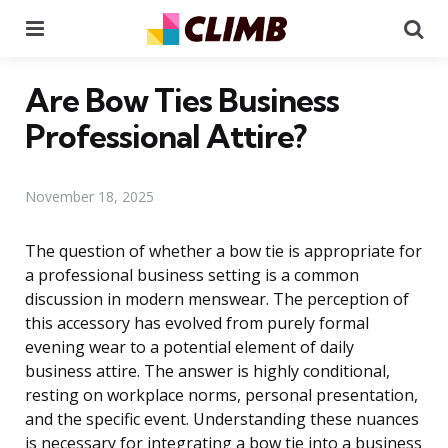
Menu
Se
Are Bow Ties Business
Professional Attire?
November 18, 2025
The question of whether a bow tie is appropriate for
a professional business setting is a common
discussion in modern menswear. The perception of
this accessory has evolved from purely formal
evening wear to a potential element of daily
business attire. The answer is highly conditional,
resting on workplace norms, personal presentation,
and the specific event. Understanding these nuances
is necessary for integrating a bow tie into a business