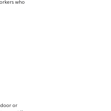
workers who
tdoor or