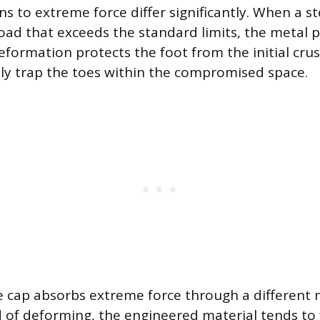
ns to extreme force differ significantly. When a st
load that exceeds the standard limits, the metal
eformation protects the foot from the initial cru
y trap the toes within the compromised space.
 cap absorbs extreme force through a different 
d of deforming, the engineered material tends to 