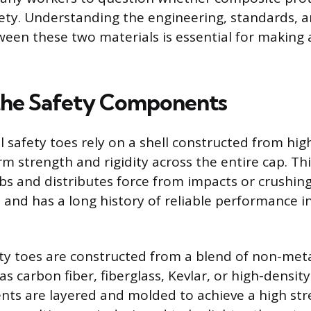
ty. Understanding the engineering, standards, a
ween these two materials is essential for making
the Safety Components
l safety toes rely on a shell constructed from hig
m strength and rigidity across the entire cap. Thi
bs and distributes force from impacts or crushin
 and has a long history of reliable performance in
y toes are constructed from a blend of non-meta
as carbon fiber, fiberglass, Kevlar, or high-density 
ts are layered and molded to achieve a high str