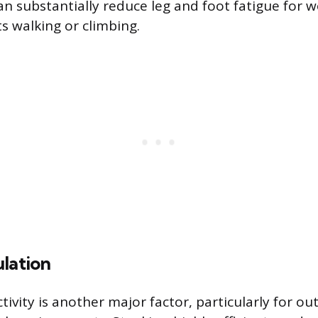
an substantially reduce leg and foot fatigue for 
s walking or climbing.
lation
ivity is another major factor, particularly for ou