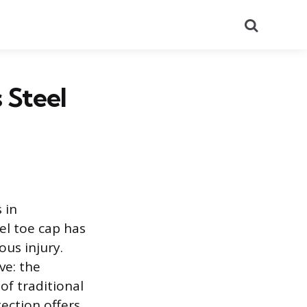
Search
 Steel
 in
el toe cap has
ous injury.
ve: the
f traditional
ection offers