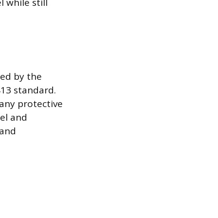
 while still
hed by the
413 standard.
any protective
eel and
 and