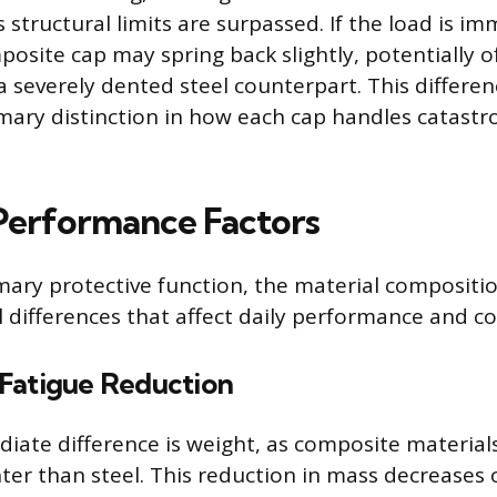
 structural limits are surpassed. If the load is i
osite cap may spring back slightly, potentially o
 severely dented steel counterpart. This differenc
mary distinction in how each cap handles catastr
 Performance Factors
ary protective function, the material compositi
al differences that affect daily performance and c
Fatigue Reduction
ate difference is weight, as composite material
ghter than steel. This reduction in mass decreases 