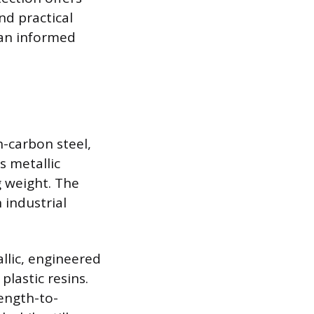
nd practical
 an informed
h-carbon steel,
s metallic
g weight. The
 industrial
llic, engineered
plastic resins.
ength-to-