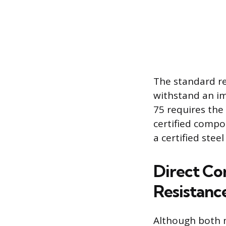
The standard re
withstand an im
75 requires the 
certified compo
a certified stee
Direct Co
Resistanc
Although both 