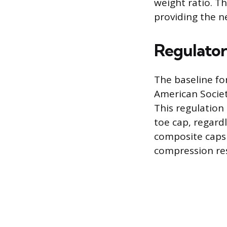
weight ratio. Th
providing the ne
Regulator
The baseline fo
American Societ
This regulation
toe cap, regardl
composite caps 
compression res