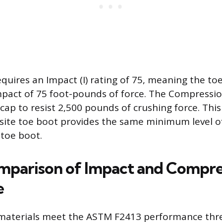
quires an Impact (I) rating of 75, meaning the to
pact of 75 foot-pounds of force. The Compression
cap to resist 2,500 pounds of crushing force. Thi
site toe boot provides the same minimum level o
l toe boot.
mparison of Impact and Compre
e
materials meet the ASTM F2413 performance thre