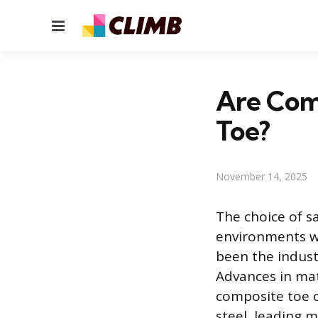
Menu
Are Comp
Toe?
November 14, 2025
The choice of sa
environments wit
been the indust
Advances in mat
composite toe c
steel, leading 