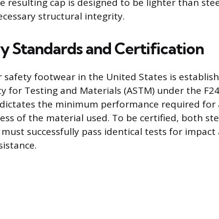
e resulting cap is designed to be lighter than steel
cessary structural integrity.
y Standards and Certification
r safety footwear in the United States is establis
y for Testing and Materials (ASTM) under the F2
 dictates the minimum performance required for 
ess of the material used. To be certified, both st
must successfully pass identical tests for impact
istance.