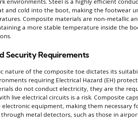
k environments. Steel is a highly efficient conduc
at and cold into the boot, making the footwear 
tures. Composite materials are non-metallic an
ntaining a more stable temperature inside the bo
ions.
nd Security Requirements
 nature of the composite toe dictates its suitabil
ironments requiring Electrical Hazard (EH) protec
ials do not conduct electricity, they are the req
th live electrical circuits is a risk. Composite caps
ve electronic equipment, making them necessary 
 through metal detectors, such as those in airport