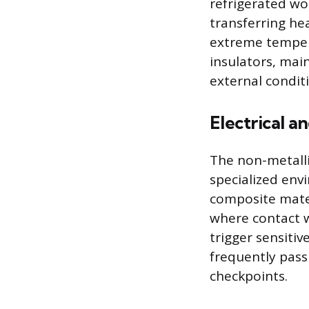
refrigerated wor
transferring he
extreme tempera
insulators, mai
external condit
Electrical a
The non-metallic
specialized env
composite mater
where contact wi
trigger sensiti
frequently pass
checkpoints.