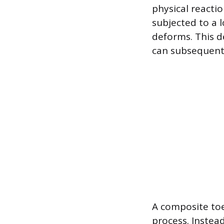
physical reactio
subjected to a 
deforms. This d
can subsequentl
A composite toe
process. Instea