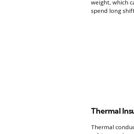
weight, which c
spend long shift
Thermal Insu
Thermal conduct