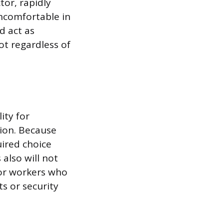
tor, rapidly
uncomfortable in
d act as
ot regardless of
ity for
tion. Because
uired choice
 also will not
for workers who
s or security