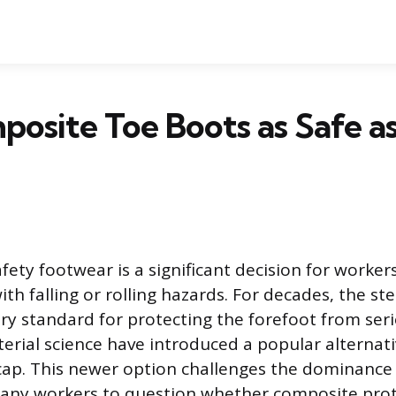
osite Toe Boots as Safe as
fety footwear is a significant decision for workers
h falling or rolling hazards. For decades, the ste
ry standard for protecting the forefoot from seri
erial science have introduced a popular alternati
ap. This newer option challenges the dominance o
many workers to question whether composite prot