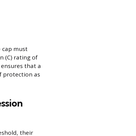
e cap must
 (C) rating of
s ensures that a
f protection as
ssion
shold, their