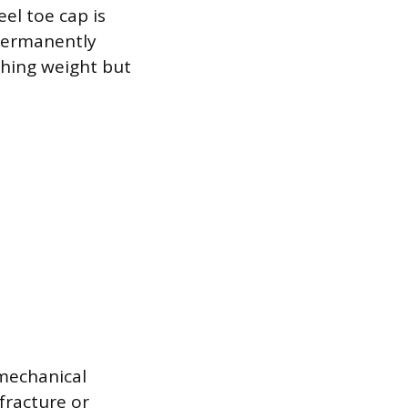
eel toe cap is
 permanently
shing weight but
mechanical
fracture or