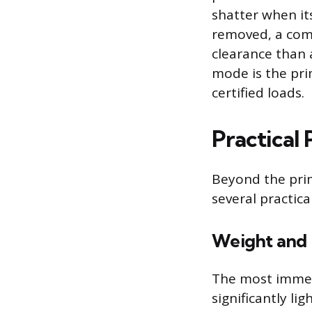
shatter when its
removed, a comp
clearance than a
mode is the pri
certified loads.
Practical
Beyond the prim
several practic
Weight and 
The most immedi
significantly li