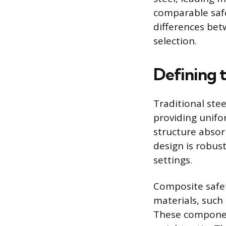
comparable safe
differences bet
selection.
Defining 
Traditional stee
providing unifor
structure absor
design is robust
settings.
Composite safet
materials, such 
These componen