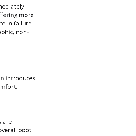
mmediately
ffering more
e in failure
ophic, non-
on introduces
omfort.
s are
overall boot