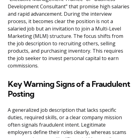
Development Consultant” that promise high salaries
and rapid advancement. During the interview
process, it becomes clear the position is not a
salaried job but an invitation to join a Multi-Level
Marketing (MLM) structure. The focus shifts from
the job description to recruiting others, selling
products, and purchasing inventory. This requires
the job seeker to invest personal capital to earn
commissions.
Key Warning Signs of a Fraudulent
Posting
A generalized job description that lacks specific
duties, required skills, or a clear company mission
often signals fraudulent intent. Legitimate
employers define their roles clearly, whereas scams