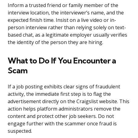
Inform a trusted friend or family member of the
interview location, the interviewer’s name, and the
expected finish time. Insist on a live video or in-
person interview rather than relying solely on text-
based chat, as a legitimate employer usually verifies
the identity of the person they are hiring.
What to Do If You Encounter a
Scam
If a job posting exhibits clear signs of fraudulent
activity, the immediate first step is to flag the
advertisement directly on the Craigslist website. This
action helps platform administrators remove the
content and protect other job seekers. Do not
engage further with the scammer once fraud is
suspected.