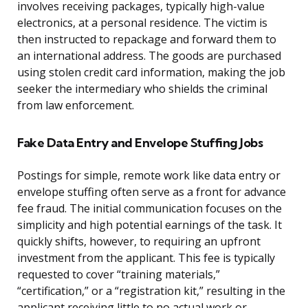
involves receiving packages, typically high-value
electronics, at a personal residence. The victim is
then instructed to repackage and forward them to
an international address. The goods are purchased
using stolen credit card information, making the job
seeker the intermediary who shields the criminal
from law enforcement.
Fake Data Entry and Envelope Stuffing Jobs
Postings for simple, remote work like data entry or
envelope stuffing often serve as a front for advance
fee fraud. The initial communication focuses on the
simplicity and high potential earnings of the task. It
quickly shifts, however, to requiring an upfront
investment from the applicant. This fee is typically
requested to cover “training materials,”
“certification,” or a “registration kit,” resulting in the
applicant receiving little to no actual work or