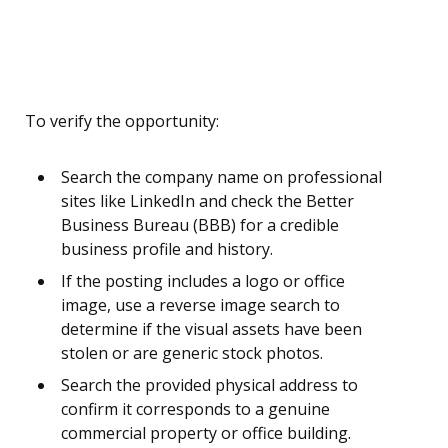
To verify the opportunity:
Search the company name on professional
sites like LinkedIn and check the Better
Business Bureau (BBB) for a credible
business profile and history.
If the posting includes a logo or office
image, use a reverse image search to
determine if the visual assets have been
stolen or are generic stock photos.
Search the provided physical address to
confirm it corresponds to a genuine
commercial property or office building.