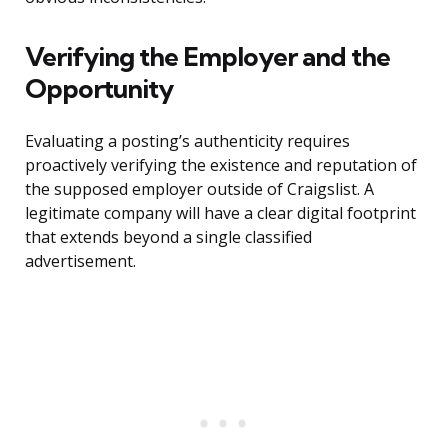
Verifying the Employer and the
Opportunity
Evaluating a posting’s authenticity requires
proactively verifying the existence and reputation of
the supposed employer outside of Craigslist. A
legitimate company will have a clear digital footprint
that extends beyond a single classified
advertisement.