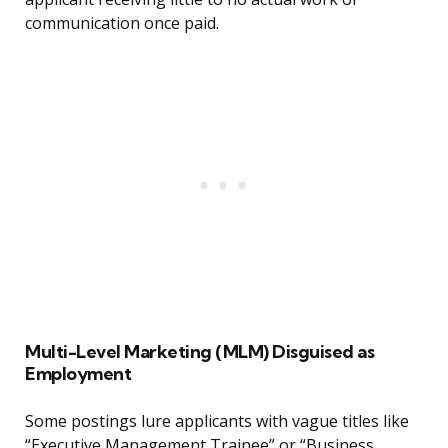
communication once paid.
Multi-Level Marketing (MLM) Disguised as
Employment
Some postings lure applicants with vague titles like
“Executive Management Trainee” or “Business