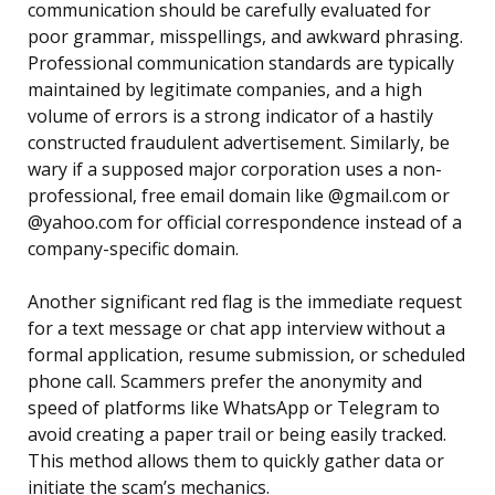
communication should be carefully evaluated for
poor grammar, misspellings, and awkward phrasing.
Professional communication standards are typically
maintained by legitimate companies, and a high
volume of errors is a strong indicator of a hastily
constructed fraudulent advertisement. Similarly, be
wary if a supposed major corporation uses a non-
professional, free email domain like @gmail.com or
@yahoo.com for official correspondence instead of a
company-specific domain.
Another significant red flag is the immediate request
for a text message or chat app interview without a
formal application, resume submission, or scheduled
phone call. Scammers prefer the anonymity and
speed of platforms like WhatsApp or Telegram to
avoid creating a paper trail or being easily tracked.
This method allows them to quickly gather data or
initiate the scam’s mechanics.