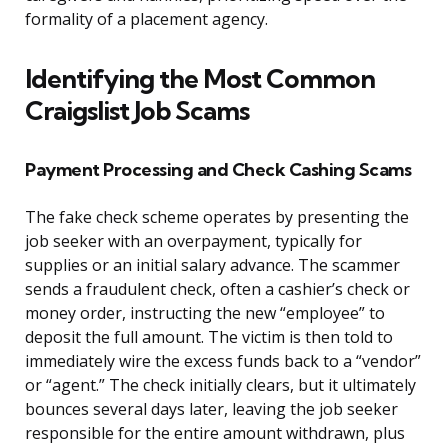
formality of a placement agency.
Identifying the Most Common
Craigslist Job Scams
Payment Processing and Check Cashing Scams
The fake check scheme operates by presenting the
job seeker with an overpayment, typically for
supplies or an initial salary advance. The scammer
sends a fraudulent check, often a cashier’s check or
money order, instructing the new “employee” to
deposit the full amount. The victim is then told to
immediately wire the excess funds back to a “vendor”
or “agent.” The check initially clears, but it ultimately
bounces several days later, leaving the job seeker
responsible for the entire amount withdrawn, plus