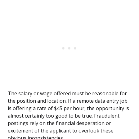
The salary or wage offered must be reasonable for
the position and location. If a remote data entry job
is offering a rate of $45 per hour, the opportunity is
almost certainly too good to be true. Fraudulent
postings rely on the financial desperation or
excitement of the applicant to overlook these
obvious inconsistencies.