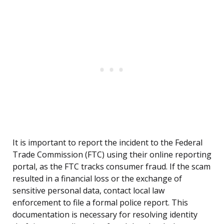
It is important to report the incident to the Federal
Trade Commission (FTC) using their online reporting
portal, as the FTC tracks consumer fraud. If the scam
resulted in a financial loss or the exchange of
sensitive personal data, contact local law
enforcement to file a formal police report. This
documentation is necessary for resolving identity