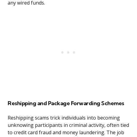
any wired funds.
Reshipping and Package Forwarding Schemes
Reshipping scams trick individuals into becoming
unknowing participants in criminal activity, often tied
to credit card fraud and money laundering. The job