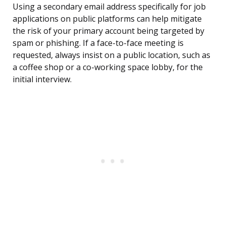
Using a secondary email address specifically for job
applications on public platforms can help mitigate
the risk of your primary account being targeted by
spam or phishing. If a face-to-face meeting is
requested, always insist on a public location, such as
a coffee shop or a co-working space lobby, for the
initial interview.