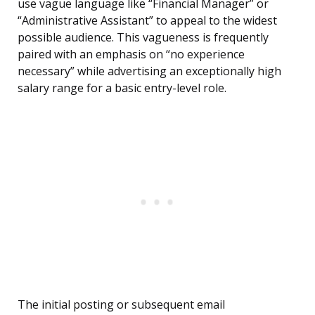
use vague language like “Financial Manager” or
“Administrative Assistant” to appeal to the widest
possible audience. This vagueness is frequently
paired with an emphasis on “no experience
necessary” while advertising an exceptionally high
salary range for a basic entry-level role.
The initial posting or subsequent email