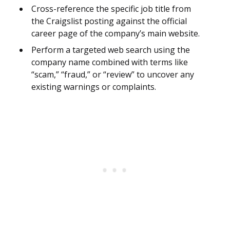
Cross-reference the specific job title from
the Craigslist posting against the official
career page of the company’s main website.
Perform a targeted web search using the
company name combined with terms like
“scam,” “fraud,” or “review” to uncover any
existing warnings or complaints.