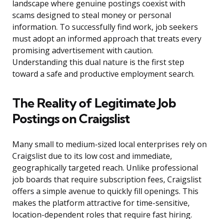
landscape where genuine postings coexist with
scams designed to steal money or personal
information. To successfully find work, job seekers
must adopt an informed approach that treats every
promising advertisement with caution.
Understanding this dual nature is the first step
toward a safe and productive employment search.
The Reality of Legitimate Job
Postings on Craigslist
Many small to medium-sized local enterprises rely on
Craigslist due to its low cost and immediate,
geographically targeted reach. Unlike professional
job boards that require subscription fees, Craigslist
offers a simple avenue to quickly fill openings. This
makes the platform attractive for time-sensitive,
location-dependent roles that require fast hiring.