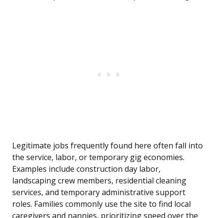
Legitimate jobs frequently found here often fall into
the service, labor, or temporary gig economies.
Examples include construction day labor,
landscaping crew members, residential cleaning
services, and temporary administrative support
roles. Families commonly use the site to find local
caregivers and nannies, prioritizing speed over the