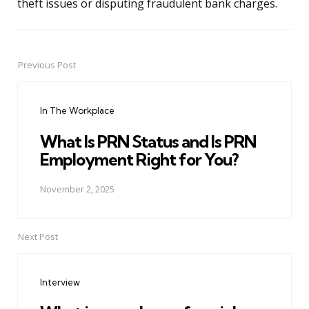
theft issues or disputing fraudulent bank charges.
Previous Post
Post
navigation
In The Workplace
What Is PRN Status and Is PRN
Employment Right for You?
November 2, 2025
Next Post
Interview