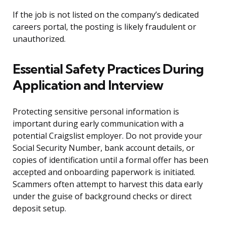
If the job is not listed on the company’s dedicated
careers portal, the posting is likely fraudulent or
unauthorized.
Essential Safety Practices During
Application and Interview
Protecting sensitive personal information is
important during early communication with a
potential Craigslist employer. Do not provide your
Social Security Number, bank account details, or
copies of identification until a formal offer has been
accepted and onboarding paperwork is initiated.
Scammers often attempt to harvest this data early
under the guise of background checks or direct
deposit setup.