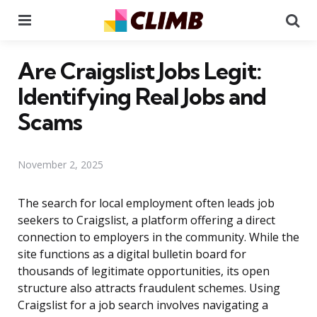
Menu
Se
Are Craigslist Jobs Legit:
Identifying Real Jobs and
Scams
November 2, 2025
The search for local employment often leads job
seekers to Craigslist, a platform offering a direct
connection to employers in the community. While the
site functions as a digital bulletin board for
thousands of legitimate opportunities, its open
structure also attracts fraudulent schemes. Using
Craigslist for a job search involves navigating a