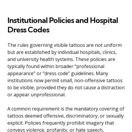
Institutional Policies and Hospital
Dress Codes
The rules governing visible tattoos are not uniform
but are established by individual hospitals, clinics,
and university health systems. These policies are
typically found within broader “professional
appearance” or “dress code” guidelines. Many
institutions now permit small, non-offensive tattoos
to be visible, provided they do not cause a distraction
or appear unprofessional.
A common requirement is the mandatory covering of
tattoos deemed offensive, discriminatory, or sexually
explicit. Policies frequently prohibit imagery that
conveys violence, profanity, or hate speech,