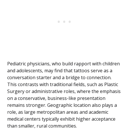
Pediatric physicians, who build rapport with children
and adolescents, may find that tattoos serve as a
conversation starter and a bridge to connection.
This contrasts with traditional fields, such as Plastic
Surgery or administrative roles, where the emphasis
on a conservative, business-like presentation
remains stronger. Geographic location also plays a
role, as large metropolitan areas and academic
medical centers typically exhibit higher acceptance
than smaller, rural communities.