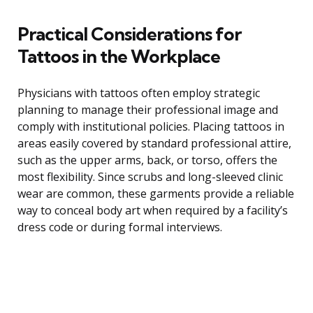
Practical Considerations for
Tattoos in the Workplace
Physicians with tattoos often employ strategic
planning to manage their professional image and
comply with institutional policies. Placing tattoos in
areas easily covered by standard professional attire,
such as the upper arms, back, or torso, offers the
most flexibility. Since scrubs and long-sleeved clinic
wear are common, these garments provide a reliable
way to conceal body art when required by a facility’s
dress code or during formal interviews.