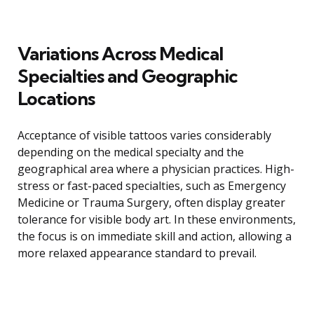
Variations Across Medical
Specialties and Geographic
Locations
Acceptance of visible tattoos varies considerably
depending on the medical specialty and the
geographical area where a physician practices. High-
stress or fast-paced specialties, such as Emergency
Medicine or Trauma Surgery, often display greater
tolerance for visible body art. In these environments,
the focus is on immediate skill and action, allowing a
more relaxed appearance standard to prevail.