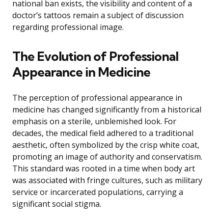
national ban exists, the visibility and content of a
doctor’s tattoos remain a subject of discussion
regarding professional image.
The Evolution of Professional
Appearance in Medicine
The perception of professional appearance in
medicine has changed significantly from a historical
emphasis on a sterile, unblemished look. For
decades, the medical field adhered to a traditional
aesthetic, often symbolized by the crisp white coat,
promoting an image of authority and conservatism.
This standard was rooted in a time when body art
was associated with fringe cultures, such as military
service or incarcerated populations, carrying a
significant social stigma.