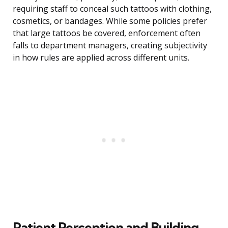
requiring staff to conceal such tattoos with clothing,
cosmetics, or bandages. While some policies prefer
that large tattoos be covered, enforcement often
falls to department managers, creating subjectivity
in how rules are applied across different units.
Patient Perception and Building