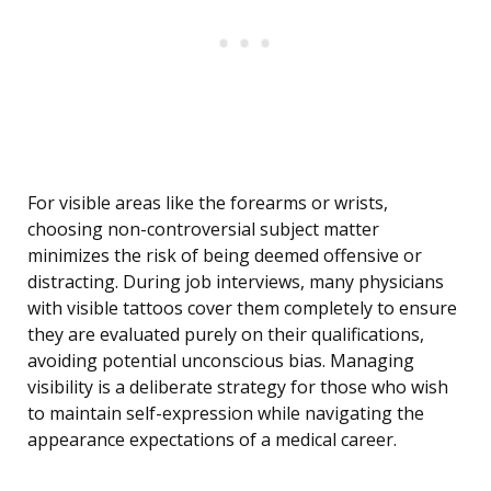
For visible areas like the forearms or wrists,
choosing non-controversial subject matter
minimizes the risk of being deemed offensive or
distracting. During job interviews, many physicians
with visible tattoos cover them completely to ensure
they are evaluated purely on their qualifications,
avoiding potential unconscious bias. Managing
visibility is a deliberate strategy for those who wish
to maintain self-expression while navigating the
appearance expectations of a medical career.