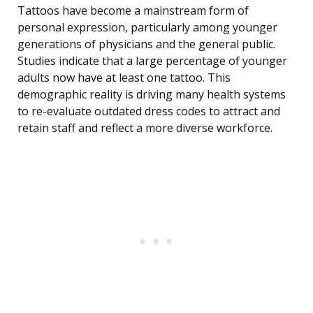
Tattoos have become a mainstream form of
personal expression, particularly among younger
generations of physicians and the general public.
Studies indicate that a large percentage of younger
adults now have at least one tattoo. This
demographic reality is driving many health systems
to re-evaluate outdated dress codes to attract and
retain staff and reflect a more diverse workforce.