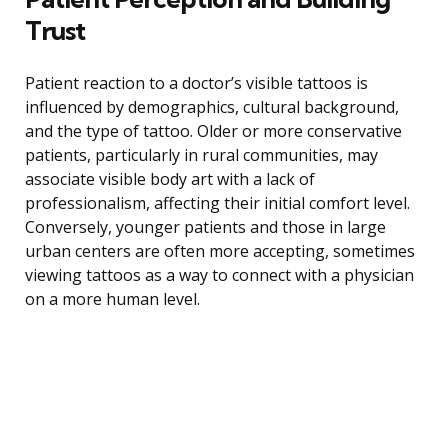
Trust
Patient reaction to a doctor’s visible tattoos is
influenced by demographics, cultural background,
and the type of tattoo. Older or more conservative
patients, particularly in rural communities, may
associate visible body art with a lack of
professionalism, affecting their initial comfort level.
Conversely, younger patients and those in large
urban centers are often more accepting, sometimes
viewing tattoos as a way to connect with a physician
on a more human level.