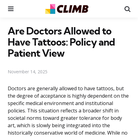
Menu
Se
Are Doctors Allowed to
Have Tattoos: Policy and
Patient View
November 14, 2025
Doctors are generally allowed to have tattoos, but
the degree of acceptance is highly dependent on the
specific medical environment and institutional
policies. This situation reflects a broader shift in
societal norms toward greater tolerance for body
art, which is slowly being integrated into the
historically conservative world of medicine. While no