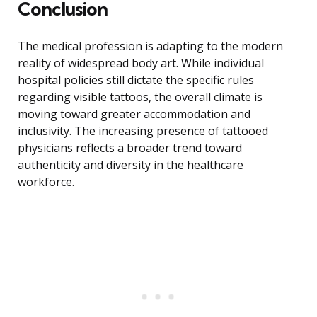
Conclusion
The medical profession is adapting to the modern
reality of widespread body art. While individual
hospital policies still dictate the specific rules
regarding visible tattoos, the overall climate is
moving toward greater accommodation and
inclusivity. The increasing presence of tattooed
physicians reflects a broader trend toward
authenticity and diversity in the healthcare
workforce.