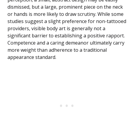
dismissed, but a large, prominent piece on the neck
or hands is more likely to draw scrutiny. While some
studies suggest a slight preference for non-tattooed
providers, visible body art is generally not a
significant barrier to establishing a positive rapport.
Competence and a caring demeanor ultimately carry
more weight than adherence to a traditional
appearance standard.