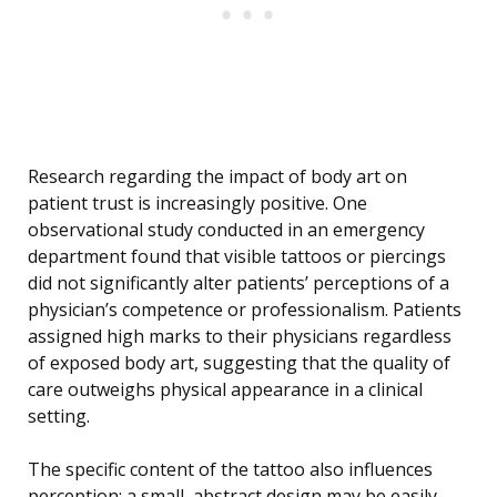
Research regarding the impact of body art on
patient trust is increasingly positive. One
observational study conducted in an emergency
department found that visible tattoos or piercings
did not significantly alter patients’ perceptions of a
physician’s competence or professionalism. Patients
assigned high marks to their physicians regardless
of exposed body art, suggesting that the quality of
care outweighs physical appearance in a clinical
setting.
The specific content of the tattoo also influences
perception; a small, abstract design may be easily