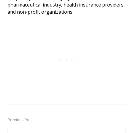
pharmaceutical industry, health insurance providers,
and non-profit organizations.
Previous Post
Post