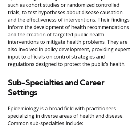
such as cohort studies or randomized controlled
trials, to test hypotheses about disease causation
and the effectiveness of interventions. Their findings
inform the development of health recommendations
and the creation of targeted public health
interventions to mitigate health problems. They are
also involved in policy development, providing expert
input to officials on control strategies and
regulations designed to protect the public’s health.
Sub-Specialties and Career
Settings
Epidemiology is a broad field with practitioners
specializing in diverse areas of health and disease.
Common sub-specialties include: