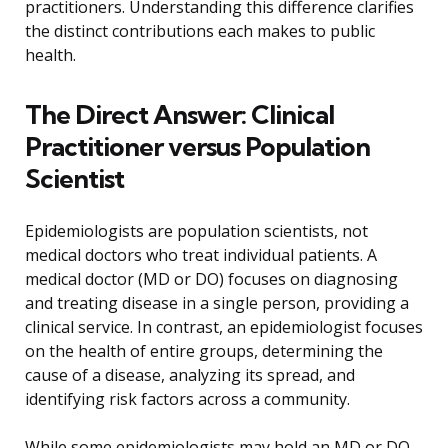
practitioners. Understanding this difference clarifies
the distinct contributions each makes to public
health.
The Direct Answer: Clinical
Practitioner versus Population
Scientist
Epidemiologists are population scientists, not
medical doctors who treat individual patients. A
medical doctor (MD or DO) focuses on diagnosing
and treating disease in a single person, providing a
clinical service. In contrast, an epidemiologist focuses
on the health of entire groups, determining the
cause of a disease, analyzing its spread, and
identifying risk factors across a community.
While some epidemiologists may hold an MD or DO,