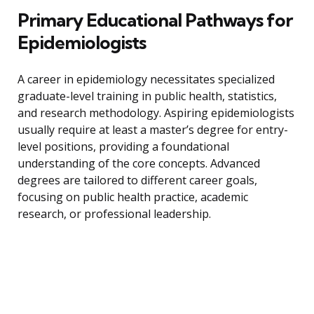
Primary Educational Pathways for
Epidemiologists
A career in epidemiology necessitates specialized
graduate-level training in public health, statistics,
and research methodology. Aspiring epidemiologists
usually require at least a master’s degree for entry-
level positions, providing a foundational
understanding of the core concepts. Advanced
degrees are tailored to different career goals,
focusing on public health practice, academic
research, or professional leadership.