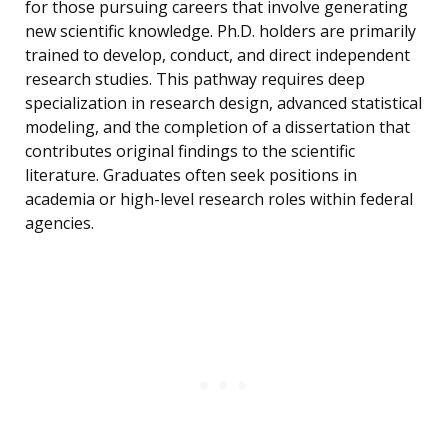
for those pursuing careers that involve generating
new scientific knowledge. Ph.D. holders are primarily
trained to develop, conduct, and direct independent
research studies. This pathway requires deep
specialization in research design, advanced statistical
modeling, and the completion of a dissertation that
contributes original findings to the scientific
literature. Graduates often seek positions in
academia or high-level research roles within federal
agencies.