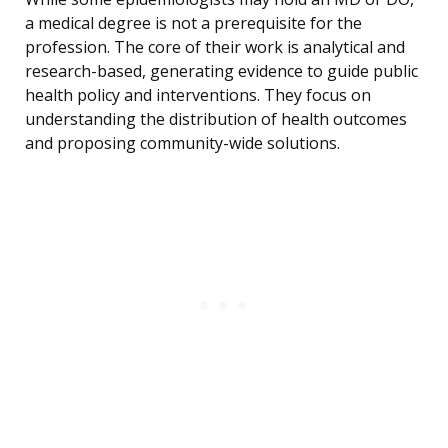
a medical degree is not a prerequisite for the
profession. The core of their work is analytical and
research-based, generating evidence to guide public
health policy and interventions. They focus on
understanding the distribution of health outcomes
and proposing community-wide solutions.