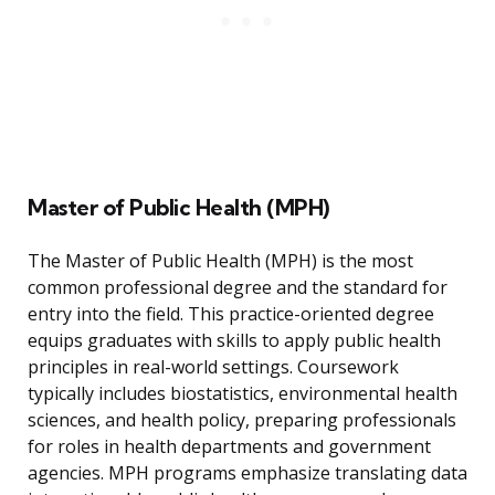
Master of Public Health (MPH)
The Master of Public Health (MPH) is the most
common professional degree and the standard for
entry into the field. This practice-oriented degree
equips graduates with skills to apply public health
principles in real-world settings. Coursework
typically includes biostatistics, environmental health
sciences, and health policy, preparing professionals
for roles in health departments and government
agencies. MPH programs emphasize translating data