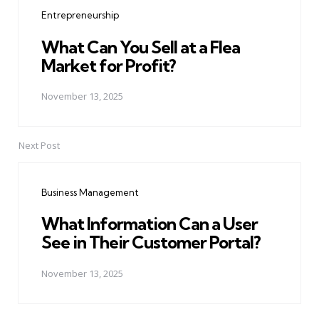
navigation
Entrepreneurship
What Can You Sell at a Flea
Market for Profit?
November 13, 2025
Next Post
Business Management
What Information Can a User
See in Their Customer Portal?
November 13, 2025