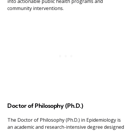
into actionable public health programs and
community interventions.
Doctor of Philosophy (Ph.D.)
The Doctor of Philosophy (Ph.D.) in Epidemiology is
an academic and research-intensive degree designed