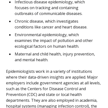
Infectious disease epidemiology, which
focuses on tracking and containing
outbreaks of communicable diseases.
Chronic disease, which investigates
conditions like cancer and heart disease.
Environmental epidemiology, which
examines the impact of pollution and other
ecological factors on human health.
Maternal and child health, injury prevention,
and mental health.
Epidemiologists work in a variety of institutions
where their data-driven insights are applied. Major
employers include government agencies at all levels,
such as the Centers for Disease Control and
Prevention (CDC) and state or local health
departments. They are also employed in academia,
hospital systems (managing infection control), the