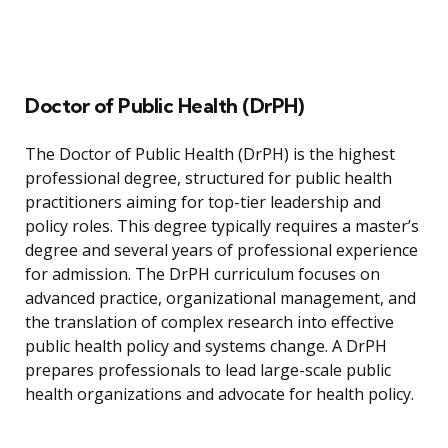
Doctor of Public Health (DrPH)
The Doctor of Public Health (DrPH) is the highest
professional degree, structured for public health
practitioners aiming for top-tier leadership and
policy roles. This degree typically requires a master’s
degree and several years of professional experience
for admission. The DrPH curriculum focuses on
advanced practice, organizational management, and
the translation of complex research into effective
public health policy and systems change. A DrPH
prepares professionals to lead large-scale public
health organizations and advocate for health policy.