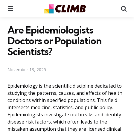
Menu
Se
Are Epidemiologists
Doctors or Population
Scientists?
November 13, 2025
Epidemiology is the scientific discipline dedicated to
studying the patterns, causes, and effects of health
conditions within specified populations. This field
intersects medicine, statistics, and public policy.
Epidemiologists investigate outbreaks and identify
disease risk factors, which often leads to the
mistaken assumption that they are licensed clinical