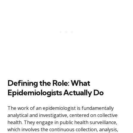
Defining the Role: What
Epidemiologists Actually Do
The work of an epidemiologist is fundamentally
analytical and investigative, centered on collective
health. They engage in public health surveillance,
which involves the continuous collection, analysis,