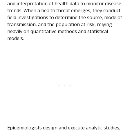
and interpretation of health data to monitor disease
trends. When a health threat emerges, they conduct
field investigations to determine the source, mode of
transmission, and the population at risk, relying
heavily on quantitative methods and statistical
models.
Epidemiologists design and execute analytic studies,