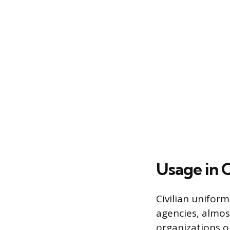
Usage in 
Civilian uniform
agencies, almos
organizations op