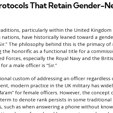
Protocols That Retain Gender-N
traditions, particularly within the United Kingdo
ations, have historically leaned toward a gende
Sir.” The philosophy behind this is the primacy of
 the honorific as a functional title for a commissi
ed Forces, especially the Royal Navy and the Briti
or a male officer is “Sir.”
ional custom of addressing an officer regardless o
ent, modern practice in the UK military has widel
a’am” for female officers. However, the concept of
term to denote rank persists in some traditional
ts, such as when answering a phone without knowi