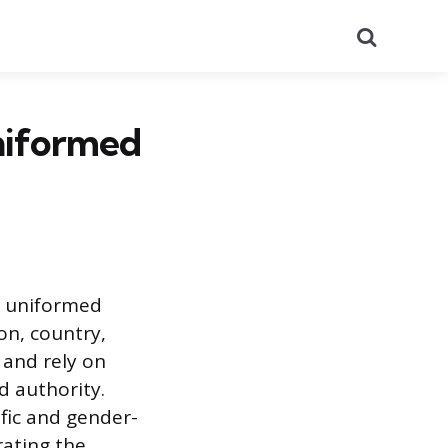
Search
Uniformed
in uniformed
on, country,
 and rely on
d authority.
fic and gender-
rating the