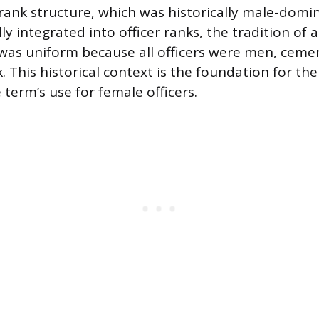
 rank structure, which was historically male-domi
 integrated into officer ranks, the tradition of a
” was uniform because all officers were men, cemen
nk. This historical context is the foundation for 
term’s use for female officers.