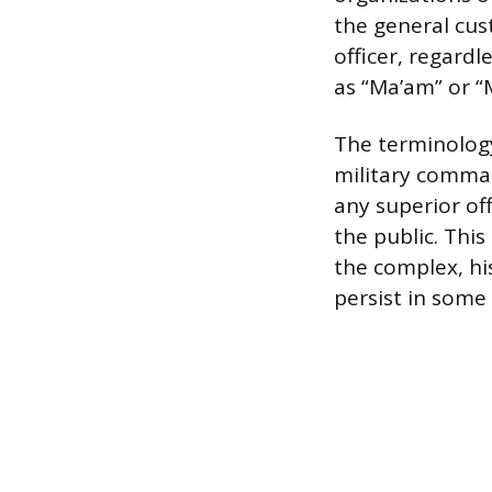
the general cust
officer, regardl
as “Ma’am” or 
The terminology
military command
any superior of
the public. Thi
the complex, hi
persist in some