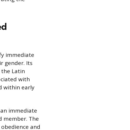
ed
nify immediate
r gender. Its
 the Latin
ociated with
 within early
as an immediate
ted member. The
t obedience and