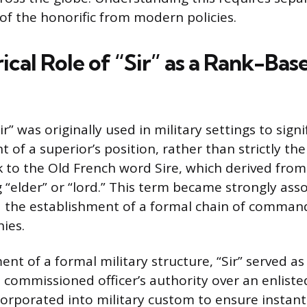
 of the honorific from modern policies.
ical Role of “Sir” as a Rank-Bas
ir” was originally used in military settings to sig
f a superior’s position, rather than strictly thei
k to the Old French word Sire, which derived from
 “elder” or “lord.” This term became strongly ass
 the establishment of a formal chain of command
hies.
ent of a formal military structure, “Sir” served 
a commissioned officer’s authority over an enlis
corporated into military custom to ensure instan