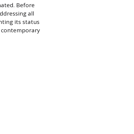
nated. Before
ddressing all
ting its status
the contemporary