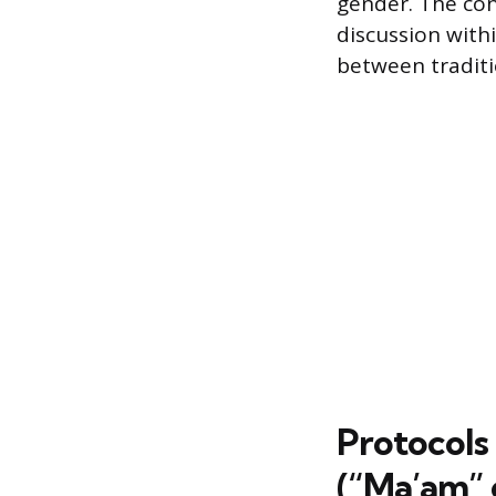
gender. The co
discussion withi
between traditi
Protocols
(“Ma’am”