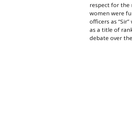
respect for the
women were fully
officers as “Sir
as a title of ra
debate over the 