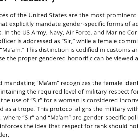
rces of the United States are the most prominent
hat explicitly mandate gender-specific forms of a
s. In the US Army, Navy, Air Force, and Marine Cor
ficer is addressed as “Sir,” while a female commi
“Ma’am.” This distinction is codified in customs a
use the proper gendered honorific can be viewed a
d mandating “Ma’am” recognizes the female ident
intaining the required level of military respect fo
 the use of “Sir” for a woman is considered incorr
d as a trope. This protocol aligns the military wi
y, where “Sir” and “Ma’am” are gender-specific pol
einforces the idea that respect for rank should no
der.