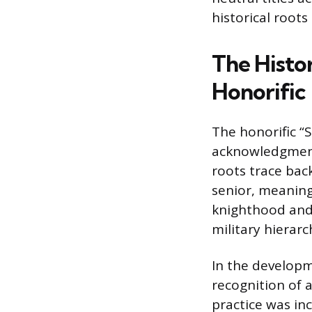
historical roots
The Histor
Honorific
The honorific “S
acknowledgment o
roots trace bac
senior, meaning
knighthood and
military hierarc
In the developm
recognition of 
practice was in