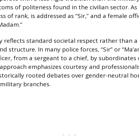
oms of politeness found in the civilian sector. As 
ess of rank, is addressed as “Sir,” and a female off
“Madam.”
 reflects standard societal respect rather than a 
 structure. In many police forces, “Sir” or “Ma’a
ficer, from a sergeant to a chief, by subordinate
s approach emphasizes courtesy and professional
storically rooted debates over gender-neutral hon
 military branches.