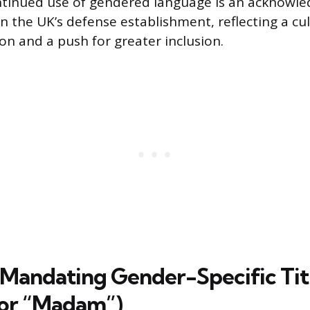
ntinued use of gendered language is an acknowle
n the UK’s defense establishment, reflecting a cu
on and a push for greater inclusion.
 Mandating Gender-Specific Tit
 or “Madam”)