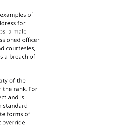
 examples of
ddress for
ps, a male
ssioned officer
nd courtesies,
s a breach of
ity of the
r the rank. For
ect and is
th standard
ite forms of
t override