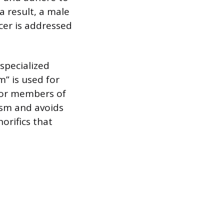
a result, a male
icer is addressed
specialized
m” is used for
s or members of
ism and avoids
orifics that