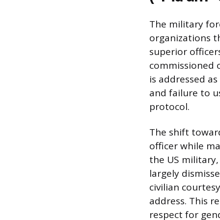
The military fo
organizations t
superior officer
commissioned of
is addressed as 
and failure to 
protocol.
The shift towar
officer while ma
the US military,
largely dismisse
civilian courtes
address. This r
respect for gen