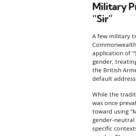
Military 
“Sir”
A few military 
Commonwealth n
application of “
gender, treating
the British Arm
default address f
While the tradit
was once preval
toward using “M
gender-neutral 
specific contex