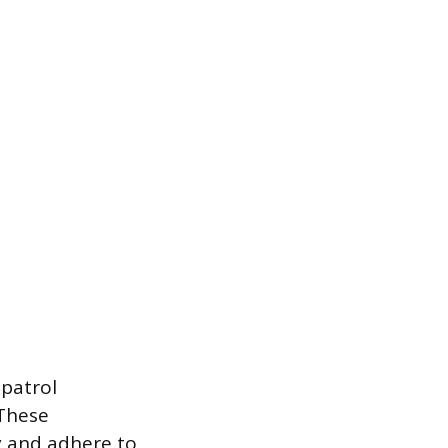
 patrol
 These
ry and adhere to