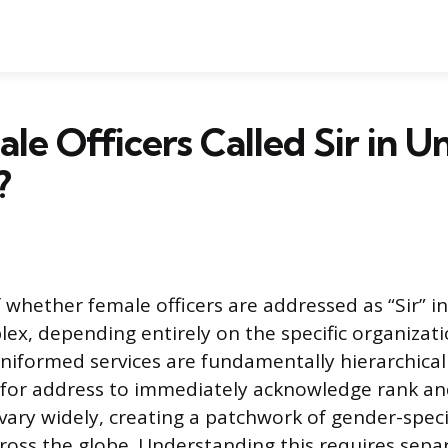
le Officers Called Sir in 
?
 whether female officers are addressed as “Sir” 
lex, depending entirely on the specific organizati
Uniformed services are fundamentally hierarchical
s for address to immediately acknowledge rank an
ary widely, creating a patchwork of gender-speci
across the globe. Understanding this requires sepa