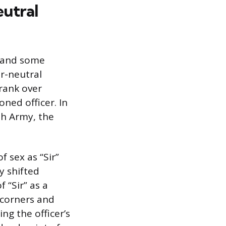
eutral
m and some
r-neutral
 rank over
oned officer. In
sh Army, the
f sex as “Sir”
y shifted
 “Sir” as a
 corners and
ng the officer’s