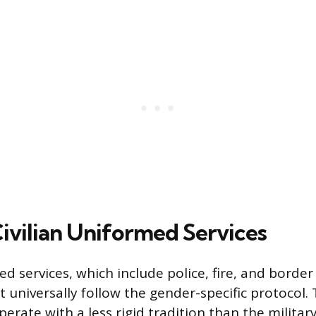
Civilian Uniformed Services
ed services, which include police, fire, and border
t universally follow the gender-specific protocol.
erate with a less rigid tradition than the milita