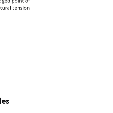
dged point of
ltural tension
les