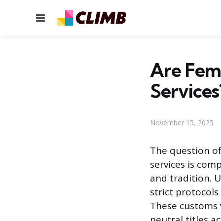
Menu
Are Fema
Services
November 15, 2025
The question of
services is comp
and tradition. 
strict protocol
These customs v
neutral titles 