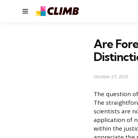
Menu
Are Fore
Distincti
October 27, 2025
The question of
The straightforw
scientists are 
application of 
within the justi
appreciate the s