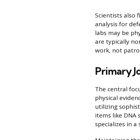
Scientists also
analysis for de
labs may be phy
are typically no
work, not patrol
Primary Jo
The central focu
physical eviden
utilizing sophi
items like DNA 
specializes in a 