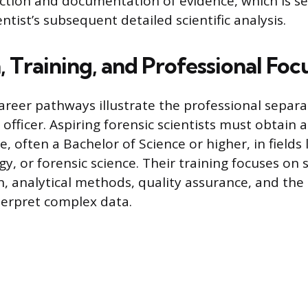
ection and documentation of evidence, which is s
entist’s subsequent detailed scientific analysis.
 Training, and Professional Foc
areer pathways illustrate the professional separ
 officer. Aspiring forensic scientists must obtain a
 often a Bachelor of Science or higher, in fields 
y, or forensic science. Their training focuses on s
, analytical methods, quality assurance, and the s
terpret complex data.