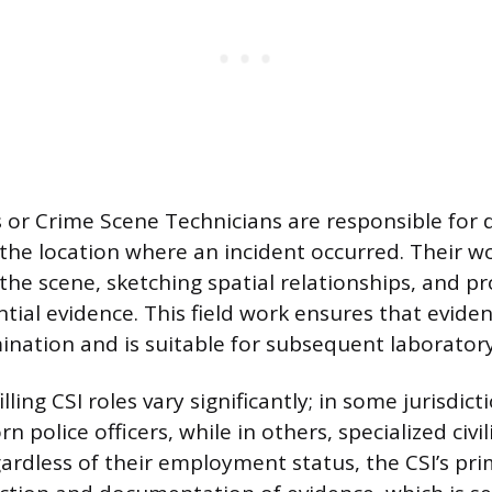
Is or Crime Scene Technicians are responsible fo
the location where an incident occurred. Their wo
he scene, sketching spatial relationships, and pr
ial evidence. This field work ensures that eviden
nation and is suitable for subsequent laboratory
ling CSI roles vary significantly; in some jurisdicti
n police officers, while in others, specialized civi
gardless of their employment status, the CSI’s pri