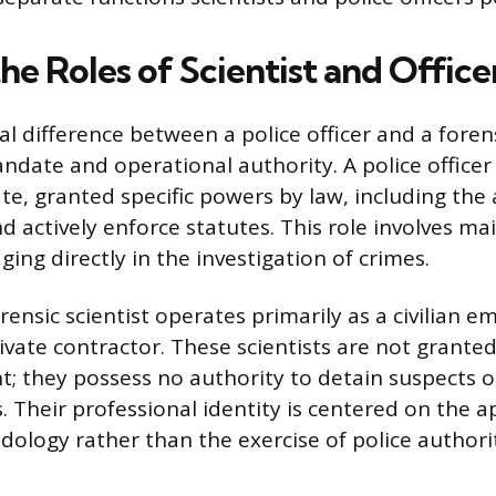
he Roles of Scientist and Office
difference between a police officer and a forensi
andate and operational authority. A police officer
te, granted specific powers by law, including the 
 actively enforce statutes. This role involves ma
ing directly in the investigation of crimes.
orensic scientist operates primarily as a civilian 
vate contractor. These scientists are not grante
; they possess no authority to detain suspects o
 Their professional identity is centered on the a
dology rather than the exercise of police authori