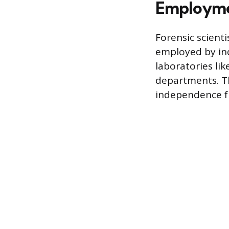
Employmen
Forensic scienti
employed by ind
laboratories li
departments. Th
independence f