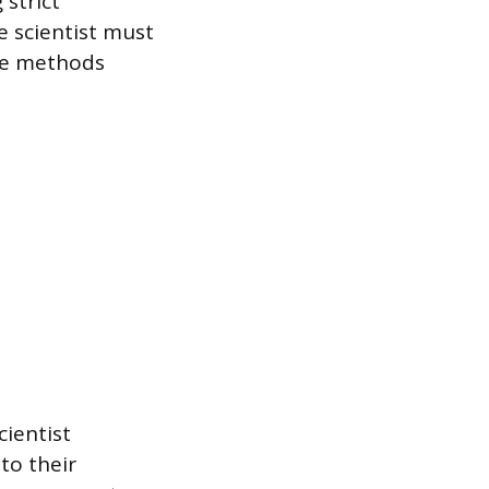
 strict
e scientist must
the methods
cientist
 to their