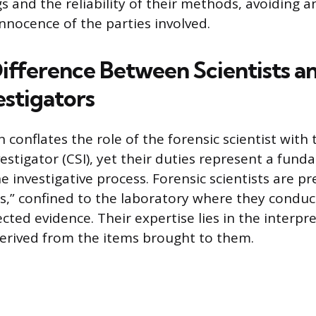
ngs and the reliability of their methods, avoidin
innocence of the parties involved.
ifference Between Scientists a
estigators
conflates the role of the forensic scientist with 
estigator (CSI), yet their duties represent a fun
e investigative process. Forensic scientists are 
ts,” confined to the laboratory where they conduc
ected evidence. Their expertise lies in the interpr
 derived from the items brought to them.