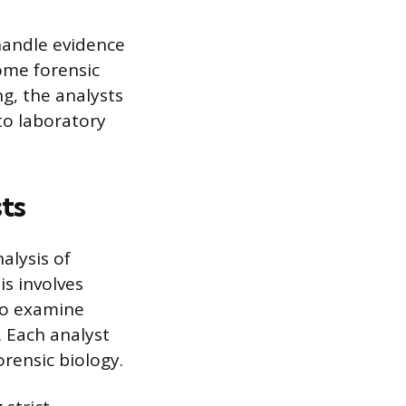
 handle evidence
ome forensic
g, the analysts
 to laboratory
ts
nalysis of
is involves
 to examine
. Each analyst
forensic biology.