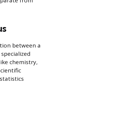
eparate from
us
ation between a
 specialized
like chemistry,
cientific
tatistics