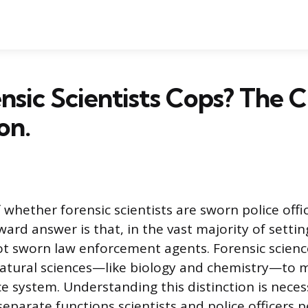
nsic Scientists Cops? The Cr
on.
 whether forensic scientists are sworn police off
ard answer is that, in the vast majority of settin
not sworn law enforcement agents. Forensic scienc
natural sciences—like biology and chemistry—to m
ce system. Understanding this distinction is neces
eparate functions scientists and police officers 