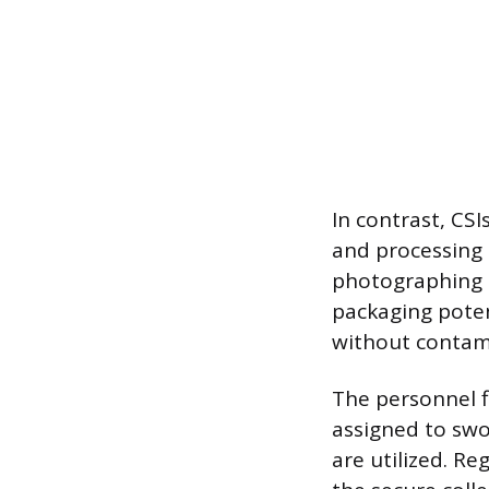
In contrast, CS
and processing 
photographing t
packaging potent
without contami
The personnel fil
assigned to swor
are utilized. Re