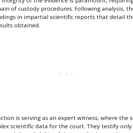
integrity of the evidence is paramount, requiring
ain of custody procedures. Following analysis, th
dings in impartial scientific reports that detail 
sults obtained.
nction is serving as an expert witness, where the s
ex scientific data for the court. They testify only