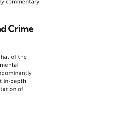
g any commentary
nd Crime
that of the
damental
predominantly
t in-depth
etation of