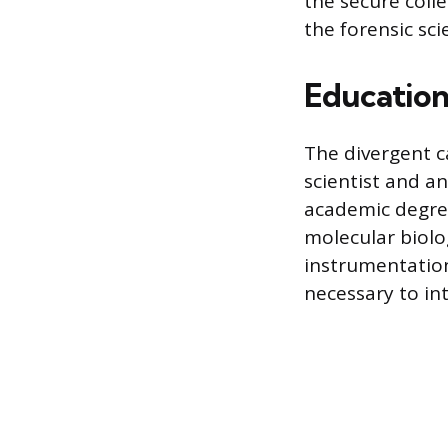
the secure coll
the forensic sci
Education,
The divergent c
scientist and an
academic degree,
molecular biolog
instrumentation
necessary to in