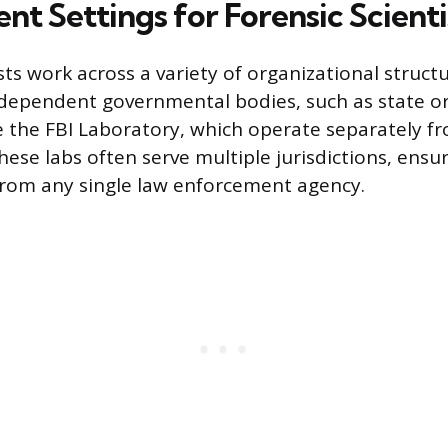
t Settings for Forensic Scienti
sts work across a variety of organizational struct
ependent governmental bodies, such as state or
ke the FBI Laboratory, which operate separately fr
ese labs often serve multiple jurisdictions, ensu
rom any single law enforcement agency.