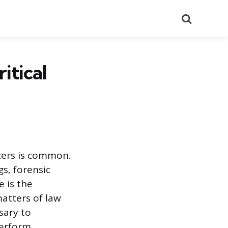
Search
itical
icers is common.
gs, forensic
e is the
atters of law
sary to
perform.