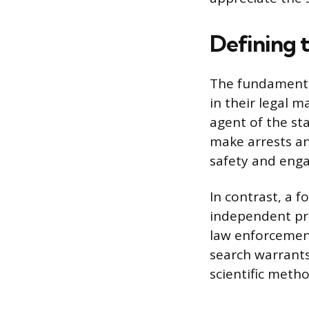
Defining t
The fundamental 
in their legal m
agent of the sta
make arrests and
safety and engag
In contrast, a f
independent pri
law enforcement
search warrants.
scientific metho