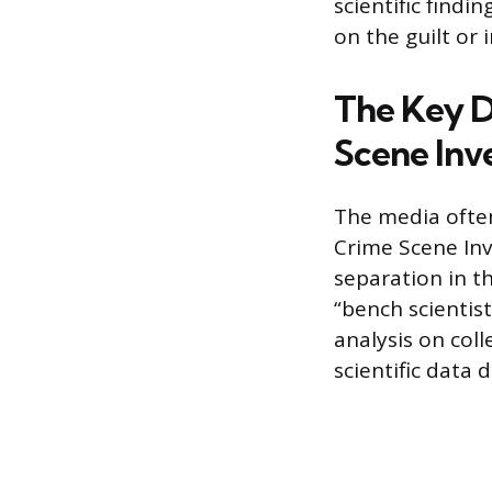
scientific findi
on the guilt or 
The Key D
Scene Inv
The media often 
Crime Scene Inv
separation in th
“bench scientis
analysis on coll
scientific data