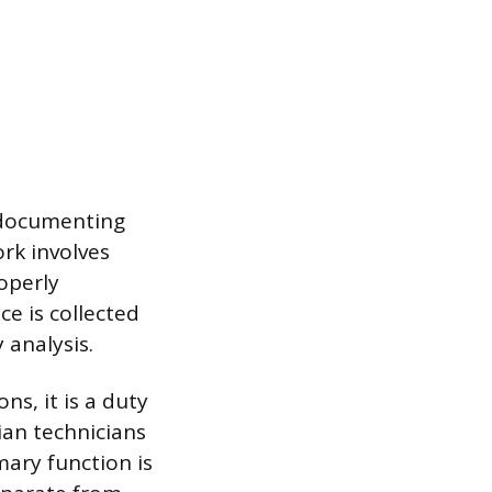
r documenting
rk involves
operly
ce is collected
 analysis.
ons, it is a duty
lian technicians
mary function is