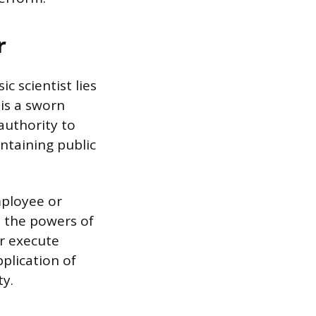
r
c scientist lies
 is a sworn
authority to
intaining public
employee or
d the powers of
r execute
pplication of
ty.