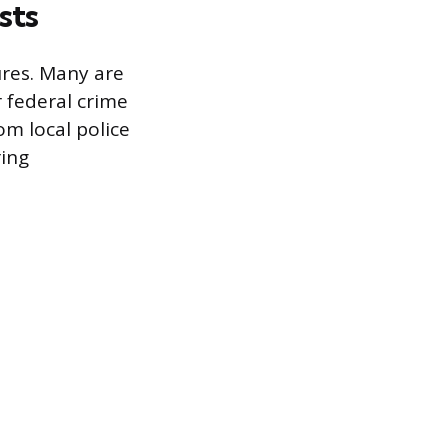
sts
ures. Many are
 federal crime
om local police
ring