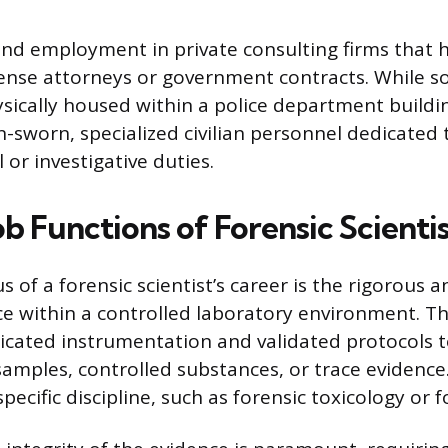
 find employment in private consulting firms that
fense attorneys or government contracts. While s
sically housed within a police department buildin
n-sworn, specialized civilian personnel dedicated
 or investigative duties.
b Functions of Forensic Scientis
s of a forensic scientist’s career is the rigorous a
ce within a controlled laboratory environment. Th
sticated instrumentation and validated protocols
samples, controlled substances, or trace evidence
specific discipline, such as forensic toxicology or 