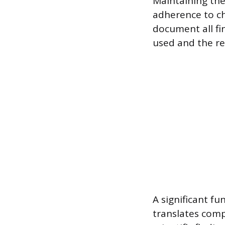
Maintaining the 
adherence to ch
document all fin
used and the re
A significant fu
translates compl