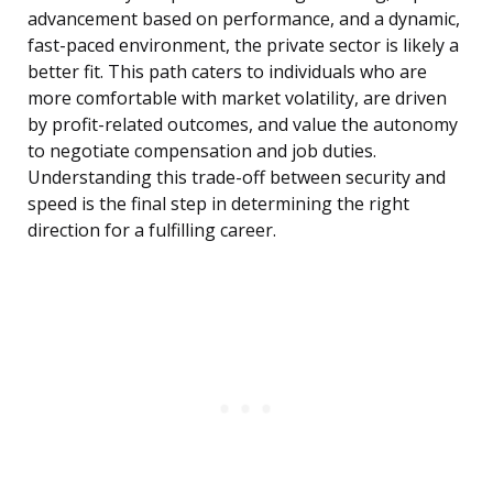
advancement based on performance, and a dynamic,
fast-paced environment, the private sector is likely a
better fit. This path caters to individuals who are
more comfortable with market volatility, are driven
by profit-related outcomes, and value the autonomy
to negotiate compensation and job duties.
Understanding this trade-off between security and
speed is the final step in determining the right
direction for a fulfilling career.