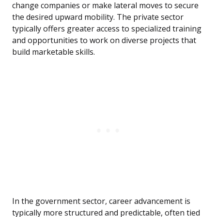
change companies or make lateral moves to secure
the desired upward mobility. The private sector
typically offers greater access to specialized training
and opportunities to work on diverse projects that
build marketable skills.
In the government sector, career advancement is
typically more structured and predictable, often tied