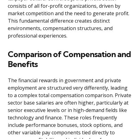
consists of all for-profit organizations, driven by
market competition and the need to generate profit.
This fundamental difference creates distinct
environments, compensation structures, and
professional experiences.
Comparison of Compensation and
Benefits
The financial rewards in government and private
employment are structured very differently, leading
to a complex total compensation comparison. Private
sector base salaries are often higher, particularly at
senior executive levels or in high-demand fields like
technology and finance. These roles frequently
include performance bonuses, stock options, and
other variable pay components tied directly to