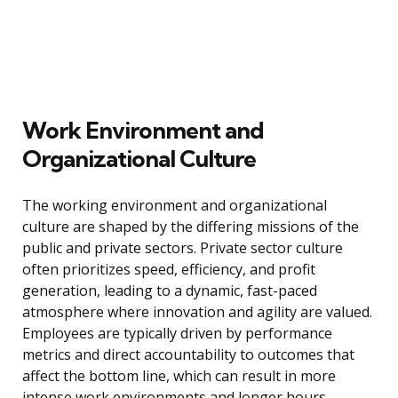
Work Environment and
Organizational Culture
The working environment and organizational
culture are shaped by the differing missions of the
public and private sectors. Private sector culture
often prioritizes speed, efficiency, and profit
generation, leading to a dynamic, fast-paced
atmosphere where innovation and agility are valued.
Employees are typically driven by performance
metrics and direct accountability to outcomes that
affect the bottom line, which can result in more
intense work environments and longer hours,