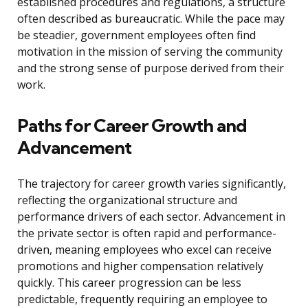
established procedures and regulations, a structure
often described as bureaucratic. While the pace may
be steadier, government employees often find
motivation in the mission of serving the community
and the strong sense of purpose derived from their
work.
Paths for Career Growth and
Advancement
The trajectory for career growth varies significantly,
reflecting the organizational structure and
performance drivers of each sector. Advancement in
the private sector is often rapid and performance-
driven, meaning employees who excel can receive
promotions and higher compensation relatively
quickly. This career progression can be less
predictable, frequently requiring an employee to