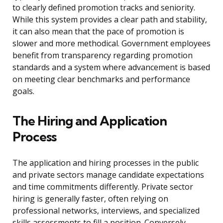
to clearly defined promotion tracks and seniority.
While this system provides a clear path and stability,
it can also mean that the pace of promotion is
slower and more methodical. Government employees
benefit from transparency regarding promotion
standards and a system where advancement is based
on meeting clear benchmarks and performance
goals.
The Hiring and Application
Process
The application and hiring processes in the public
and private sectors manage candidate expectations
and time commitments differently. Private sector
hiring is generally faster, often relying on
professional networks, interviews, and specialized
skills assessments to fill a position. Conversely,