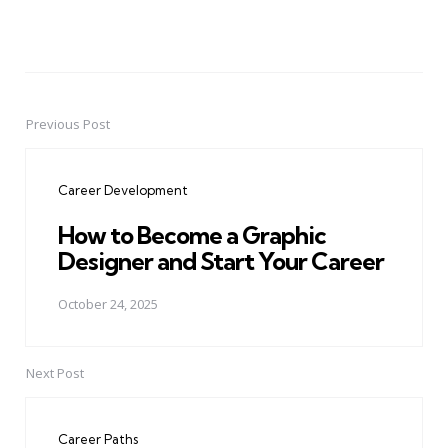
Previous Post
Post
navigation
Career Development
How to Become a Graphic
Designer and Start Your Career
October 24, 2025
Next Post
Career Paths