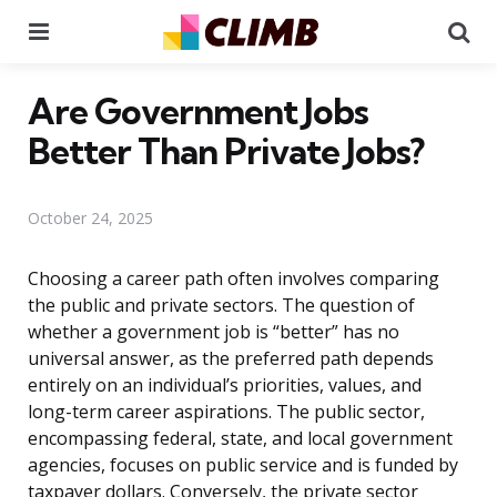
Menu
Se
Are Government Jobs
Better Than Private Jobs?
October 24, 2025
Choosing a career path often involves comparing
the public and private sectors. The question of
whether a government job is “better” has no
universal answer, as the preferred path depends
entirely on an individual’s priorities, values, and
long-term career aspirations. The public sector,
encompassing federal, state, and local government
agencies, focuses on public service and is funded by
taxpayer dollars. Conversely, the private sector