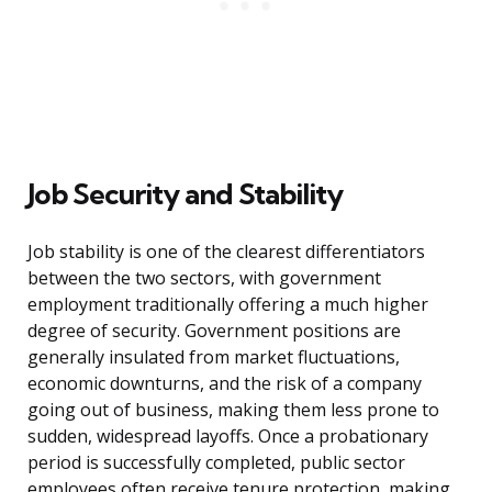
Job Security and Stability
Job stability is one of the clearest differentiators
between the two sectors, with government
employment traditionally offering a much higher
degree of security. Government positions are
generally insulated from market fluctuations,
economic downturns, and the risk of a company
going out of business, making them less prone to
sudden, widespread layoffs. Once a probationary
period is successfully completed, public sector
employees often receive tenure protection, making