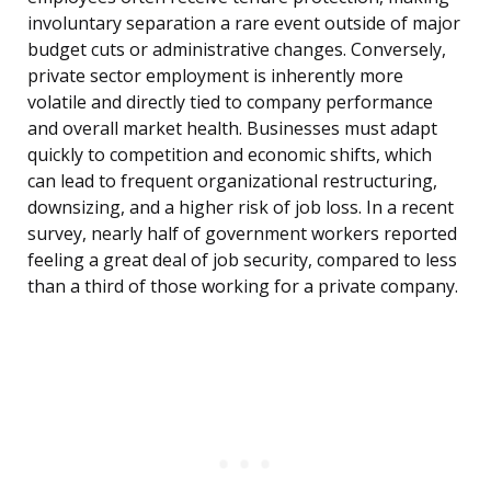
involuntary separation a rare event outside of major
budget cuts or administrative changes. Conversely,
private sector employment is inherently more
volatile and directly tied to company performance
and overall market health. Businesses must adapt
quickly to competition and economic shifts, which
can lead to frequent organizational restructuring,
downsizing, and a higher risk of job loss. In a recent
survey, nearly half of government workers reported
feeling a great deal of job security, compared to less
than a third of those working for a private company.