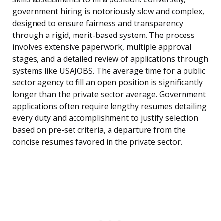
government hiring is notoriously slow and complex,
designed to ensure fairness and transparency
through a rigid, merit-based system. The process
involves extensive paperwork, multiple approval
stages, and a detailed review of applications through
systems like USAJOBS. The average time for a public
sector agency to fill an open position is significantly
longer than the private sector average. Government
applications often require lengthy resumes detailing
every duty and accomplishment to justify selection
based on pre-set criteria, a departure from the
concise resumes favored in the private sector.