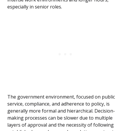
especially in senior roles.
The government environment, focused on public
service, compliance, and adherence to policy, is
generally more formal and hierarchical. Decision-
making processes can be slower due to multiple
layers of approval and the necessity of following