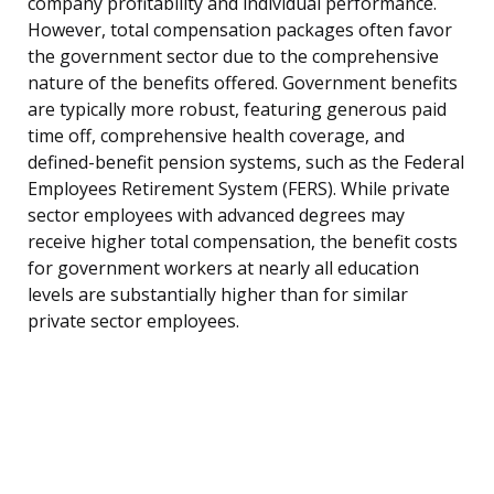
company profitability and individual performance.
However, total compensation packages often favor
the government sector due to the comprehensive
nature of the benefits offered. Government benefits
are typically more robust, featuring generous paid
time off, comprehensive health coverage, and
defined-benefit pension systems, such as the Federal
Employees Retirement System (FERS). While private
sector employees with advanced degrees may
receive higher total compensation, the benefit costs
for government workers at nearly all education
levels are substantially higher than for similar
private sector employees.