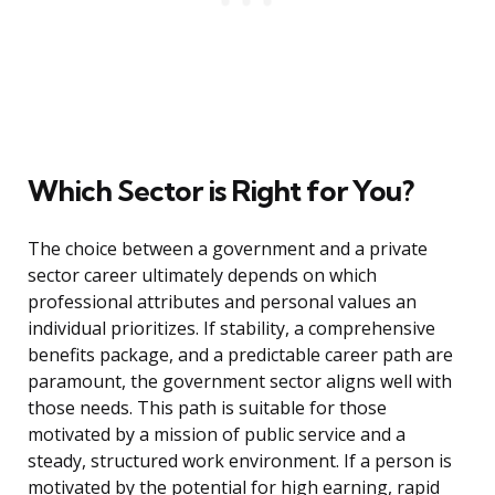
Which Sector is Right for You?
The choice between a government and a private
sector career ultimately depends on which
professional attributes and personal values an
individual prioritizes. If stability, a comprehensive
benefits package, and a predictable career path are
paramount, the government sector aligns well with
those needs. This path is suitable for those
motivated by a mission of public service and a
steady, structured work environment. If a person is
motivated by the potential for high earning, rapid