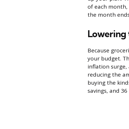
of each month, 
the month ends
Lowering
Because grocerie
your budget. Th
inflation surge
reducing the am
buying the kind
savings, and 36