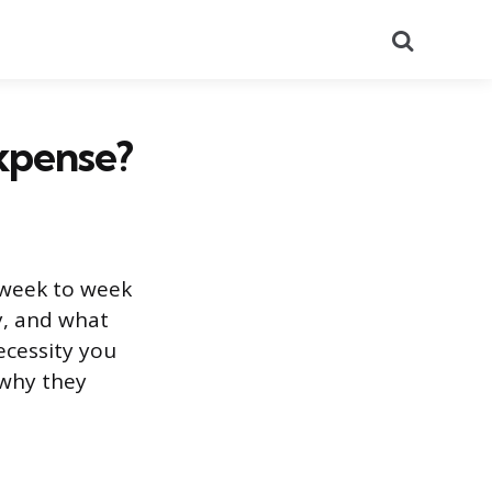
Search
Expense?
 week to week
, and what
ecessity you
 why they