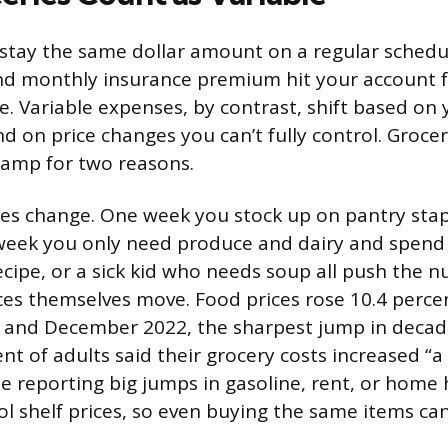
stay the same dollar amount on a regular schedul
nd monthly insurance premium hit your account 
e. Variable expenses, by contrast, shift based on
 on price changes you can’t fully control. Groceri
 camp for two reasons.
ices change. One week you stock up on pantry sta
week you only need produce and dairy and spend 
ecipe, or a sick kid who needs soup all push the 
ces themselves move. Food prices rose 10.4 perc
and December 2022, the sharpest jump in decade
nt of adults said their grocery costs increased “a 
e reporting big jumps in gasoline, rent, or home 
ol shelf prices, so even buying the same items ca