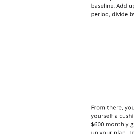
baseline. Add u
period, divide 
From there, you 
yourself a cush
$600 monthly gr
up your plan. Tr