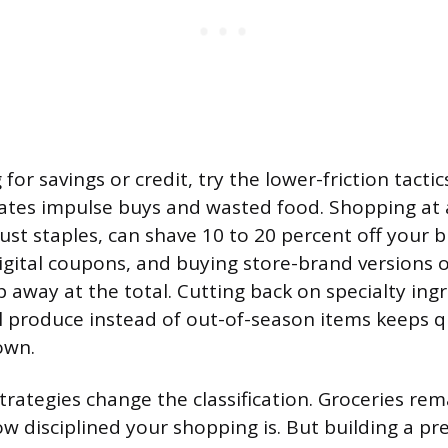
for savings or credit, try the lower-friction tactics
ates impulse buys and wasted food. Shopping at 
just staples, can shave 10 to 20 percent off your bi
digital coupons, and buying store-brand versions
p away at the total. Cutting back on specialty ing
 produce instead of out-of-season items keeps qu
own.
trategies change the classification. Groceries rem
ow disciplined your shopping is. But building a pr