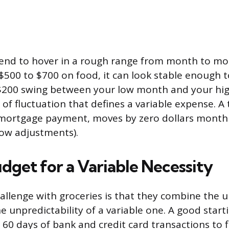
tend to hover in a rough range from month to mon
$500 to $700 on food, it can look stable enough to
$200 swing between your low month and your hi
 of fluctuation that defines a variable expense. A 
a mortgage payment, moves by zero dollars mont
row adjustments).
dget for a Variable Necessity
hallenge with groceries is that they combine the u
the unpredictability of a variable one. A good starti
 60 days of bank and credit card transactions to 