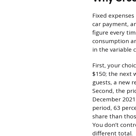
Fixed expenses 
car payment, a
figure every tim
consumption and
in the variable
First, your cho
$150; the next 
guests, a new r
Second, the pri
December 2021 
period, 63 perce
share than thos
You don’t contr
different total.