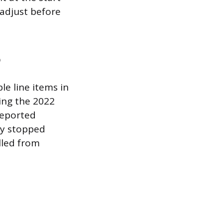
 adjust before
o
le line items in
ing the 2022
reported
ey stopped
lled from