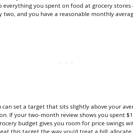
p everything you spent on food at grocery stores 
by two, and you have a reasonable monthly averag
can set a target that sits slightly above your ave
ion. If your two-month review shows you spent $1,
ocery budget gives you room for price swings w
eat this target the way you’d treat a bill: allocate 