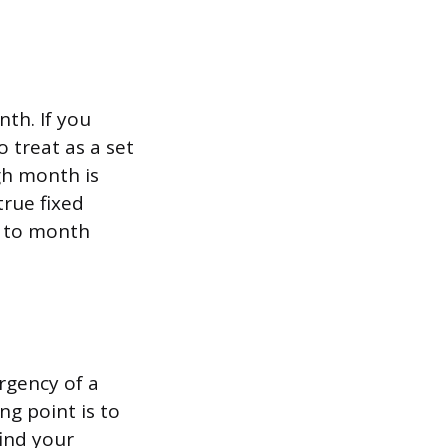
th. If you
 treat as a set
gh month is
true fixed
h to month
rgency of a
ng point is to
find your