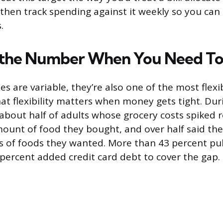
then track spending against it weekly so you can
.
 the Number When You Need T
s are variable, they’re also one of the most flexib
at flexibility matters when money gets tight. Dur
, about half of adults whose grocery costs spiked 
ount of food they bought, and over half said th
s of foods they wanted. More than 43 percent pu
 percent added credit card debt to cover the gap.