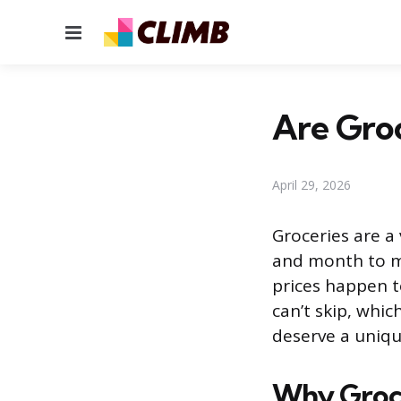
Menu
Are Groc
April 29, 2026
Groceries are a
and month to m
prices happen to
can’t skip, whic
deserve a uniqu
Why Groce