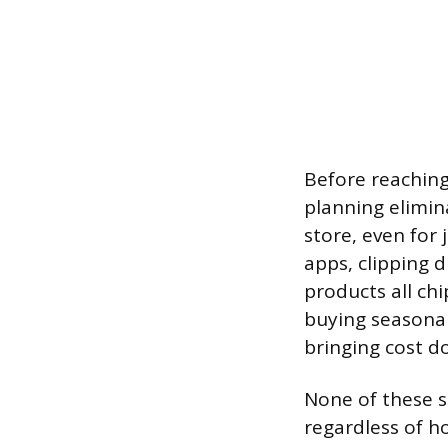
Before reaching 
planning elimin
store, even for 
apps, clipping 
products all chi
buying seasonal
bringing cost d
None of these s
regardless of h