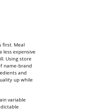
 first. Meal
a less expensive
ll. Using store
 of name-brand
redients and
ality up while
ain variable
edictable