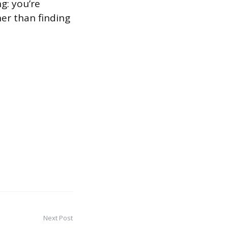
g: you’re
her than finding
Next Post