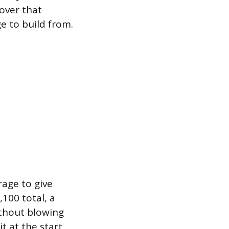
over that
e to build from.
rage to give
100 total, a
ithout blowing
it at the start