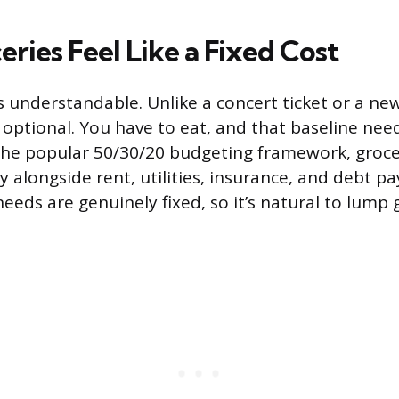
ries Feel Like a Fixed Cost
s understandable. Unlike a concert ticket or a new
t optional. You have to eat, and that baseline nee
 the popular 50/30/20 budgeting framework, grocer
y alongside rent, utilities, insurance, and debt 
eeds are genuinely fixed, so it’s natural to lump 