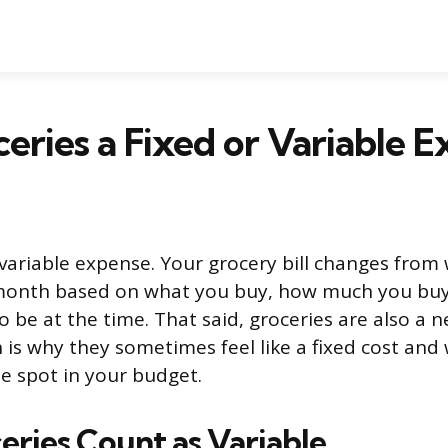
eries a Fixed or Variable 
 variable expense. Your grocery bill changes from
onth based on what you buy, how much you buy
 be at the time. That said, groceries are also a n
h is why they sometimes feel like a fixed cost and
e spot in your budget.
ries Count as Variable