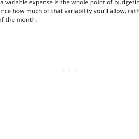
a variable expense is the whole point of budgetin
nce how much of that variability you’ll allow, rat
of the month.