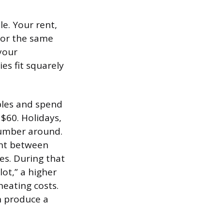
e. Your rent,
for the same
 your
es fit squarely
ples and spend
$60. Holidays,
number around.
ent between
s. During that
lot,” a higher
heating costs.
n produce a