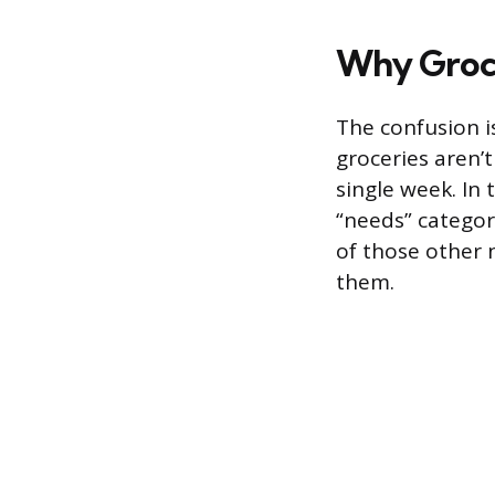
Why Groce
The confusion i
groceries aren’
single week. In
“needs” categor
of those other n
them.