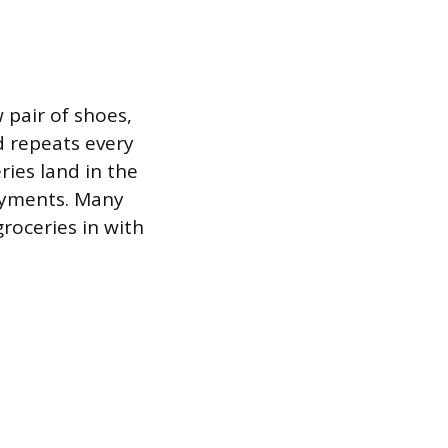
 pair of shoes,
d repeats every
ies land in the
payments. Many
groceries in with