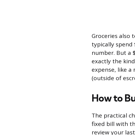
Groceries also 
typically spend 
number. But a 
exactly the kind
expense, like 
(outside of esc
How to Bu
The practical c
fixed bill with 
review your last