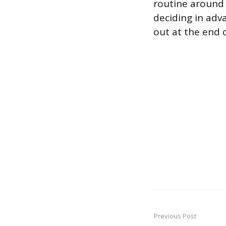
routine around 
deciding in adva
out at the end 
Previous Post
Post