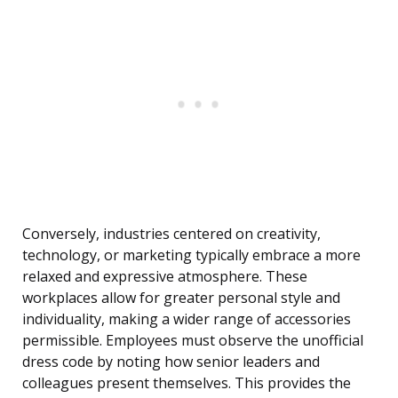
Conversely, industries centered on creativity,
technology, or marketing typically embrace a more
relaxed and expressive atmosphere. These
workplaces allow for greater personal style and
individuality, making a wider range of accessories
permissible. Employees must observe the unofficial
dress code by noting how senior leaders and
colleagues present themselves. This provides the