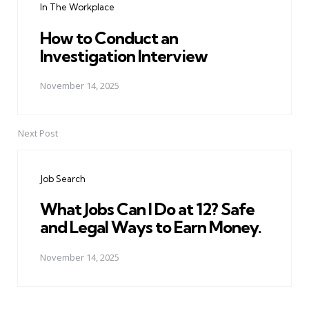
In The Workplace
How to Conduct an
Investigation Interview
November 14, 2025
Next Post
Job Search
What Jobs Can I Do at 12? Safe
and Legal Ways to Earn Money.
November 14, 2025