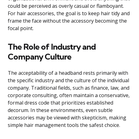
could be perceived as overly casual or flamboyant.
For hair accessories, the goal is to keep hair tidy and
frame the face without the accessory becoming the
focal point.
The Role of Industry and
Company Culture
The acceptability of a headband rests primarily with
the specific industry and the culture of the individual
company. Traditional fields, such as finance, law, and
corporate consulting, often maintain a conservative,
formal dress code that prioritizes established
decorum. In these environments, even subtle
accessories may be viewed with skepticism, making
simple hair management tools the safest choice.