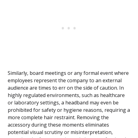
Similarly, board meetings or any formal event where
employees represent the company to an external
audience are times to err on the side of caution. In
highly regulated environments, such as healthcare
or laboratory settings, a headband may even be
prohibited for safety or hygiene reasons, requiring a
more complete hair restraint. Removing the
accessory during these moments eliminates
potential visual scrutiny or misinterpretation,