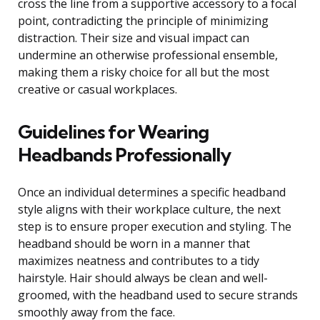
cross the line from a supportive accessory to a focal
point, contradicting the principle of minimizing
distraction. Their size and visual impact can
undermine an otherwise professional ensemble,
making them a risky choice for all but the most
creative or casual workplaces.
Guidelines for Wearing
Headbands Professionally
Once an individual determines a specific headband
style aligns with their workplace culture, the next
step is to ensure proper execution and styling. The
headband should be worn in a manner that
maximizes neatness and contributes to a tidy
hairstyle. Hair should always be clean and well-
groomed, with the headband used to secure strands
smoothly away from the face.