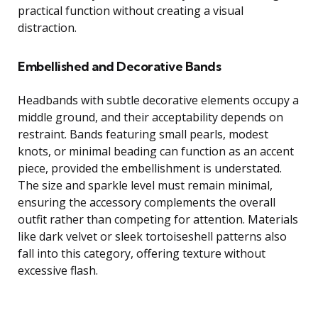
practical function without creating a visual
distraction.
Embellished and Decorative Bands
Headbands with subtle decorative elements occupy a
middle ground, and their acceptability depends on
restraint. Bands featuring small pearls, modest
knots, or minimal beading can function as an accent
piece, provided the embellishment is understated.
The size and sparkle level must remain minimal,
ensuring the accessory complements the overall
outfit rather than competing for attention. Materials
like dark velvet or sleek tortoiseshell patterns also
fall into this category, offering texture without
excessive flash.