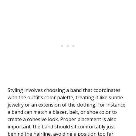
Styling involves choosing a band that coordinates
with the outfit’s color palette, treating it like subtle
jewelry or an extension of the clothing. For instance,
a band can match a blazer, belt, or shoe color to
create a cohesive look. Proper placement is also
important; the band should sit comfortably just
behind the hairline, avoiding a position too far