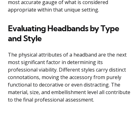
most accurate gauge of what is considered
appropriate within that unique setting.
Evaluating Headbands by Type
and Style
The physical attributes of a headband are the next
most significant factor in determining its
professional viability. Different styles carry distinct
connotations, moving the accessory from purely
functional to decorative or even distracting. The
material, size, and embellishment level all contribute
to the final professional assessment.