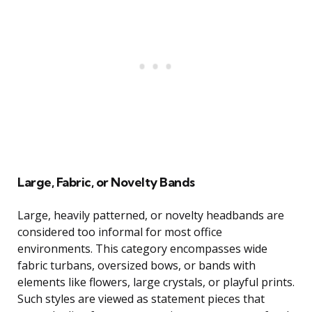
Large, Fabric, or Novelty Bands
Large, heavily patterned, or novelty headbands are
considered too informal for most office
environments. This category encompasses wide
fabric turbans, oversized bows, or bands with
elements like flowers, large crystals, or playful prints.
Such styles are viewed as statement pieces that