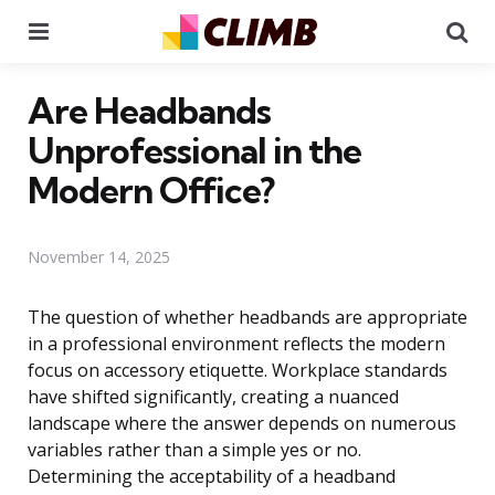
Menu
Se
Are Headbands
Unprofessional in the
Modern Office?
November 14, 2025
The question of whether headbands are appropriate
in a professional environment reflects the modern
focus on accessory etiquette. Workplace standards
have shifted significantly, creating a nuanced
landscape where the answer depends on numerous
variables rather than a simple yes or no.
Determining the acceptability of a headband