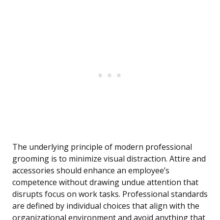
The underlying principle of modern professional
grooming is to minimize visual distraction. Attire and
accessories should enhance an employee’s
competence without drawing undue attention that
disrupts focus on work tasks. Professional standards
are defined by individual choices that align with the
organizational environment and avoid anything that