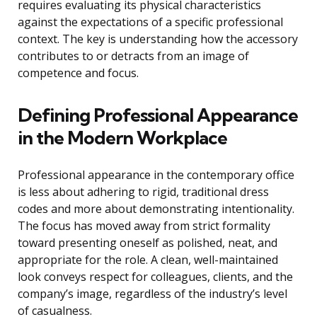
requires evaluating its physical characteristics
against the expectations of a specific professional
context. The key is understanding how the accessory
contributes to or detracts from an image of
competence and focus.
Defining Professional Appearance
in the Modern Workplace
Professional appearance in the contemporary office
is less about adhering to rigid, traditional dress
codes and more about demonstrating intentionality.
The focus has moved away from strict formality
toward presenting oneself as polished, neat, and
appropriate for the role. A clean, well-maintained
look conveys respect for colleagues, clients, and the
company’s image, regardless of the industry’s level
of casualness.