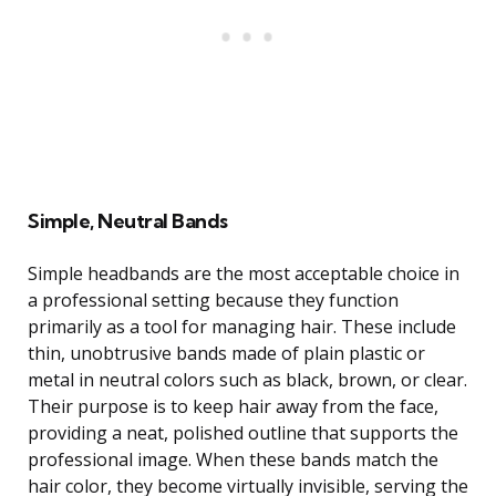
Simple, Neutral Bands
Simple headbands are the most acceptable choice in
a professional setting because they function
primarily as a tool for managing hair. These include
thin, unobtrusive bands made of plain plastic or
metal in neutral colors such as black, brown, or clear.
Their purpose is to keep hair away from the face,
providing a neat, polished outline that supports the
professional image. When these bands match the
hair color, they become virtually invisible, serving the