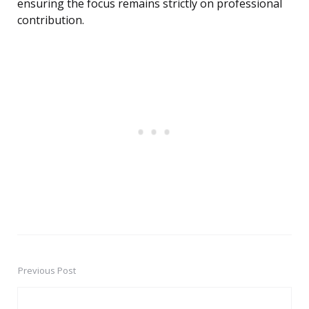
ensuring the focus remains strictly on professional
contribution.
Previous Post
Post
navigation