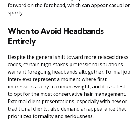
forward on the forehead, which can appear casual or
sporty.
When to Avoid Headbands
Entirely
Despite the general shift toward more relaxed dress
codes, certain high-stakes professional situations
warrant foregoing headbands altogether. Formal job
interviews represent a moment where first
impressions carry maximum weight, and it is safest
to opt for the most conservative hair management.
External client presentations, especially with new or
traditional clients, also demand an appearance that
prioritizes formality and seriousness.