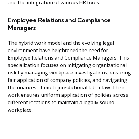
and the integration of various HR tools.
Employee Relations and Compliance
Managers
The hybrid work model and the evolving legal
environment have heightened the need for
Employee Relations and Compliance Managers. This
specialization focuses on mitigating organizational
risk by managing workplace investigations, ensuring
fair application of company policies, and navigating
the nuances of multi-jurisdictional labor law. Their
work ensures uniform application of policies across
different locations to maintain a legally sound
workplace.