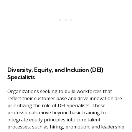
Diversity, Equity, and Inclusion (DEI)
Specialists
Organizations seeking to build workforces that
reflect their customer base and drive innovation are
prioritizing the role of DEI Specialists. These
professionals move beyond basic training to
integrate equity principles into core talent
processes, such as hiring, promotion, and leadership