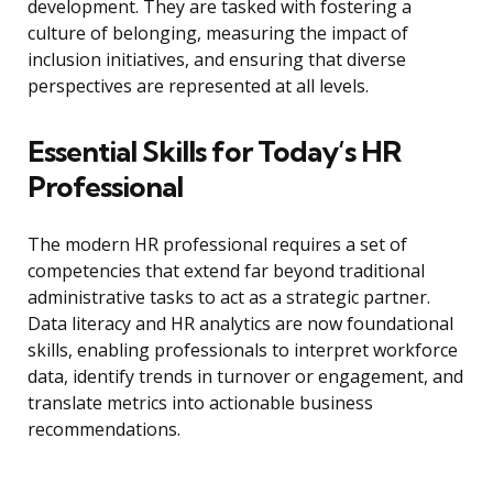
development. They are tasked with fostering a
culture of belonging, measuring the impact of
inclusion initiatives, and ensuring that diverse
perspectives are represented at all levels.
Essential Skills for Today’s HR
Professional
The modern HR professional requires a set of
competencies that extend far beyond traditional
administrative tasks to act as a strategic partner.
Data literacy and HR analytics are now foundational
skills, enabling professionals to interpret workforce
data, identify trends in turnover or engagement, and
translate metrics into actionable business
recommendations.