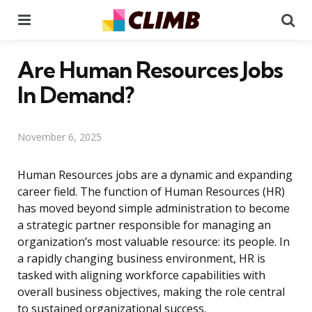
Menu
Se
Are Human Resources Jobs
In Demand?
November 6, 2025
Human Resources jobs are a dynamic and expanding
career field. The function of Human Resources (HR)
has moved beyond simple administration to become
a strategic partner responsible for managing an
organization’s most valuable resource: its people. In
a rapidly changing business environment, HR is
tasked with aligning workforce capabilities with
overall business objectives, making the role central
to sustained organizational success.