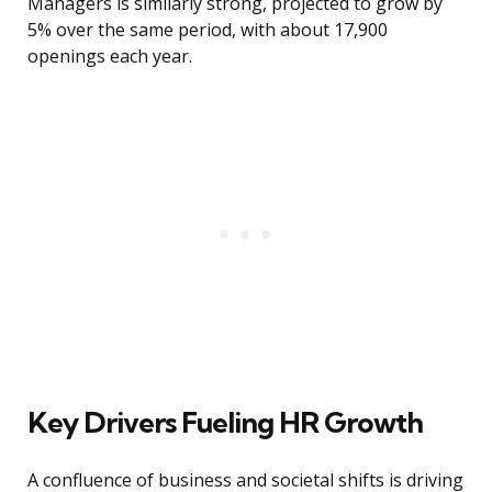
Managers is similarly strong, projected to grow by
5% over the same period, with about 17,900
openings each year.
Key Drivers Fueling HR Growth
A confluence of business and societal shifts is driving