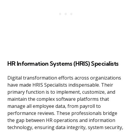
HR Information Systems (HRIS) Specialists
Digital transformation efforts across organizations
have made HRIS Specialists indispensable. Their
primary function is to implement, customize, and
maintain the complex software platforms that
manage all employee data, from payroll to
performance reviews. These professionals bridge
the gap between HR operations and information
technology, ensuring data integrity, system security,