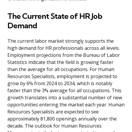
The Current State of HR Job
Demand
The current labor market strongly supports the
high demand for HR professionals across all levels.
Employment projections from the Bureau of Labor
Statistics indicate that the field is growing faster
than the average for all occupations. For Human
Resources Specialists, employment is projected to
grow by 6% from 2024 to 2034, which is notably
faster than the 3% average for all occupations. This
growth translates into a substantial number of new
opportunities entering the market each year. Human
Resources Specialists are expected to see
approximately 81,800 openings annually over the
decade. The outlook for Human Resources