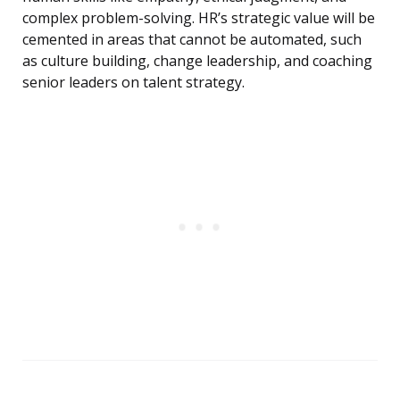
complex problem-solving. HR’s strategic value will be
cemented in areas that cannot be automated, such
as culture building, change leadership, and coaching
senior leaders on talent strategy.