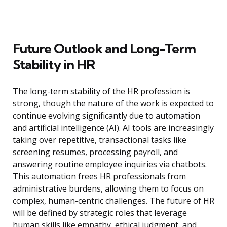
Future Outlook and Long-Term
Stability in HR
The long-term stability of the HR profession is
strong, though the nature of the work is expected to
continue evolving significantly due to automation
and artificial intelligence (AI). AI tools are increasingly
taking over repetitive, transactional tasks like
screening resumes, processing payroll, and
answering routine employee inquiries via chatbots.
This automation frees HR professionals from
administrative burdens, allowing them to focus on
complex, human-centric challenges. The future of HR
will be defined by strategic roles that leverage
human skills like empathy, ethical judgment, and