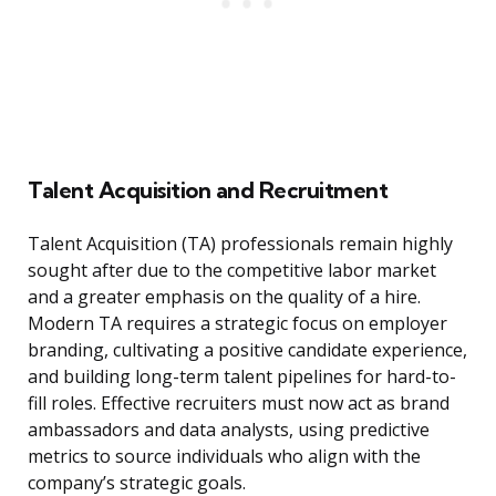
Talent Acquisition and Recruitment
Talent Acquisition (TA) professionals remain highly
sought after due to the competitive labor market
and a greater emphasis on the quality of a hire.
Modern TA requires a strategic focus on employer
branding, cultivating a positive candidate experience,
and building long-term talent pipelines for hard-to-
fill roles. Effective recruiters must now act as brand
ambassadors and data analysts, using predictive
metrics to source individuals who align with the
company’s strategic goals.