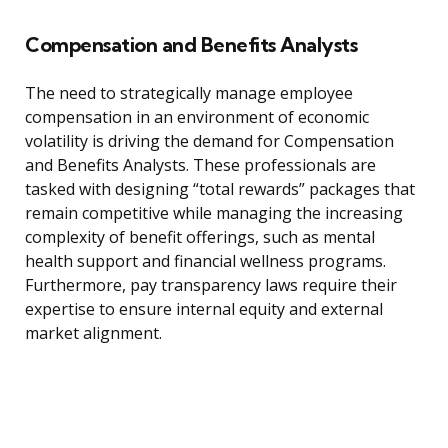
Compensation and Benefits Analysts
The need to strategically manage employee
compensation in an environment of economic
volatility is driving the demand for Compensation
and Benefits Analysts. These professionals are
tasked with designing “total rewards” packages that
remain competitive while managing the increasing
complexity of benefit offerings, such as mental
health support and financial wellness programs.
Furthermore, pay transparency laws require their
expertise to ensure internal equity and external
market alignment.