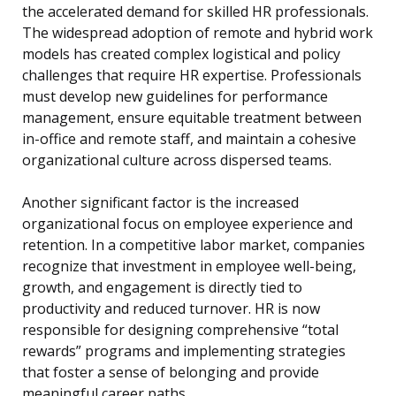
the accelerated demand for skilled HR professionals.
The widespread adoption of remote and hybrid work
models has created complex logistical and policy
challenges that require HR expertise. Professionals
must develop new guidelines for performance
management, ensure equitable treatment between
in-office and remote staff, and maintain a cohesive
organizational culture across dispersed teams.
Another significant factor is the increased
organizational focus on employee experience and
retention. In a competitive labor market, companies
recognize that investment in employee well-being,
growth, and engagement is directly tied to
productivity and reduced turnover. HR is now
responsible for designing comprehensive “total
rewards” programs and implementing strategies
that foster a sense of belonging and provide
meaningful career paths.