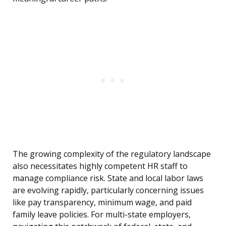
The growing complexity of the regulatory landscape
also necessitates highly competent HR staff to
manage compliance risk. State and local labor laws
are evolving rapidly, particularly concerning issues
like pay transparency, minimum wage, and paid
family leave policies. For multi-state employers,