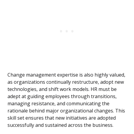
Change management expertise is also highly valued,
as organizations continually restructure, adopt new
technologies, and shift work models. HR must be
adept at guiding employees through transitions,
managing resistance, and communicating the
rationale behind major organizational changes. This
skill set ensures that new initiatives are adopted
successfully and sustained across the business.