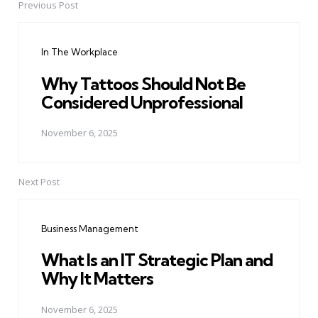
Previous Post
Post
navigation
In The Workplace
Why Tattoos Should Not Be
Considered Unprofessional
November 6, 2025
Next Post
Business Management
What Is an IT Strategic Plan and
Why It Matters
November 6, 2025