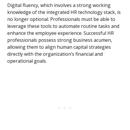
Digital fluency, which involves a strong working
knowledge of the integrated HR technology stack, is
no longer optional. Professionals must be able to
leverage these tools to automate routine tasks and
enhance the employee experience. Successful HR
professionals possess strong business acumen,
allowing them to align human capital strategies
directly with the organization’s financial and
operational goals.