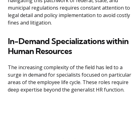
navigating this patchwork of federal, state, and
municipal regulations requires constant attention to
legal detail and policy implementation to avoid costly
fines and litigation.
In-Demand Specializations within
Human Resources
The increasing complexity of the field has led to a
surge in demand for specialists focused on particular
areas of the employee life cycle. These roles require
deep expertise beyond the generalist HR function.