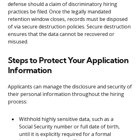
defense should a claim of discriminatory hiring
practices be filed. Once the legally mandated
retention window closes, records must be disposed
of via secure destruction policies. Secure destruction
ensures that the data cannot be recovered or
misused.
Steps to Protect Your Application
Information
Applicants can manage the disclosure and security of
their personal information throughout the hiring
process:
Withhold highly sensitive data, such as a
Social Security number or full date of birth,
until it is explicitly required for a formal