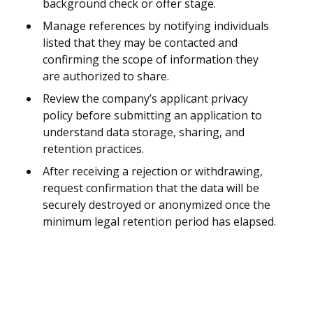
background check or offer stage.
Manage references by notifying individuals
listed that they may be contacted and
confirming the scope of information they
are authorized to share.
Review the company’s applicant privacy
policy before submitting an application to
understand data storage, sharing, and
retention practices.
After receiving a rejection or withdrawing,
request confirmation that the data will be
securely destroyed or anonymized once the
minimum legal retention period has elapsed.