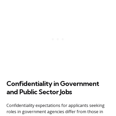
Confidentiality in Government
and Public Sector Jobs
Confidentiality expectations for applicants seeking
roles in government agencies differ from those in