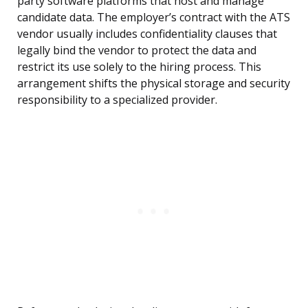
party software platforms that host and manage
candidate data. The employer’s contract with the ATS
vendor usually includes confidentiality clauses that
legally bind the vendor to protect the data and
restrict its use solely to the hiring process. This
arrangement shifts the physical storage and security
responsibility to a specialized provider.