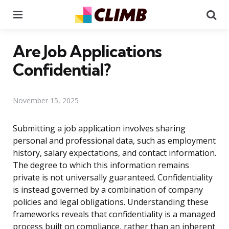
Menu
Se
Are Job Applications
Confidential?
November 15, 2025
Submitting a job application involves sharing
personal and professional data, such as employment
history, salary expectations, and contact information.
The degree to which this information remains
private is not universally guaranteed. Confidentiality
is instead governed by a combination of company
policies and legal obligations. Understanding these
frameworks reveals that confidentiality is a managed
process built on compliance, rather than an inherent