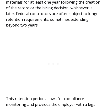
materials for at least one year following the creation
of the record or the hiring decision, whichever is
later. Federal contractors are often subject to longer
retention requirements, sometimes extending
beyond two years.
This retention period allows for compliance
monitoring and provides the employer with a legal