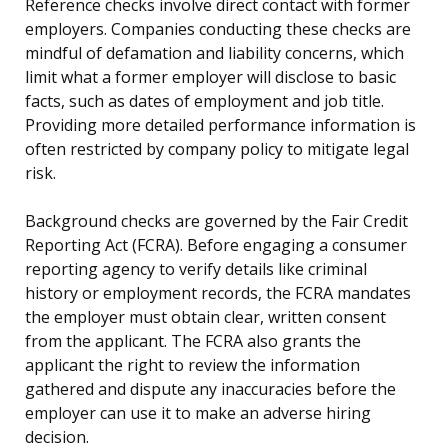
Reference checks involve direct contact with former
employers. Companies conducting these checks are
mindful of defamation and liability concerns, which
limit what a former employer will disclose to basic
facts, such as dates of employment and job title.
Providing more detailed performance information is
often restricted by company policy to mitigate legal
risk.
Background checks are governed by the Fair Credit
Reporting Act (FCRA). Before engaging a consumer
reporting agency to verify details like criminal
history or employment records, the FCRA mandates
the employer must obtain clear, written consent
from the applicant. The FCRA also grants the
applicant the right to review the information
gathered and dispute any inaccuracies before the
employer can use it to make an adverse hiring
decision.