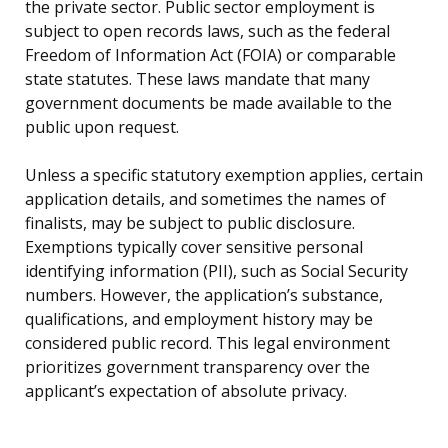
the private sector. Public sector employment is
subject to open records laws, such as the federal
Freedom of Information Act (FOIA) or comparable
state statutes. These laws mandate that many
government documents be made available to the
public upon request.
Unless a specific statutory exemption applies, certain
application details, and sometimes the names of
finalists, may be subject to public disclosure.
Exemptions typically cover sensitive personal
identifying information (PII), such as Social Security
numbers. However, the application’s substance,
qualifications, and employment history may be
considered public record. This legal environment
prioritizes government transparency over the
applicant’s expectation of absolute privacy.