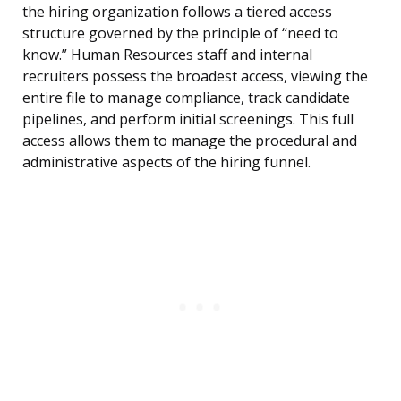
the hiring organization follows a tiered access
structure governed by the principle of “need to
know.” Human Resources staff and internal
recruiters possess the broadest access, viewing the
entire file to manage compliance, track candidate
pipelines, and perform initial screenings. This full
access allows them to manage the procedural and
administrative aspects of the hiring funnel.