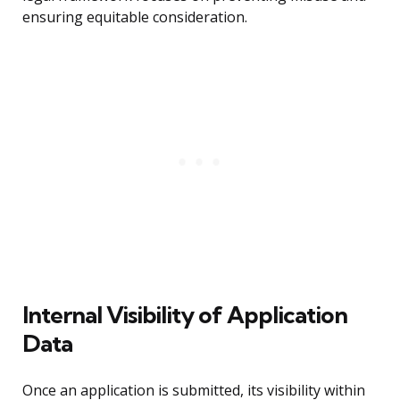
ensuring equitable consideration.
Internal Visibility of Application
Data
Once an application is submitted, its visibility within