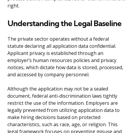
right.
Understanding the Legal Baseline
The private sector operates without a federal
statute declaring all application data confidential.
Applicant privacy is established through an
employer’s human resources policies and privacy
notices, which dictate how data is stored, processed,
and accessed by company personnel.
Although the application may not be a sealed
document, federal anti-discrimination laws tightly
restrict the use of the information. Employers are
legally prevented from utilizing application data to
make hiring decisions based on protected
characteristics, such as race, age, or religion. This
legal framework focuses on preventing misuse and