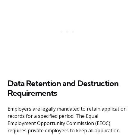
Data Retention and Destruction
Requirements
Employers are legally mandated to retain application
records for a specified period. The Equal
Employment Opportunity Commission (EEOC)
requires private employers to keep all application