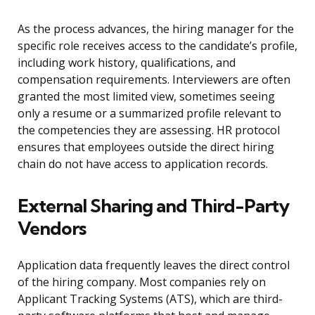
As the process advances, the hiring manager for the
specific role receives access to the candidate’s profile,
including work history, qualifications, and
compensation requirements. Interviewers are often
granted the most limited view, sometimes seeing
only a resume or a summarized profile relevant to
the competencies they are assessing. HR protocol
ensures that employees outside the direct hiring
chain do not have access to application records.
External Sharing and Third-Party
Vendors
Application data frequently leaves the direct control
of the hiring company. Most companies rely on
Applicant Tracking Systems (ATS), which are third-