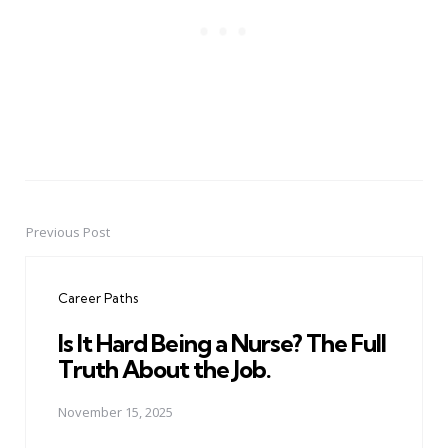
Previous Post
Post
navigation
Career Paths
Is It Hard Being a Nurse? The Full
Truth About the Job.
November 15, 2025