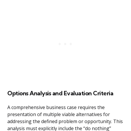
Options Analysis and Evaluation Criteria
A comprehensive business case requires the
presentation of multiple viable alternatives for
addressing the defined problem or opportunity. This
analysis must explicitly include the “do nothing”