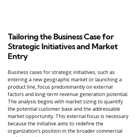
Tailoring the Business Case for
Strategic Initiatives and Market
Entry
Business cases for strategic initiatives, such as
entering a new geographic market or launching a
product line, focus predominantly on external
factors and long-term revenue generation potential.
The analysis begins with market sizing to quantify
the potential customer base and the addressable
market opportunity. This external focus is necessary
because the initiative aims to redefine the
organization’s position in the broader commercial