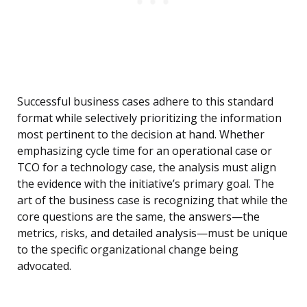
Successful business cases adhere to this standard
format while selectively prioritizing the information
most pertinent to the decision at hand. Whether
emphasizing cycle time for an operational case or
TCO for a technology case, the analysis must align
the evidence with the initiative’s primary goal. The
art of the business case is recognizing that while the
core questions are the same, the answers—the
metrics, risks, and detailed analysis—must be unique
to the specific organizational change being
advocated.