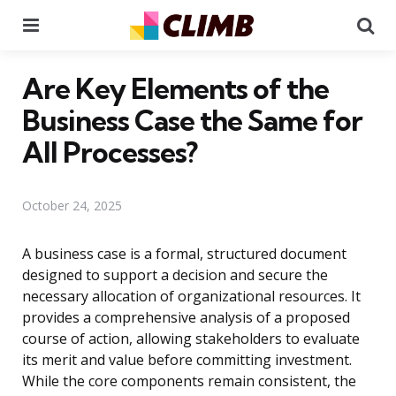
Menu
Se
Are Key Elements of the
Business Case the Same for
All Processes?
October 24, 2025
A business case is a formal, structured document
designed to support a decision and secure the
necessary allocation of organizational resources. It
provides a comprehensive analysis of a proposed
course of action, allowing stakeholders to evaluate
its merit and value before committing investment.
While the core components remain consistent, the