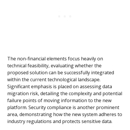
The non-financial elements focus heavily on
technical feasibility, evaluating whether the
proposed solution can be successfully integrated
within the current technological landscape.
Significant emphasis is placed on assessing data
migration risk, detailing the complexity and potential
failure points of moving information to the new
platform. Security compliance is another prominent
area, demonstrating how the new system adheres to
industry regulations and protects sensitive data.