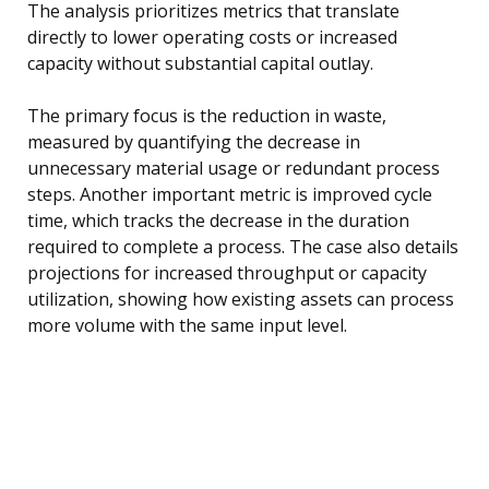
The analysis prioritizes metrics that translate
directly to lower operating costs or increased
capacity without substantial capital outlay.
The primary focus is the reduction in waste,
measured by quantifying the decrease in
unnecessary material usage or redundant process
steps. Another important metric is improved cycle
time, which tracks the decrease in the duration
required to complete a process. The case also details
projections for increased throughput or capacity
utilization, showing how existing assets can process
more volume with the same input level.