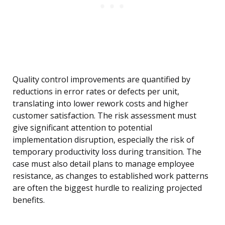
Quality control improvements are quantified by
reductions in error rates or defects per unit,
translating into lower rework costs and higher
customer satisfaction. The risk assessment must
give significant attention to potential
implementation disruption, especially the risk of
temporary productivity loss during transition. The
case must also detail plans to manage employee
resistance, as changes to established work patterns
are often the biggest hurdle to realizing projected
benefits.