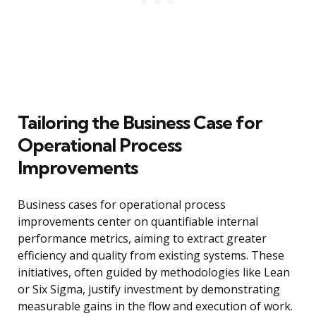
Tailoring the Business Case for
Operational Process
Improvements
Business cases for operational process
improvements center on quantifiable internal
performance metrics, aiming to extract greater
efficiency and quality from existing systems. These
initiatives, often guided by methodologies like Lean
or Six Sigma, justify investment by demonstrating
measurable gains in the flow and execution of work.