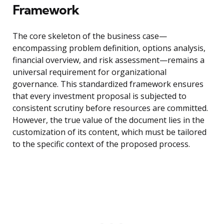
Framework
The core skeleton of the business case—
encompassing problem definition, options analysis,
financial overview, and risk assessment—remains a
universal requirement for organizational
governance. This standardized framework ensures
that every investment proposal is subjected to
consistent scrutiny before resources are committed.
However, the true value of the document lies in the
customization of its content, which must be tailored
to the specific context of the proposed process.