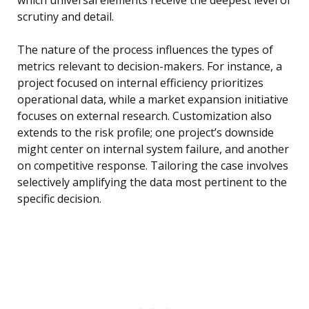
which universal elements receive the deepest level of
scrutiny and detail.
The nature of the process influences the types of
metrics relevant to decision-makers. For instance, a
project focused on internal efficiency prioritizes
operational data, while a market expansion initiative
focuses on external research. Customization also
extends to the risk profile; one project’s downside
might center on internal system failure, and another
on competitive response. Tailoring the case involves
selectively amplifying the data most pertinent to the
specific decision.