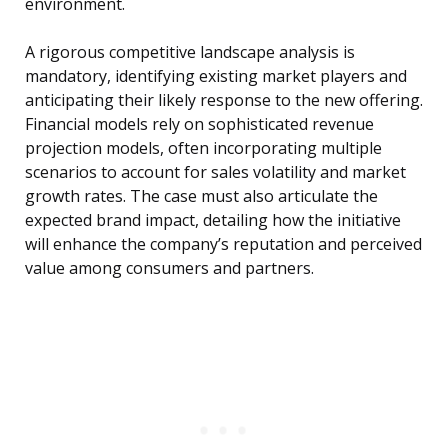
environment.
A rigorous competitive landscape analysis is
mandatory, identifying existing market players and
anticipating their likely response to the new offering.
Financial models rely on sophisticated revenue
projection models, often incorporating multiple
scenarios to account for sales volatility and market
growth rates. The case must also articulate the
expected brand impact, detailing how the initiative
will enhance the company’s reputation and perceived
value among consumers and partners.