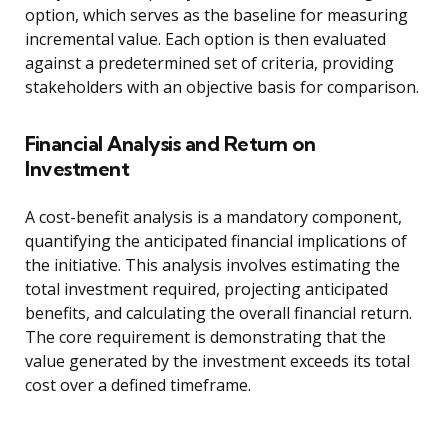
option, which serves as the baseline for measuring
incremental value. Each option is then evaluated
against a predetermined set of criteria, providing
stakeholders with an objective basis for comparison.
Financial Analysis and Return on
Investment
A cost-benefit analysis is a mandatory component,
quantifying the anticipated financial implications of
the initiative. This analysis involves estimating the
total investment required, projecting anticipated
benefits, and calculating the overall financial return.
The core requirement is demonstrating that the
value generated by the investment exceeds its total
cost over a defined timeframe.