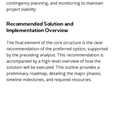
contingency planning, and monitoring to maintain
project viability.
Recommended Solution and
Implementation Overview
The final element of the core structure is the clear
recommendation of the preferred option, supported
by the preceding analysis. This recommendation is
accompanied by a high-level overview of how the
solution will be executed. This outline provides a
preliminary roadmap, detailing the major phases,
timeline milestones, and required resources.