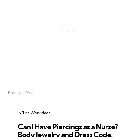
Previous Post
Post
navigation
In The Workplace
Can I Have Piercings as a Nurse?
Body Jewelry and Dress Code.