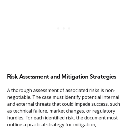
Risk Assessment and Mitigation Strategies
A thorough assessment of associated risks is non-
negotiable. The case must identify potential internal
and external threats that could impede success, such
as technical failure, market changes, or regulatory
hurdles. For each identified risk, the document must
outline a practical strategy for mitigation,