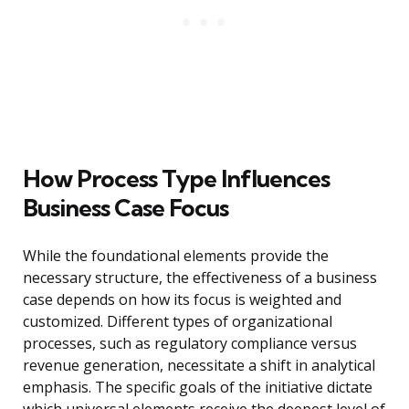
How Process Type Influences
Business Case Focus
While the foundational elements provide the
necessary structure, the effectiveness of a business
case depends on how its focus is weighted and
customized. Different types of organizational
processes, such as regulatory compliance versus
revenue generation, necessitate a shift in analytical
emphasis. The specific goals of the initiative dictate