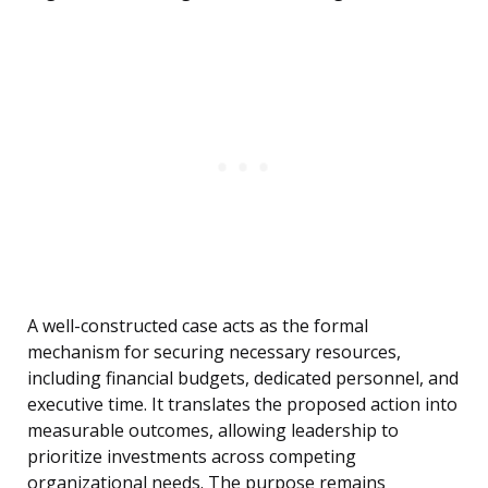
A well-constructed case acts as the formal
mechanism for securing necessary resources,
including financial budgets, dedicated personnel, and
executive time. It translates the proposed action into
measurable outcomes, allowing leadership to
prioritize investments across competing
organizational needs. The purpose remains