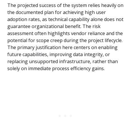
The projected success of the system relies heavily on
the documented plan for achieving high user
adoption rates, as technical capability alone does not
guarantee organizational benefit. The risk
assessment often highlights vendor reliance and the
potential for scope creep during the project lifecycle.
The primary justification here centers on enabling
future capabilities, improving data integrity, or
replacing unsupported infrastructure, rather than
solely on immediate process efficiency gains.