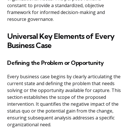
constant: to provide a standardized, objective
framework for informed decision-making and
resource governance.
Universal Key Elements of Every
Business Case
Defining the Problem or Opportunity
Every business case begins by clearly articulating the
current state and defining the problem that needs
solving or the opportunity available for capture. This
section establishes the scope of the proposed
intervention. It quantifies the negative impact of the
status quo or the potential gain from the change,
ensuring subsequent analysis addresses a specific
organizational need.