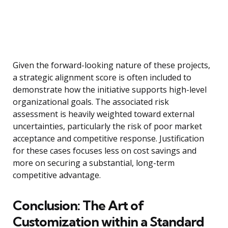
Given the forward-looking nature of these projects,
a strategic alignment score is often included to
demonstrate how the initiative supports high-level
organizational goals. The associated risk
assessment is heavily weighted toward external
uncertainties, particularly the risk of poor market
acceptance and competitive response. Justification
for these cases focuses less on cost savings and
more on securing a substantial, long-term
competitive advantage.
Conclusion: The Art of
Customization within a Standard