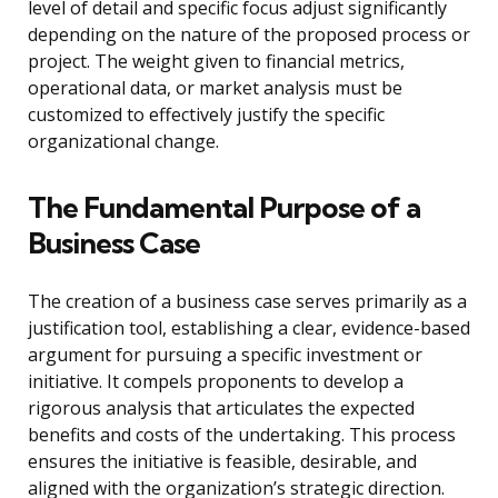
level of detail and specific focus adjust significantly
depending on the nature of the proposed process or
project. The weight given to financial metrics,
operational data, or market analysis must be
customized to effectively justify the specific
organizational change.
The Fundamental Purpose of a
Business Case
The creation of a business case serves primarily as a
justification tool, establishing a clear, evidence-based
argument for pursuing a specific investment or
initiative. It compels proponents to develop a
rigorous analysis that articulates the expected
benefits and costs of the undertaking. This process
ensures the initiative is feasible, desirable, and
aligned with the organization’s strategic direction.