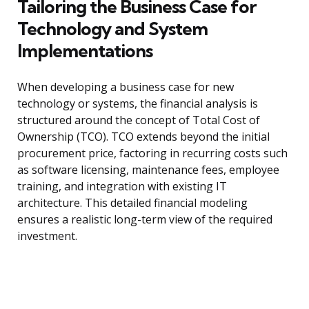
Tailoring the Business Case for
Technology and System
Implementations
When developing a business case for new
technology or systems, the financial analysis is
structured around the concept of Total Cost of
Ownership (TCO). TCO extends beyond the initial
procurement price, factoring in recurring costs such
as software licensing, maintenance fees, employee
training, and integration with existing IT
architecture. This detailed financial modeling
ensures a realistic long-term view of the required
investment.