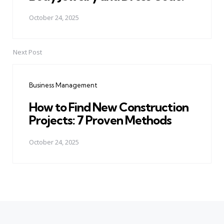
October 24, 2025
Next Post
Business Management
How to Find New Construction
Projects: 7 Proven Methods
October 24, 2025