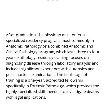
After graduation, the physician must enter a
specialized residency program, most commonly in
Anatomic Pathology or a combined Anatomic and
Clinical Pathology program, which lasts three to four
years. Pathology residency training focuses on
diagnosing disease through laboratory analysis and
includes significant experience with autopsies and
post-mortem examinations. The final stage of
training is a one-year, accredited fellowship
specifically in Forensic Pathology, which provides the
highly specialized skills needed to investigate deaths
with legal implications.