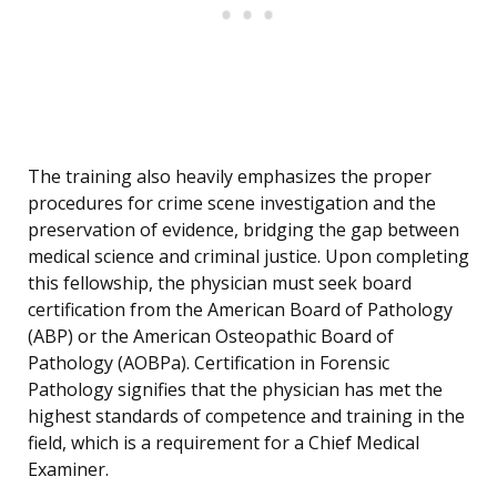
The training also heavily emphasizes the proper
procedures for crime scene investigation and the
preservation of evidence, bridging the gap between
medical science and criminal justice. Upon completing
this fellowship, the physician must seek board
certification from the American Board of Pathology
(ABP) or the American Osteopathic Board of
Pathology (AOBPa). Certification in Forensic
Pathology signifies that the physician has met the
highest standards of competence and training in the
field, which is a requirement for a Chief Medical
Examiner.