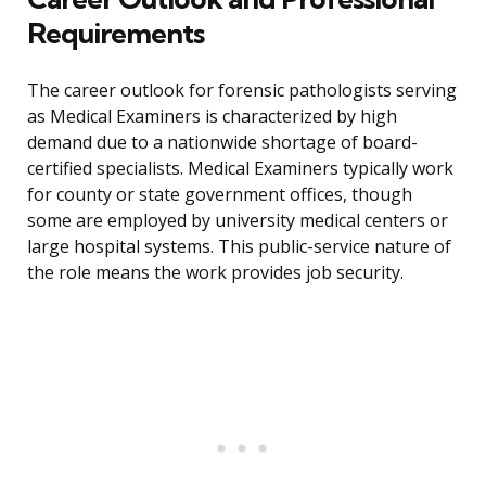
Requirements
The career outlook for forensic pathologists serving
as Medical Examiners is characterized by high
demand due to a nationwide shortage of board-
certified specialists. Medical Examiners typically work
for county or state government offices, though
some are employed by university medical centers or
large hospital systems. This public-service nature of
the role means the work provides job security.