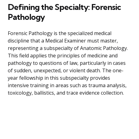
Defining the Specialty: Forensic
Pathology
Forensic Pathology is the specialized medical
discipline that a Medical Examiner must master,
representing a subspecialty of Anatomic Pathology.
This field applies the principles of medicine and
pathology to questions of law, particularly in cases
of sudden, unexpected, or violent death. The one-
year fellowship in this subspecialty provides
intensive training in areas such as trauma analysis,
toxicology, ballistics, and trace evidence collection.