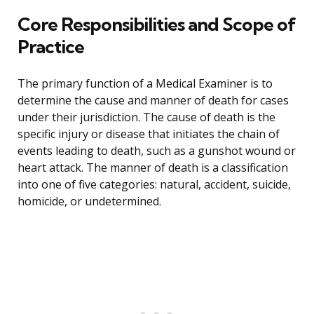
Core Responsibilities and Scope of
Practice
The primary function of a Medical Examiner is to
determine the cause and manner of death for cases
under their jurisdiction. The cause of death is the
specific injury or disease that initiates the chain of
events leading to death, such as a gunshot wound or
heart attack. The manner of death is a classification
into one of five categories: natural, accident, suicide,
homicide, or undetermined.