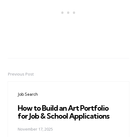
Previous Post
Post
navigation
Job Search
How to Build an Art Portfolio
for Job & School Applications
November 17, 2025