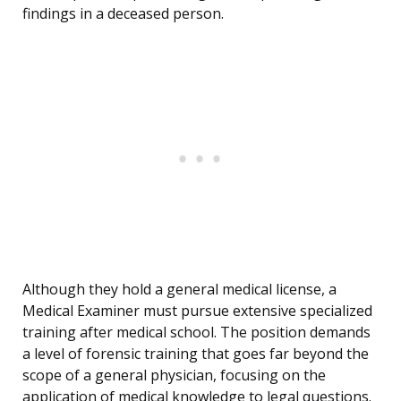
findings in a deceased person.
Although they hold a general medical license, a
Medical Examiner must pursue extensive specialized
training after medical school. The position demands
a level of forensic training that goes far beyond the
scope of a general physician, focusing on the
application of medical knowledge to legal questions.