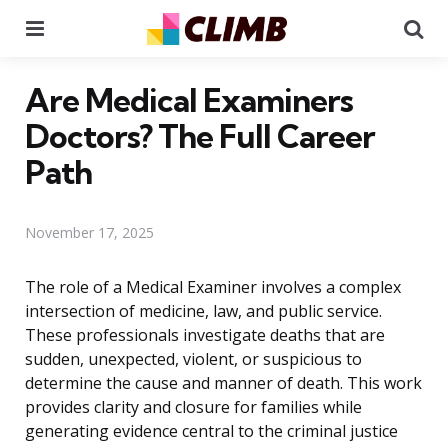
Menu
Se
Are Medical Examiners
Doctors? The Full Career
Path
November 17, 2025
The role of a Medical Examiner involves a complex
intersection of medicine, law, and public service.
These professionals investigate deaths that are
sudden, unexpected, violent, or suspicious to
determine the cause and manner of death. This work
provides clarity and closure for families while
generating evidence central to the criminal justice