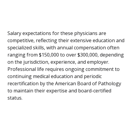
Salary expectations for these physicians are
competitive, reflecting their extensive education and
specialized skills, with annual compensation often
ranging from $150,000 to over $300,000, depending
on the jurisdiction, experience, and employer.
Professional life requires ongoing commitment to
continuing medical education and periodic
recertification by the American Board of Pathology
to maintain their expertise and board-certified
status.