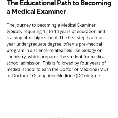
The Educational Path to Becoming
a Medical Examiner
The journey to becoming a Medical Examiner
typically requiring 12 to 14 years of education and
training after high school. The first step is a four-
year undergraduate degree, often a pre-medical
program in a science-related field like biology or
chemistry, which prepares the student for medical
school admission. This is followed by four years of
medical school to earn the Doctor of Medicine (MD)
or Doctor of Osteopathic Medicine (DO) degree.