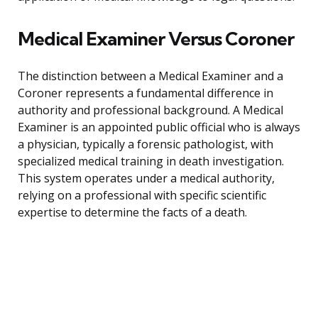
Medical Examiner Versus Coroner
The distinction between a Medical Examiner and a
Coroner represents a fundamental difference in
authority and professional background. A Medical
Examiner is an appointed public official who is always
a physician, typically a forensic pathologist, with
specialized medical training in death investigation.
This system operates under a medical authority,
relying on a professional with specific scientific
expertise to determine the facts of a death.