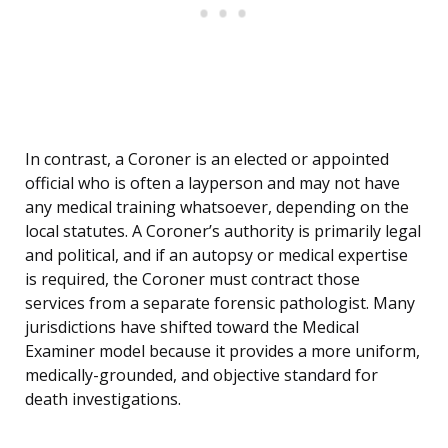
In contrast, a Coroner is an elected or appointed
official who is often a layperson and may not have
any medical training whatsoever, depending on the
local statutes. A Coroner’s authority is primarily legal
and political, and if an autopsy or medical expertise
is required, the Coroner must contract those
services from a separate forensic pathologist. Many
jurisdictions have shifted toward the Medical
Examiner model because it provides a more uniform,
medically-grounded, and objective standard for
death investigations.