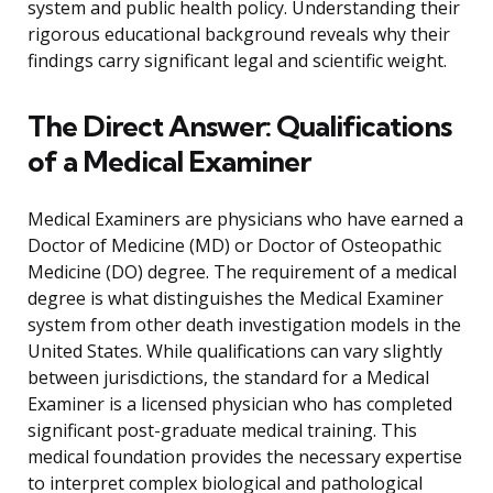
system and public health policy. Understanding their
rigorous educational background reveals why their
findings carry significant legal and scientific weight.
The Direct Answer: Qualifications
of a Medical Examiner
Medical Examiners are physicians who have earned a
Doctor of Medicine (MD) or Doctor of Osteopathic
Medicine (DO) degree. The requirement of a medical
degree is what distinguishes the Medical Examiner
system from other death investigation models in the
United States. While qualifications can vary slightly
between jurisdictions, the standard for a Medical
Examiner is a licensed physician who has completed
significant post-graduate medical training. This
medical foundation provides the necessary expertise
to interpret complex biological and pathological