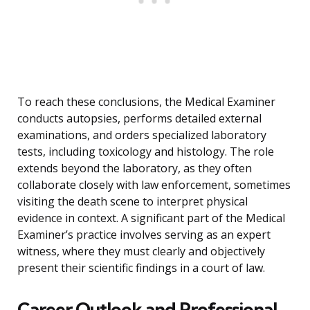
To reach these conclusions, the Medical Examiner
conducts autopsies, performs detailed external
examinations, and orders specialized laboratory
tests, including toxicology and histology. The role
extends beyond the laboratory, as they often
collaborate closely with law enforcement, sometimes
visiting the death scene to interpret physical
evidence in context. A significant part of the Medical
Examiner’s practice involves serving as an expert
witness, where they must clearly and objectively
present their scientific findings in a court of law.
Career Outlook and Professional