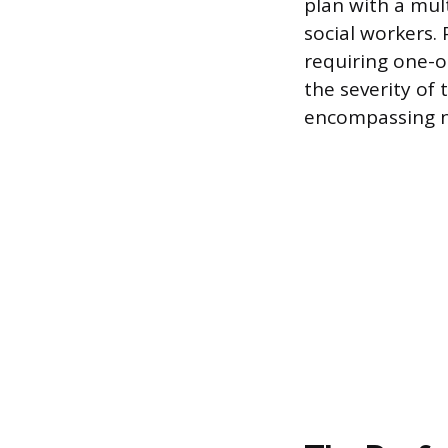
plan with a mul
social workers. 
requiring one-o
the severity of 
encompassing n