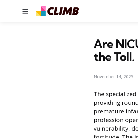
Menu
Are NIC
the Toll.
November 14, 2025
The specialized 
providing round
premature infan
profession ope
vulnerability, 
fortitude. The i