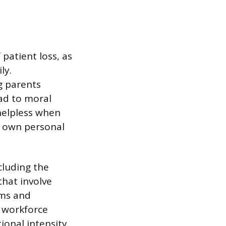
patient loss, as
ly.
ng parents
ead to moral
helpless when
 own personal
cluding the
that involve
hms and
 workforce
onal intensity