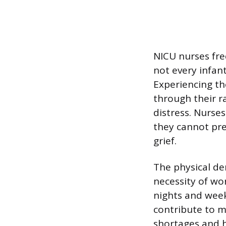
NICU nurses fre
not every infant
Experiencing the
through their r
distress. Nurse
they cannot pr
grief.
The physical dem
necessity of wo
nights and week
contribute to m
shortages and h