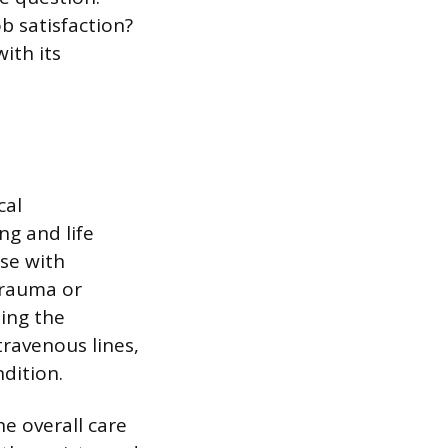
ob satisfaction?
ith its
cal
ng and life
se with
 trauma or
ding the
ravenous lines,
dition.
e overall care