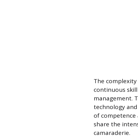
The complexity 
continuous skil
management. Th
technology and 
of competence a
share the inten
camaraderie.