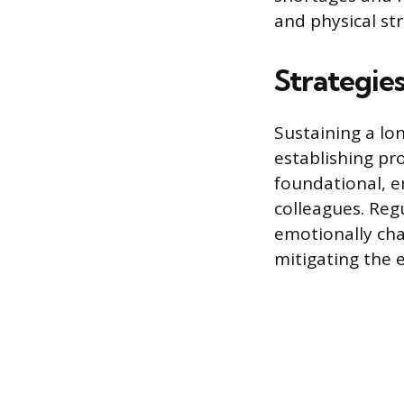
and physical str
Strategie
Sustaining a lo
establishing pr
foundational, 
colleagues. Reg
emotionally cha
mitigating the 