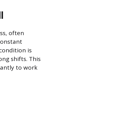
l
ss, often
constant
condition is
g shifts. This
cantly to work