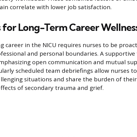
ain correlate with lower job satisfaction.
s for Long-Term Career Wellnes
ng career in the NICU requires nurses to be proact
ofessional and personal boundaries. A supportive 
emphasizing open communication and mutual su
ularly scheduled team debriefings allow nurses t
llenging situations and share the burden of their
effects of secondary trauma and grief.