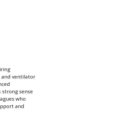
iring
 and ventilator
nced
a strong sense
leagues who
upport and