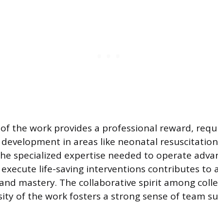
of the work provides a professional reward, requ
l development in areas like neonatal resuscitation
e specialized expertise needed to operate adva
execute life-saving interventions contributes to 
nd mastery. The collaborative spirit among col
sity of the work fosters a strong sense of team s