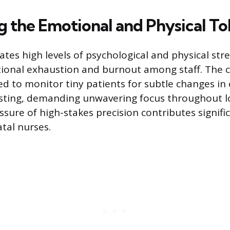
 the Emotional and Physical Tol
tes high levels of psychological and physical stre
tional exhaustion and burnout among staff. The 
ed to monitor tiny patients for subtle changes in 
ting, demanding unwavering focus throughout lon
ssure of high-stakes precision contributes signifi
tal nurses.