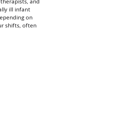
 therapists, and
ly ill infant
 depending on
r shifts, often