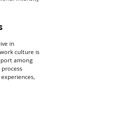
s
ive in
work culture is
pport among
o process
 experiences,