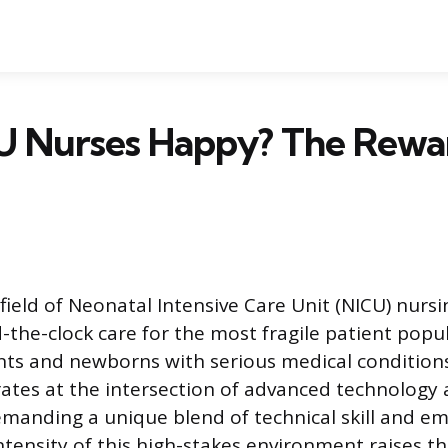
U Nurses Happy? The Rewa
field of Neonatal Intensive Care Unit (NICU) nursi
-the-clock care for the most fragile patient popul
ts and newborns with serious medical conditions
rates at the intersection of advanced technolog
demanding a unique blend of technical skill and e
ntensity of this high-stakes environment raises t