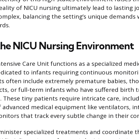
eality of NICU nursing ultimately lead to lasting j
omplex, balancing the setting’s unique demands w
rds.
the NICU Nursing Environment
tensive Care Unit functions as a specialized medi
icated to infants requiring continuous monitori
ts often include extremely premature babies, tho
cts, or full-term infants who have suffered birth
. These tiny patients require intricate care, inclu
dvanced medical equipment like ventilators, int
itors that track every subtle change in their con
inister specialized treatments and coordinate th