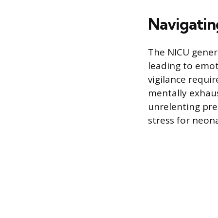
Navigating
The NICU genera
leading to emo
vigilance requir
mentally exhaus
unrelenting pre
stress for neona