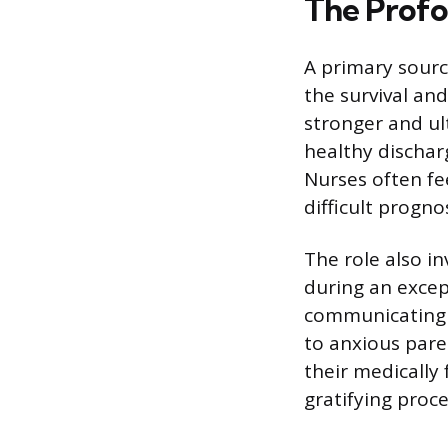
The Profo
A primary source
the survival and
stronger and ul
healthy dischar
Nurses often fe
difficult progno
The role also in
during an except
communicating 
to anxious pare
their medically 
gratifying proce