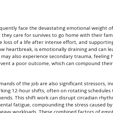
quently face the devastating emotional weight of 
 they care for survives to go home with their fami
 loss of a life after intense effort, and supporti
aw heartbreak, is emotionally draining and can l
s may also experience secondary trauma, feeling 
event a poor outcome, which can compound their
ands of the job are also significant stressors, in
rking 12-hour shifts, often on rotating schedules 
ends. This shift work can disrupt circadian rhyt
ental fatigue, compounding the stress caused by
eavy workloads. These combined factors of emoti