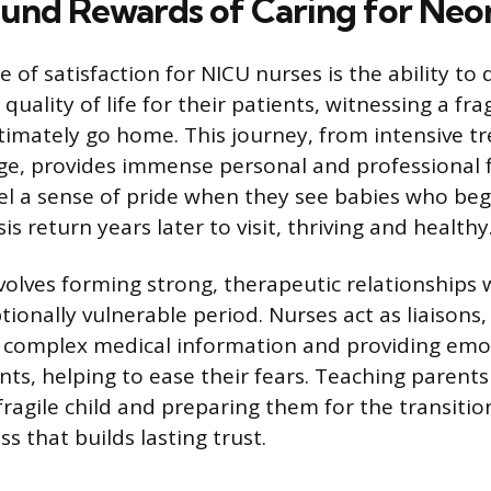
und Rewards of Caring for Neo
 of satisfaction for NICU nurses is the ability to 
 quality of life for their patients, witnessing a fra
timately go home. This journey, from intensive t
ge, provides immense personal and professional f
el a sense of pride when they see babies who bega
sis return years later to visit, thriving and healthy
volves forming strong, therapeutic relationships 
ionally vulnerable period. Nurses act as liaisons,
complex medical information and providing emo
nts, helping to ease their fears. Teaching parents
fragile child and preparing them for the transiti
ss that builds lasting trust.