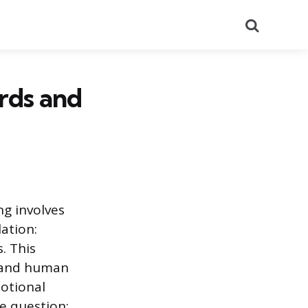
Search
rds and
ng involves
ation:
. This
y and human
motional
he question: