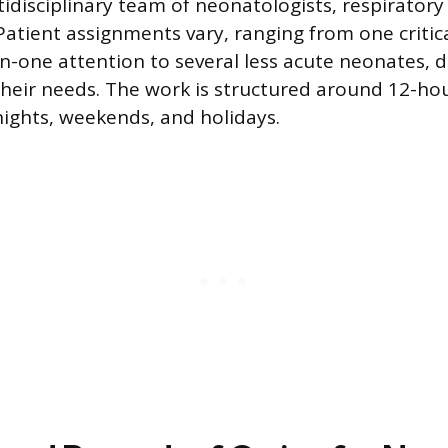
tidisciplinary team of neonatologists, respiratory
Patient assignments vary, ranging from one critical
n-one attention to several less acute neonates,
their needs. The work is structured around 12-hou
ights, weekends, and holidays.