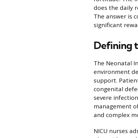
does the daily r
The answer is c
significant rewa
Defining 
The Neonatal In
environment ded
support. Patien
congenital defe
severe infection
management of a
and complex mon
NICU nurses adm