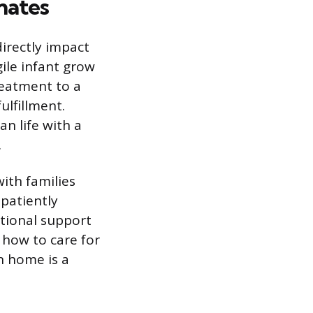
nates
directly impact
gile infant grow
reatment to a
ulfillment.
n life with a
.
with families
 patiently
tional support
 how to care for
on home is a