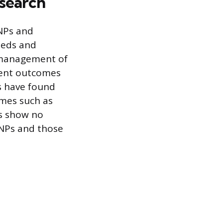
esearch
 NPs and
needs and
e management of
ient outcomes
s have found
omes such as
ls show no
 NPs and those