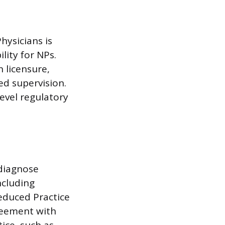
hysicians is
lity for NPs.
 licensure,
ed supervision.
evel regulatory
 diagnose
ncluding
Reduced Practice
reement with