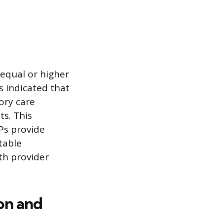
 equal or higher
s indicated that
ory care
ts. This
Ps provide
table
th provider
ion and