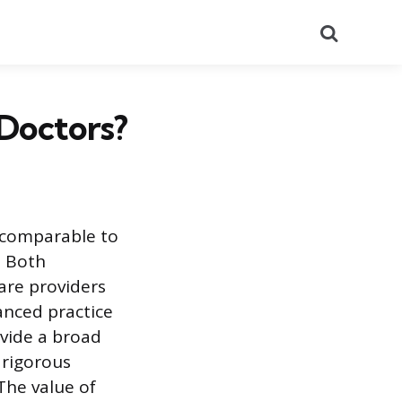
Search
 Doctors?
e comparable to
. Both
care providers
vanced practice
vide a broad
 rigorous
The value of