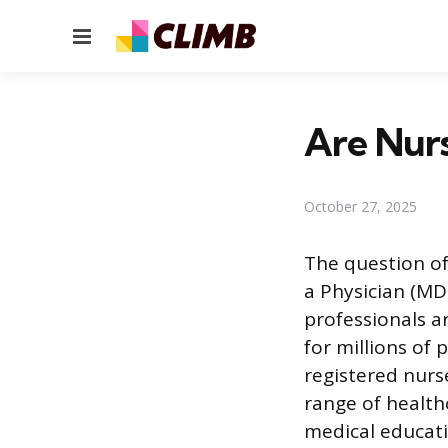
Menu
Are Nurs
October 27, 2025
The question of
a Physician (MD
professionals ar
for millions of 
registered nurs
range of health
medical educati