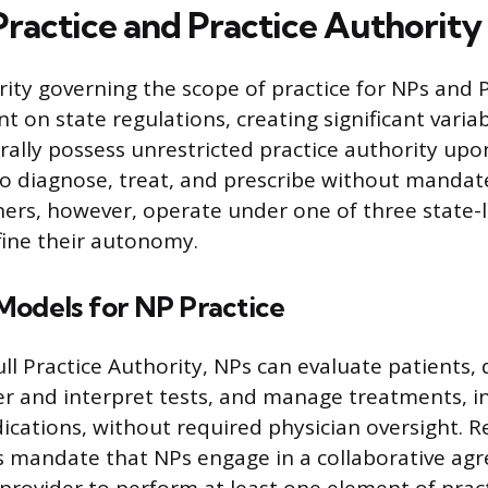
Practice and Practice Authority
rity governing the scope of practice for NPs and P
 on state regulations, creating significant variabi
rally possess unrestricted practice authority upon
o diagnose, treat, and prescribe without mandat
ners, however, operate under one of three state-l
ine their autonomy.
Models for NP Practice
ull Practice Authority, NPs can evaluate patients,
er and interpret tests, and manage treatments, i
ications, without required physician oversight. 
s mandate that NPs engage in a collaborative ag