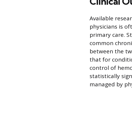
Clinical 
Available resea
physicians is o
primary care. S
common chronic
between the two
that for condit
control of hemo
statistically s
managed by phy