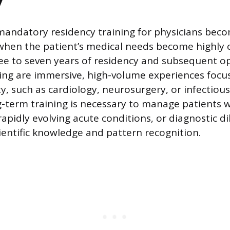
y
mandatory residency training for physicians bec
when the patient’s medical needs become highly 
ree to seven years of residency and subsequent o
ning are immersive, high-volume experiences focu
y, such as cardiology, neurosurgery, or infectious
g-term training is necessary to manage patients w
 rapidly evolving acute conditions, or diagnostic 
ientific knowledge and pattern recognition.