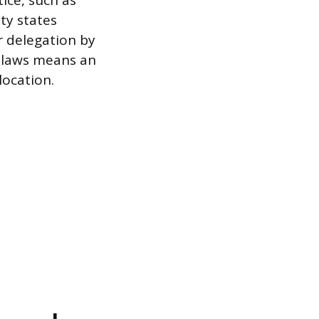
ice, such as
ity states
r delegation by
f laws means an
location.