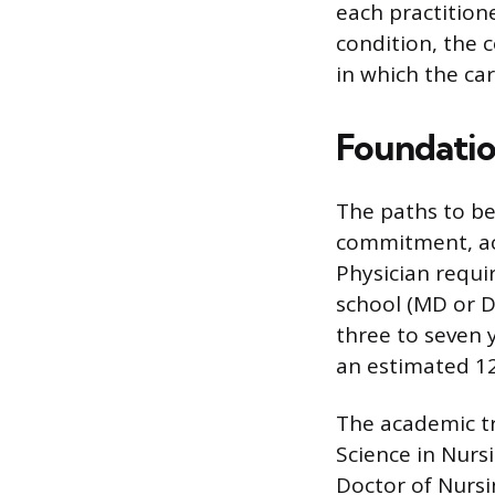
each practitione
condition, the 
in which the car
Foundatio
The paths to be
commitment, aca
Physician requi
school (MD or D
three to seven 
an estimated 12
The academic tra
Science in Nurs
Doctor of Nursi