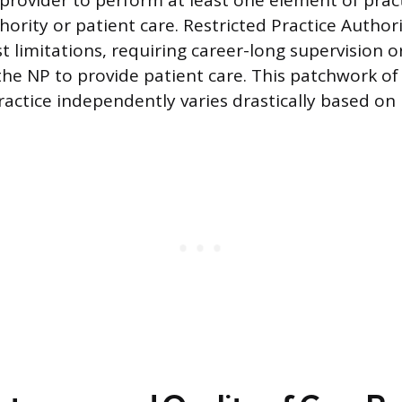
provider to perform at least one element of pract
hority or patient care. Restricted Practice Author
 limitations, requiring career-long supervision o
 the NP to provide patient care. This patchwork o
practice independently varies drastically based on 