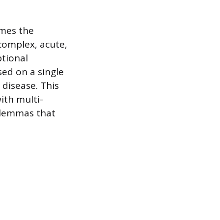
omes the
complex, acute,
ptional
sed on a single
 disease. This
ith multi-
dilemmas that