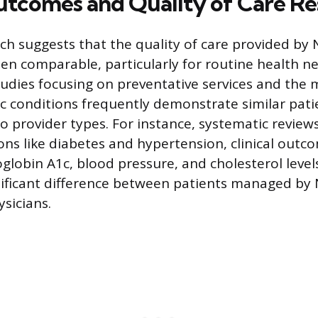
Outcomes and Quality of Care R
rch suggests that the quality of care provided by
ften comparable, particularly for routine health 
tudies focusing on preventative services and th
 conditions frequently demonstrate similar pat
 provider types. For instance, systematic review
ions like diabetes and hypertension, clinical outc
globin A1c, blood pressure, and cholesterol leve
ignificant difference between patients managed by
sicians.