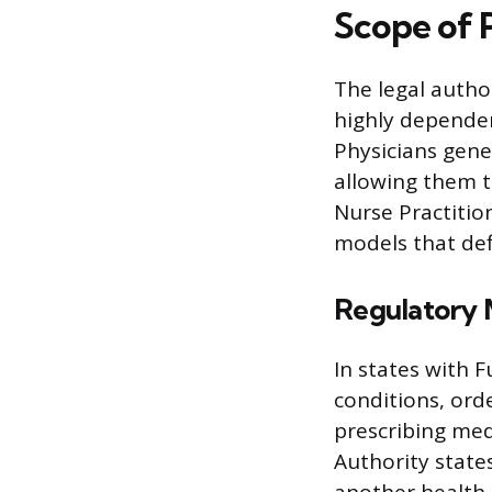
Scope of 
The legal autho
highly dependent
Physicians gene
allowing them t
Nurse Practitio
models that def
Regulatory 
In states with F
conditions, ord
prescribing med
Authority state