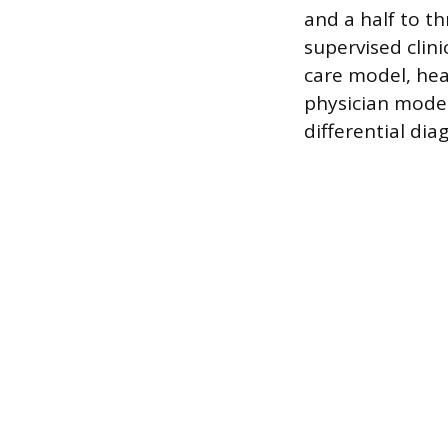
and a half to t
supervised clini
care model, hea
physician model,
differential dia