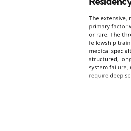
Residenc
The extensive, 
primary factor 
or rare. The th
fellowship trai
medical specialt
structured, lon
system failure,
require deep sc