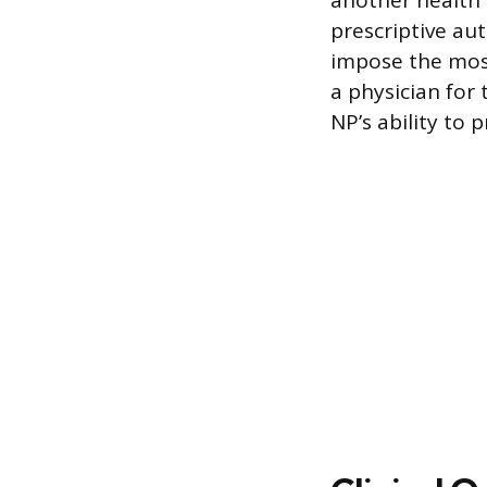
another health 
prescriptive aut
impose the most
a physician for
NP’s ability to 