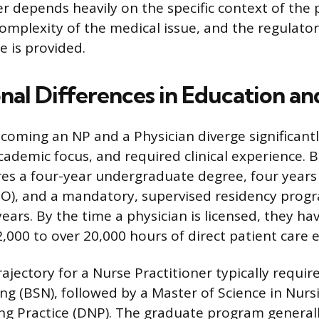
r depends heavily on the specific context of the 
complexity of the medical issue, and the regulat
e is provided.
nal Differences in Education an
coming an NP and a Physician diverge significantl
demic focus, and required clinical experience. 
res a four-year undergraduate degree, four years
O), and a mandatory, supervised residency progr
years. By the time a physician is licensed, they h
,000 to over 20,000 hours of direct patient care 
jectory for a Nurse Practitioner typically requir
ing (BSN), followed by a Master of Science in Nurs
ng Practice (DNP). The graduate program general