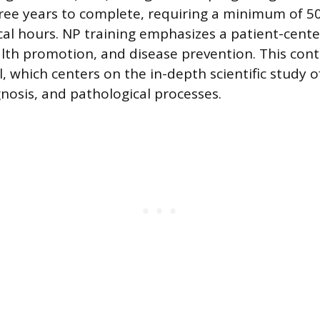
hree years to complete, requiring a minimum of 5
cal hours. NP training emphasizes a patient-center
lth promotion, and disease prevention. This cont
 which centers on the in-depth scientific study o
gnosis, and pathological processes.