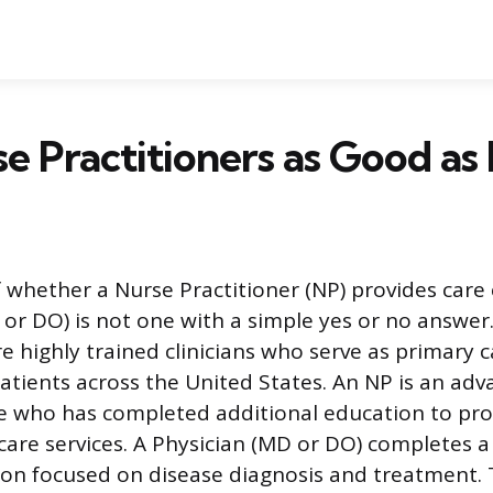
e Practitioners as Good as
 whether a Nurse Practitioner (NP) provides car
 or DO) is not one with a simple yes or no answer
e highly trained clinicians who serve as primary 
patients across the United States. An NP is an ad
e who has completed additional education to pro
care services. A Physician (MD or DO) completes a
on focused on disease diagnosis and treatment. 