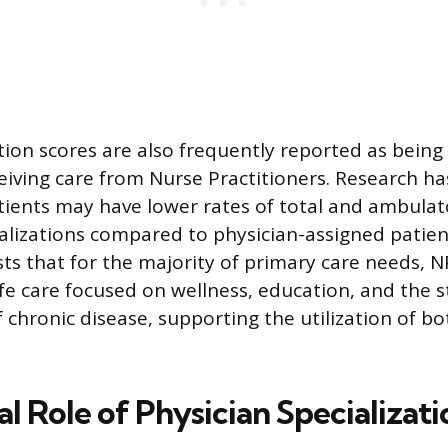
ction scores are also frequently reported as being
ceiving care from Nurse Practitioners. Research ha
ients may have lower rates of total and ambulat
talizations compared to physician-assigned patien
ts that for the majority of primary care needs, N
afe care focused on wellness, education, and the s
hronic disease, supporting the utilization of bo
al Role of Physician Specializat