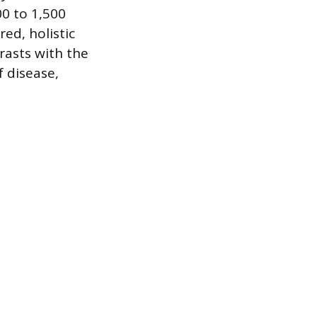
00 to 1,500
ed, holistic
rasts with the
f disease,