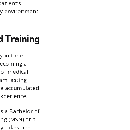
patient’s
ory environment
d Training
y in time
Becoming a
 of medical
am lasting
ave accumulated
experience.
es a Bachelor of
ing (MSN) or a
ly takes one