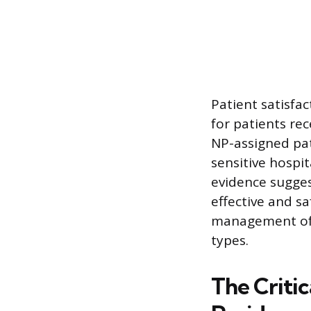
Patient satisfa
for patients re
NP-assigned pat
sensitive hospi
evidence sugges
effective and s
management of c
types.
The Critic